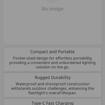
Compact and Portable
Pocket-sized design for effortless portability,
providing a convenient and unburdened lighting
solution on the go.
Rugged Durability
Waterproof and shockproof construction
withstands outdoor challenges, enhancing the
flashlight's overall lifespan.
Type-C Fast Charging