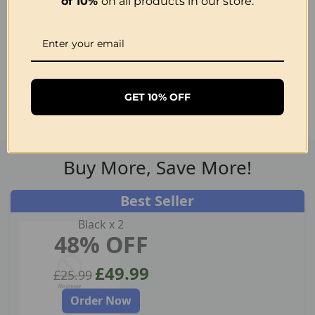
of 10%
on all products in our store.
Get 50% OFF Now
GET 10% OFF
30 Day Money Back Guarantee
Buy More, Save More!
Best Seller
Black x 2
48% OFF
£49.99
£25.99
Order Now