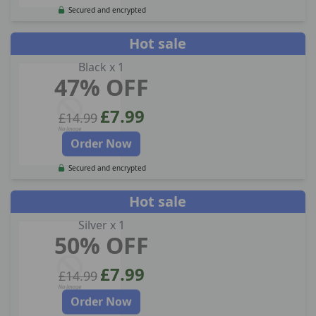
Secured and encrypted
Hot sale
Black x 1
47% OFF
£7.99
£14.99
Order Now
Secured and encrypted
Hot sale
Silver x 1
50% OFF
£7.99
£14.99
Order Now