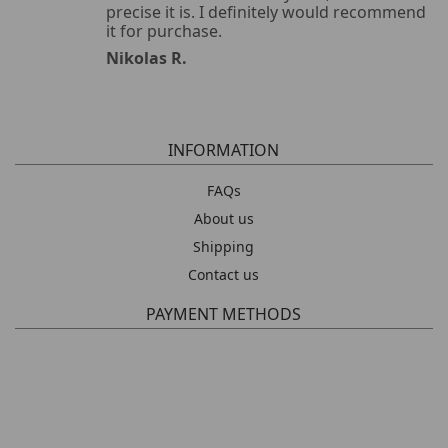
precise it is. I definitely would recommend
it for purchase.
Nikolas R.
INFORMATION
FAQs
About us
Shipping
Contact us
PAYMENT METHODS