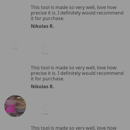
This tool is made so very well, love how
precise it is. I definitely would recommend
it for purchase.
Nikolas R.
This tool is made so very well, love how
precise it is. I definitely would recommend
it for purchase.
Nikolas R.
This tool is made so very well, love how