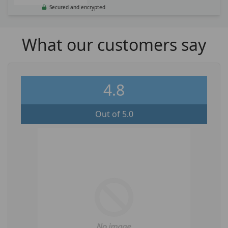
Secured and encrypted
What our customers say
4.8
Out of 5.0