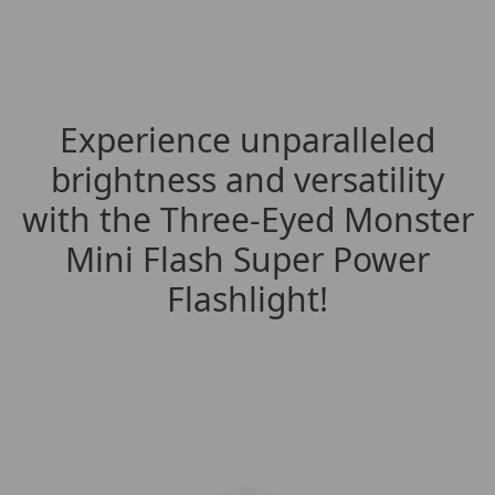
Experience unparalleled
brightness and versatility
with the Three-Eyed Monster
Mini Flash Super Power
Flashlight!