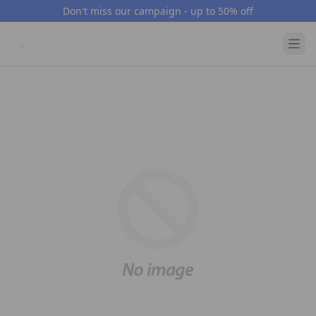
Don't miss our campaign - up to 50% off