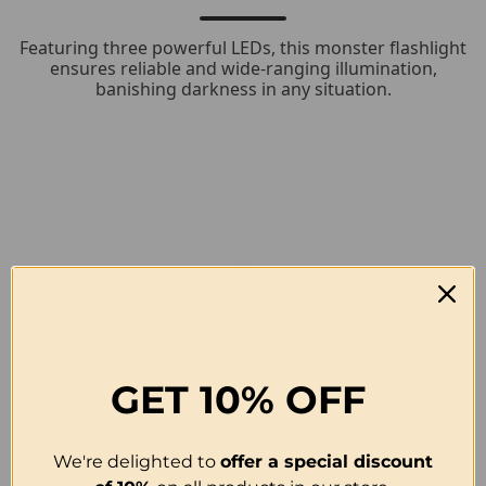
Featuring three powerful LEDs, this monster flashlight
ensures reliable and wide-ranging illumination,
banishing darkness in any situation.
GET
10% OFF
We're delighted to
offer a special discount