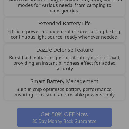
modes for various needs, from camping to
emergencies.
Extended Battery Life
Efficient power management ensures a long-lasting,
continuous light source, ready whenever needed.
Dazzle Defense Feature
Burst flash enhances personal safety during travel,
providing an instant blindness effect for added
security.
Smart Battery Management
Built-in chip optimizes battery performance,
ensuring consistent and reliable power supply.
Get 50% OFF Now
30 Day Money Back Guarantee