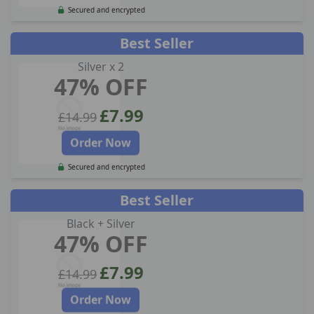
Secured and encrypted
Best Seller
Silver x 2
47% OFF
£7.99
£14.99
Order Now
Secured and encrypted
Best Seller
Black + Silver
47% OFF
£7.99
£14.99
Order Now