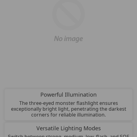
Powerful Illumination
The three-eyed monster flashlight ensures
exceptionally bright light, penetrating the darkest
corners for reliable illumination.
Versatile Lighting Modes
Switch between strong, medium, low, flash, and SOS