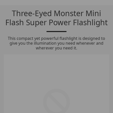
Three-Eyed Monster Mini
Flash Super Power Flashlight
This compact yet powerful flashlight is designed to
give you the illumination you need whenever and
wherever you need it.