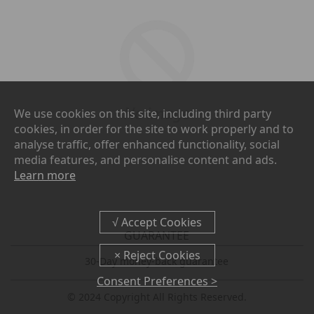
We use cookies on this site, including third party
cookies, in order for the site to work properly and to
analyse traffic, offer enhanced functionality, social
media features, and personalise content and ads.
Learn more
GUARANTEE
30-Day money-back guarantee
Consent Preferences >
© 2024 Copyright All Rights Reserved.