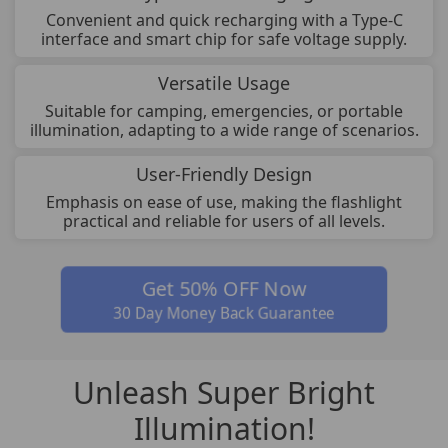
Convenient and quick recharging with a Type-C
interface and smart chip for safe voltage supply.
Versatile Usage
Suitable for camping, emergencies, or portable
illumination, adapting to a wide range of scenarios.
User-Friendly Design
Emphasis on ease of use, making the flashlight
practical and reliable for users of all levels.
Get 50% OFF Now
30 Day Money Back Guarantee
Unleash Super Bright
Illumination!