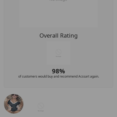
Overall Rating
98%
of customers would buy and recommend Acssart again.