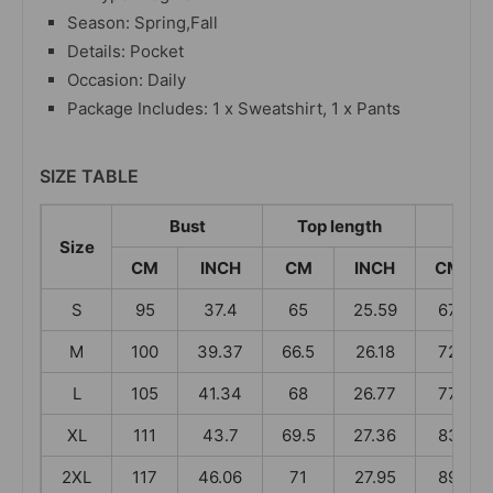
Season: Spring,Fall
Details: Pocket
Occasion: Daily
Package Includes: 1 x Sweatshirt, 1 x Pants
SIZE TABLE
Bust
Top length
Wa
Size
CM
INCH
CM
INCH
CM
S
95
37.4
65
25.59
67
M
100
39.37
66.5
26.18
72
L
105
41.34
68
26.77
77
XL
111
43.7
69.5
27.36
83
2XL
117
46.06
71
27.95
89