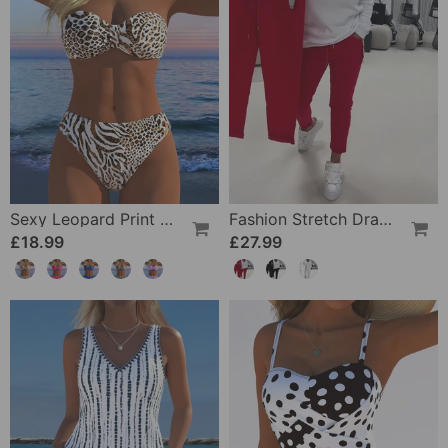
Sexy Leopard Print Two-Piece Swimsuit
Fashion Stretch Drawstring Pants
£18.99
£27.99