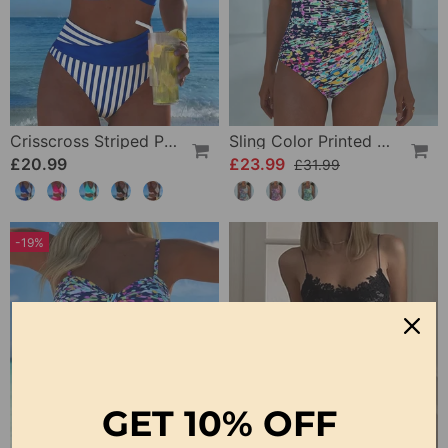
Crisscross Striped Print Bikini
Sling Color Printed One-Piece
£20.99
£23.99
£31.99
-19%
GET
10% OFF