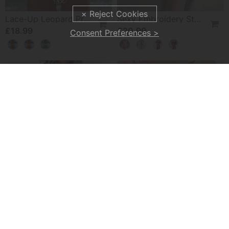
Lace-Up Leopard Print Two-Piece Swimsuit
Sexy Embroidery Strap Lingerie Set
£18.99
£20.99
Consent Preferences >
-50%
Hooded Paneled Contrast Dress
No-Take-Off Crotch Sexy Underwear
£27.99
£15.99
£55.99