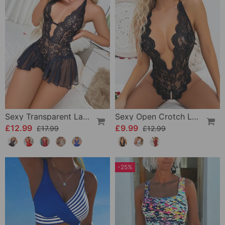
Sexy Transparent Lace One-Piece Lingerie
Sexy Open Crotch Lace Pajamas
£12.99
£9.99
£17.99
£12.99
-25%