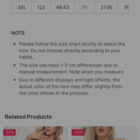
3XL
123
48.43
71
27.95
95
NOTE
Please follow the size chart strictly to select the
size. Do not choose directly according to your
habits.
The size can have 1-3 cm differences due to
manual measurement. Note when you measure.
Due to different displays and light effects, the
actual color of the item may differ slightly from
the color shown in the pictures.
Related Products
-27%
-23%