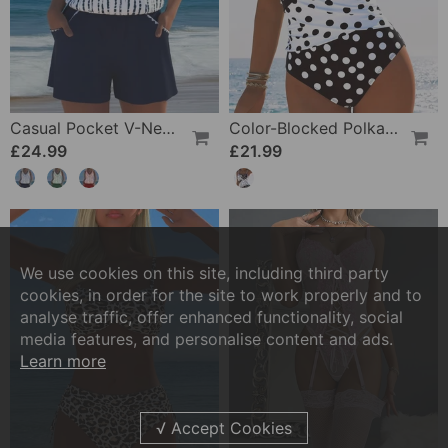
Casual Pocket V-Neck Printed Two-Piece Swimsuit
Color-Blocked Polka Dot One-Piece Swimsuit
£24.99
£21.99
We use cookies on this site, including third party
cookies, in order for the site to work properly and to
analyse traffic, offer enhanced functionality, social
media features, and personalise content and ads.
Learn more