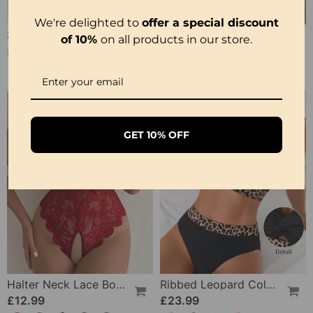
We're delighted to
offer a special discount
Strappy Abstract Pattern Printed Bikini
Solid Color Lace Sexy Nightgown
of 10%
on all products in our store.
£20.99
£12.99
£25.99
GET 10% OFF
Halter Neck Lace Bodysuit
Ribbed Leopard Color Block Bikini
£12.99
£23.99