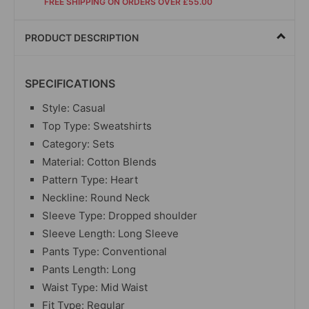
FREE SHIPPING ON ORDERS OVER £55.00
PRODUCT DESCRIPTION
SPECIFICATIONS
Style: Casual
Top Type: Sweatshirts
Category: Sets
Material: Cotton Blends
Pattern Type: Heart
Neckline: Round Neck
Sleeve Type: Dropped shoulder
Sleeve Length: Long Sleeve
Pants Type: Conventional
Pants Length: Long
Waist Type: Mid Waist
Fit Type: Regular