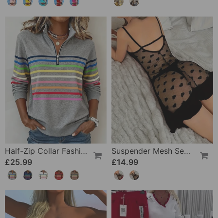
Half-Zip Collar Fashionable Rainbow Striped Sweatshirt
Suspender Mesh See-Through Sleepdress
£25.99
£14.99