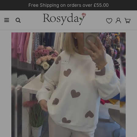
10% OFF SITEWIDE [CODE:26MY10]