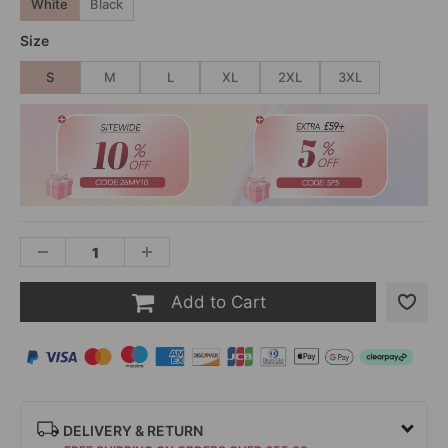
White
Black
Size
S
M
L
XL
2XL
3XL
Add to Cart
DELIVERY & RETURN