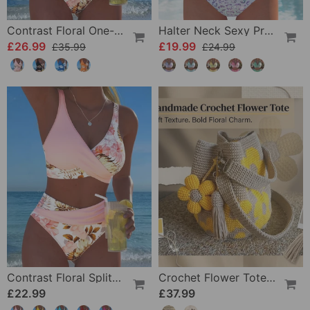
Contrast Floral One-Piece
Halter Neck Sexy Printed Bra Bikini
£26.99
£19.99
£35.99
£24.99
Contrast Floral Split Bikini
Crochet Flower Tote Bag
£22.99
£37.99