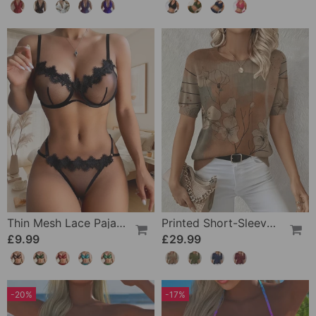
Thin Mesh Lace Pajamas
Printed Short-Sleeve Knitted Jumper
£9.99
£29.99
-20%
-17%