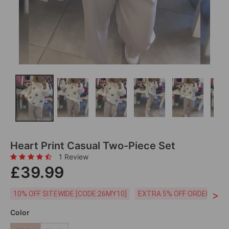
Heart Print Casual Two-Piece Set
1 Review
£39.99
>
10% OFF SITEWIDE [CODE:26MY10]
EXTRA 5% OFF ORDERS £59
Color