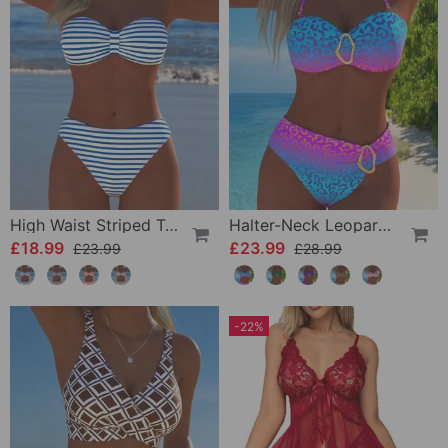
High Waist Striped Triangle Two-Piece Bikini
Halter-Neck Leopard Print Gradient Swimsuit
£18.99
£23.99
£23.99
£28.99
-22%