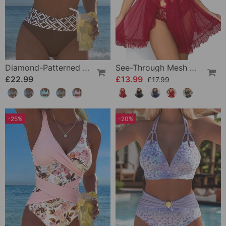
Diamond-Patterned Bra-Style Two-Piece Swimsuit
See-Through Mesh Sexy Nightdress Set
£22.99
£13.99
£17.99
-25%
-20%