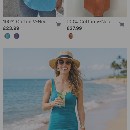
100% Cotton V-Neck Loose Textured T-Shirt
100% Cotton V-Neck Pleated Dress
£23.99
£27.99