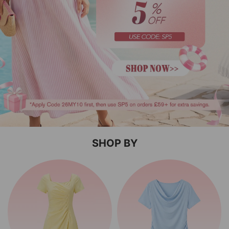
SHOP BY