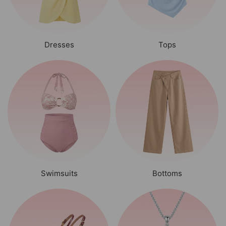
Dresses
Tops
Swimsuits
Bottoms