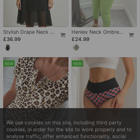
Stylish Drape Neck Sheer Dress
Henley Neck Ombre Print Short Sleeve Pocket Blouse
£36.99
£24.99
NEW
NEW
We use cookies on this site, including third party
cookies, in order for the site to work properly and to
analyse traffic, offer enhanced functionality, social