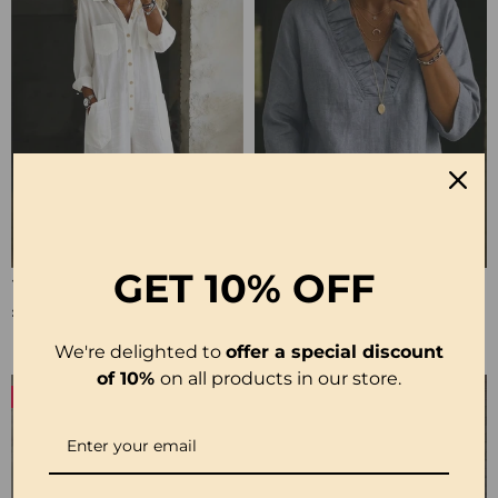
GET
10% OFF
100% Cotton Lapel Collar Casual Wide Leg Jumpsuit
100% Cotton Ruffle V-Neck Three-Quarter Sleeve Blouse
£23.24
£27.99
We're delighted to
offer a special discount
of 10%
on all products in our store.
-50%
-19%