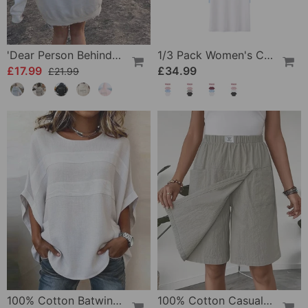
'Dear Person Behind Me' Sweatshirt
1/3 Pack Women's Comfortable Basic Tees
£17.99
£34.99
£21.99
100% Cotton Batwing Sleeve Loose Fit Crewneck Blouse
100% Cotton Casual Pocket Design Shorts