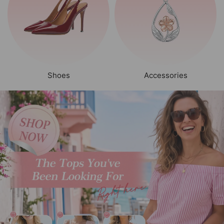
Shoes
Accessories