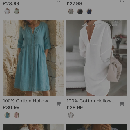
£28.99
£27.99
100% Cotton Hollow Out V-Neck Button-Front Dress
100% Cotton Hollow-Out V-Back Fashion Dress
£30.99
£28.99