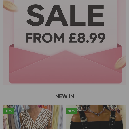
NEW IN
NEW
NEW