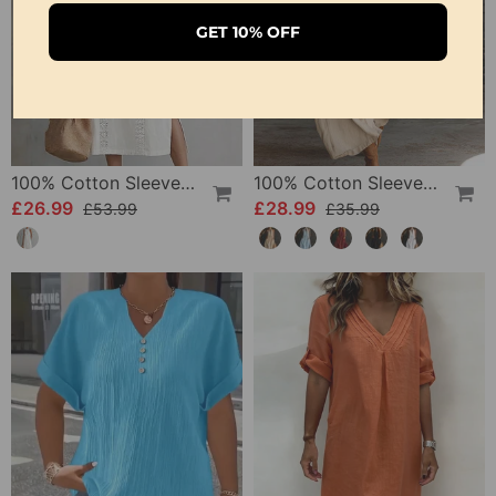
GET 10% OFF
100% Cotton Sleeveless Slit Lace Patchwork Dress
100% Cotton Sleeveless Stand-Collar Solid-Color Maxi Dress
£26.99
£28.99
£53.99
£35.99