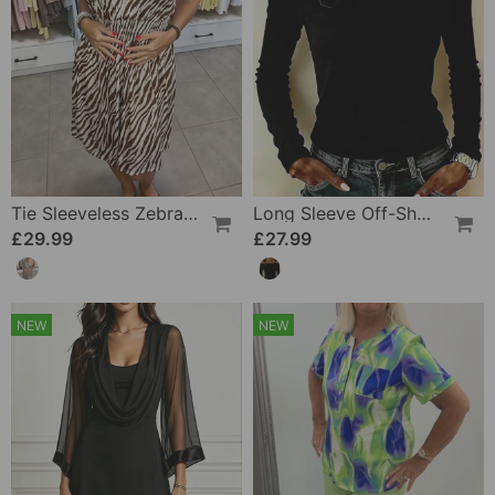
Tie Sleeveless Zebra Dress
Long Sleeve Off-Shoulder Camisole Top
£29.99
£27.99
NEW
NEW