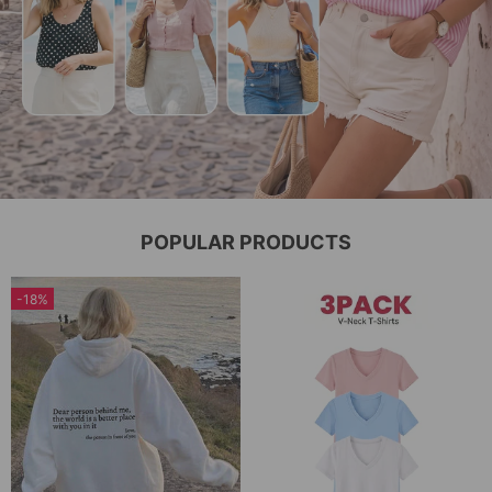
POPULAR PRODUCTS
-18%