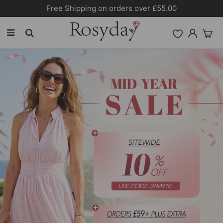
Free Shipping on orders over £55.00