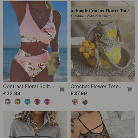
Contrast Floral Split Bikini
Crochet Flower Tote Bag
£22.99
£37.99