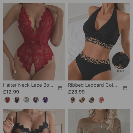
Halter Neck Lace Bodysuit
Ribbed Leopard Color Block Bikini
£12.99
£23.99