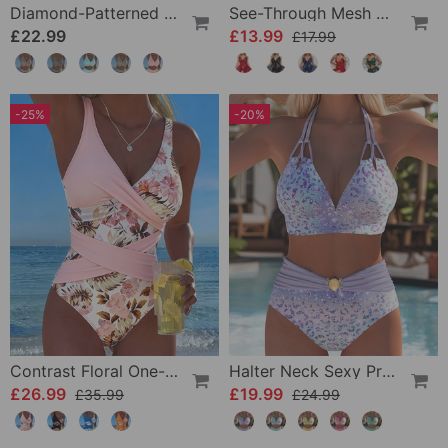
Diamond-Patterned Bra-Style Two-Piece Swimsuit
See-Through Mesh Sexy Nightdress Set
£22.99
£13.99
£17.99
-25%
-20%
Contrast Floral One-Piece
Halter Neck Sexy Printed Bra Bikini
£26.99
£19.99
£35.99
£24.99