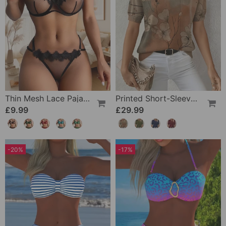
Thin Mesh Lace Pajamas
Printed Short-Sleeve Knitted Jumper
£9.99
£29.99
-20%
-17%