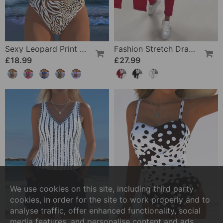
Sexy Leopard Print Two-Piece Swimsuit
Fashion Stretch Drawstring Pants
£18.99
£27.99
We use cookies on this site, including third party
cookies, in order for the site to work properly and to
analyse traffic, offer enhanced functionality, social
media features, and personalise content and ads.