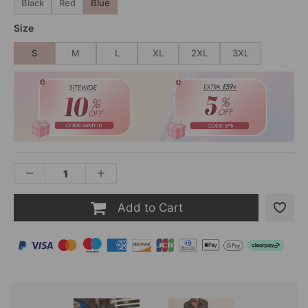
Black
Red
Blue
Size
S
M
L
XL
2XL
3XL
Add to Cart