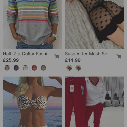
Half-Zip Collar Fashionable Rainbow Striped Sweatshirt
Suspender Mesh See-Through Sleepdress
£25.99
£14.99