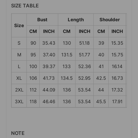
SIZE TABLE
Bust
Length
Shoulder
S
Size
CM
INCH
CM
INCH
CM
INCH
CM
S
90
35.43
130
51.18
39
15.35
58
M
95
37.40
131.5
51.77
40
15.75
59
L
100
39.37
133
52.36
41
16.14
60
XL
106
41.73
134.5
52.95
42.5
16.73
61
2XL
112
44.09
136
53.54
44
17.32
62
3XL
118
46.46
136
53.54
45.5
17.91
62
NOTE