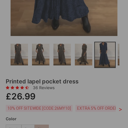
Printed lapel pocket dress
36 Reviews
£26.99
>
10% OFF SITEWIDE [CODE:26MY10]
EXTRA 5% OFF ORDERS £59
Color