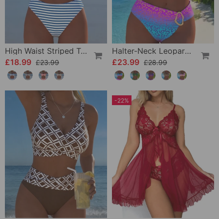
High Waist Striped Triangle Two-Piece Bikini
Halter-Neck Leopard Print Gradient Swimsuit
£18.99
£23.99
£23.99
£28.99
-22%