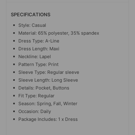
SPECIFICATIONS
Style: Casual
Material: 65% polyester, 35% spandex
Dress Type: A-Line
Dress Length: Maxi
Neckline: Lapel
Pattern Type: Print
Sleeve Type: Regular sleeve
Sleeve Length: Long Sleeve
Details: Pocket, Buttons
Fit Type: Regular
Season: Spring, Fall, Winter
Occasion: Daily
Package Includes: 1 x Dress