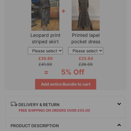
+
Leopard print
Printed lapel
striped skirt
pocket dress
two-piece
£39.89
£25.64
£41.99
£26.99
=
5% Off
Add entire Bundle to cart
DELIVERY & RETURN
FREE SHIPPING ON ORDERS OVER £55.00
PRODUCT DESCRIPTION