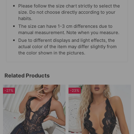
Please follow the size chart strictly to select the
size. Do not choose directly according to your
habits.
The size can have 1-3 cm differences due to
manual measurement. Note when you measure.
Due to different displays and light effects, the
actual color of the item may differ slightly from
the color shown in the pictures.
Related Products
-27%
-23%