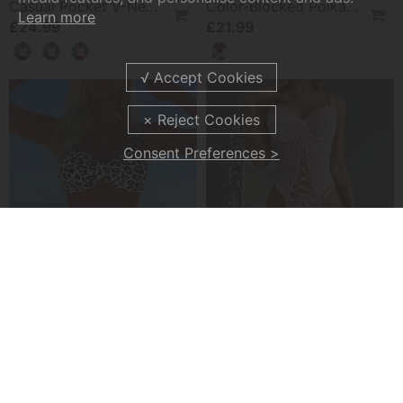
Casual Pocket V-Neck Printed Two-Piece Swimsuit
Color-Blocked Polka Dot One-Piece Swimsuit
Learn more
£24.99
£21.99
Consent Preferences >
Lace-Up Leopard Print Two-Piece Swimsuit
Sexy Embroidery Strap Lingerie Set
£18.99
£20.99