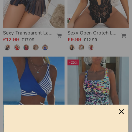
Sexy Transparent Lace One-Piece Lingerie
Sexy Open Crotch Lace Pajamas
£12.99
£9.99
£17.99
£12.99
-25%