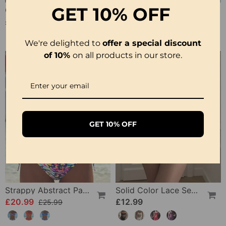
GET
10% OFF
Crisscross Striped Print Bikini
Sling Color Printed One-Piece
£20.99
£23.99
£31.99
We're delighted to
offer a special discount
of 10%
on all products in our store.
-19%
GET 10% OFF
Strappy Abstract Pattern Printed Bikini
Solid Color Lace Sexy Nightgown
£20.99
£12.99
£25.99