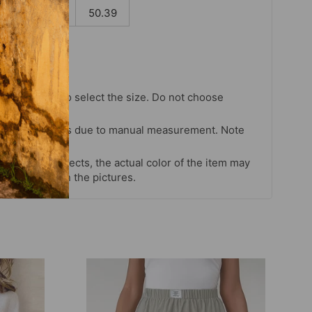
.35
128
50.39
chart strictly to select the size. Do not choose
our habits.
 cm differences due to manual measurement. Note
s and light effects, the actual color of the item may
 color shown in the pictures.