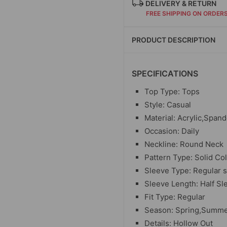
DELIVERY & RETURN
FREE SHIPPING ON ORDER
PRODUCT DESCRIPTION
SPECIFICATIONS
Top Type: Tops
Style: Casual
Material: Acrylic,Span
Occasion: Daily
Neckline: Round Neck
Pattern Type: Solid Co
Sleeve Type: Regular 
Sleeve Length: Half Sl
Fit Type: Regular
Season: Spring,Summ
Details: Hollow Out