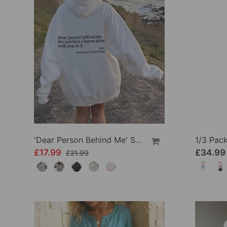
'Dear Person Behind Me' Sweatshirt
£17.99
£34.99
£21.99