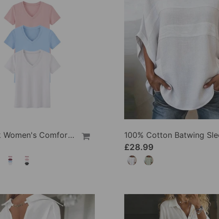
1/3 Pack Women's Comfortable Basic Tees
£28.99