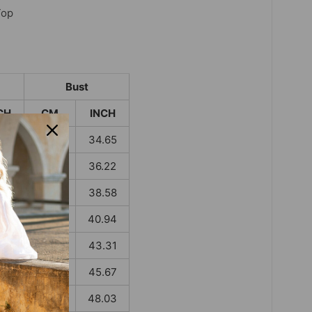
Top
Bust
CH
CM
INCH
.59
88
34.65
.98
92
36.22
.38
98
38.58
.77
104
40.94
.17
110
43.31
.56
116
45.67
.95
122
48.03