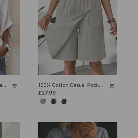
100% Cotton Batwing Sleeve Loose Fit Crewneck Blouse
100% Cotton Casual Pocket Design Shorts
£27.99