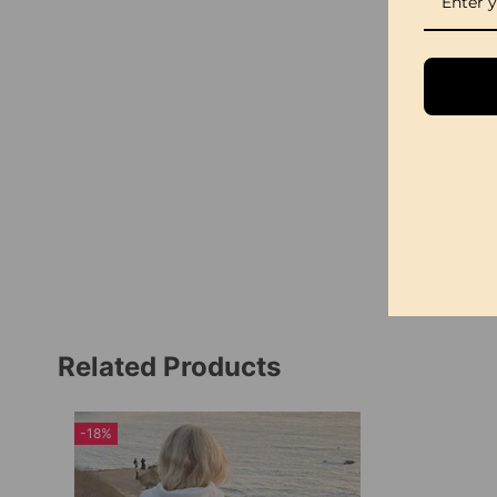
Related Products
-18%