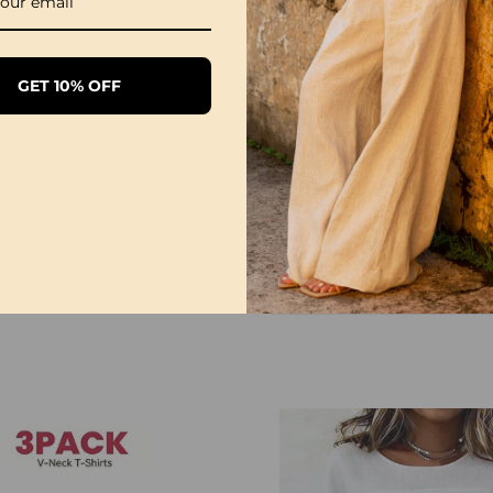
5XL
72
28
GET 10% OFF
NOTE
Please follow the size 
directly according to y
The size can have 1-3
when you measure.
Due to different display
differ slightly from the