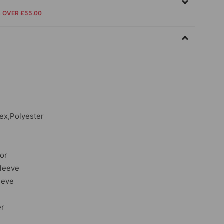
S OVER £55.00
dex,Polyester
lor
sleeve
eeve
er