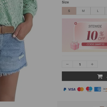
Size
S
M
L