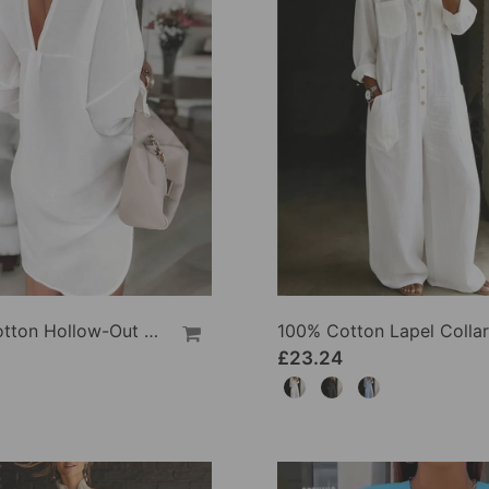
100% Cotton Hollow-Out V-Back Fashion Dress
£23.24