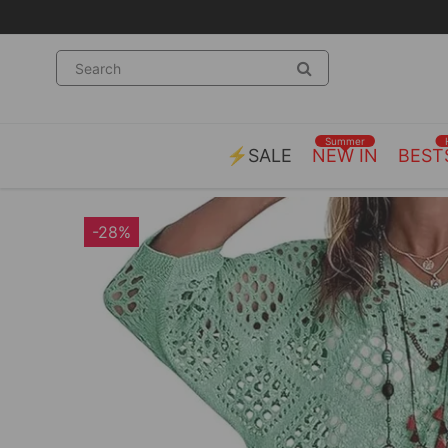
Summer
⚡SALE
NEW IN
BEST
-28%