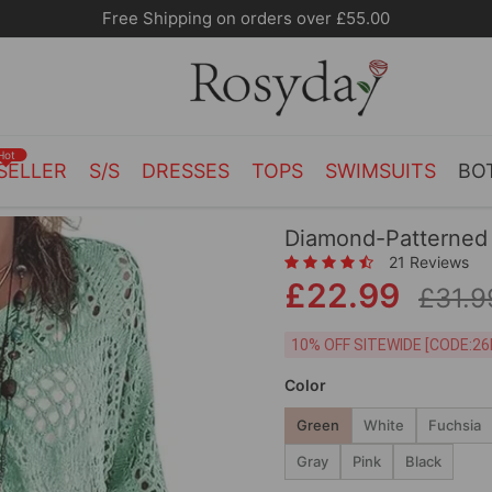
Free Shipping on orders over £55.00
Hot
SELLER
S/S
DRESSES
TOPS
SWIMSUITS
BO
Diamond-Patterned
21 Reviews
£22.99
£31.9
10% OFF SITEWIDE [
Color
Green
White
Fuchsia
Gray
Pink
Black