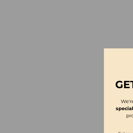
GE
We'r
specia
pr