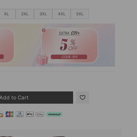
XL
2XL
3XL
4XL
5XL
Add to Cart