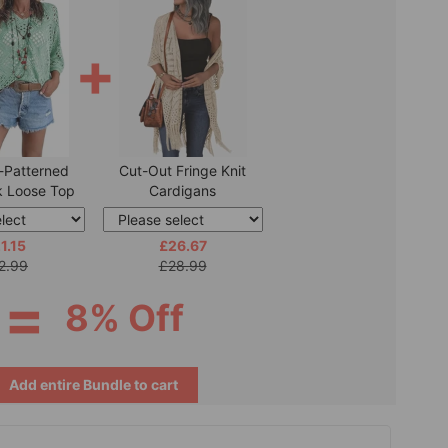
+
-Patterned
Cut-Out Fringe Knit
 Loose Top
Cardigans
1.15
£26.67
2.99
£28.99
=
8% Off
Add entire Bundle to cart