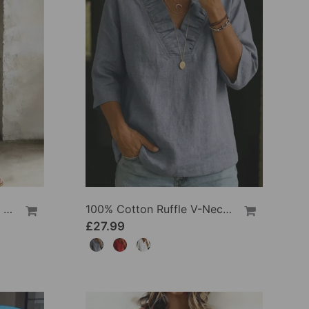
100% Cotton Lapel Collar Casual Wide Leg Jumpsuit
100% Cotton Ruffle V-Neck Three-Quarter Sleeve Blouse
£27.99