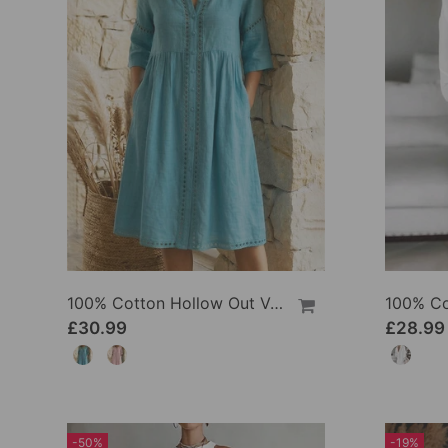
100% Cotton Hollow Out V-Neck Button-Front Dress
£30.99
£28.99
-50%
-19%