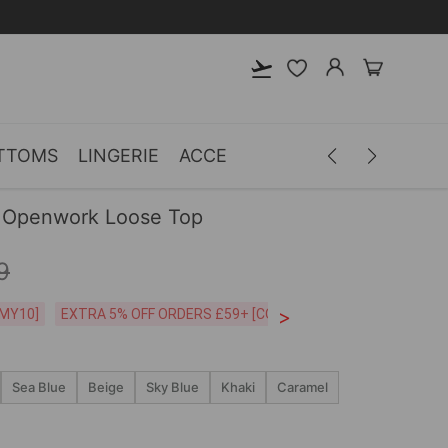
TTOMS
LINGERIE
ACCESSORIES
MEN
CLOTH
 Openwork Loose Top
9
>
CODE:26MY10]
EXTRA 5% OFF ORDERS £59+ [CODE:SP5]
Free Shipping o
Sea Blue
Beige
Sky Blue
Khaki
Caramel