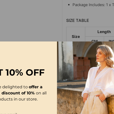
Package Includes: 1 x 
SIZE TABLE
Length
Size
CM
IN
S
65
25
M
66
25
T
10% OFF
L
67
26
XL
68
26
e delighted to
offer a
2XL
69
27
l discount of 10%
on all
oducts in our store.
3XL
70
27
4XL
71
27