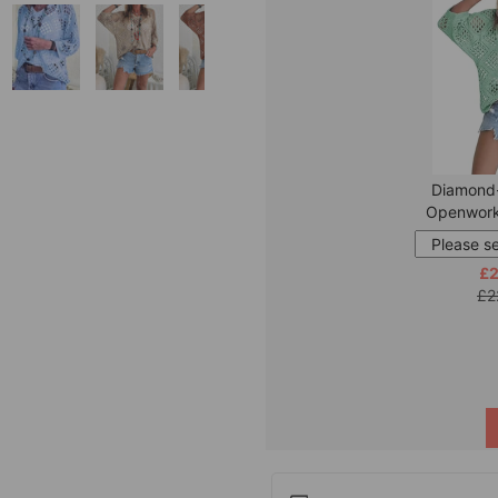
Diamond
Openwork
£2
£2