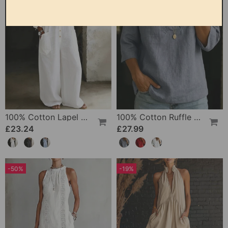
100% Cotton Lapel Collar Casual Wide Leg Jumpsuit
100% Cotton Ruffle V-Neck Three-Quarter Sleeve Blouse
£23.24
£27.99
-50%
-19%