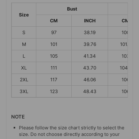
Bust
L
Size
CM
INCH
CM
S
97
38.19
100
M
101
39.76
101.5
L
105
41.34
103
XL
111
43.70
104.5
2XL
117
46.06
106
3XL
123
48.43
106
NOTE
Please follow the size chart strictly to select the
size. Do not choose directly according to your