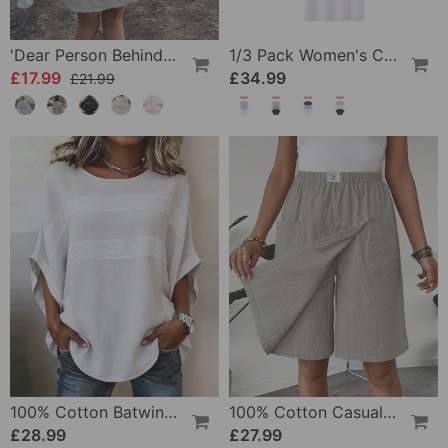
'Dear Person Behind Me' Sweatshirt
1/3 Pack Women's Comfortable Basic Tees
£17.99
£34.99
£21.99
100% Cotton Batwing Sleeve Loose Fit Crewneck Blouse
100% Cotton Casual Pocket Design Shorts
£28.99
£27.99