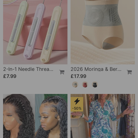
2-In-1 Needle Threader And Seam Winder Tool
2026 Moringa & Berberine 4-In-1 Micro-Particle Shaping & Fat Burning Shorts
£7.99
£17.99
-50%