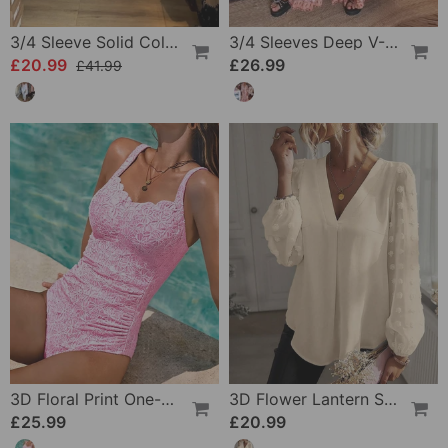
3/4 Sleeve Solid Color Irregular Top
3/4 Sleeves Deep V-Neck Printed Dress
£20.99
£26.99
£41.99
3D Floral Print One-Piece
3D Flower Lantern Sleeve V-Neck Blouse
£25.99
£20.99