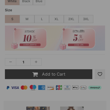
White
Black
Blue
Size
S
M
L
XL
2XL
3XL
Add to Cart