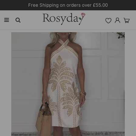
Free Shipping on orders over £55.00