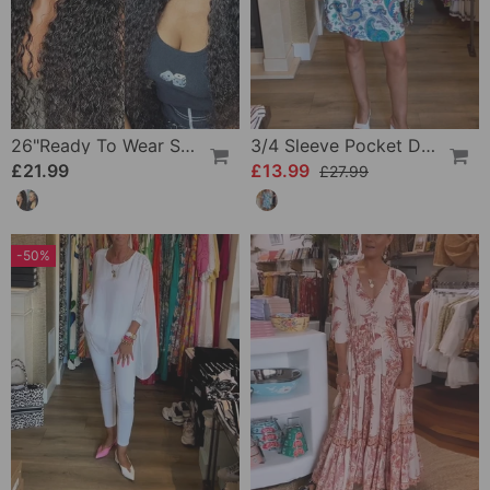
26"Ready To Wear Shaggy Waves Big Hair Curly Hair Wig
3/4 Sleeve Pocket Dress
£21.99
£13.99
£27.99
-50%