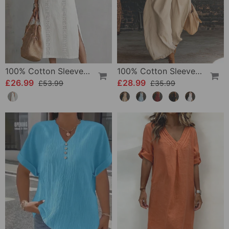
100% Cotton Sleeveless Slit Lace Patchwork Dress
100% Cotton Sleeveless Stand-Collar Solid-Color Maxi Dress
£26.99
£28.99
£53.99
£35.99