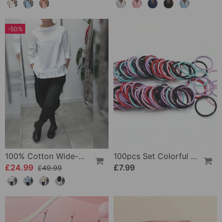
-50%
100% Cotton Wide-Collar Solid Color Casual Blouse
100pcs Set Colorful Girls Elastic Hair Ties
£24.99
£7.99
£49.99