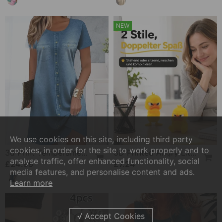
NEW
We use cookies on this site, including third party
cookies, in order for the site to work properly and to
3d Print Temperament Commuter Dress
3D Printed Angry Little Yellow Duck
analyse traffic, offer enhanced functionality, social
£24.99
£7.24
media features, and personalise content and ads.
Learn more