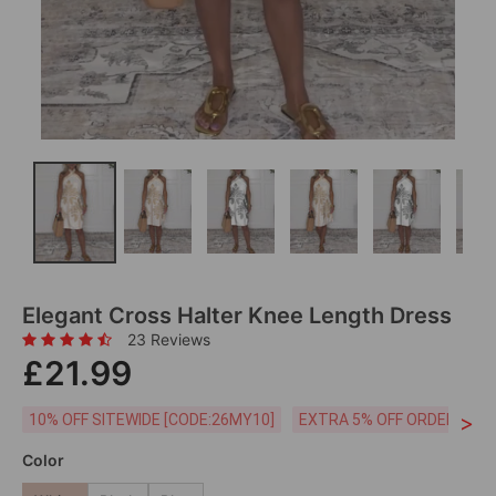
Elegant Cross Halter Knee Length Dress
23 Reviews
£21.99
>
10% OFF SITEWIDE [CODE:26MY10]
EXTRA 5% OFF ORDERS £59
Color