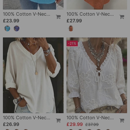
100% Cotton V-Neck Loose Textured T-Shirt
100% Cotton V-Neck Pleated Dress
£23.99
£27.99
-21%
100% Cotton V-Neck Three-Quarter Sleeve Slit Top
100% Cotton V-Neck Wrap Tie Ruffled Blouse
£26.99
£29.99
£37.99