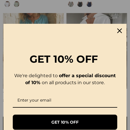
GET
10% OFF
We're delighted to
offer a special discount
of 10%
on all products in our store.
100% Cotton Hollow Out V-Neck Button-Front Dress
100% Cotton Hollow-Out V-Back Fashion Dress
£30.99
£28.99
GET 10% OFF