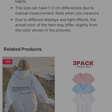
habits.
The size can have 1-3 cm differences due to
manual measurement. Note when you measure.
Due to different displays and light effects, the
actual color of the item may differ slightly from
the color shown in the pictures.
Related Products
-18%