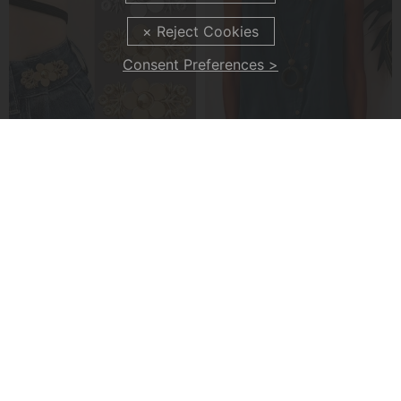
Consent Preferences >
4-Piece Floral Patterned Denim Belt Tightener
A Casual Button-Front Tank Top
£7.99
£22.99