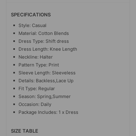
SPECIFICATIONS
Style: Casual
Material: Cotton Blends
Dress Type: Shift dress
Dress Length: Knee Length
Neckline: Halter
Pattern Type: Print
Sleeve Length: Sleeveless
Details: Backless,Lace Up
Fit Type: Regular
Season: Spring,Summer
Occasion: Daily
Package Includes: 1 x Dress
SIZE TABLE