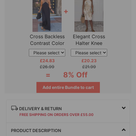
+
Cross Backless
Elegant Cross
Contrast Color
Halter Knee
Elegant
Length Dress
£24.83
£20.23
£26.99
£21.99
=
8% Off
Add entire Bundle to cart
DELIVERY & RETURN
FREE SHIPPING ON ORDERS OVER £55.00
PRODUCT DESCRIPTION