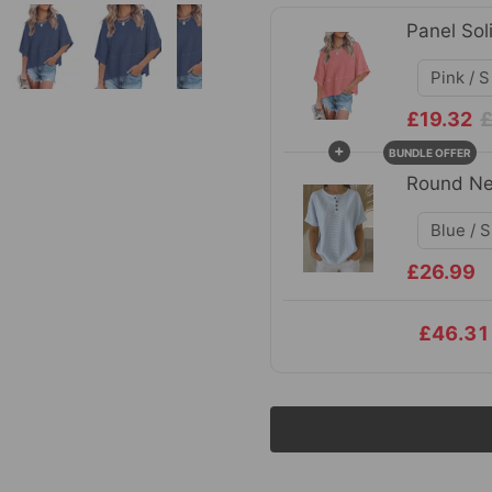
Panel Sol
£19.32
£
+
BUNDLE OFFER
Round Ne
£26.99
£46.31