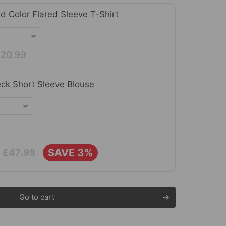
id Color Flared Sleeve T-Shirt
20.99
ck Short Sleeve Blouse
SAVE 3%
£47.98
Go to cart