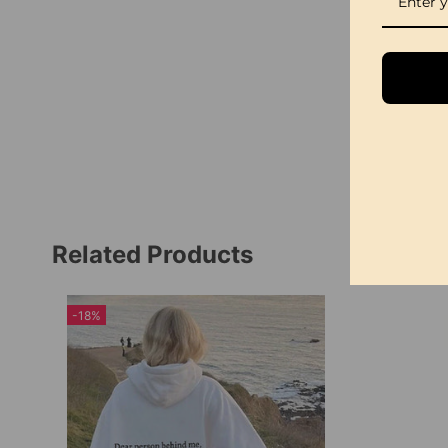
Related Products
-18%