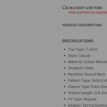
DELIVERY & RETURN
FREE SHIPPING ON ORDER
PRODUCT DESCRIPTION
SPECIFICATIONS
Top Type: T-shirt
Style: Casual
Material: Cotton Blend
Occasion: Daily
Neckline: Round Neck
Pattern Type: Solid Co
Sleeve Type: Flare Sle
Sleeve Length: 3/4 Sl
Fit Type: Regular
Season: Spring,Summ