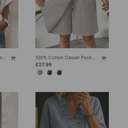
100% Cotton Batwing Sleeve Loose Fit Crewneck Blouse
100% Cotton Casual Pocket Design Shorts
£27.99