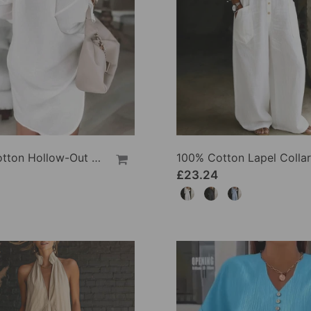
100% Cotton Hollow-Out V-Back Fashion Dress
£23.24