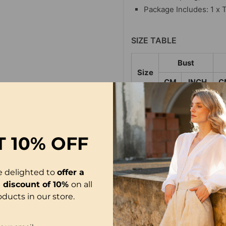
Package Includes: 1 x T
SIZE TABLE
Bust
Size
CM
INCH
C
S
100
39.37
3
M
105
41.34
3
T
10% OFF
L
110
43.31
3
XL
115
45.28
3
e delighted to
offer a
2XL
120
47.24
3
l discount of 10%
on all
oducts in our store.
3XL
125
49.21
3