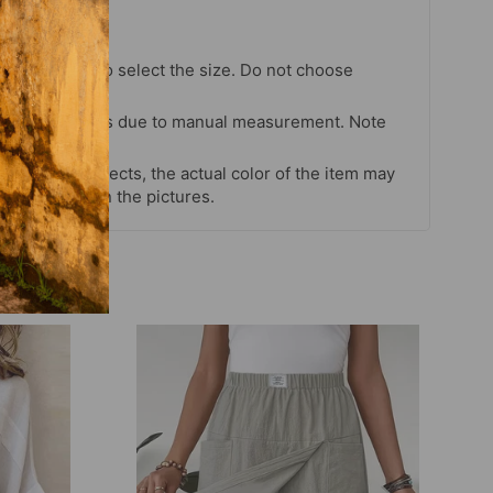
chart strictly to select the size. Do not choose
our habits.
 cm differences due to manual measurement. Note
s and light effects, the actual color of the item may
 color shown in the pictures.