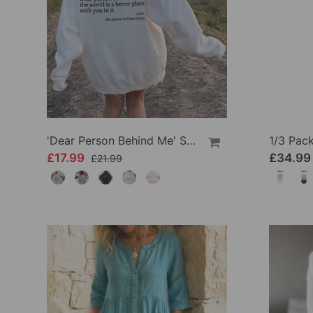
'Dear Person Behind Me' Sweatshirt
£17.99
£34.99
£21.99