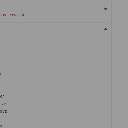
S OVER £55.00
s
lor
eve
eeve
er