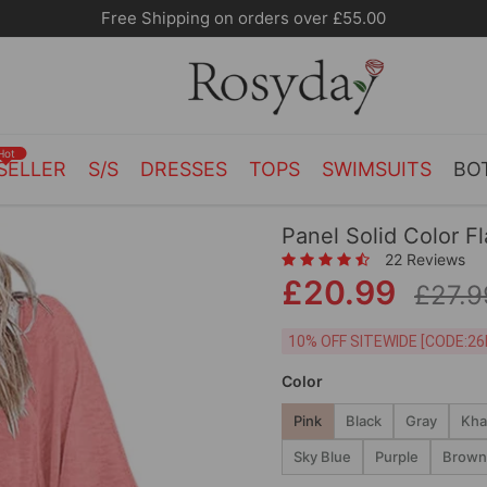
Free Shipping on orders over £55.00
Hot
SELLER
S/S
DRESSES
TOPS
SWIMSUITS
BO
Panel Solid Color F
22 Reviews
£20.99
£27.9
10% OFF SITEWIDE [
Color
Pink
Black
Gray
Kha
Sky Blue
Purple
Brown