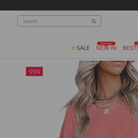
Summer
⚡SALE
NEW IN
BEST
-25%