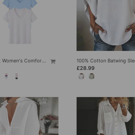
1/3 Pack Women's Comfortable Basic Tees
£28.99