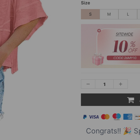
Size
S
M
L
Congrats!! 🎉 S