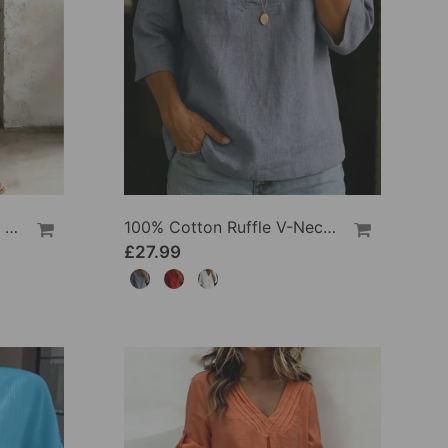
100% Cotton Lapel Collar Casual Wide Leg Jumpsuit
100% Cotton Ruffle V-Neck Three-Quarter Sleeve Blouse
£27.99