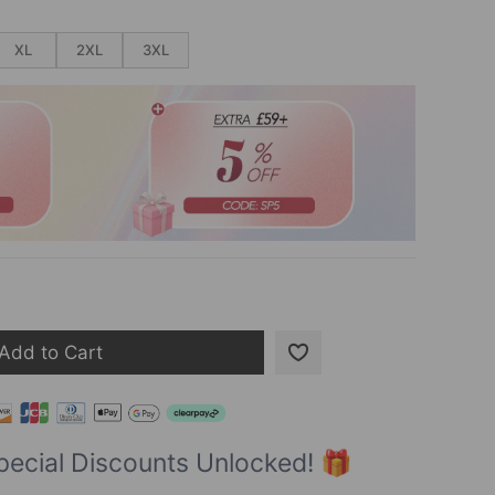
XL
2XL
3XL
Add to Cart
pecial Discounts Unlocked! 🎁