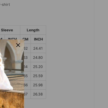
-shirt
Sleeve
Length
M
INCH
CM
INCH
4
13.39
62
24.41
5
13.78
63
24.80
6
14.17
64
25.20
7
14.57
65
25.59
8
14.96
66
25.98
9
15.35
67
26.38