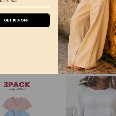
NOTE
Please follow the size 
GET 10% OFF
directly according to y
The size can have 1-3
when you measure.
Due to different display
differ slightly from the