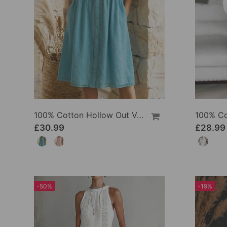
100% Cotton Hollow Out V-Neck Button-Front Dress
£30.99
£28.99
-50%
-19%