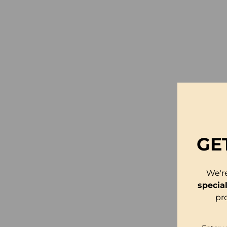
GE
We'r
specia
pr