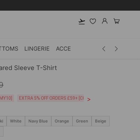
TTOMS
LINGERIE
ACCESSORIES
MEN
CLOTH
lared Sleeve T-Shirt
9
>
CODE:26MY10]
EXTRA 5% OFF ORDERS £59+ [CODE:SP5]
Free Shipping o
ki
White
Navy Blue
Orange
Green
Beige