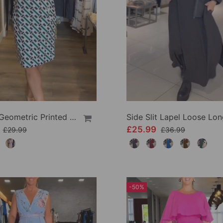
V Neck Geometric Printed Dress
9
£25.99
£29.99
£36.99
-50%