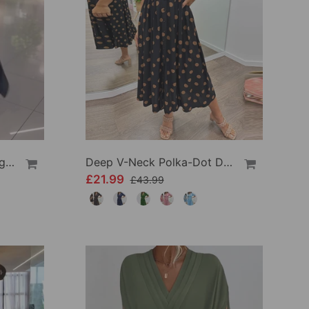
Side Slit Lapel Loose Long Dress
Deep V-Neck Polka-Dot Dress
£21.99
£43.99