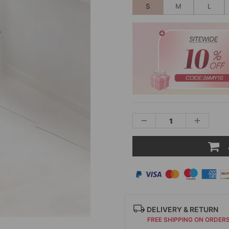
S
M
L
DELIVERY & RETURN
FREE SHIPPING ON ORDER