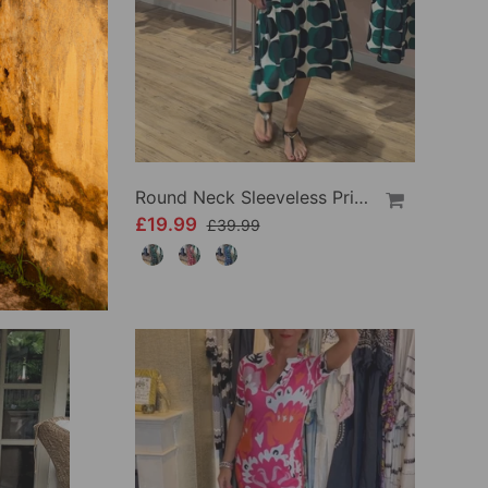
Sleeveless Gradient Round Neck Dress
Round Neck Sleeveless Printed Dress
£19.99
£39.99