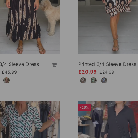
3/4 Sleeve Dress
Printed 3/4 Sleeve Dress
9
£20.99
£45.99
£24.99
-29%