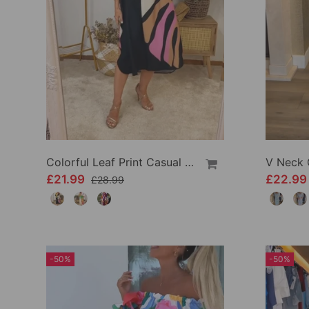
Colorful Leaf Print Casual Dress
£21.99
£22.9
£28.99
-50%
-50%