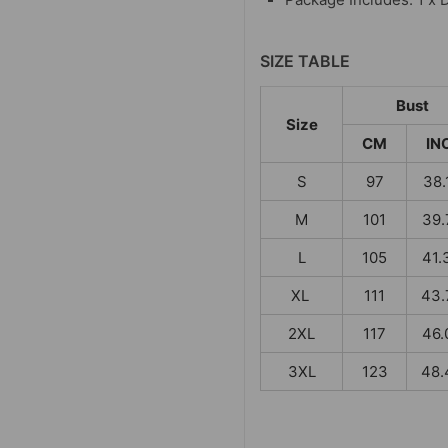
SIZE TABLE
Bust
Size
CM
IN
S
97
38.
M
101
39.
L
105
41.
XL
111
43.
2XL
117
46.
3XL
123
48.