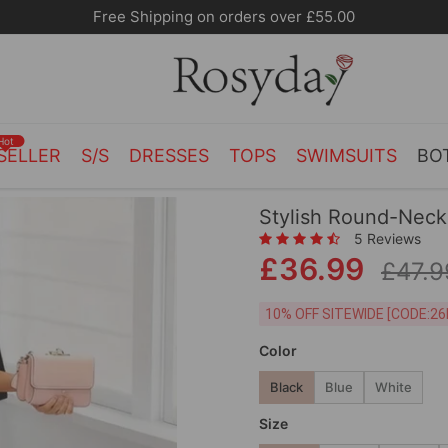
Free Shipping on orders over £55.00
Hot
SELLER
S/S
DRESSES
TOPS
SWIMSUITS
BO
Stylish Round-Neck
5 Reviews
£36.99
£47.9
10% OFF SITEWIDE [
Color
Black
Blue
White
Size