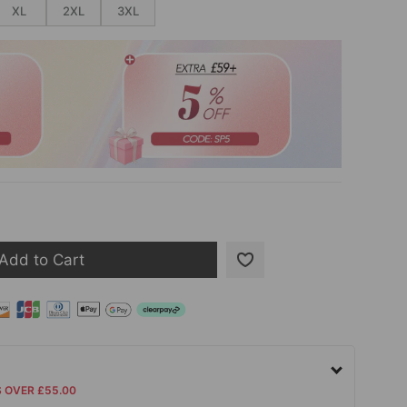
XL
2XL
3XL
Add to Cart
S OVER £55.00