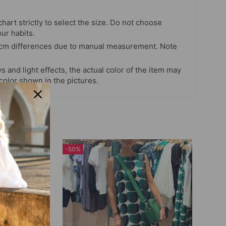
chart strictly to select the size. Do not choose
our habits.
 cm differences due to manual measurement. Note
s and light effects, the actual color of the item may
 color shown in the pictures.
-50%