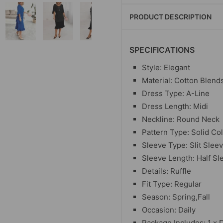
PRODUCT DESCRIPTION
SPECIFICATIONS
Style: Elegant
Material: Cotton Blend
Dress Type: A-Line
Dress Length: Midi
Neckline: Round Neck
Pattern Type: Solid Co
Sleeve Type: Slit Slee
Sleeve Length: Half Sl
Details: Ruffle
Fit Type: Regular
Season: Spring,Fall
Occasion: Daily
Package Includes: 1 x 