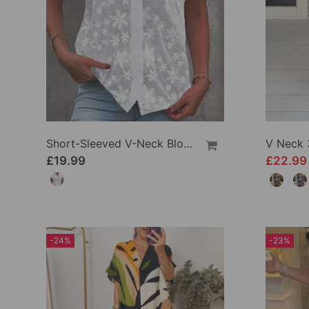
Short-Sleeved V-Neck Blouse
V Neck 
£19.99
£22.9
-24%
-23%