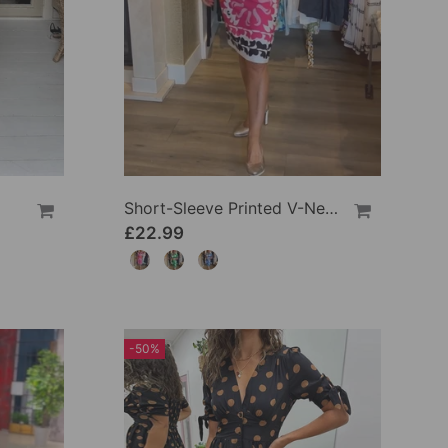
Short-Sleeve Printed V-Neck Dress
£22.99
-50%