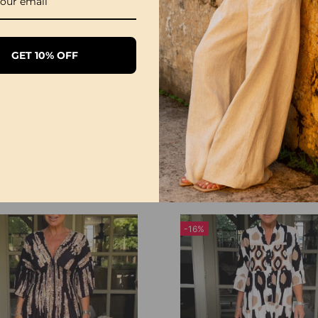
GET 10% OFF
Leopard Geometric Print Dress
9
£21.99
£27.99
£27.99
-16%