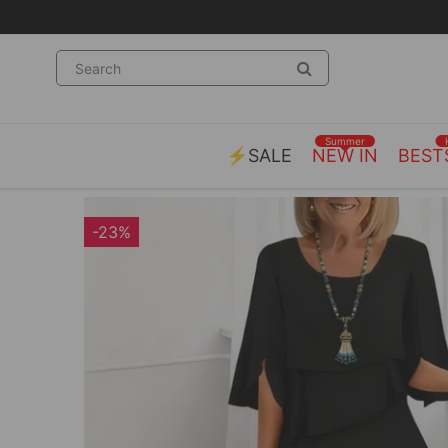
Summer
⚡SALE
NEW IN
BEST
-23%