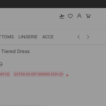
TTOMS
LINGERIE
ACCESSORIES
MEN
CLOTH
 Tiered Dress
9
>
CODE:26MY10]
EXTRA 5% OFF ORDERS £59+ [CODE:SP5]
Free Shipping o