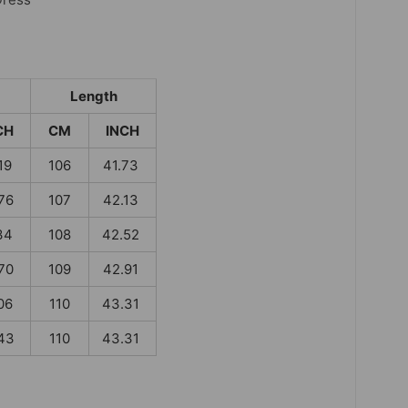
Length
CH
CM
INCH
19
106
41.73
76
107
42.13
34
108
42.52
70
109
42.91
06
110
43.31
43
110
43.31