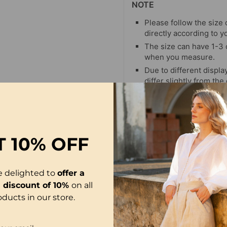
NOTE
Please follow the size 
directly according to y
The size can have 1-3
when you measure.
Due to different display
differ slightly from the
T
10% OFF
-21%
e delighted to
offer a
l discount of 10%
on all
oducts in our store.