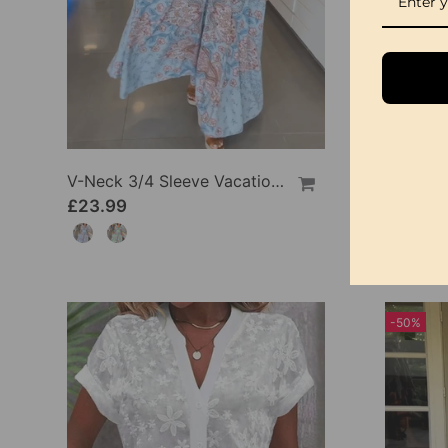
V-Neck 3/4 Sleeve Vacation Dress
£23.99
£23.9
-50%