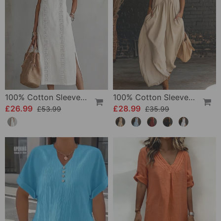
100% Cotton Sleeveless Slit Lace Patchwork Dress
100% Cotton Sleeveless Stand-Collar Solid-Color Maxi Dress
£26.99
£28.99
£53.99
£35.99