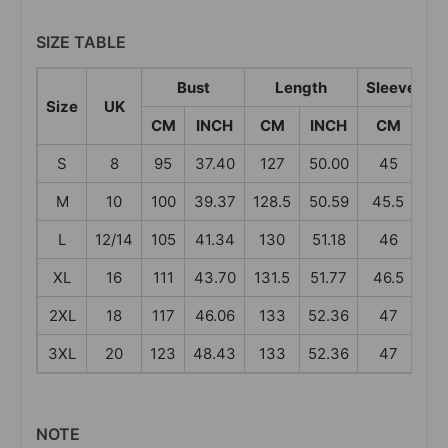
SIZE TABLE
Bust
Length
Sleeve Len
Size
UK
CM
INCH
CM
INCH
CM
I
S
8
95
37.40
127
50.00
45
17
M
10
100
39.37
128.5
50.59
45.5
17
L
12/14
105
41.34
130
51.18
46
18
XL
16
111
43.70
131.5
51.77
46.5
18
2XL
18
117
46.06
133
52.36
47
18
3XL
20
123
48.43
133
52.36
47
18
NOTE