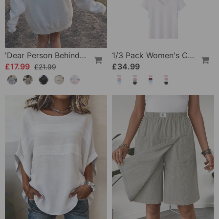
'Dear Person Behind Me' Sweatshirt
1/3 Pack Women's Comfortable Basic Tees
£17.99
£34.99
£21.99