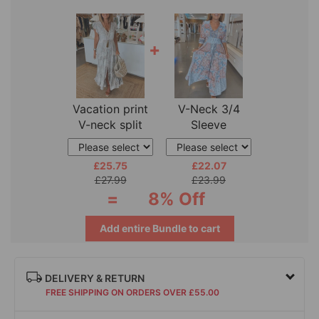
+
Vacation print
V-Neck 3/4
V-neck split
Sleeve
sleeve dress
Vacation Dress
£25.75
£22.07
£27.99
£23.99
=
8% Off
Add entire Bundle to cart
DELIVERY & RETURN
FREE SHIPPING ON ORDERS OVER £55.00