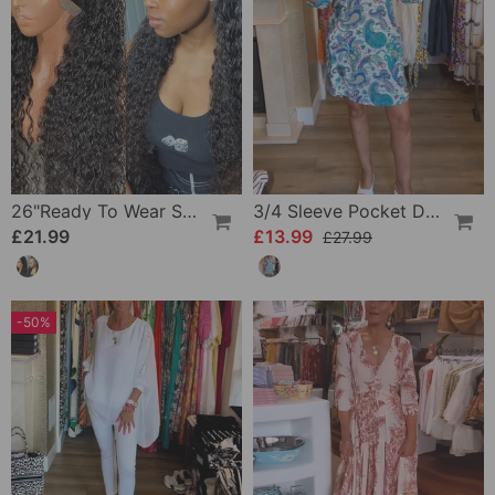
26"Ready To Wear Shaggy Waves Big Hair Curly Hair Wig
3/4 Sleeve Pocket Dress
£21.99
£13.99
£27.99
-50%