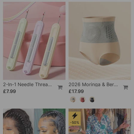
2-In-1 Needle Threader And Seam Winder Tool
2026 Moringa & Berberine 4-In-1 Micro-Particle Shaping & Fat Burning Shorts
£7.99
£17.99
-50%