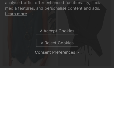
analyse traffic, offer enhanced functionality, social
media features, and personalise content and ads.
Learn more
Consent Preferences >
A Casual Button-Front Tank Top
A Cross-Strap Hem Cropped Top
£22.99
£20.99