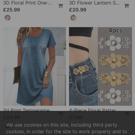
3D Floral Print One-Piece
3D Flower Lantern Sleeve V-Neck Blouse
£25.99
£20.99
3d Print Temperament Commuter Dress
4-Piece Floral Patterned Denim Belt Tightener
£24.99
£7.99
We use cookies on this site, including third party
cookies, in order for the site to work properly and to