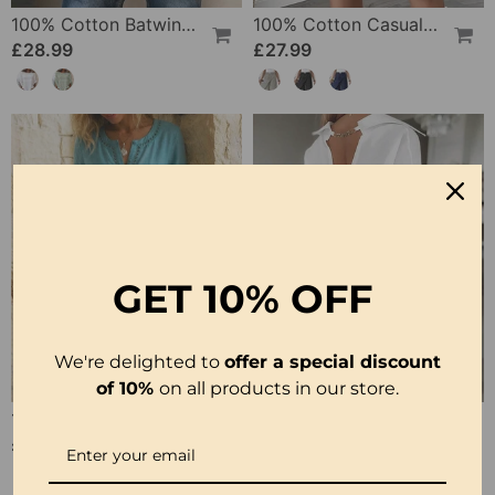
100% Cotton Batwing Sleeve Loose Fit Crewneck Blouse
100% Cotton Casual Pocket Design Shorts
£28.99
£27.99
GET
10% OFF
We're delighted to
offer a special discount
of 10%
on all products in our store.
100% Cotton Hollow Out V-Neck Button-Front Dress
100% Cotton Hollow-Out V-Back Fashion Dress
£30.99
£28.99