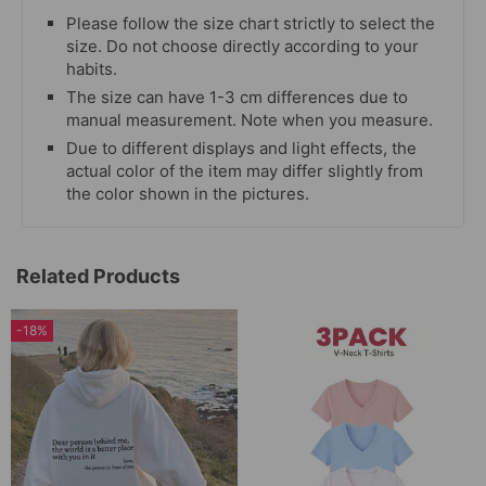
Please follow the size chart strictly to select the
size. Do not choose directly according to your
habits.
The size can have 1-3 cm differences due to
manual measurement. Note when you measure.
Due to different displays and light effects, the
actual color of the item may differ slightly from
the color shown in the pictures.
Related Products
-18%