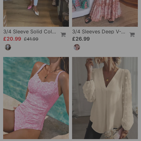
3/4 Sleeve Solid Color Irregular Top
3/4 Sleeves Deep V-Neck Printed Dress
£20.99
£26.99
£41.99