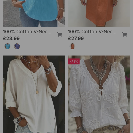
100% Cotton V-Neck Loose Textured T-Shirt
100% Cotton V-Neck Pleated Dress
£23.99
£27.99
-21%