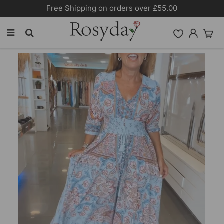
Free Shipping on orders over £55.00