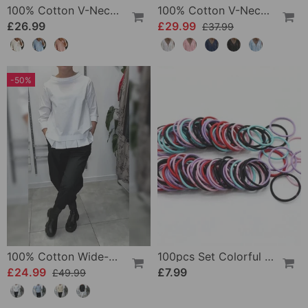
100% Cotton V-Neck Three-Quarter Sleeve Slit Top
100% Cotton V-Neck Wrap Tie Ruffled Blouse
£26.99
£29.99
£37.99
-50%
100% Cotton Wide-Collar Solid Color Casual Blouse
100pcs Set Colorful Girls Elastic Hair Ties
£24.99
£7.99
£49.99