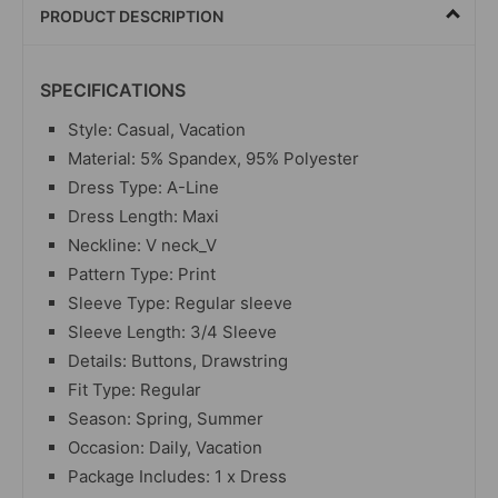
PRODUCT DESCRIPTION
SPECIFICATIONS
Style: Casual, Vacation
Material: 5% Spandex, 95% Polyester
Dress Type: A-Line
Dress Length: Maxi
Neckline: V neck_V
Pattern Type: Print
Sleeve Type: Regular sleeve
Sleeve Length: 3/4 Sleeve
Details: Buttons, Drawstring
Fit Type: Regular
Season: Spring, Summer
Occasion: Daily, Vacation
Package Includes: 1 x Dress