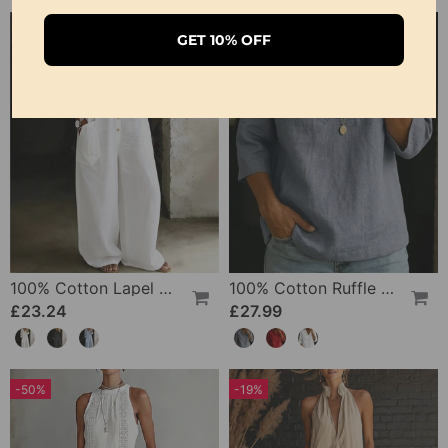
GET 10% OFF
100% Cotton Lapel Collar Casual Wide Leg Jumpsuit
100% Cotton Ruffle V-Neck Three-Quarter Sleeve Blouse
£23.24
£27.99
-50%
-19%