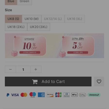
Blue
Green
Size
UK8 (S)
UK10 (M)
UK12/14 (L)
UK16 (XL)
UK18 (2XL)
UK20 (3XL)
Add to Cart