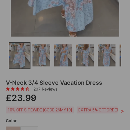
V-Neck 3/4 Sleeve Vacation Dress
207 Reviews
£23.99
>
10% OFF SITEWIDE [CODE:26MY10]
EXTRA 5% OFF ORDERS £59
Color