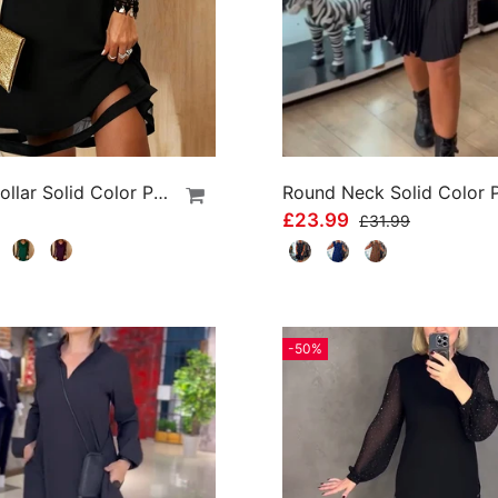
Swing Collar Solid Color Patchwork Dress
£23.99
£31.99
-50%