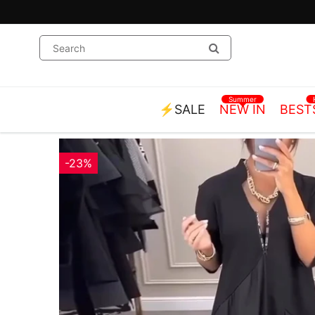
Summer
⚡SALE
NEW IN
BEST
-23%