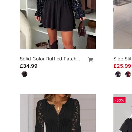
Solid Color Ruffled Patchwork Dress
£34.99
£25.9
-50%