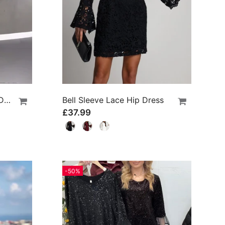
Long-Sleeved Polka Dot Dress
Bell Sleeve Lace Hip Dress
£37.99
-50%