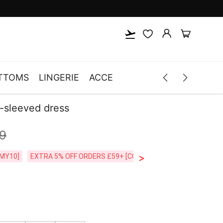
TTOMS
LINGERIE
ACCESSORIES
MEN
CLOTH
g-sleeved dress
9
>
CODE:26MY10]
EXTRA 5% OFF ORDERS £59+ [CODE:SP5]
Free Shipping o