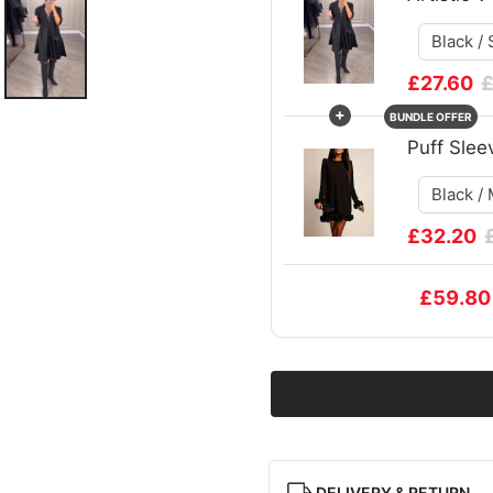
£27.60
£
+
BUNDLE OFFER
Puff Slee
£32.20
£59.80
DELIVERY & RETURN