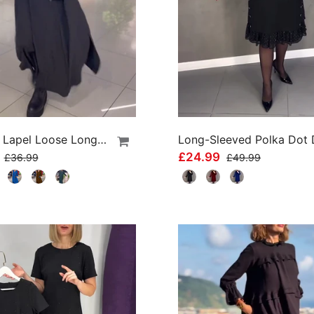
Side Slit Lapel Loose Long Dress
9
£24.99
£36.99
£49.99