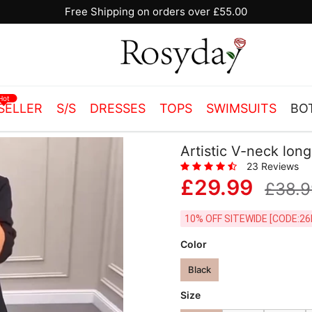
Free Shipping on orders over £55.00
Hot
SELLER
S/S
DRESSES
TOPS
SWIMSUITS
BO
Artistic V-neck lon
23 Reviews
£29.99
£38.9
10% OFF SITEWIDE [
Color
Black
Size