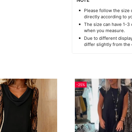
NOTE
Please follow the size 
directly according to y
The size can have 1-3
when you measure.
Due to different display
differ slightly from the
-25%