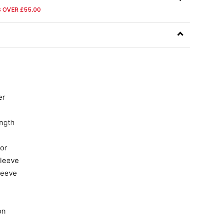
S OVER £55.00
er
ngth
lor
sleeve
leeve
on