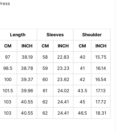
Dress
Length
Sleeves
Shoulder
CM
INCH
CM
INCH
CM
INCH
97
38.19
58
22.83
40
15.75
98.5
38.78
59
23.23
41
16.14
100
39.37
60
23.62
42
16.54
101.5
39.96
61
24.02
43.5
17.13
103
40.55
62
24.41
45
17.72
103
40.55
62
24.41
46.5
18.31