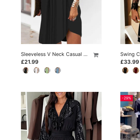
Sleeveless V Neck Casual Dress
£21.99
£33.99
-29%