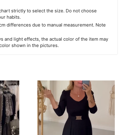
chart strictly to select the size. Do not choose
our habits.
 cm differences due to manual measurement. Note
s and light effects, the actual color of the item may
 color shown in the pictures.