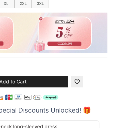
XL
2XL
3XL
Add to Cart
pecial Discounts Unlocked! 🎁
V-neck long-sleeved dress