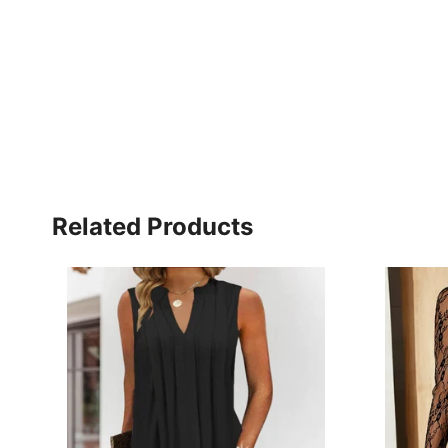
Related Products