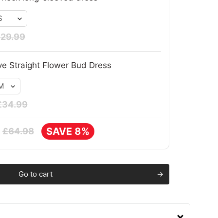
29.99
ve Straight Flower Bud Dress
£34.99
SAVE 8%
£64.98
Go to cart