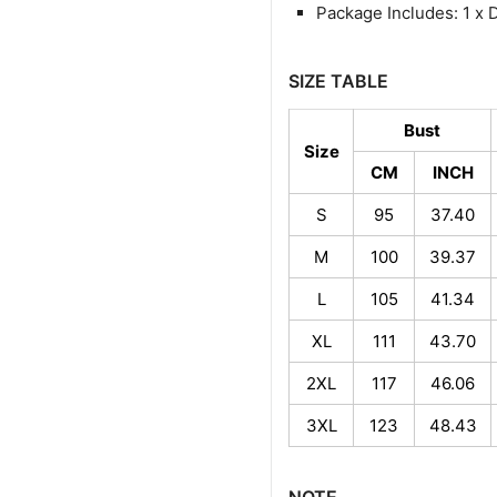
Package Includes: 1 x 
SIZE TABLE
Bust
Size
CM
INCH
S
95
37.40
M
100
39.37
L
105
41.34
XL
111
43.70
2XL
117
46.06
3XL
123
48.43