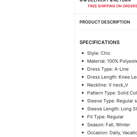
FREE SHIPPING ON ORDER
PRODUCT DESCRIPTION
SPECIFICATIONS
Style: Chic
Material: 100
% Polyest
Dress Type: A-Line
Dress Length: Knee Le
Neckline: V neck_V
Pattern Type: Solid Co
Sleeve Type: Regular 
Sleeve Length: Long S
Fit Type: Regular
Season: Fall, Winter
Occasion: Daily, Vacati