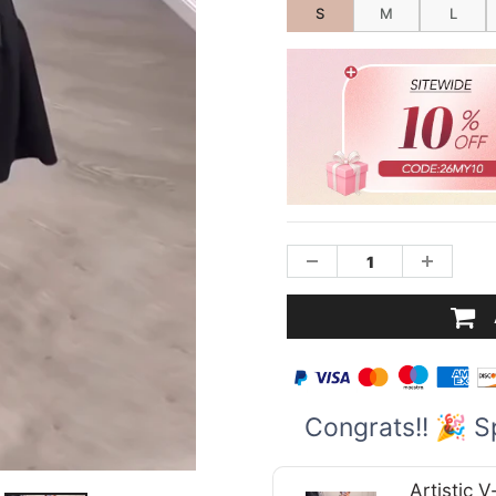
S
M
L
Congrats!! 🎉 S
Artistic 