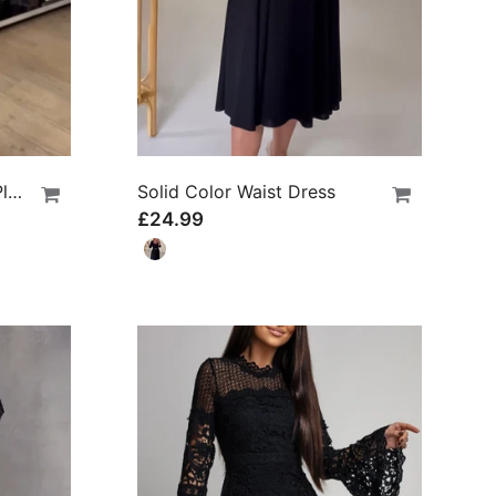
Round Neck Solid Color Pleated Casual Dress
Solid Color Waist Dress
£24.99