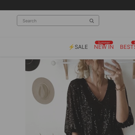
Summer
⚡SALE
NEW IN
BEST