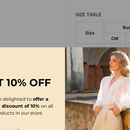
SIZE TABLE
Bus
Size
CM
S
95
M
100
L
105
T
10% OFF
XL
111
2XL
117
e delighted to
offer a
3XL
123
l discount of 10%
on all
oducts in our store.