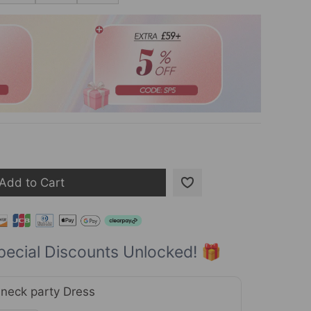
Add to Cart
pecial Discounts Unlocked! 🎁
neck party Dress