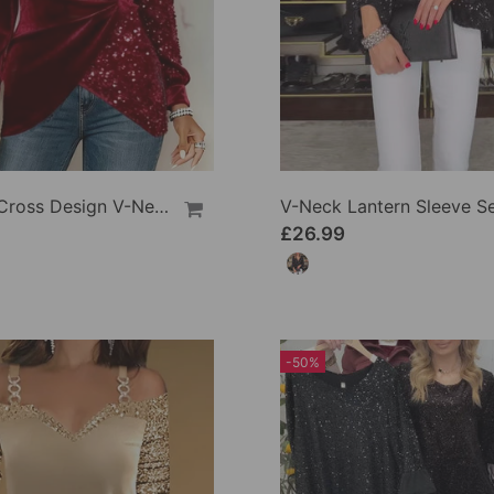
Shirred Cross Design V-Neck Sequin Patchwork Top
£26.99
-50%