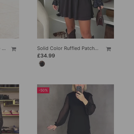
Solid Color Ruffled Loose Blouses
Solid Color Ruffled Patchwork Dress
£34.99
-50%