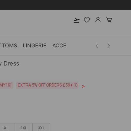
TTOMS
LINGERIE
ACCESSORIES
MEN
CLOTH
y Dress
>
CODE:26MY10]
EXTRA 5% OFF ORDERS £59+ [CODE:SP5]
Free Shipping o
XL
2XL
3XL