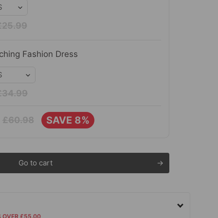
£25.99
ching Fashion Dress
£34.99
SAVE 8%
£60.98
Go to cart
S OVER £55.00