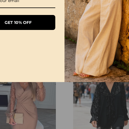
NOTE
Please follow the size 
directly according to 
GET 10% OFF
to manual measurement
and light effects, the a
color shown in the pict