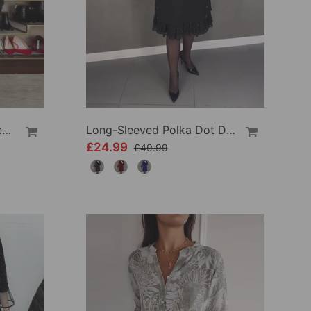
V-Neck Lantern Sleeve Sequined Shirt
Long-Sleeved Polka Dot Dress
£24.99
£49.99