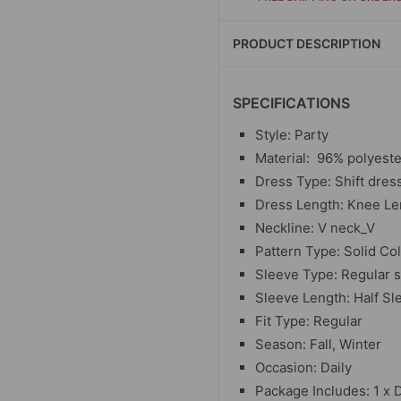
PRODUCT DESCRIPTION
SPECIFICATIONS
Style: Party
Material:
96% polyeste
Dress Type: Shift dres
Dress Length: Knee Le
Neckline: V neck_V
Pattern Type: Solid Co
Sleeve Type: Regular 
Sleeve Length: Half Sl
Fit Type: Regular
Season: Fall, Winter
Occasion: Daily
Package Includes: 1 x 