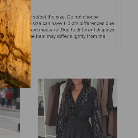
chart strictly to select the size. Do not choose
your habits. The size can have 1-3 cm differences due
. Note when you measure. Due to different displays
ctual color of the item may differ slightly from the
ures.