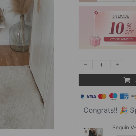
Congrats!! 🎉 S
Sequin V-