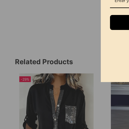
Related Products
-29%