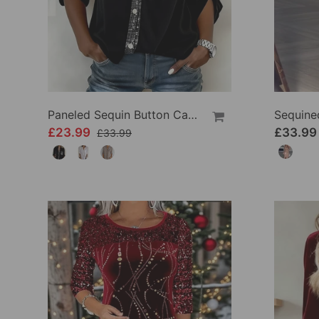
Paneled Sequin Button Casual Top
£23.99
£33.99
£33.99