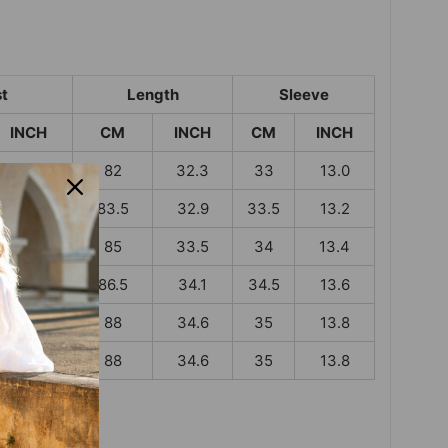
t
Length
Sleeve
INCH
CM
INCH
CM
INCH
37.4
82
32.3
33
13.0
39.4
83.5
32.9
33.5
13.2
41.3
85
33.5
34
13.4
43.7
86.5
34.1
34.5
13.6
46.1
88
34.6
35
13.8
48.4
88
34.6
35
13.8