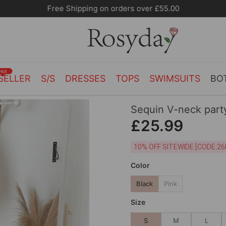
Free Shipping on orders over £55.00
Hot
SELLER
S/S
DRESSES
TOPS
SWIMSUITS
BO
Sequin V-neck part
£25.99
10% OFF SITEWIDE [
Color
Black
Pink
Size
S
M
L