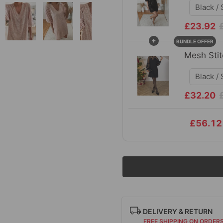
£23.92
+
BUNDLE OFFER
Mesh Stit
£32.20
£56.12
DELIVERY & RETURN
FREE SHIPPING ON ORDER