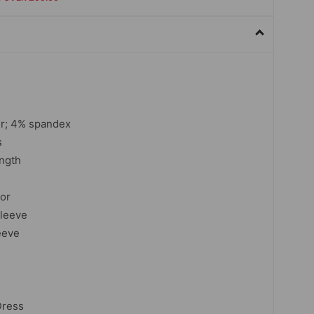
r; 4% spandex
s
ngth
lor
sleeve
eeve
Dress