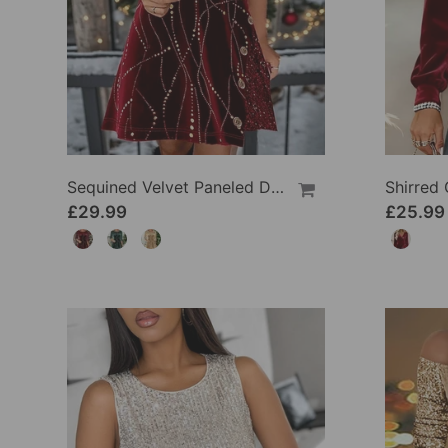
Sequined Velvet Paneled Dress
£29.99
£25.99