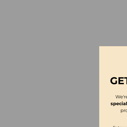
GE
We'r
specia
pr