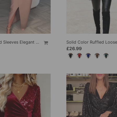
Sequined Sleeves Elegant Slit Dress
£26.99