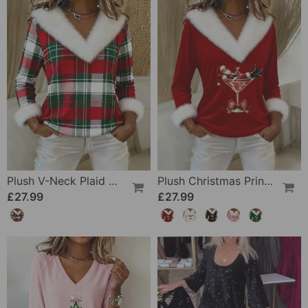
Plush V-Neck Plaid Patchwork Top
Plush Christmas Print Long Sleeve Top
£27.99
£27.99