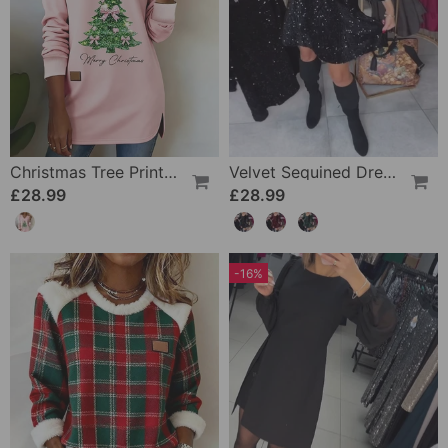
Christmas Tree Print Raglan Sleeve V-Neck Sweatshirt
Velvet Sequined Dress With Wide Neckline
£28.99
£28.99
-16%