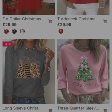
Fur Collar Christmas Print Dress
Turtleneck Christmas Slim Jumper
£29.99
£29.99
-41%
Long Sleeve Christmas Tree Top
Three-Quarter Sleeve Christmas Print Top