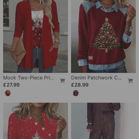
Mock Two-Piece Printed Knit Top
Denim Patchwork Christmas Print Sweatshirt
£27.99
£28.99