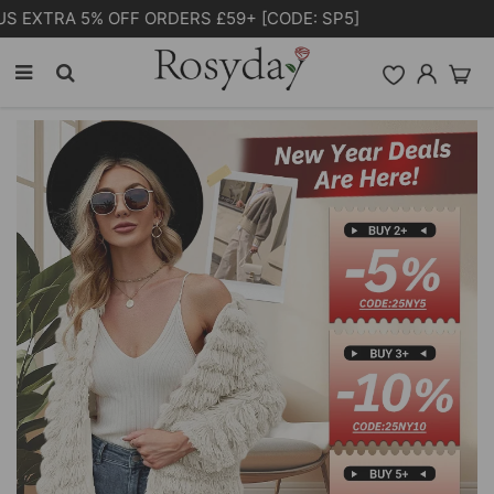
Free Shipping on orders over £55.00