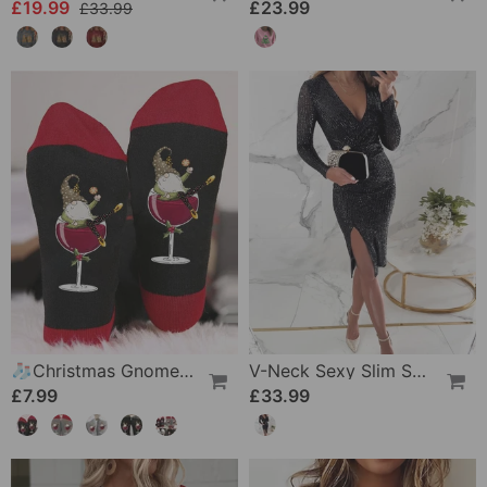
£19.99
£23.99
£33.99
🧦Christmas Gnome Wine Glass Unisex Crew Socks🧦
V-Neck Sexy Slim Sequin Dress
£7.99
£33.99