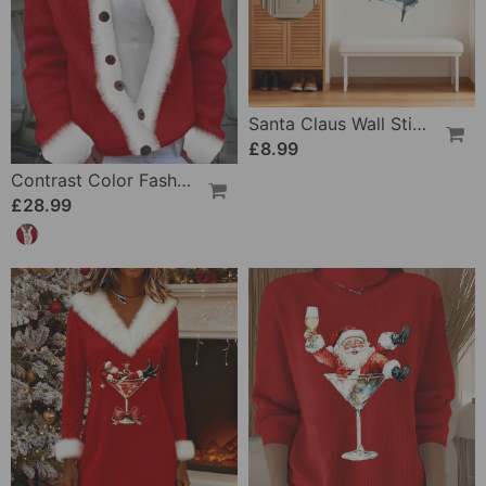
Santa Claus Wall Sticker Set
£8.99
Contrast Color Fashionable Long-Sleeved Cardigan
£28.99