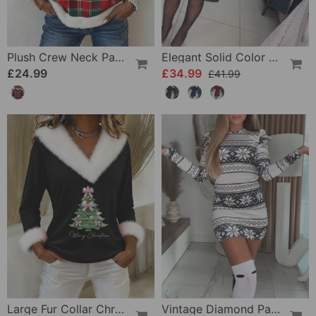
Plush Crew Neck Patchwork Plaid Sweatshirt
Elegant Solid Color Dress
£24.99
£34.99
£41.99
Large Fur Collar Christmas Print Top
Vintage Diamond Pattern Dress