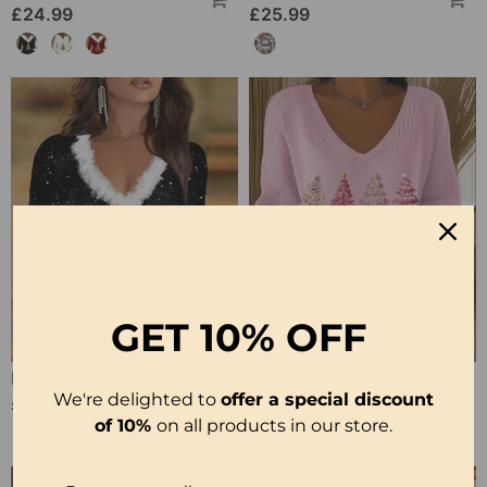
£24.99
£25.99
GET
10% OFF
Printed V Neck Long Sleeve Top
V-Neck Pullover Long-Sleeved Jumper
We're delighted to
offer a special discount
£21.99
£33.99
of 10%
on all products in our store.