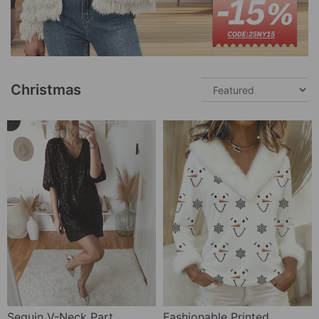
Christmas
Sequin V-Neck Party Dress
Fashionable Printed Fur Collar Top