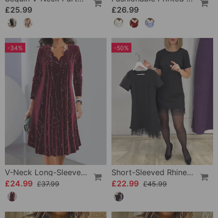
£25.99
£26.99
-34%
-50%
V-Neck Long-Sleeve Elegant Dress
Short-Sleeved Rhinestone Patchwork Dress
£24.99
£22.99
£37.99
£45.99