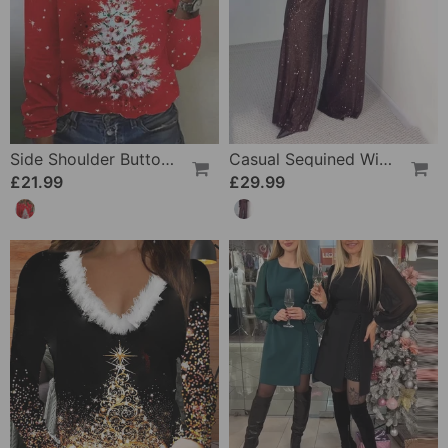
Side Shoulder Button Christmas Tree Print Top
Casual Sequined Wide-Leg Pants
£21.99
£29.99