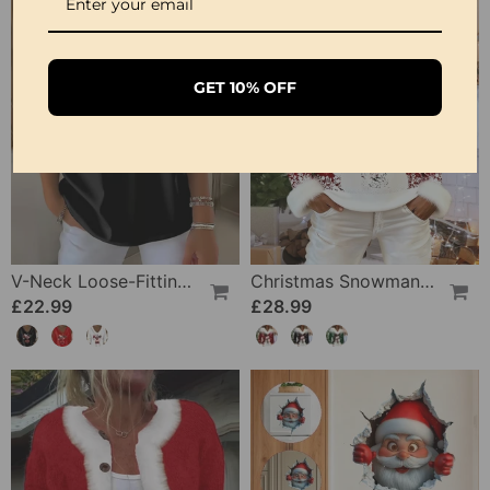
GET 10% OFF
V-Neck Loose-Fitting Christmas Wine Glass Print Top
Christmas Snowman Fur Collar Patchwork Top
£22.99
£28.99