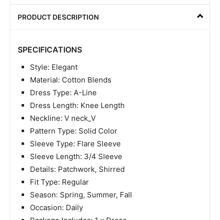
PRODUCT DESCRIPTION
SPECIFICATIONS
Style: Elegant
Material: Cotton Blends
Dress Type: A-Line
Dress Length: Knee Length
Neckline: V neck_V
Pattern Type: Solid Color
Sleeve Type: Flare Sleeve
Sleeve Length: 3/4 Sleeve
Details: Patchwork, Shirred
Fit Type: Regular
Season: Spring, Summer, Fall
Occasion: Daily