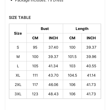
Package Includes: 1 x Dress
SIZE TABLE
Bust
Length
Size
CM
INCH
CM
INCH
S
95
37.40
100
39.37
M
100
39.37
101.5
39.96
L
105
41.34
103
40.55
XL
111
43.70
104.5
41.14
2XL
117
46.06
106
41.73
3XL
123
48.43
106
41.73