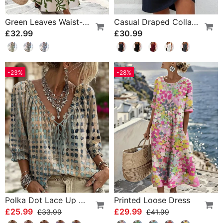
Green Leaves Waist-Cinching Sleeveless Dress
Casual Draped Collar Sleeveless Dress
£32.99
£30.99
-23%
-28%
Polka Dot Lace Up Blouse
Printed Loose Dress
£25.99
£29.99
£33.99
£41.99