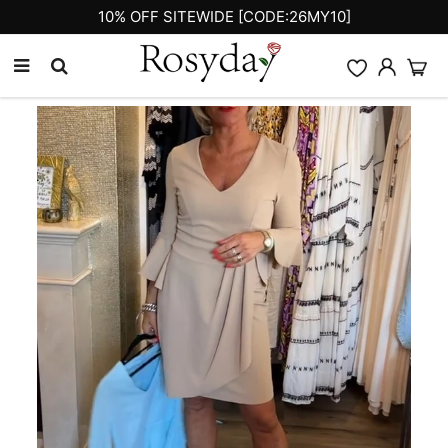
10% OFF SITEWIDE [CODE:26MY10]