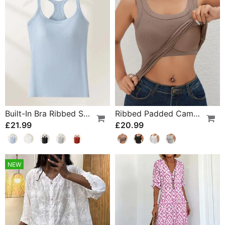
Built-In Bra Ribbed Solid Tank Top
Ribbed Padded Camisole With Built-In Bra
£21.99
£20.99
NEW