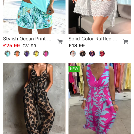
Stylish Ocean Print Split Tankini
Solid Color Ruffled Nightgown Set
£25.99
£18.99
£31.99
NEW