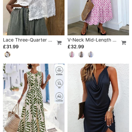
Lace Three-Quarter Sleeve Blouse
V-Neck Mid-Length Sleeve Ruffle A-Line Dress
£31.99
£32.99