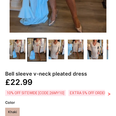
Bell sleeve v-neck pleated dress
£22.99
>
10% OFF SITEWIDE [CODE:26MY10]
EXTRA 5% OFF ORDERS £59
Color
Khaki