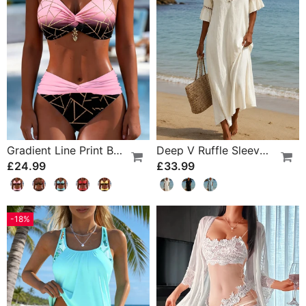
Gradient Line Print Bikini
Deep V Ruffle Sleeve Hollow Lace Dress
£24.99
£33.99
-18%