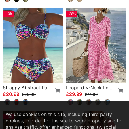
-19%
-28%
Strappy Abstract Pattern Printed Bikini
Leopard V-Neck Loose Dress
£20.99
£29.99
£25.99
£41.99
We use cookies on this site, including third party
-19%
cookies, in order for the site to work properly and to
analyse traffic, offer enhanced functionality, social