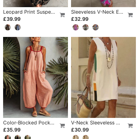
Leopard Print Suspender Wide Leg Jumpsuit
Sleeveless V-Neck Elastic Waist Cross Over Dress
£39.99
£32.99
Color-Blocked Pocket Jumpsuit
V-Neck Sleeveless Color-Block Dress
£35.99
£30.99