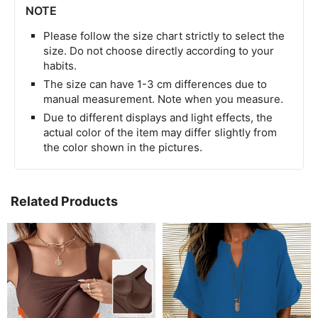
NOTE
Please follow the size chart strictly to select the
size. Do not choose directly according to your
habits.
The size can have 1-3 cm differences due to
manual measurement. Note when you measure.
Due to different displays and light effects, the
actual color of the item may differ slightly from
the color shown in the pictures.
Related Products