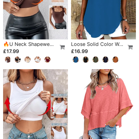
🔥U Neck Shapewear Built-In Bra Tank
Loose Solid Color Women's Casual Blouse
£17.99
£16.99