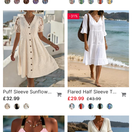
-31%
Puff Sleeve Sunflower Lace Patchwork Dress
Flared Half Sleeve Tie Waist Dress
£32.99
£29.99
£43.99