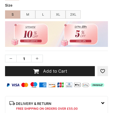
Size
S
M
L
XL
2XL
Add to Cart
DELIVERY & RETURN
FREE SHIPPING ON ORDERS OVER £55.00