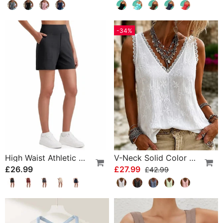
-34%
High Waist Athletic Running Shorts
V-Neck Solid Color Lace Tank Top
£26.99
£27.99
£42.99