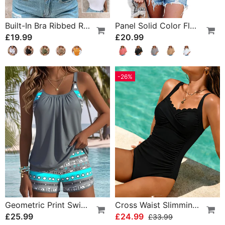
Built-In Bra Ribbed Round Neck Tank Top
Panel Solid Color Flared Sleeve T-Shirt
£19.99
£20.99
-26%
Geometric Print Swimsuit Tankini
Cross Waist Slimming One-Piece
£25.99
£24.99
£33.99