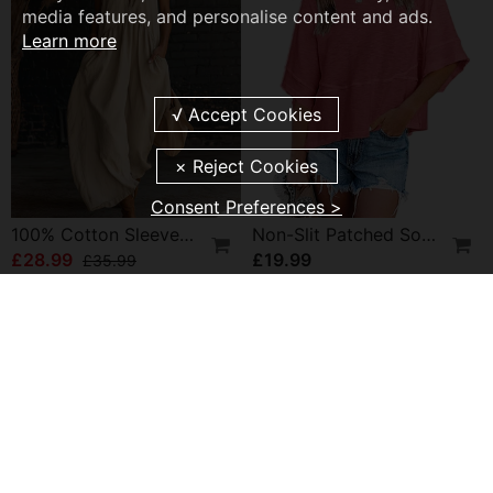
media features, and personalise content and ads.
Learn more
Consent Preferences >
100% Cotton Sleeveless Stand-Collar Solid-Color Maxi Dress
Non-Slit Patched Solid Color Bell Sleeve T-Shirt
£28.99
£19.99
£35.99
NEW