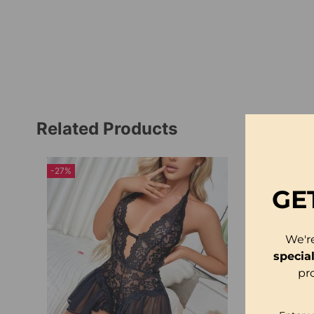
Related Products
-27%
-23%
GE
We'r
specia
pr