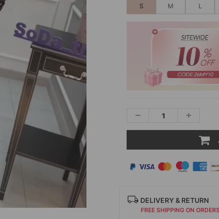
S
M
L
DELIVERY & RETURN
FREE SHIPPING ON ORDER