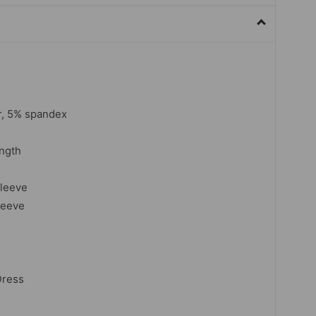
r, 5% spandex
ngth
sleeve
leeve
Dress