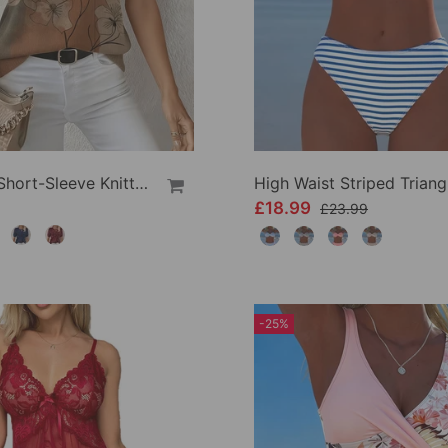
Printed Short-Sleeve Knitted Jumper
£18.99
£23.99
-25%