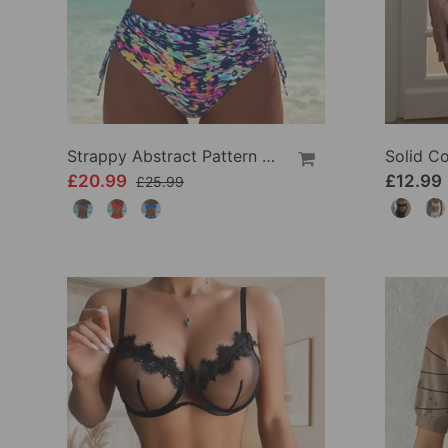
Strappy Abstract Pattern Printed Bikini
£20.99
£12.99
£25.99