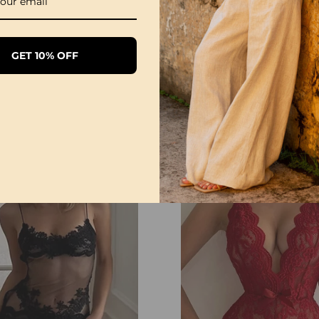
GET 10% OFF
Sexy Open Crotch Lace Pajamas
£20.99
£12.99