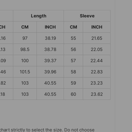
Length
Sleeve
CH
CM
INCH
CM
INCH
.16
97
38.19
55
21.65
.13
98.5
38.78
56
22.05
.09
100
39.37
57
22.44
.46
101.5
39.96
58
22.83
.82
103
40.55
59
23.23
.18
103
40.55
60
23.62
chart strictly to select the size. Do not choose