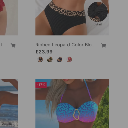
t
Ribbed Leopard Color Block Bikini
£23.99
-17%