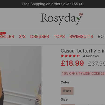
Hot
SELLER
S/S
DRESSES
TOPS
SWIMSUITS
BO
Casual butterfly pri
4 Reviews
£18.99
£37.9
10% OFF SITEWIDE [
Color
Black
Size