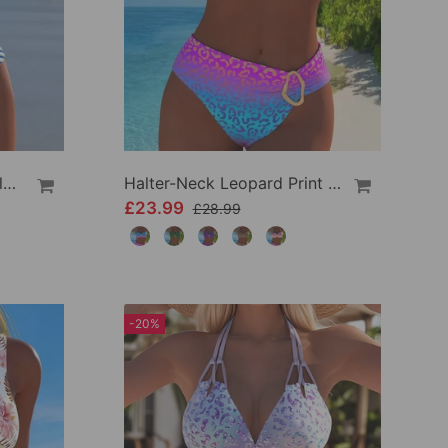
High Waist Striped Triangle Two-Piece Bikini
Halter-Neck Leopard Print Gradient Swimsuit
£23.99
£28.99
-20%