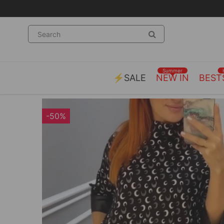
Summer
⚡SALE
NEW IN
BEST
-50%