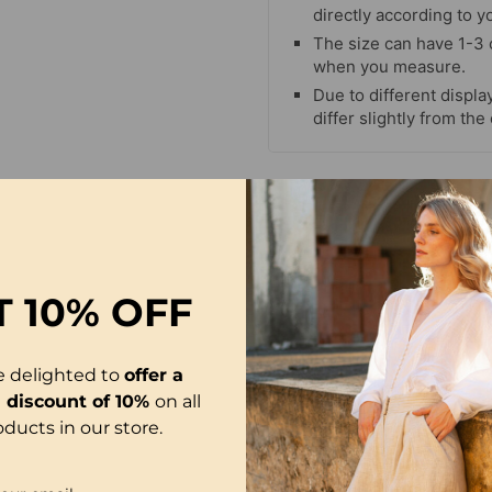
directly according to y
The size can have 1-3
when you measure.
Due to different display
differ slightly from the
T
10% OFF
e delighted to
offer a
l discount of 10%
on all
oducts in our store.