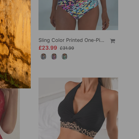
Crisscross Striped Print Bikini
Sling Color Printed One-Piece
£23.99
£31.99