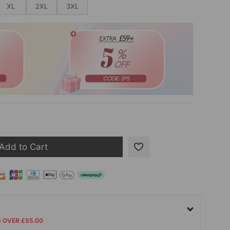
XL
2XL
3XL
Add to Cart
S OVER £55.00