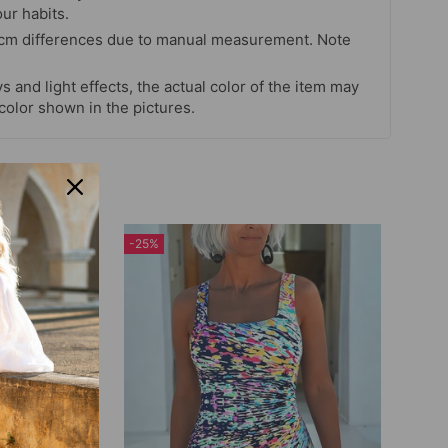
our habits.
 cm differences due to manual measurement. Note
s and light effects, the actual color of the item may
 color shown in the pictures.
-25%