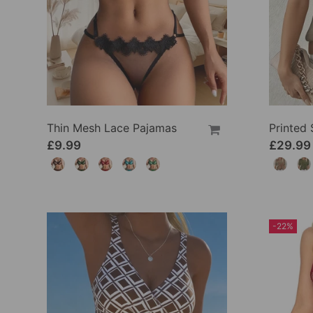
Thin Mesh Lace Pajamas
£9.99
£29.99
-22%