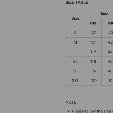
SIZE TABLE
Bust
Size
CM
IN
S
102
40
M
107
42
L
112
44
XL
118
46
2XL
124
48
3XL
130
51
NOTE
Please follow the size 