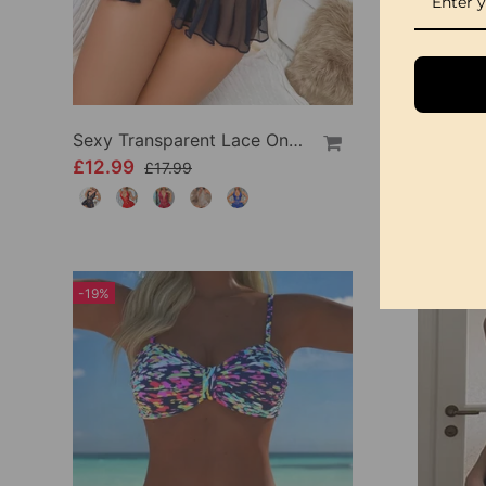
Sexy Transparent Lace One-Piece Lingerie
£12.99
£9.99
£17.99
-19%