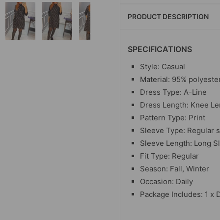
PRODUCT DESCRIPTION
SPECIFICATIONS
Style: Casual
Material: 95% polyeste
Dress Type: A-Line
Dress Length: Knee Le
Pattern Type: Print
Sleeve Type: Regular 
Sleeve Length: Long S
Fit Type: Regular
Season: Fall, Winter
Occasion: Daily
Package Includes: 1 x 