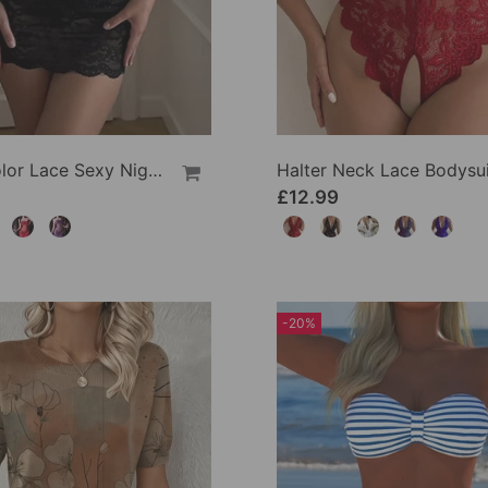
Solid Color Lace Sexy Nightgown
Halter Neck Lace Bodysui
£12.99
-20%