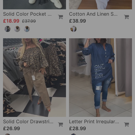
Solid Color Pocket Comfort Casual Pants
Cotton And Linen Solid Color Casual Trousers Suit
£18.99
£38.99
£37.99
Solid Color Drawstring Casual Pants
Letter Print Irregular Button Top
£26.99
£28.99