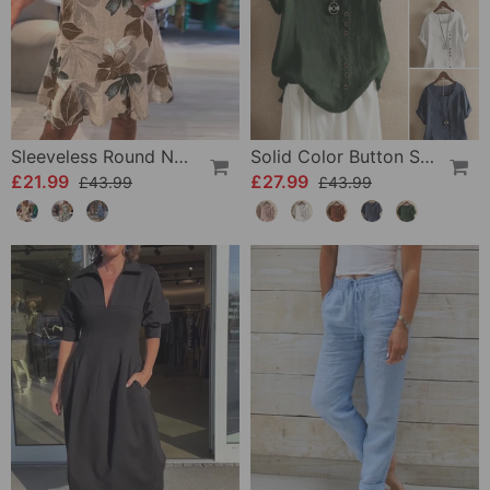
Sleeveless Round Neck Printed Dress
Solid Color Button Short Sleeve Top
£21.99
£27.99
£43.99
£43.99