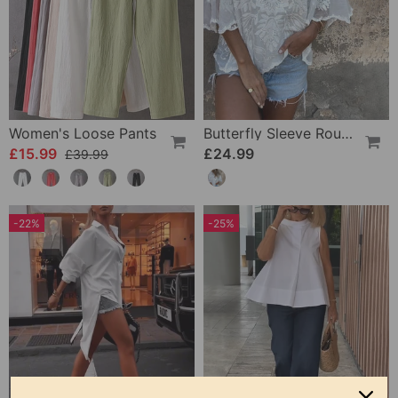
Women's Loose Pants
Butterfly Sleeve Round Neck Embroidered Blouse
£15.99
£24.99
£39.99
-22%
-25%