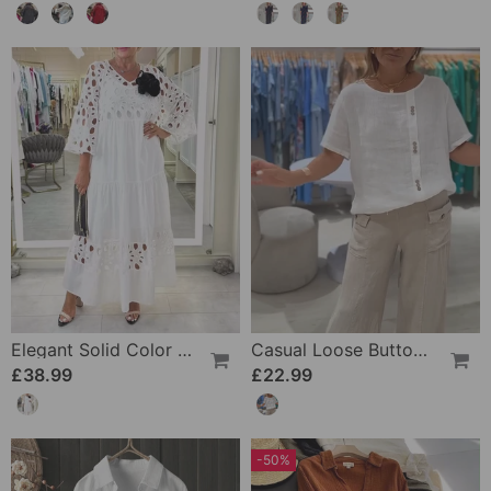
Elegant Solid Color Lace Hole Dress
Casual Loose Button T-Shirt
£38.99
£22.99
-50%