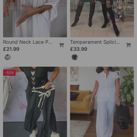
Round Neck Lace Patchwork Floral Blouse
Temperament Splicing Slit Party Dress
£21.99
£33.99
-50%