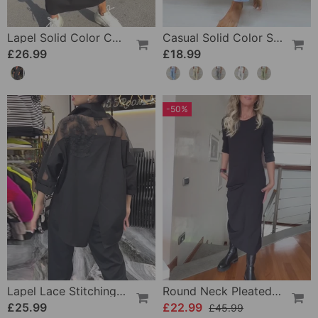
Lapel Solid Color Casual Dress
Casual Solid Color Straight Leg Pant
£26.99
£18.99
-50%
Lapel Lace Stitching Flower Blouse
Round Neck Pleated Solid Color Elegant Dress
£25.99
£22.99
£45.99