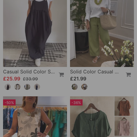
Casual Solid Color Suspender Dress
Solid Color Casual Drawstring Wide-Leg Pants
£25.99
£21.99
£33.99
-50%
-36%