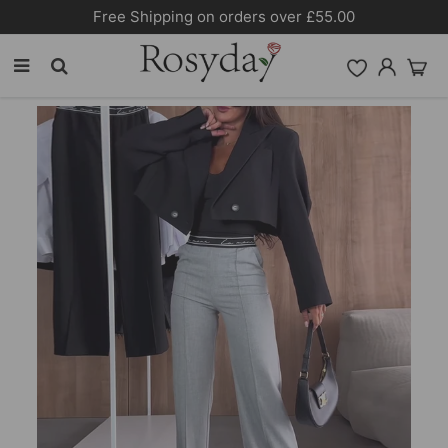
Free Shipping on orders over £55.00