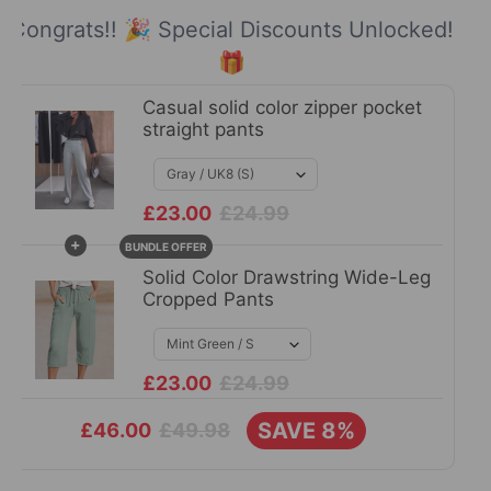
Congrats!! 🎉 Special Discounts Unlocked!
🎁
Casual solid color zipper pocket
straight pants
£23.00
£24.99
+
BUNDLE OFFER
Solid Color Drawstring Wide-Leg
Cropped Pants
£23.00
£24.99
SAVE 8%
£49.98
£46.00