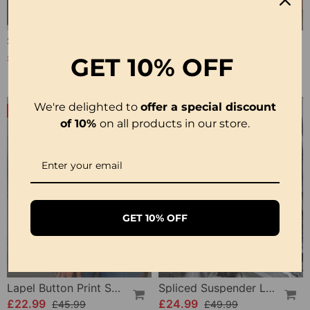
Solid Color Lapel Slit Casual Shirt
Sleeveless Solid Color Simple Blouse
£26.99
£20.99
£34.99
£27.99
GET
10% OFF
We're delighted to
offer a special discount
-50%
-50%
of 10%
on all products in our store.
GET 10% OFF
Lapel Button Print Solid Shirt
Spliced Suspender Loose Dress
£22.99
£24.99
£45.99
£49.99