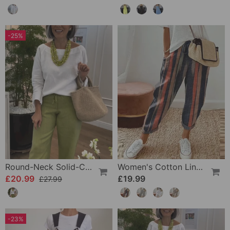
-25%
Round-Neck Solid-Color Long-Sleeved Simple Top
Women's Cotton Linen Casual Pants
£20.99
£19.99
£27.99
-23%