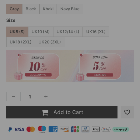
Gray
Black
Khaki
Navy Blue
Size
UK8 (S)
UK10 (M)
UK12/14 (L)
UK16 (XL)
UK18 (2XL)
UK20 (3XL)
Add to Cart