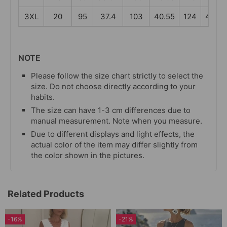
3XL
20
95
37.4
103
40.55
124
48.82
NOTE
Please follow the size chart strictly to select the
size. Do not choose directly according to your
habits.
The size can have 1-3 cm differences due to
manual measurement. Note when you measure.
Due to different displays and light effects, the
actual color of the item may differ slightly from
the color shown in the pictures.
Related Products
-16%
-21%