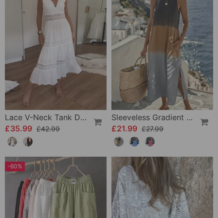
Lace V-Neck Tank Dress
Sleeveless Gradient Round Neck Dress
£35.99
£21.99
£42.99
£27.99
-60%