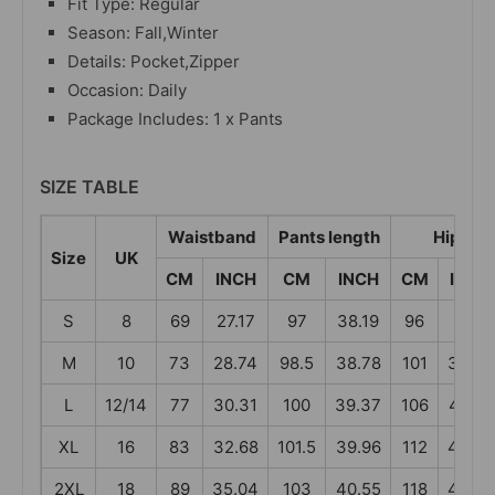
Fit Type: Regular
Season: Fall,Winter
Details: Pocket,Zipper
Occasion: Daily
Package Includes: 1 x Pants
SIZE TABLE
Waistband
Pants length
Hip
Size
UK
CM
INCH
CM
INCH
CM
INCH
S
8
69
27.17
97
38.19
96
37.8
M
10
73
28.74
98.5
38.78
101
39.76
L
12/14
77
30.31
100
39.37
106
41.73
XL
16
83
32.68
101.5
39.96
112
44.09
2XL
18
89
35.04
103
40.55
118
46.46