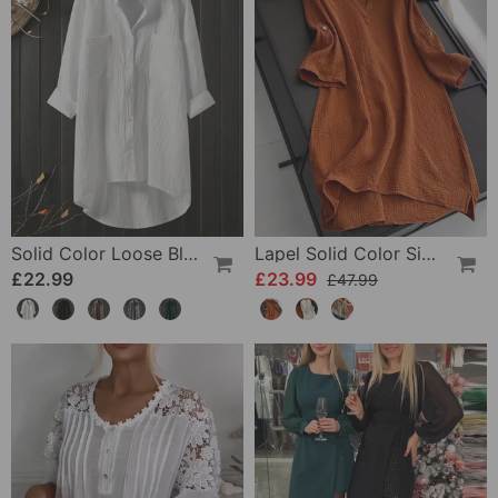
Solid Color Loose Blouse With Long Sleeves
Lapel Solid Color Simple Long Sleeve Dress
£22.99
£23.99
£47.99