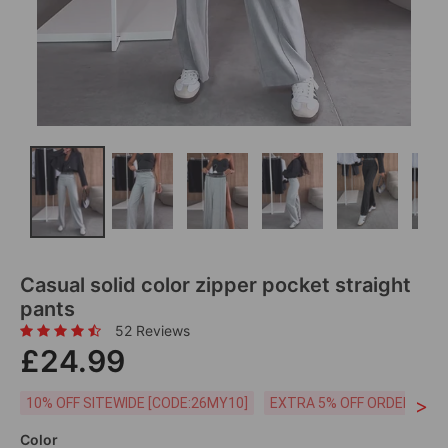
Casual solid color zipper pocket straight
pants
52 Reviews
£24.99
>
10% OFF SITEWIDE [CODE:26MY10]
EXTRA 5% OFF ORDERS £59
Color