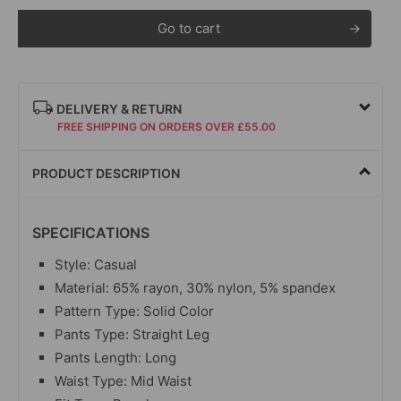
Go to cart
DELIVERY & RETURN
FREE SHIPPING ON ORDERS OVER £55.00
PRODUCT DESCRIPTION
SPECIFICATIONS
Style: Casual
Material: 65% rayon, 30% nylon, 5% spandex
Pattern Type: Solid Color
Pants Type: Straight Leg
Pants Length: Long
Waist Type: Mid Waist