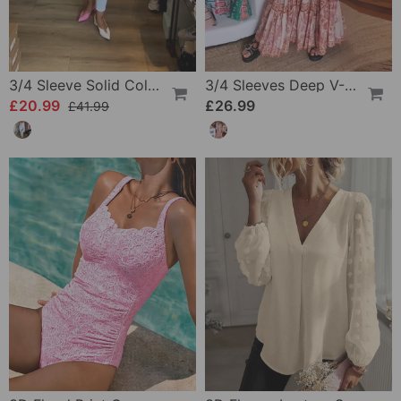
3/4 Sleeve Solid Color Irregular Top
3/4 Sleeves Deep V-Neck Printed Dress
£20.99
£26.99
£41.99