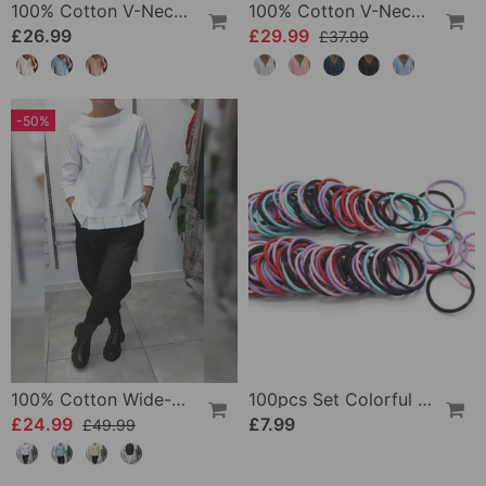
100% Cotton V-Neck Three-Quarter Sleeve Slit Top
100% Cotton V-Neck Wrap Tie Ruffled Blouse
£26.99
£29.99
£37.99
-50%
100% Cotton Wide-Collar Solid Color Casual Blouse
100pcs Set Colorful Girls Elastic Hair Ties
£24.99
£7.99
£49.99