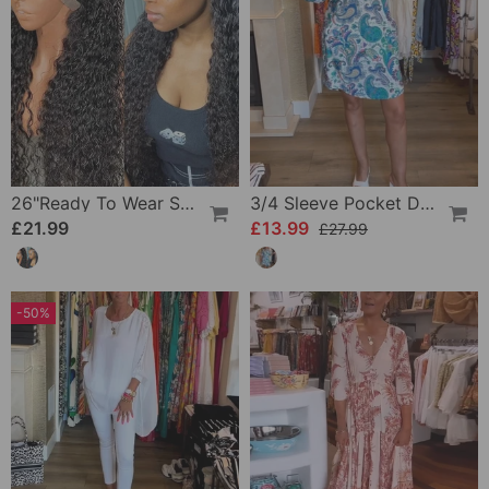
26"Ready To Wear Shaggy Waves Big Hair Curly Hair Wig
3/4 Sleeve Pocket Dress
£21.99
£13.99
£27.99
-50%