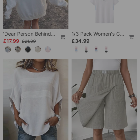
'Dear Person Behind Me' Sweatshirt
1/3 Pack Women's Comfortable Basic Tees
£17.99
£34.99
£21.99