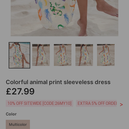
Colorful animal print sleeveless dress
£27.99
>
10% OFF SITEWIDE [CODE:26MY10]
EXTRA 5% OFF ORDERS £59
Color
Multicolor