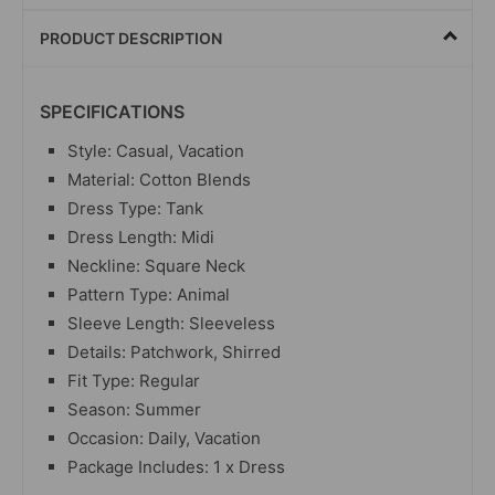
PRODUCT DESCRIPTION
SPECIFICATIONS
Style: Casual, Vacation
Material: Cotton Blends
Dress Type: Tank
Dress Length: Midi
Neckline: Square Neck
Pattern Type: Animal
Sleeve Length: Sleeveless
Details: Patchwork, Shirred
Fit Type: Regular
Season: Summer
Occasion: Daily, Vacation
Package Includes: 1 x Dress