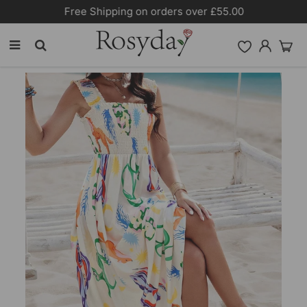
Free Shipping on orders over £55.00