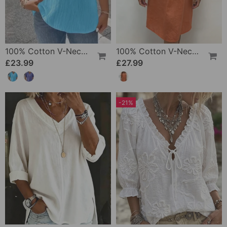
100% Cotton V-Neck Loose Textured T-Shirt
100% Cotton V-Neck Pleated Dress
£23.99
£27.99
-21%