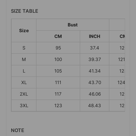
SIZE TABLE
Bust
Size
CM
INCH
CM
S
95
37.4
120
M
100
39.37
121.5
L
105
41.34
123
XL
111
43.70
124.5
2XL
117
46.06
126
3XL
123
48.43
126
NOTE