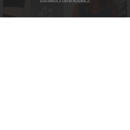
4-Piece Floral Patterned Denim Belt Tightener
A Casual Button-Front Tank Top
£7.99
£22.99