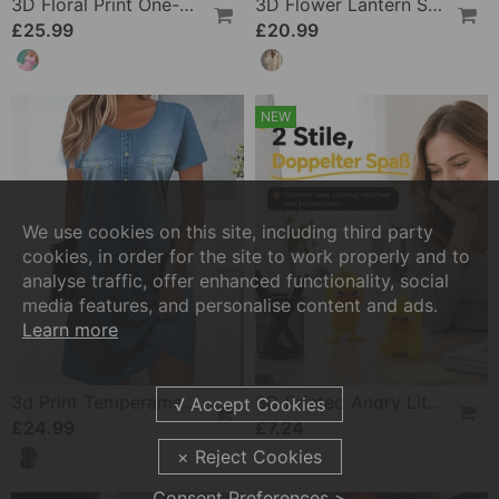
3D Floral Print One-Piece
3D Flower Lantern Sleeve V-Neck Blouse
£25.99
£20.99
NEW
We use cookies on this site, including third party
cookies, in order for the site to work properly and to
analyse traffic, offer enhanced functionality, social
media features, and personalise content and ads.
Learn more
3d Print Temperament Commuter Dress
3D Printed Angry Little Yellow Duck
£24.99
£7.24
Consent Preferences >