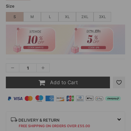
Size
S
M
L
XL
2XL
3XL
Add to Cart
DELIVERY & RETURN
FREE SHIPPING ON ORDERS OVER £55.00