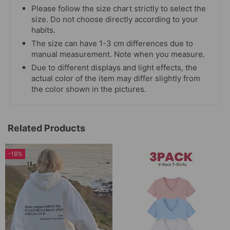
Please follow the size chart strictly to select the
size. Do not choose directly according to your
habits.
The size can have 1-3 cm differences due to
manual measurement. Note when you measure.
Due to different displays and light effects, the
actual color of the item may differ slightly from
the color shown in the pictures.
Related Products
-18%