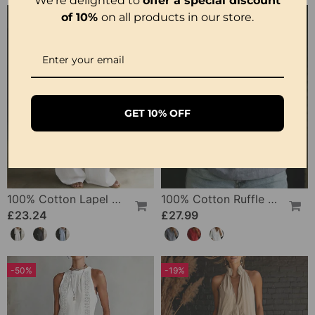
We're delighted to
offer a special discount
of 10%
on all products in our store.
GET 10% OFF
100% Cotton Lapel Collar Casual Wide Leg Jumpsuit
100% Cotton Ruffle V-Neck Three-Quarter Sleeve Blouse
£23.24
£27.99
-50%
-19%