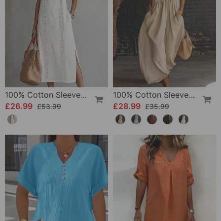
100% Cotton Sleeveless Slit Lace Patchwork Dress
100% Cotton Sleeveless Stand-Collar Solid-Color Maxi Dress
£26.99
£28.99
£53.99
£35.99