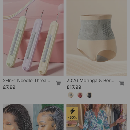
2-In-1 Needle Threader And Seam Winder Tool
2026 Moringa & Berberine 4-In-1 Micro-Particle Shaping & Fat Burning Shorts
£7.99
£17.99
-50%