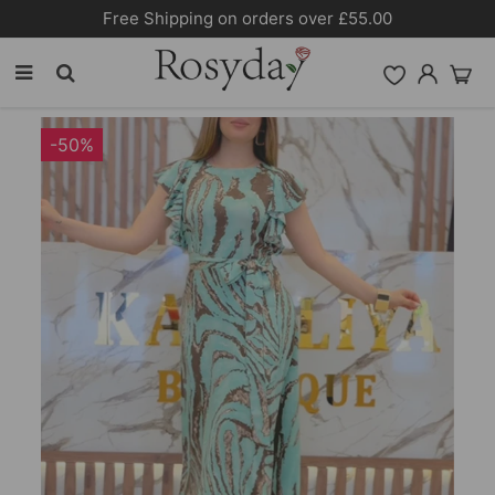
Free Shipping on orders over £55.00
-50%