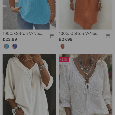
100% Cotton V-Neck Loose Textured T-Shirt
100% Cotton V-Neck Pleated Dress
£23.99
£27.99
-21%