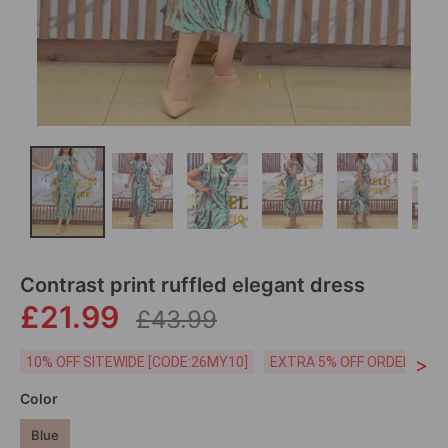
Contrast print ruffled elegant dress
£21.99
£43.99
>
10% OFF SITEWIDE [CODE:26MY10]
EXTRA 5% OFF ORDERS £59
Color
Blue