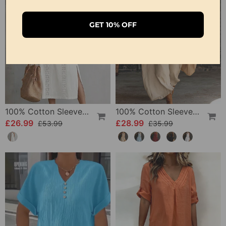
GET 10% OFF
100% Cotton Sleeveless Slit Lace Patchwork Dress
100% Cotton Sleeveless Stand-Collar Solid-Color Maxi Dress
£26.99
£28.99
£53.99
£35.99