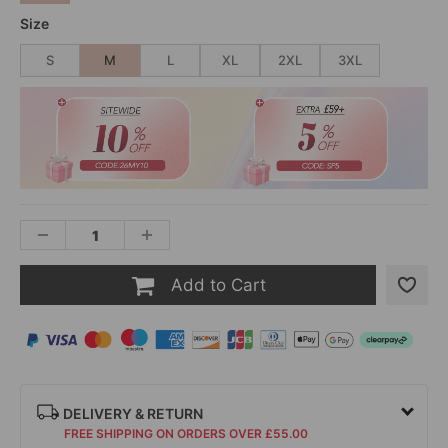
Size
S
M
L
XL
2XL
3XL
Add to Cart
DELIVERY & RETURN
FREE SHIPPING ON ORDERS OVER £55.00