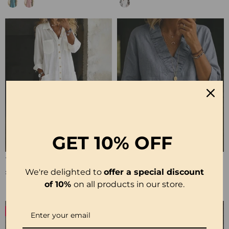
GET
10% OFF
100% Cotton Lapel Collar Casual Wide Leg Jumpsuit
100% Cotton Ruffle V-Neck Three-Quarter Sleeve Blouse
£23.24
£27.99
We're delighted to
offer a special discount
of 10%
on all products in our store.
-50%
-19%