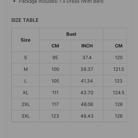
Package Includes: 1 x Dress (With Belt)
SIZE TABLE
Bust
Leng
Size
CM
INCH
CM
S
95
37.4
120
M
100
39.37
121.5
L
105
41.34
123
XL
111
43.70
124.5
2XL
117
46.06
126
3XL
123
48.43
126