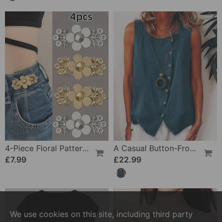
4-Piece Floral Patterned Denim Belt Tightener
A Casual Button-Front Tank Top
£7.99
£22.99
We use cookies on this site, including third party