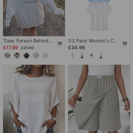
'Dear Person Behind Me' Sweatshirt
1/3 Pack Women's Comfortable Basic Tees
£17.99
£34.99
£21.99