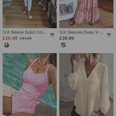
3/4 Sleeve Solid Color Irregular Top
3/4 Sleeves Deep V-Neck Printed Dress
£20.99
£26.99
£41.99