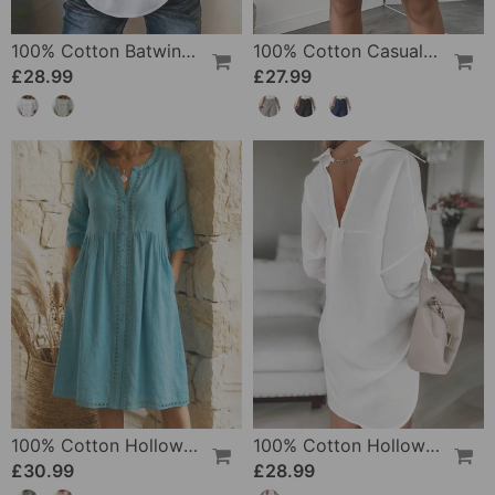
100% Cotton Batwing Sleeve Loose Fit Crewneck Blouse
100% Cotton Casual Pocket Design Shorts
£28.99
£27.99
100% Cotton Hollow Out V-Neck Button-Front Dress
100% Cotton Hollow-Out V-Back Fashion Dress
£30.99
£28.99