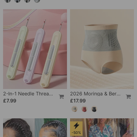
2-In-1 Needle Threader And Seam Winder Tool
2026 Moringa & Berberine 4-In-1 Micro-Particle Shaping & Fat Burning Shorts
£7.99
£17.99
-50%