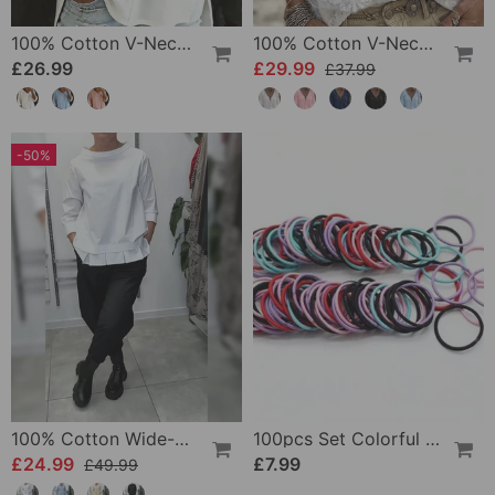
100% Cotton V-Neck Three-Quarter Sleeve Slit Top
100% Cotton V-Neck Wrap Tie Ruffled Blouse
£26.99
£29.99
£37.99
-50%
100% Cotton Wide-Collar Solid Color Casual Blouse
100pcs Set Colorful Girls Elastic Hair Ties
£24.99
£7.99
£49.99