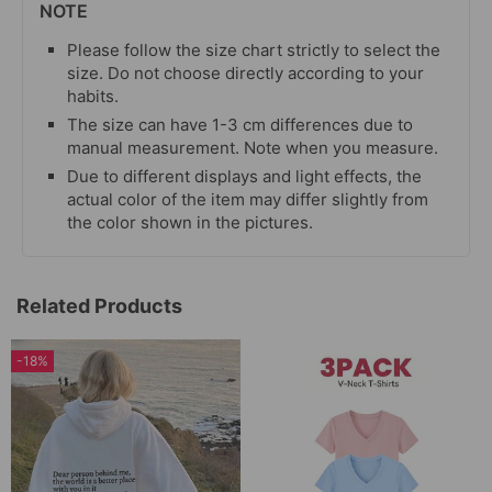
NOTE
Please follow the size chart strictly to select the
size. Do not choose directly according to your
habits.
The size can have 1-3 cm differences due to
manual measurement. Note when you measure.
Due to different displays and light effects, the
actual color of the item may differ slightly from
the color shown in the pictures.
Related Products
-18%