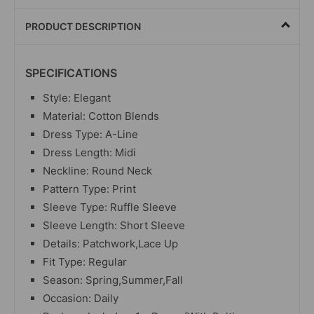
PRODUCT DESCRIPTION
SPECIFICATIONS
Style: Elegant
Material: Cotton Blends
Dress Type: A-Line
Dress Length: Midi
Neckline: Round Neck
Pattern Type: Print
Sleeve Type: Ruffle Sleeve
Sleeve Length: Short Sleeve
Details: Patchwork,Lace Up
Fit Type: Regular
Season: Spring,Summer,Fall
Occasion: Daily