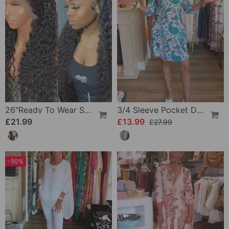
26"Ready To Wear Shaggy Waves Big Hair Curly Hair Wig
3/4 Sleeve Pocket Dress
£21.99
£13.99
£27.99
-50%