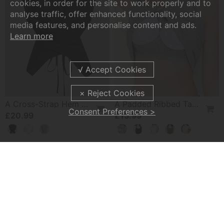
cookies, in order for the site to work properly and to
analyse traffic, offer enhanced functionality, social
media features, and personalise content and ads.
Learn more
A Cross-Strap Hem Cropped Top
A Padded Ribbed Tank Top
Consent Preferences >
£20.99
£13.99