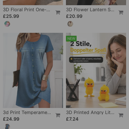
3D Floral Print One-Piece
3D Flower Lantern Sleeve V-Neck Blouse
£25.99
£20.99
NEW
3d Print Temperament Commuter Dress
3D Printed Angry Little Yellow Duck
£24.99
£7.24