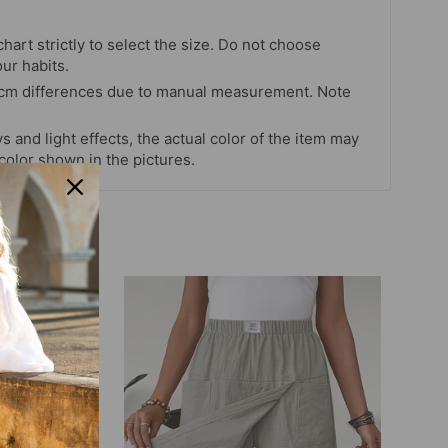
chart strictly to select the size. Do not choose
our habits.
 cm differences due to manual measurement. Note
s and light effects, the actual color of the item may
 color shown in the pictures.