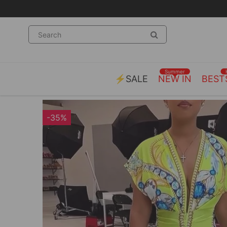
Summer
⚡SALE
NEW IN
BEST
-35%