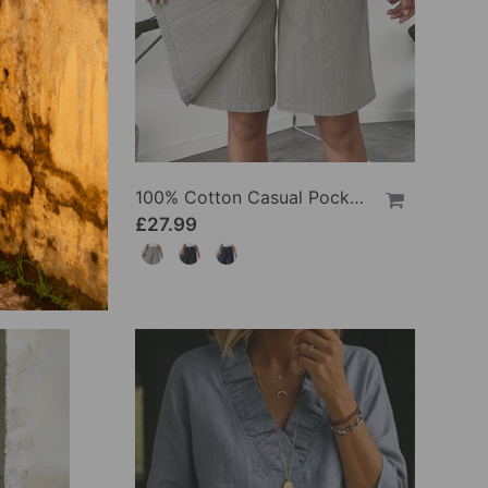
100% Cotton Batwing Sleeve Loose Fit Crewneck Blouse
100% Cotton Casual Pocket Design Shorts
£27.99