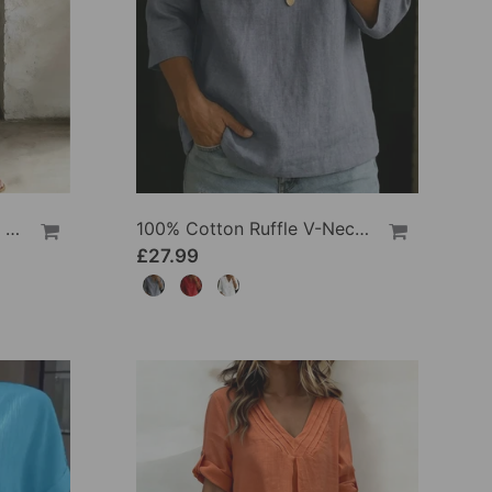
100% Cotton Lapel Collar Casual Wide Leg Jumpsuit
100% Cotton Ruffle V-Neck Three-Quarter Sleeve Blouse
£27.99