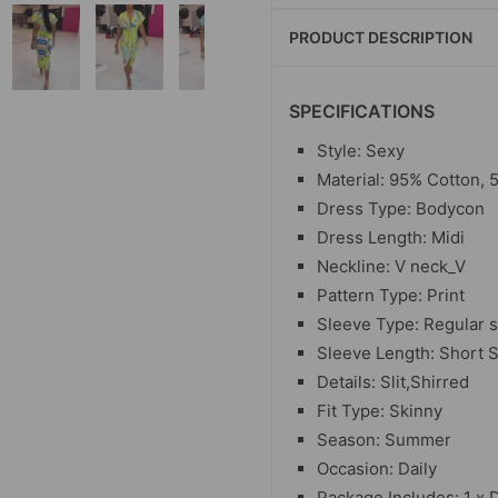
PRODUCT DESCRIPTION
SPECIFICATIONS
Style: Sexy
Material: 95% Cotton, 
Dress Type: Bodycon
Dress Length: Midi
Neckline: V neck_V
Pattern Type: Print
Sleeve Type: Regular 
Sleeve Length: Short 
Details: Slit,Shirred
Fit Type: Skinny
Season: Summer
Occasion: Daily
Package Includes: 1 x 