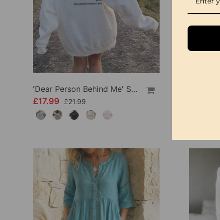
'Dear Person Behind Me' Sweatshirt
£17.99
£34.99
£21.99