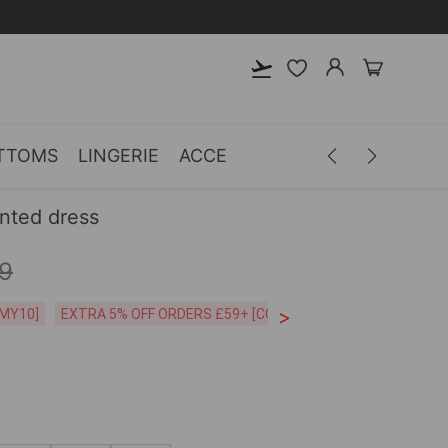
TTOMS
LINGERIE
ACCESSORIES
MEN
CLOTH
inted dress
9
>
CODE:26MY10]
EXTRA 5% OFF ORDERS £59+ [CODE:SP5]
Free Shipping o