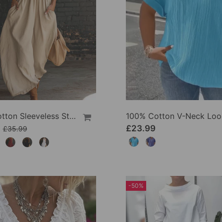
100% Cotton Sleeveless Stand-Collar Solid-Color Maxi Dress
9
£23.99
£35.99
-50%