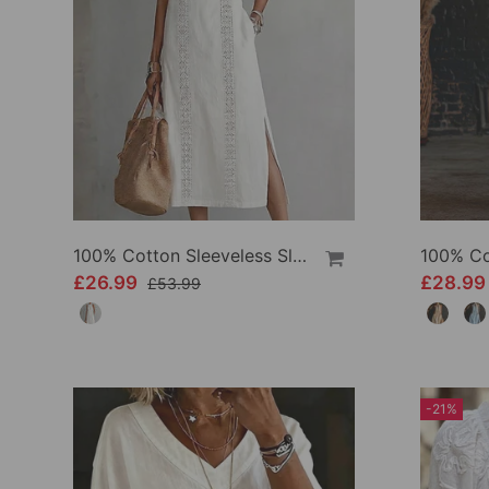
100% Cotton Sleeveless Slit Lace Patchwork Dress
£26.99
£28.9
£53.99
-21%