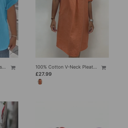
100% Cotton V-Neck Loose Textured T-Shirt
100% Cotton V-Neck Pleated Dress
£27.99