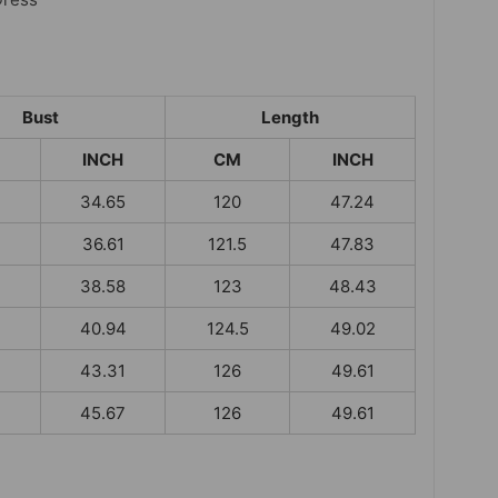
Bust
Length
INCH
CM
INCH
34.65
120
47.24
36.61
121.5
47.83
38.58
123
48.43
40.94
124.5
49.02
43.31
126
49.61
45.67
126
49.61