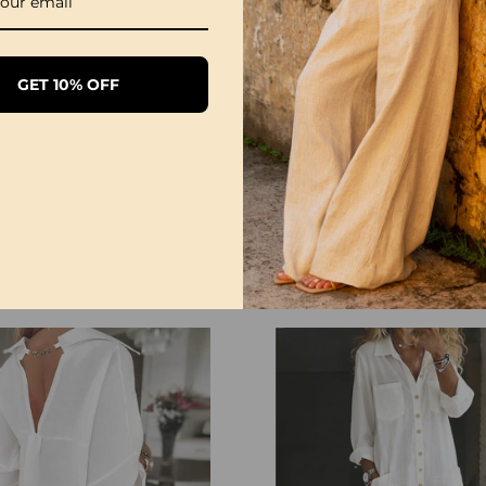
GET 10% OFF
1/3 Pack Women's Comfortable Basic Tees
£28.99