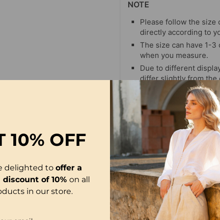
NOTE
Please follow the size 
directly according to y
The size can have 1-3
when you measure.
Due to different display
differ slightly from the
T
10% OFF
e delighted to
offer a
l discount of 10%
on all
oducts in our store.