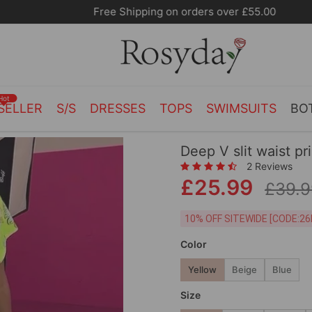
Free Shipping on orders over £55.00
Hot
SELLER
S/S
DRESSES
TOPS
SWIMSUITS
BO
Deep V slit waist pr
2 Reviews
£25.99
£39.9
10% OFF SITEWIDE [
Color
Yellow
Beige
Blue
Size