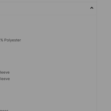
5% Polyester
sleeve
Sleeve
Dress