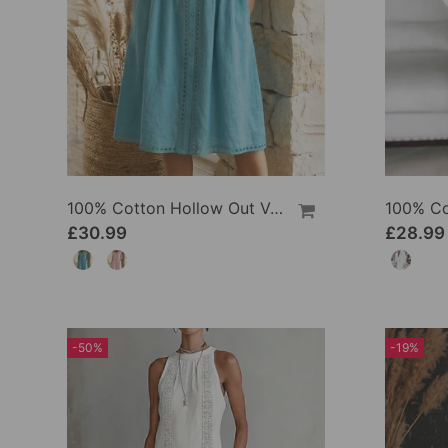
100% Cotton Hollow Out V-Neck Button-Front Dress
£30.99
£28.99
-50%
-19%