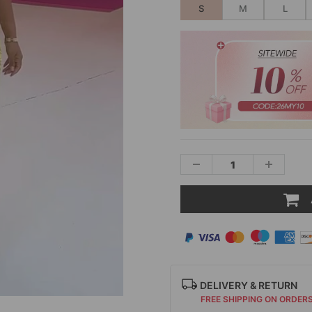
S
M
L
DELIVERY & RETURN
FREE SHIPPING ON ORDER