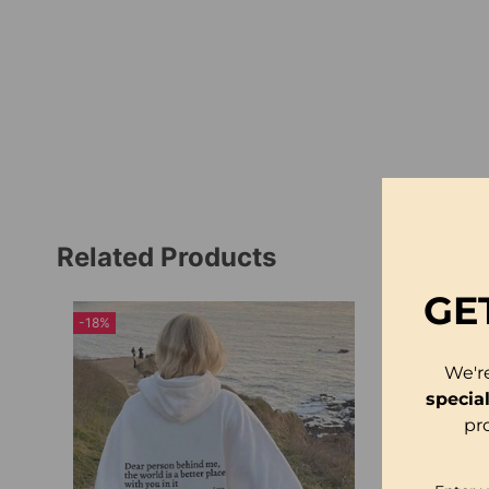
Related Products
GE
-18%
We'r
specia
pr