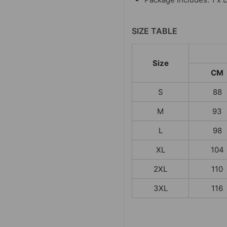
SIZE TABLE
Size
CM
S
88
M
93
L
98
XL
104
2XL
110
3XL
116