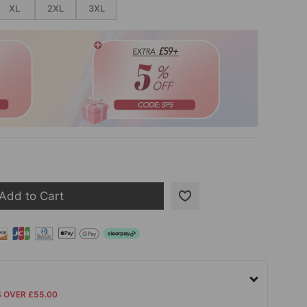
XL
2XL
3XL
Add to Cart
S OVER £55.00