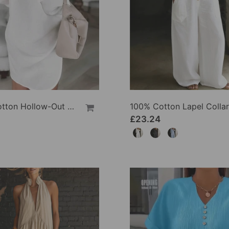
100% Cotton Hollow-Out V-Back Fashion Dress
£23.24