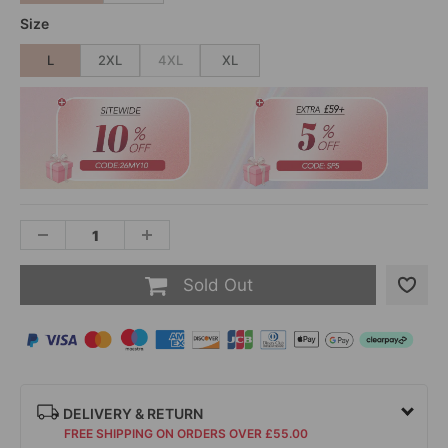
Size
L
2XL
4XL
XL
Sold Out
DELIVERY & RETURN
FREE SHIPPING ON ORDERS OVER £55.00