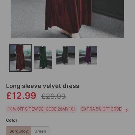
Long sleeve velvet dress
£12.99
£29.99
>
10% OFF SITEWIDE [CODE:26MY10]
EXTRA 5% OFF ORDERS £59
Color
Burgundy
Green