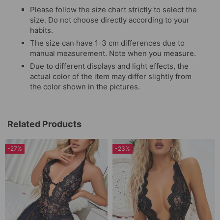
Please follow the size chart strictly to select the
size. Do not choose directly according to your
habits.
The size can have 1-3 cm differences due to
manual measurement. Note when you measure.
Due to different displays and light effects, the
actual color of the item may differ slightly from
the color shown in the pictures.
Related Products
-27%
-23%