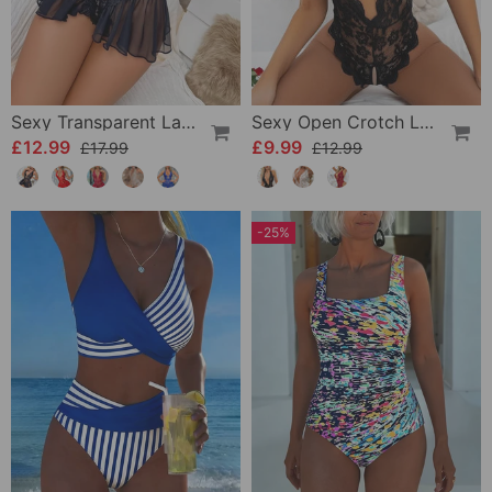
Sexy Transparent Lace One-Piece Lingerie
Sexy Open Crotch Lace Pajamas
£12.99
£9.99
£17.99
£12.99
-25%