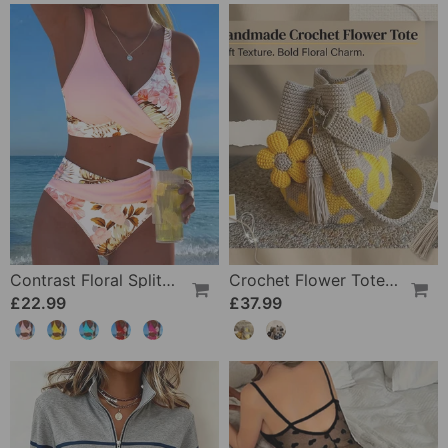
Contrast Floral Split Bikini
Crochet Flower Tote Bag
£22.99
£37.99