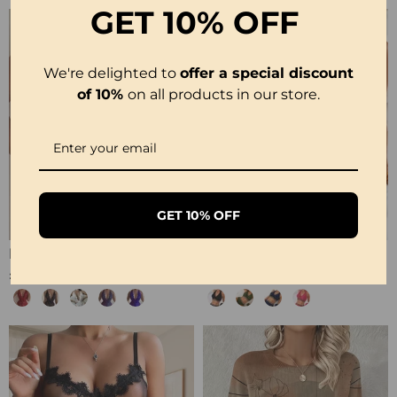
GET
10% OFF
We're delighted to
offer a special discount
of 10%
on all products in our store.
GET 10% OFF
Halter Neck Lace Bodysuit
Ribbed Leopard Color Block Bikini
£12.99
£23.99