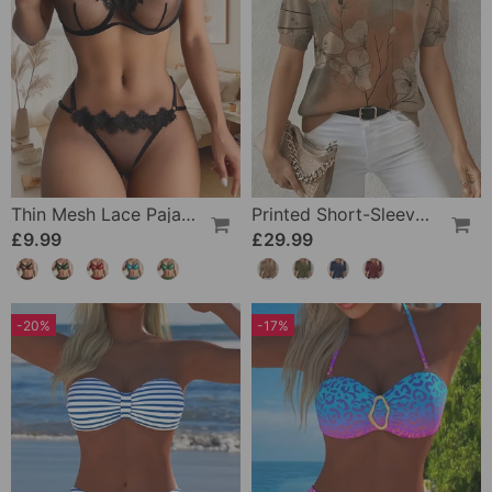
Thin Mesh Lace Pajamas
Printed Short-Sleeve Knitted Jumper
£9.99
£29.99
-20%
-17%