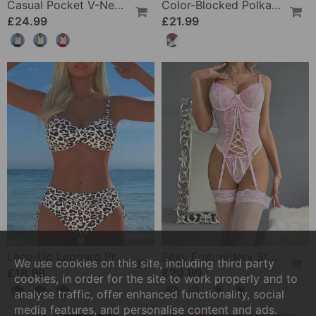
Casual Pocket V-Neck Printed Two-Piece Swimsuit
Color-Blocked Polka Dot One-Piece Swimsuit
£24.99
£21.99
Lace-Up Leopard Print Two-Piece Swimsuit
Sexy Embroidery Strap Lingerie Set
We use cookies on this site, including third party
£18.99
£20.99
cookies, in order for the site to work properly and to
analyse traffic, offer enhanced functionality, social
media features, and personalise content and ads.