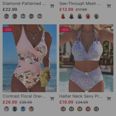
Diamond-Patterned Bra-Style Two-Piece Swimsuit
See-Through Mesh Sexy Nightdress Set
£22.99
£13.99
£17.99
-25%
-20%
Contrast Floral One-Piece
Halter Neck Sexy Printed Bra Bikini
£26.99
£19.99
£35.99
£24.99