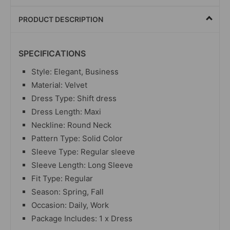
PRODUCT DESCRIPTION
SPECIFICATIONS
Style: Elegant, Business
Material:
Velvet
Dress Type: Shift dress
Dress Length: Maxi
Neckline: Round Neck
Pattern Type: Solid Color
Sleeve Type: Regular sleeve
Sleeve Length: Long Sleeve
Fit Type: Regular
Season: Spring, Fall
Occasion: Daily, Work
Package Includes: 1 x Dress