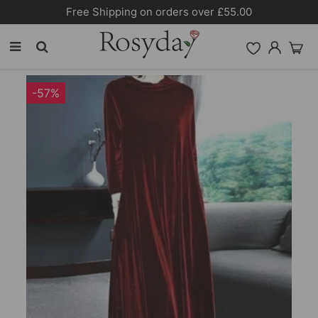
Free Shipping on orders over £55.00
-57%