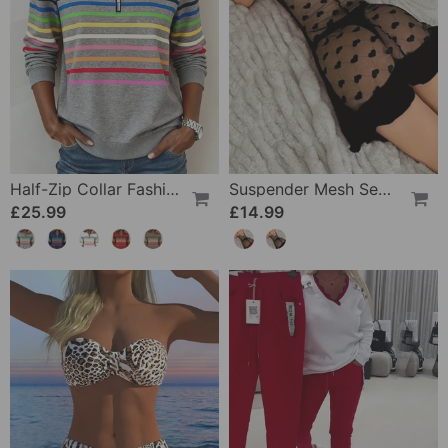
Half-Zip Collar Fashionable Rainbow Striped Sweatshirt
Suspender Mesh See-Through Sleepdress
£25.99
£14.99