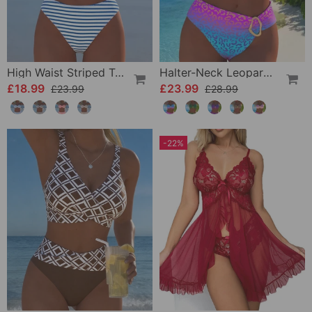
High Waist Striped Triangle Two-Piece Bikini
Halter-Neck Leopard Print Gradient Swimsuit
£18.99
£23.99
£23.99
£28.99
-22%