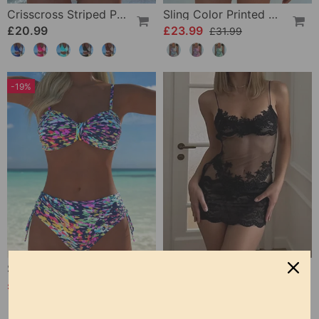
Crisscross Striped Print Bikini
Sling Color Printed One-Piece
£20.99
£23.99
£31.99
-19%
Strappy Abstract Pattern Printed Bikini
Solid Color Lace Sexy Nightgown
£20.99
£12.99
£25.99