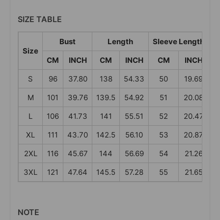
SIZE TABLE
Bust
Length
Sleeve Length
Size
CM
INCH
CM
INCH
CM
INCH
S
96
37.80
138
54.33
50
19.69
M
101
39.76
139.5
54.92
51
20.08
4
L
106
41.73
141
55.51
52
20.47
4
XL
111
43.70
142.5
56.10
53
20.87
4
2XL
116
45.67
144
56.69
54
21.26
4
3XL
121
47.64
145.5
57.28
55
21.65
4
NOTE