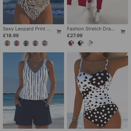
Sexy Leopard Print Two-Piece Swimsuit
Fashion Stretch Drawstring Pants
£18.99
£27.99