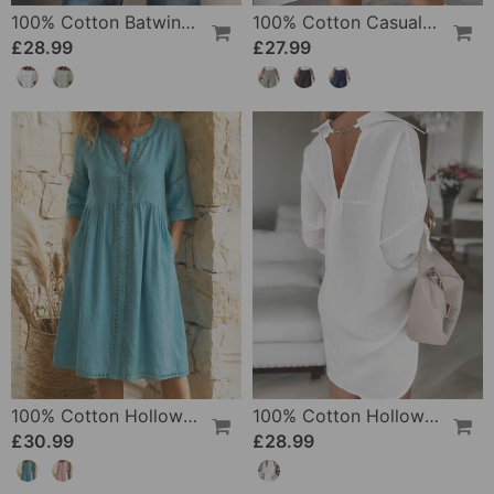
100% Cotton Batwing Sleeve Loose Fit Crewneck Blouse
100% Cotton Casual Pocket Design Shorts
£28.99
£27.99
100% Cotton Hollow Out V-Neck Button-Front Dress
100% Cotton Hollow-Out V-Back Fashion Dress
£30.99
£28.99