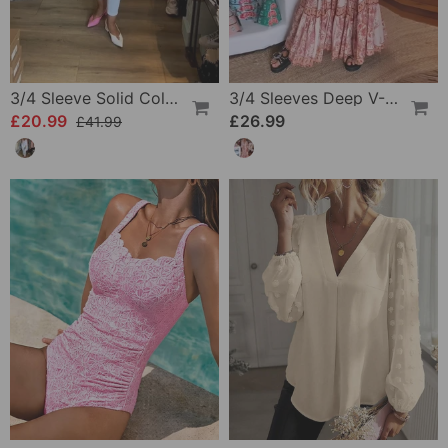
3/4 Sleeve Solid Color Irregular Top
3/4 Sleeves Deep V-Neck Printed Dress
£20.99
£26.99
£41.99