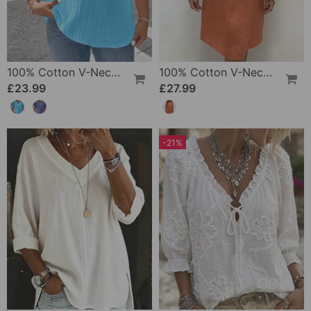
100% Cotton V-Neck Loose Textured T-Shirt
100% Cotton V-Neck Pleated Dress
£23.99
£27.99
-21%