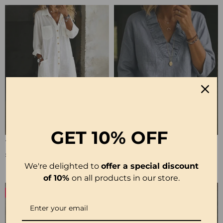
GET
10% OFF
100% Cotton Lapel Collar Casual Wide Leg Jumpsuit
100% Cotton Ruffle V-Neck Three-Quarter Sleeve Blouse
£23.24
£27.99
We're delighted to
offer a special discount
of 10%
on all products in our store.
-50%
-19%