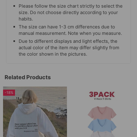
Please follow the size chart strictly to select the
size. Do not choose directly according to your
habits.
The size can have 1-3 cm differences due to
manual measurement. Note when you measure.
Due to different displays and light effects, the
actual color of the item may differ slightly from
the color shown in the pictures.
Related Products
-18%