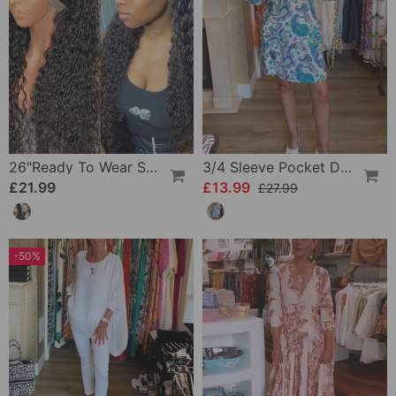
26"Ready To Wear Shaggy Waves Big Hair Curly Hair Wig
3/4 Sleeve Pocket Dress
£21.99
£13.99
£27.99
-50%