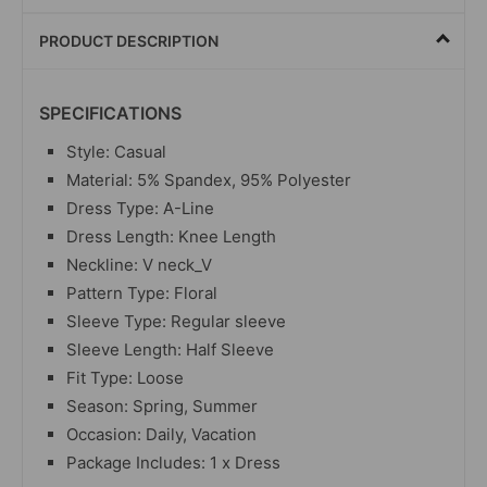
PRODUCT DESCRIPTION
SPECIFICATIONS
Style: Casual
Material:
5% Spandex, 95% Polyester
Dress Type: A-Line
Dress Length: Knee Length
Neckline: V neck_V
Pattern Type: Floral
Sleeve Type: Regular sleeve
Sleeve Length: Half Sleeve
Fit Type: Loose
Season: Spring, Summer
Occasion: Daily, Vacation
Package Includes: 1 x Dress