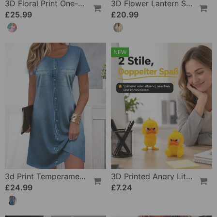
3D Floral Print One-Piece
3D Flower Lantern Sleeve V-Neck Blouse
£25.99
£20.99
NEW
3d Print Temperament Commuter Dress
3D Printed Angry Little Yellow Duck
£24.99
£7.24