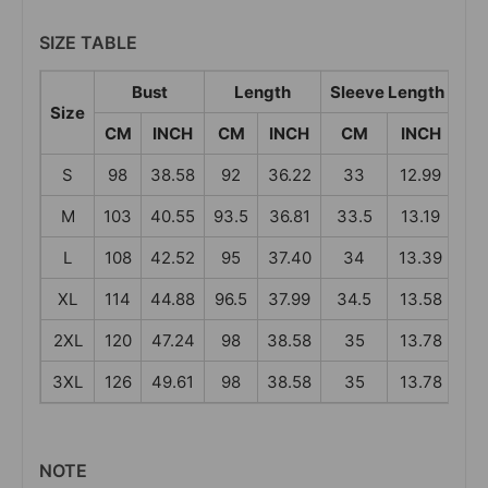
SIZE TABLE
Bust
Length
Sleeve Length
S
Size
CM
INCH
CM
INCH
CM
INCH
C
S
98
38.58
92
36.22
33
12.99
4
M
103
40.55
93.5
36.81
33.5
13.19
4
L
108
42.52
95
37.40
34
13.39
4
XL
114
44.88
96.5
37.99
34.5
13.58
43
2XL
120
47.24
98
38.58
35
13.78
4
3XL
126
49.61
98
38.58
35
13.78
46
NOTE