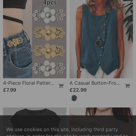
4-Piece Floral Patterned Denim Belt Tightener
A Casual Button-Front Tank Top
£7.99
£22.99
We use cookies on this site, including third party