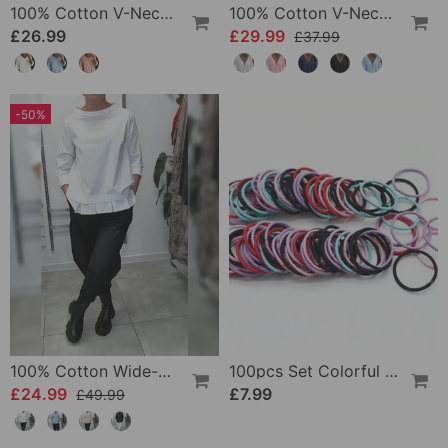
100% Cotton V-Neck Three-Quarter Sleeve Slit Top
100% Cotton V-Neck Wrap Tie Ruffled Blouse
£26.99
£29.99
£37.99
-50%
100% Cotton Wide-Collar Solid Color Casual Blouse
100pcs Set Colorful Girls Elastic Hair Ties
£24.99
£7.99
£49.99