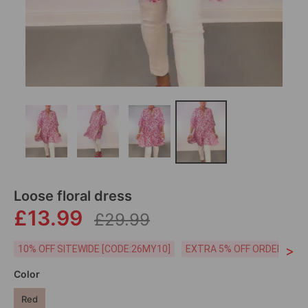
Loose floral dress
£13.99
£29.99
>
10% OFF SITEWIDE [CODE:26MY10]
EXTRA 5% OFF ORDERS £59
Color
Red