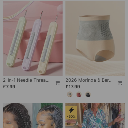
2-In-1 Needle Threader And Seam Winder Tool
2026 Moringa & Berberine 4-In-1 Micro-Particle Shaping & Fat Burning Shorts
£7.99
£17.99
-50%