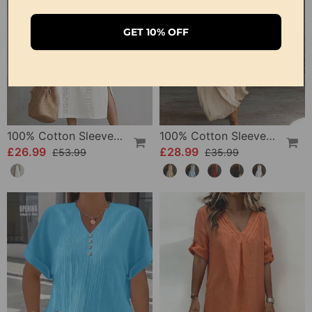
GET 10% OFF
100% Cotton Sleeveless Slit Lace Patchwork Dress
100% Cotton Sleeveless Stand-Collar Solid-Color Maxi Dress
£26.99
£28.99
£53.99
£35.99