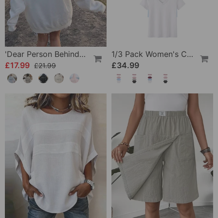
'Dear Person Behind Me' Sweatshirt
1/3 Pack Women's Comfortable Basic Tees
£17.99
£34.99
£21.99