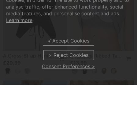
cookies, in order for the site to work properly and to
analyse traffic, offer enhanced functionality, social
media features, and personalise content and ads.
Learn more
A Cross-Strap Hem Cropped Top
A Padded Ribbed Tank Top
£20.99
£13.99
Consent Preferences >