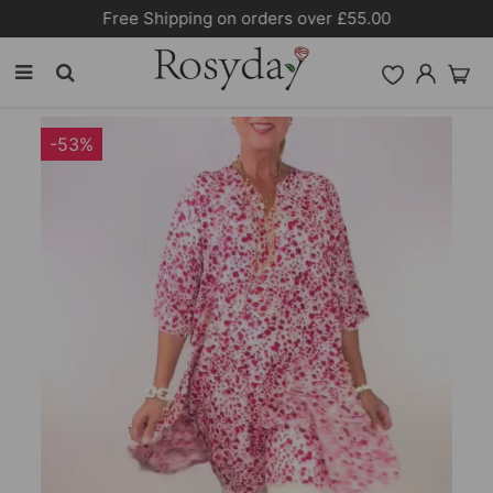
Free Shipping on orders over £55.00
-53%