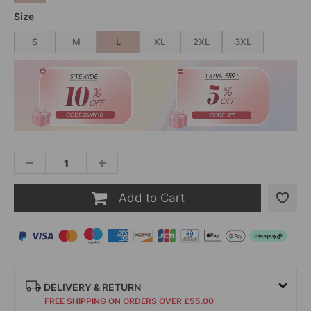
Size
S
M
L
XL
2XL
3XL
Add to Cart
DELIVERY & RETURN
FREE SHIPPING ON ORDERS OVER £55.00