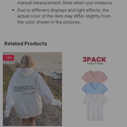
manual measurement. Note when you measure.
Due to different displays and light effects, the
actual color of the item may differ slightly from
the color shown in the pictures.
Related Products
-18%