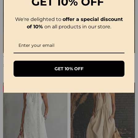
GET
10% OFF
We're delighted to
offer a special discount
of 10%
on all products in our store.
100% Cotton Lapel Collar Casual Wide Leg Jumpsuit
100% Cotton Ruffle V-Neck Three-Quarter Sleeve Blouse
£23.24
£27.99
GET 10% OFF
-50%
-19%