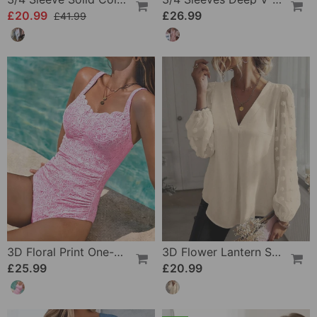
£20.99
£26.99
£41.99
3D Floral Print One-Piece
3D Flower Lantern Sleeve V-Neck Blouse
£25.99
£20.99