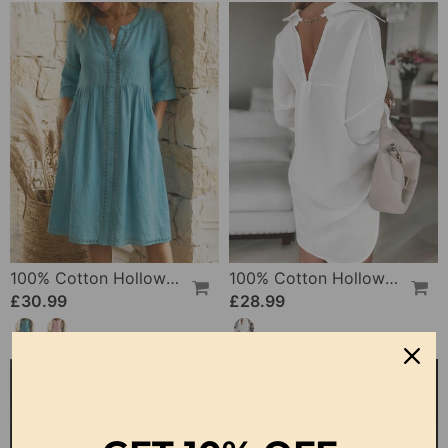
100% Cotton Hollow Out V-Neck Button-Front Dress
100% Cotton Hollow-Out V-Back Fashion Dress
£30.99
£28.99