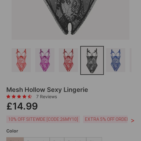
Mesh Hollow Sexy Lingerie
7 Reviews
£14.99
>
10% OFF SITEWIDE [CODE:26MY10]
EXTRA 5% OFF ORDERS £59
Color