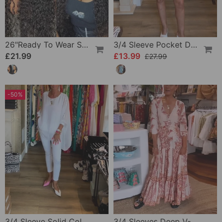
26"Ready To Wear Shaggy Waves Big Hair Curly Hair Wig
3/4 Sleeve Pocket Dress
£21.99
£13.99
£27.99
-50%
3/4 Sleeve Solid Color Irregular Top
3/4 Sleeves Deep V-Neck Printed Dress