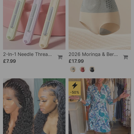
2-In-1 Needle Threader And Seam Winder Tool
2026 Moringa & Berberine 4-In-1 Micro-Particle Shaping & Fat Burning Shorts
£7.99
£17.99
-50%