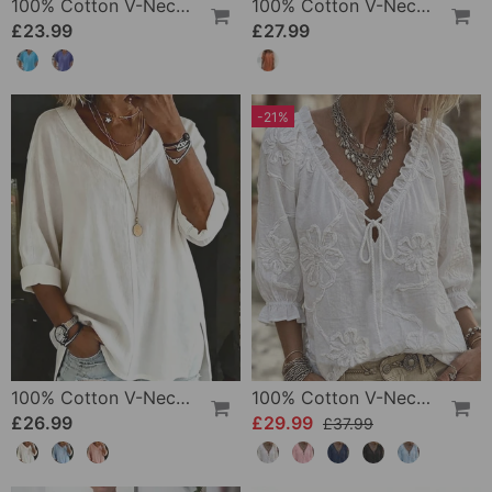
100% Cotton V-Neck Loose Textured T-Shirt
100% Cotton V-Neck Pleated Dress
£23.99
£27.99
-21%
100% Cotton V-Neck Three-Quarter Sleeve Slit Top
100% Cotton V-Neck Wrap Tie Ruffled Blouse
£26.99
£29.99
£37.99