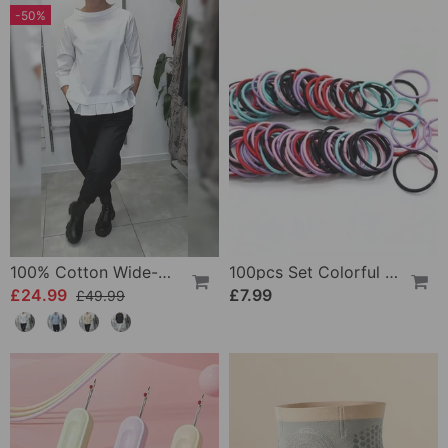
-50%
100% Cotton Wide-Collar Solid Color Casual Blouse
100pcs Set Colorful Girls Elastic Hair Ties
£24.99
£7.99
£49.99