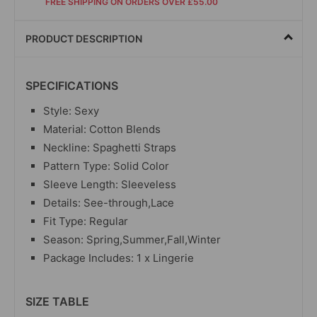
FREE SHIPPING ON ORDERS OVER £55.00
PRODUCT DESCRIPTION
SPECIFICATIONS
Style: Sexy
Material: Cotton Blends
Neckline: Spaghetti Straps
Pattern Type: Solid Color
Sleeve Length: Sleeveless
Details: See-through,Lace
Fit Type: Regular
Season: Spring,Summer,Fall,Winter
Package Includes: 1 x Lingerie
SIZE TABLE