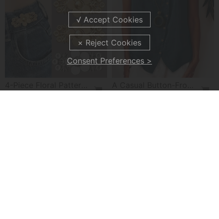
Consent Preferences >
4-Piece Floral Patterned Denim Belt Tightener
A Casual Button-Front Tank Top
£7.99
£22.99