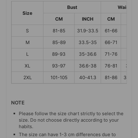
Bust
Waist
Size
CM
INCH
CM
INC
S
81-85
31.9-33.5
61-66
24-
M
85-89
33.5-35
66-71
26-
L
89-93
35-36.6
71-76
28-
XL
93-97
36.6-38
76-81
30-31
2XL
101-105
40-41.3
81-86
31.9-3
NOTE
Please follow the size chart strictly to select the
size. Do not choose directly according to your
habits.
The size can have 1-3 cm differences due to