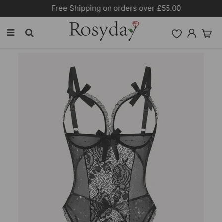
Free Shipping on orders over £55.00