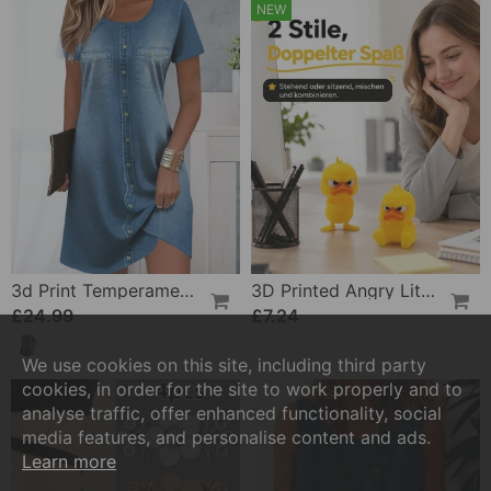
NEW
3d Print Temperament Commuter Dress
3D Printed Angry Little Yellow Duck
£24.99
£7.24
We use cookies on this site, including third party
cookies, in order for the site to work properly and to
analyse traffic, offer enhanced functionality, social
media features, and personalise content and ads.
Learn more