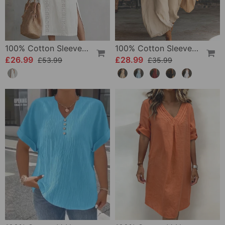
100% Cotton Sleeveless Slit Lace Patchwork Dress
100% Cotton Sleeveless Stand-Collar Solid-Color Maxi Dress
£26.99
£28.99
£53.99
£35.99