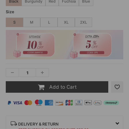
Black
Burgundy
Red
Fuchsia
Blue
Size
S
M
L
XL
2XL
Add to Cart
DELIVERY & RETURN