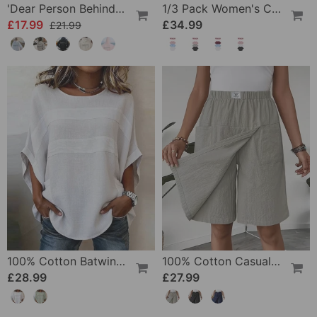
'Dear Person Behind Me' Sweatshirt
1/3 Pack Women's Comfortable Basic Tees
£17.99
£34.99
£21.99
100% Cotton Batwing Sleeve Loose Fit Crewneck Blouse
100% Cotton Casual Pocket Design Shorts
£28.99
£27.99