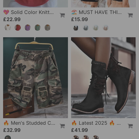
💖 Solid Color Knitted Top With V-Neck
🏖 MUST HAVE THIS SUMMER🔥 - Versatile Comfy Lift & Flex Wireless Bra
£22.99
£15.99
🔥 Men's Studded Camouflage Cargo Shorts
🔥 Latest 2025 🔥 Vintage Women's Boots With Side Lacing
£32.99
£41.99