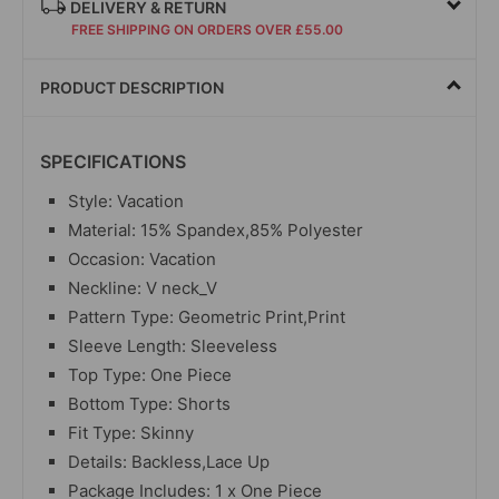
DELIVERY & RETURN
FREE SHIPPING ON ORDERS OVER £55.00
PRODUCT DESCRIPTION
SPECIFICATIONS
Style: Vacation
Material: 15% Spandex,85% Polyester
Occasion: Vacation
Neckline: V neck_V
Pattern Type: Geometric Print,Print
Sleeve Length: Sleeveless
Top Type: One Piece
Bottom Type: Shorts
Fit Type: Skinny
Details: Backless,Lace Up
Package Includes: 1 x One Piece