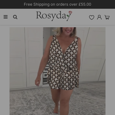
Free Shipping on orders over £55.00