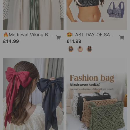
🔥Medieval Viking Braided Leather Belt Set, With Ring Buckle & Tassel Decorations
🤩LAST DAY OF SALE 🔥Ultimate Lifting & Support Lace Plus Size Bra
£14.99
£11.99