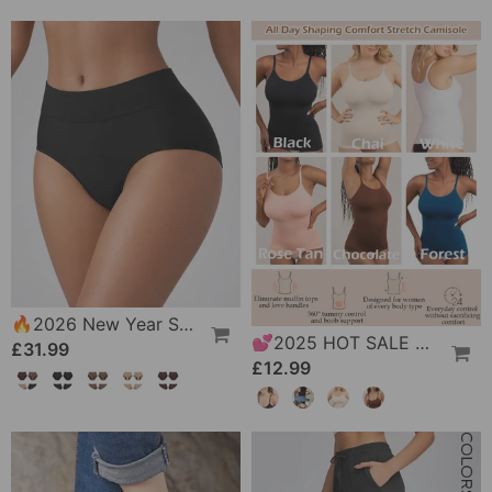
🔥2026 New Year Special Offer｜🎉 Leak-Proof Underwear That Won't Let You Down
💕2025 HOT SALE All Day Shaping Comfort Stretch Camisolei
£31.99
£12.99