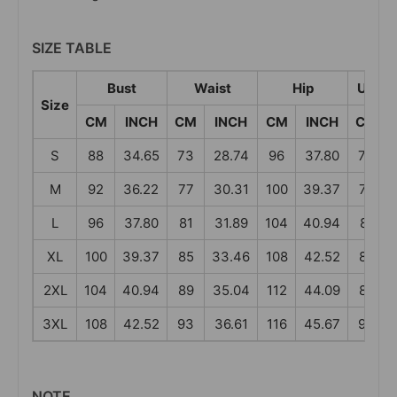
SIZE TABLE
Bust
Waist
Hip
Under
Size
CM
INCH
CM
INCH
CM
INCH
CM
S
88
34.65
73
28.74
96
37.80
73
M
92
36.22
77
30.31
100
39.37
77
L
96
37.80
81
31.89
104
40.94
81
XL
100
39.37
85
33.46
108
42.52
85
2XL
104
40.94
89
35.04
112
44.09
89
3XL
108
42.52
93
36.61
116
45.67
93
NOTE