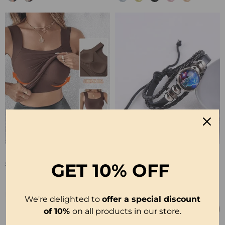
🔥U Neck Shapewear Built-In Bra Tank
💥Soul Bracelet💫 Unlock The Power Of Your Astrological Sign
£17.99
£6.99
GET
10% OFF
We're delighted to
offer a special discount
of 10%
on all products in our store.