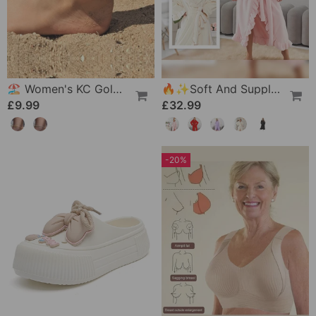
🏖️ Women's KC Gold & Sterling Silver Anklets
🔥✨Soft And Supple Bathrobe 🧖♀️ – Soft Fabric Against The Skin, Cozy Warmth After Showering
£9.99
£32.99
-20%