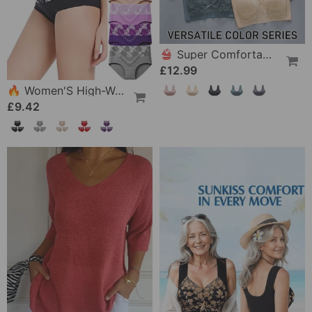
👙 Super Comfortable And Soft Women's Lace Bra Without Steel Ring
£12.99
🔥 Women'S High-Waist Tummy Control Panty In Plus Size, Made Of Pure Cotton
£9.42