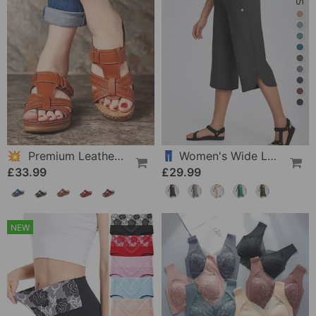
💥 Premium Leather Sandals For Women
👖 Women's Wide Leg Yoga Capris
£33.99
£29.99
NEW