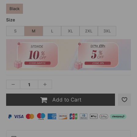
Black
Size
S
M
L
XL
2XL
3XL
Add to Cart