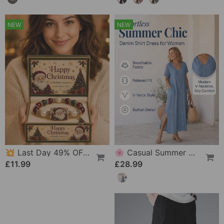
NEW
NEW
💥 Last Day 49% OFF – 🎄 Christmas Magic Collection Bracelet — Limited Edition
🌸 Casual Summer Dress For Women With Button Placket – Relaxed Style & Comfort For Everyday Wear 💐
£11.99
£28.99