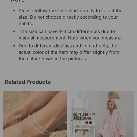
Please follow the size chart strictly to select the
size. Do not choose directly according to your
habits.
The size can have 1-3 cm differences due to
manual measurement. Note when you measure.
Due to different displays and light effects, the
actual color of the item may differ slightly from
the color shown in the pictures.
Related Products