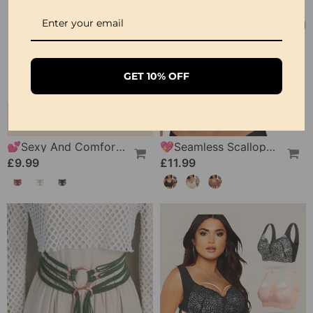
GET 10% OFF
💕Sexy And Comfortable Lace Underwear For Women
💖Seamless Scalloped Push-Up Bra
£9.99
£11.99