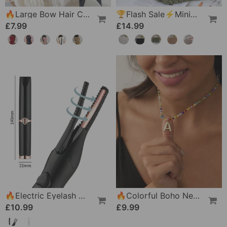
🔥Large Bow Hair Clip For Women – Wedding & Everyday Ponytail Accessory With Long Tail
🏆Flash Sale⚡Minimalist Tassel Women's Clutch – Retro Cotton Rope Woven Bag, Summer Vacation Boho Beach Purse
£7.99
£14.99
🔥Electric Eyelash Curler For Instant Glam✨ Blink & Dazzle! 👁️
🔥Colorful Boho Necklace For Women
£10.99
£9.99