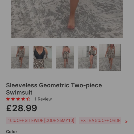
Sleeveless Geometric Two-piece
Swimsuit
1 Review
£28.99
>
10% OFF SITEWIDE [CODE:26MY10]
EXTRA 5% OFF ORDERS £59
Color