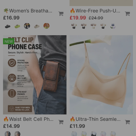
🌴Women’s Breathable Slippers With Flower Decoration
🔥Wire-Free Push-Up Bra 👍 No More Sagging Breasts
£16.99
£19.99
£24.99
NEW
🔥Waist Belt Cell Phone Pouch 📱 Multi-Pocket Leather Holster With Card Holder
🔥Ultra-Thin Seamless Ice Silk Comfortable Bra
£14.99
£11.99