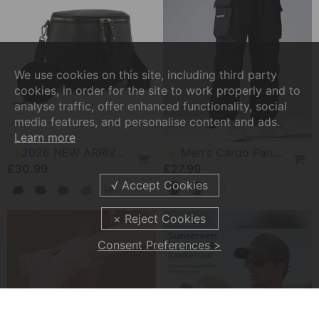
We use cookies on this site, including third party
cookies, in order for the site to work properly and to
analyse traffic, offer enhanced functionality, social
media features, and personalise content and ads.
Learn more
✨2026 NEW ARRIVAL👜 Large Fanny Pack Crossbody Sling Bags
✨ Men's Cargo Pants – Multi-Pockets, Stretch, Casual ✨
£30.99
£27.99
Consent Preferences >