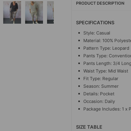
PRODUCT DESCRIPTION
SPECIFICATIONS
Style: Casual
Material:
100% Polyest
Pattern Type: Leopard
Pants Type: Conventio
Pants Length: 3/4 Lon
Waist Type: Mid Waist
Fit Type: Regular
Season: Summer
Details: Pocket
Occasion: Daily
Package Includes: 1 x 
SIZE TABLE