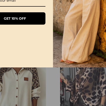
GET 10% OFF
Leopard Geometric Print Dress
9
£20.99
£27.99
£41.99