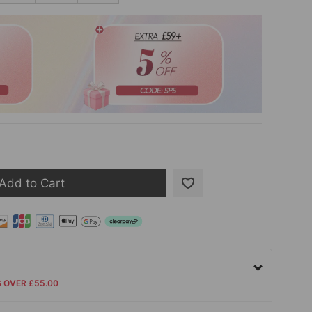
Add to Cart
S OVER £55.00