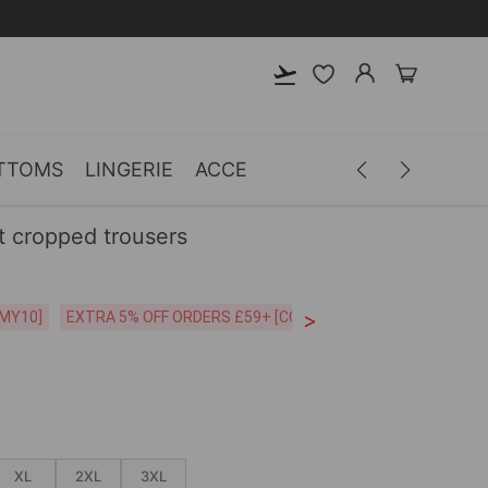
TTOMS
LINGERIE
ACCESSORIES
MEN
CLOTH
nt cropped trousers
>
CODE:26MY10]
EXTRA 5% OFF ORDERS £59+ [CODE:SP5]
Free Shipping o
XL
2XL
3XL