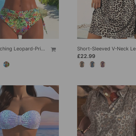
Eye-Catching Leopard-Print Two-Piece Swimsuit
£22.99