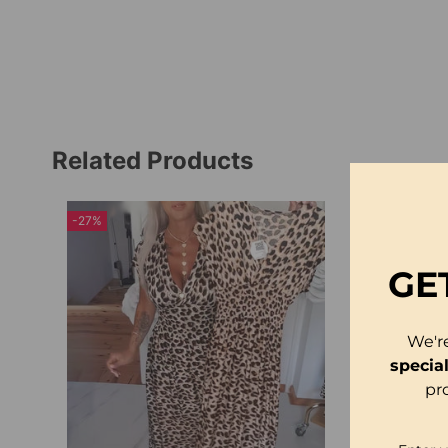
Related Products
-27%
-14%
GE
We'r
specia
pr