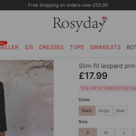
Free Shipping on orders over £55.00
Hot
SELLER
S/S
DRESSES
TOPS
SWIMSUITS
BO
Slim-fit leopard pri
£17.99
10% OFF SITEWIDE [
Color
Black
Beige
Blue
Size
S
M
L