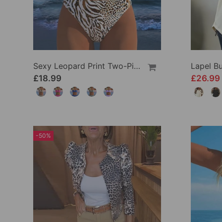
Sexy Leopard Print Two-Piece Swimsuit
£18.99
£26.99
-50%