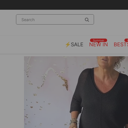
Summer
⚡SALE
NEW IN
BEST