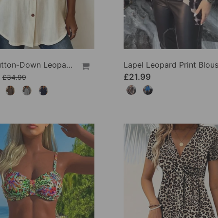
Lapel Button-Down Leopard Print Shirt
Lapel Leopard Print Blou
£21.99
£34.99