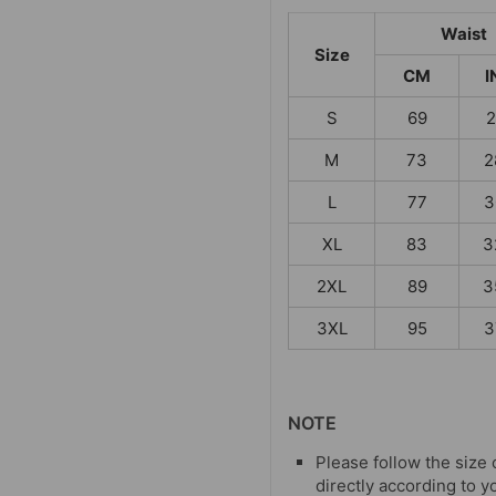
Waist
Size
CM
I
S
69
2
M
73
2
L
77
3
XL
83
3
2XL
89
3
3XL
95
3
NOTE
Please follow the size 
directly according to y