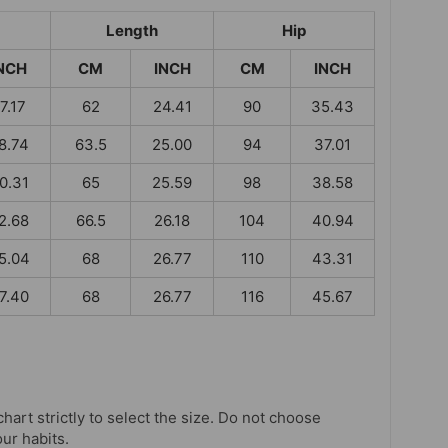
Length
Hip
NCH
CM
INCH
CM
INCH
7.17
62
24.41
90
35.43
8.74
63.5
25.00
94
37.01
0.31
65
25.59
98
38.58
2.68
66.5
26.18
104
40.94
5.04
68
26.77
110
43.31
7.40
68
26.77
116
45.67
chart strictly to select the size. Do not choose
our habits.