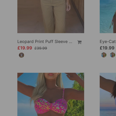
Leopard Print Puff Sleeve Casual Jacket
£19.99
£19.99
£39.99