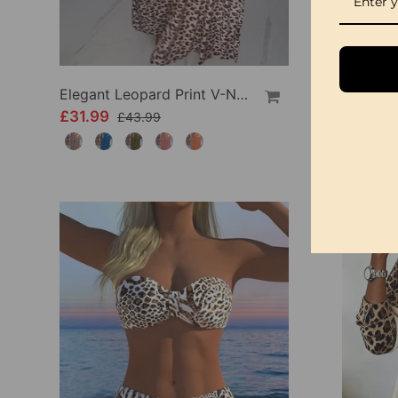
Elegant Leopard Print V-Neck Dress
£31.99
£23.9
£43.99
-22%