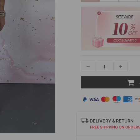
DELIVERY & RETURN
FREE SHIPPING ON ORDER