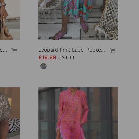
Short-Sleeved V-Neck Leopard Print Dress
Leopard Print Lapel Pocket Dress
£19.99
£39.99