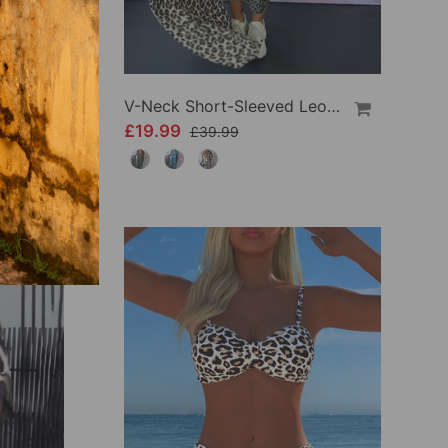
Fashionable Leopard Print Long-Sleeve Hip Dress
V-Neck Short-Sleeved Leopard Print Dress
£19.99
£39.99