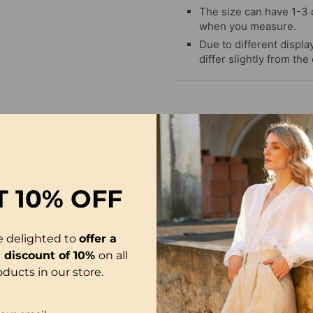
The size can have 1-3
when you measure.
Due to different display
differ slightly from the
-50%
T
10% OFF
e delighted to
offer a
l discount of 10%
on all
oducts in our store.