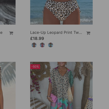
se
Lace-Up Leopard Print Two-Piece Swimsuit
£18.99
-50%