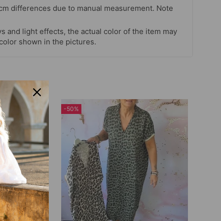
 cm differences due to manual measurement. Note
s and light effects, the actual color of the item may
 color shown in the pictures.
-50%