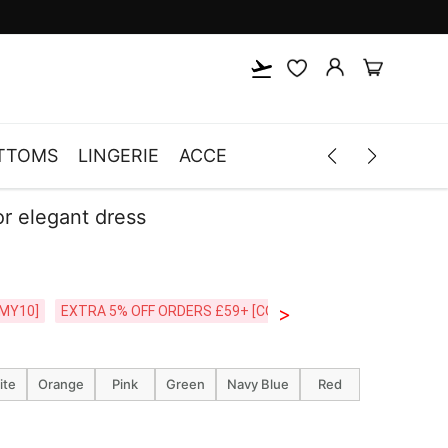
TTOMS
LINGERIE
ACCESSORIES
MEN
CLOTH
lor elegant dress
>
CODE:26MY10]
EXTRA 5% OFF ORDERS £59+ [CODE:SP5]
Free Shipping o
ite
Orange
Pink
Green
Navy Blue
Red