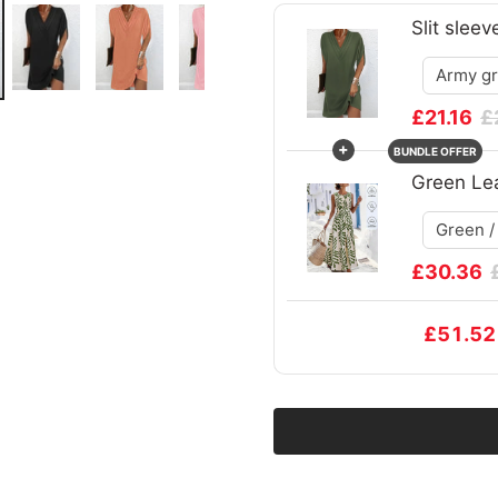
Slit sleev
£21.16
£
+
BUNDLE OFFER
Green Lea
£30.36
£51.52