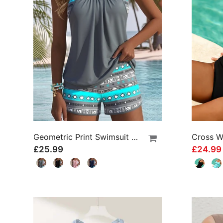
Geometric Print Swimsuit Tankini
£25.99
£24.9