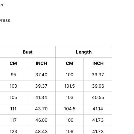
er
Dress
Bust
Length
CM
INCH
CM
INCH
95
37.40
100
39.37
100
39.37
101.5
39.96
105
41.34
103
40.55
111
43.70
104.5
41.14
117
46.06
106
41.73
123
48.43
106
41.73