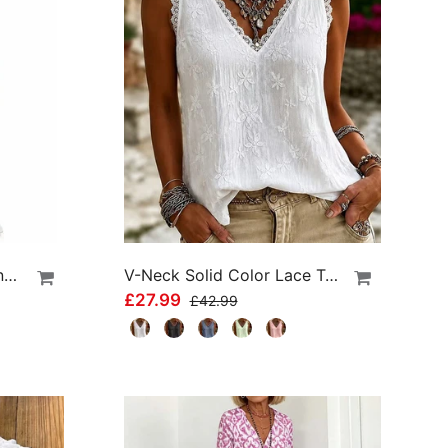
High Waist Athletic Running Shorts
V-Neck Solid Color Lace Tank Top
£27.99
£42.99