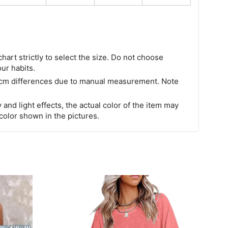
chart strictly to select the size. Do not choose
our habits.
 cm differences due to manual measurement. Note
 and light effects, the actual color of the item may
 color shown in the pictures.