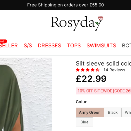
10% OFF SITEWIDE [CODE:26MY10]
Hot
SELLER
S/S
DRESSES
TOPS
SWIMSUITS
BO
Slit sleeve solid co
14 Reviews
£22.99
10% OFF SITEWIDE [
Colur
Army Green
Black
Wh
Blue