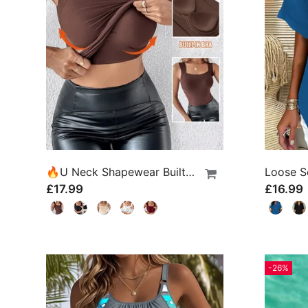
🔥U Neck Shapewear Built-In Bra Tank
£17.99
£16.99
-26%