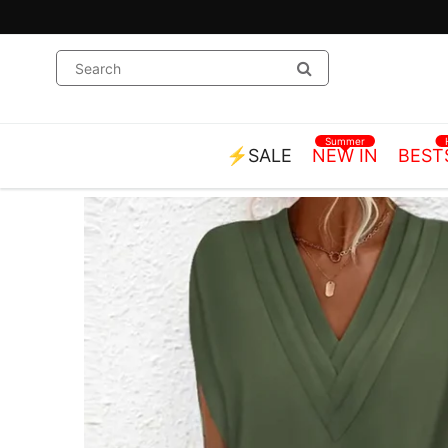
Summer
⚡SALE
NEW IN
BEST