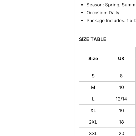
Season: Spring, Summ
Occasion: Daily
Package Includes: 1 x 
SIZE TABLE
Size
UK
S
8
M
10
L
12/14
XL
16
2XL
18
3XL
20