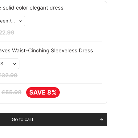
e solid color elegant dress
22.99
ves Waist-Cinching Sleeveless Dress
£32.99
SAVE 8%
£55.98
Go to cart