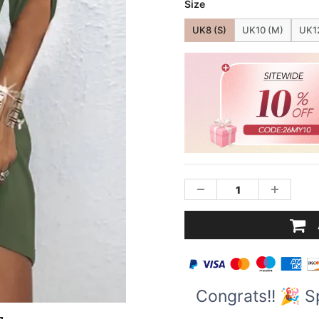
Size
UK8 (S)
UK10 (M)
UK12
Congrats!! 🎉 S