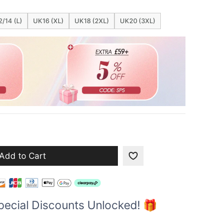
/14 (L)
UK16 (XL)
UK18 (2XL)
UK20 (3XL)
Add to Cart
pecial Discounts Unlocked! 🎁