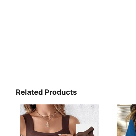
Related Products