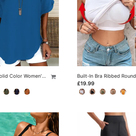
Loose Solid Color Women's Casual Blouse
£19.99