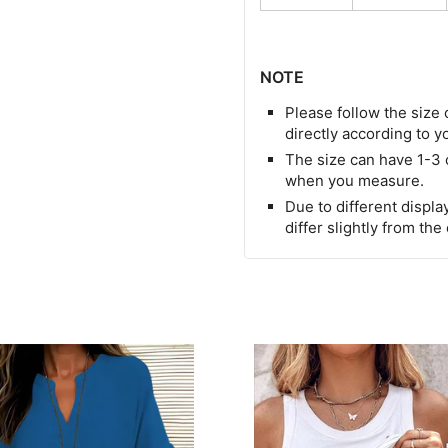
NOTE
Please follow the size 
directly according to y
The size can have 1-3
when you measure.
Due to different display
differ slightly from the