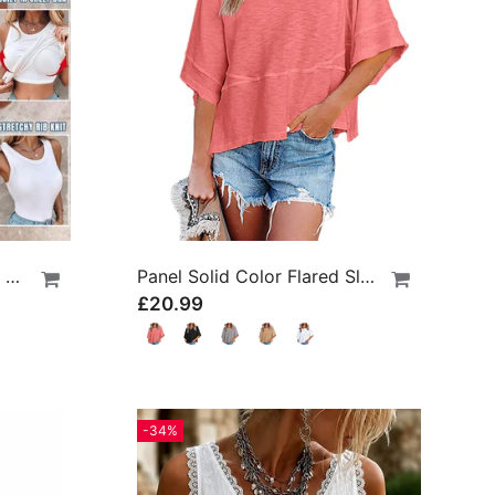
Built-In Bra Ribbed Round Neck Tank Top
Panel Solid Color Flared Sleeve T-Shirt
£20.99
-34%