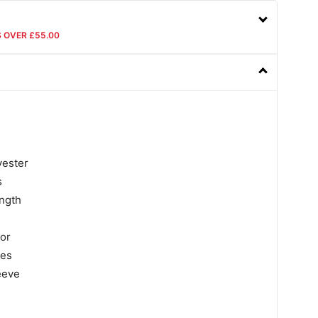
S OVER £55.00
yester
s
ngth
lor
ves
eeve