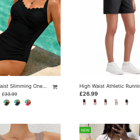
Cross Waist Slimming One-Piece
9
£26.99
£33.99
NEW