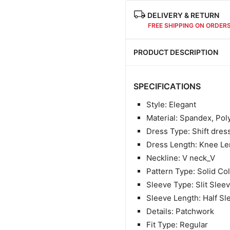
DELIVERY & RETURN
FREE SHIPPING ON ORDER
PRODUCT DESCRIPTION
SPECIFICATIONS
Style: Elegant
Material:
Spandex, Pol
Dress Type: Shift dres
Dress Length: Knee Le
Neckline: V neck_V
Pattern Type: Solid Co
Sleeve Type: Slit Slee
Sleeve Length: Half Sl
Details: Patchwork
Fit Type: Regular