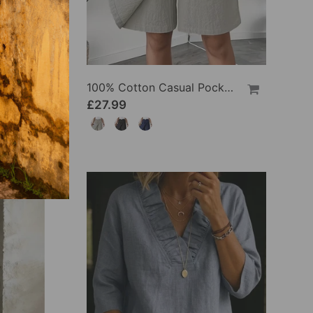
100% Cotton Batwing Sleeve Loose Fit Crewneck Blouse
100% Cotton Casual Pocket Design Shorts
£27.99