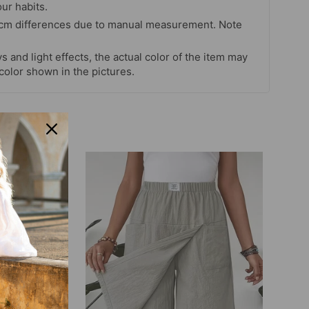
our habits.
 cm differences due to manual measurement. Note
s and light effects, the actual color of the item may
 color shown in the pictures.