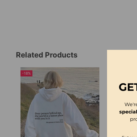
Related Products
-18%
GE
We'r
specia
pr