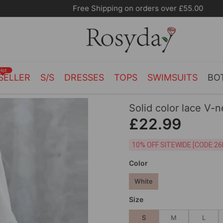
Free Shipping on orders over £55.00
Hot
SELLER
S/S
DRESSES
TOPS
SWIMSUITS
BO
Solid color lace V-
£22.99
10% OFF SITEWIDE [
Color
White
Size
S
M
L