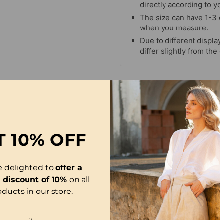
directly according to y
The size can have 1-3
when you measure.
Due to different display
differ slightly from the
T
10% OFF
e delighted to
offer a
l discount of 10%
on all
oducts in our store.