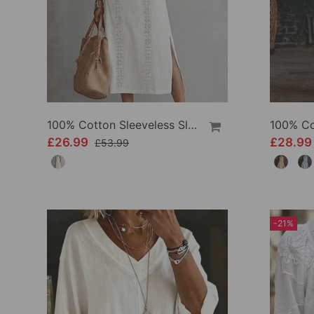
100% Cotton Sleeveless Slit Lace Patchwork Dress
£26.99
£28.9
£53.99
-21%