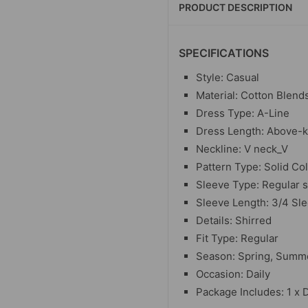
PRODUCT DESCRIPTION
SPECIFICATIONS
Style: Casual
Material: Cotton Blend
Dress Type: A-Line
Dress Length: Above-
Neckline: V neck_V
Pattern Type: Solid Co
Sleeve Type: Regular 
Sleeve Length: 3/4 Sl
Details: Shirred
Fit Type: Regular
Season: Spring, Summ
Occasion: Daily
Package Includes: 1 x 