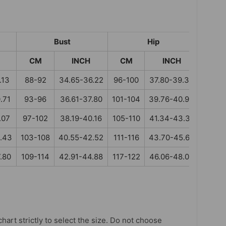
Bust
Hip
CM
INCH
CM
INCH
.13
88-92
34.65-36.22
96-100
37.80-39.37
.71
93-96
36.61-37.80
101-104
39.76-40.94
.07
97-102
38.19-40.16
105-110
41.34-43.31
.43
103-108
40.55-42.52
111-116
43.70-45.67
.80
109-114
42.91-44.88
117-122
46.06-48.03
chart strictly to select the size. Do not choose