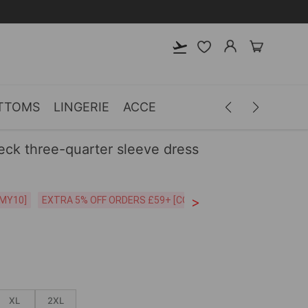
TTOMS
LINGERIE
ACCESSORIES
MEN
CLOTH
neck three-quarter sleeve dress
>
CODE:26MY10]
EXTRA 5% OFF ORDERS £59+ [CODE:SP5]
Free Shipping o
XL
2XL