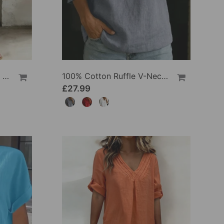
100% Cotton Lapel Collar Casual Wide Leg Jumpsuit
100% Cotton Ruffle V-Neck Three-Quarter Sleeve Blouse
£27.99