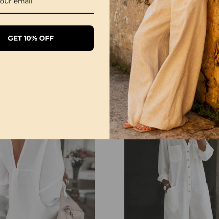
GET 10% OFF
1/3 Pack Women's Comfortable Basic Tees
£28.99