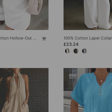
100% Cotton Hollow-Out V-Back Fashion Dress
£23.24