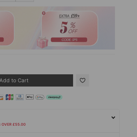
Add to Cart
S OVER £55.00