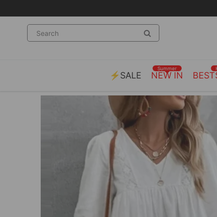
Summer
⚡SALE
NEW IN
BEST