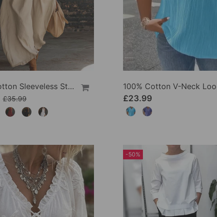
100% Cotton Sleeveless Stand-Collar Solid-Color Maxi Dress
9
£23.99
£35.99
-50%