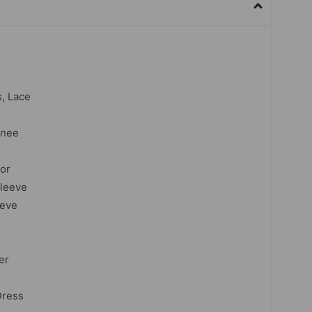
s, Lace
knee
lor
sleeve
eeve
er
Dress