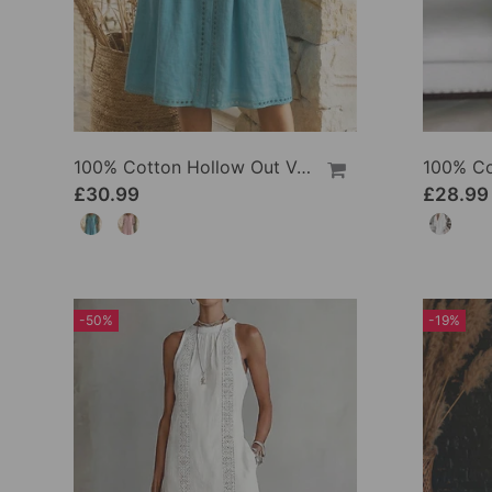
100% Cotton Hollow Out V-Neck Button-Front Dress
£30.99
£28.99
-50%
-19%