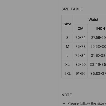
SIZE TABLE
Waist
Size
CM
INCH
S
70-74
27.59-29
M
75-78
29.53-30
L
79-84
31.10-33
XL
85-90
33.46-35
2XL
91-96
35.83-37
NOTE
Please follow the size 