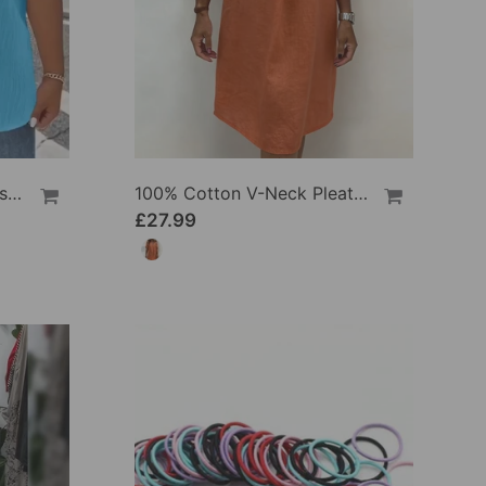
100% Cotton V-Neck Loose Textured T-Shirt
100% Cotton V-Neck Pleated Dress
£27.99