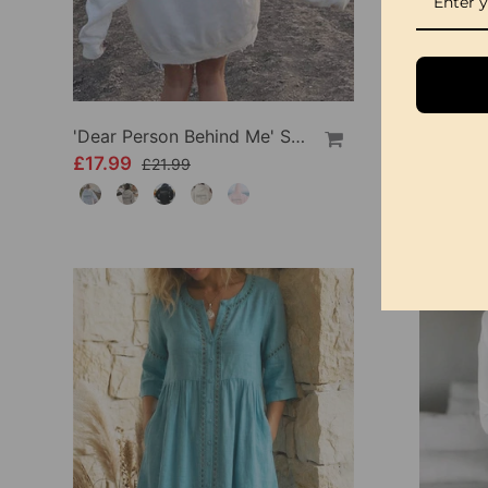
'Dear Person Behind Me' Sweatshirt
£17.99
£34.99
£21.99