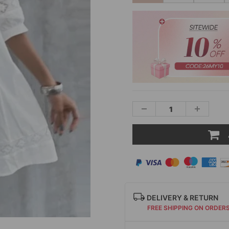
DELIVERY & RETURN
FREE SHIPPING ON ORDER