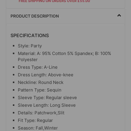
FREE SHIPPING ON ORDERS OVER £55.00
PRODUCT DESCRIPTION
SPECIFICATIONS
Style: Party
Material: A: 95% Cotton 5% Spandex; B: 100%
Polyester
Dress Type: A-Line
Dress Length: Above-knee
Neckline: Round Neck
Pattern Type: Sequin
Sleeve Type: Regular sleeve
Sleeve Length: Long Sleeve
Details: Patchwork,Slit
Fit Type: Regular
Season: Fall,Winter