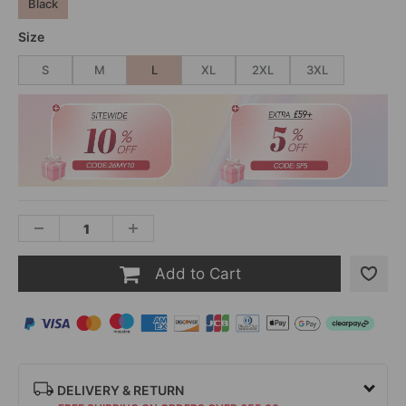
Black
Size
S
M
L
XL
2XL
3XL
Add to Cart
DELIVERY & RETURN