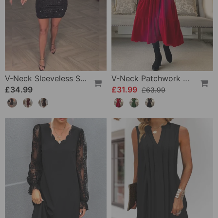
V-Neck Sleeveless Sequin Dress
V-Neck Patchwork Dress
£34.99
£31.99
£63.99