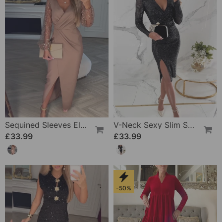
Sequined Sleeves Elegant Slit Dress
V-Neck Sexy Slim Sequin Dress
£33.99
£33.99
-50%