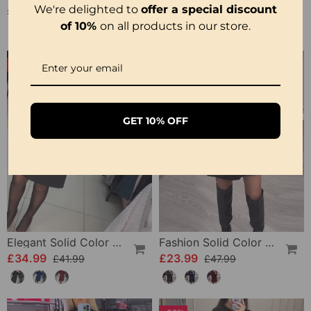
We're delighted to
offer a special discount
£34.99
£24.99
£49.99
of 10%
on all products in our store.
-16%
-50%
GET 10% OFF
Elegant Solid Color Dress
Fashion Solid Color Sequin Feather Patchwork Dress
£34.99
£23.99
£41.99
£47.99