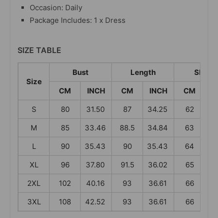
Occasion: Daily
Package Includes: 1 x Dress
SIZE TABLE
Bust
Length
Sleev
Size
CM
INCH
CM
INCH
CM
I
S
80
31.50
87
34.25
62
2
M
85
33.46
88.5
34.84
63
2
L
90
35.43
90
35.43
64
2
XL
96
37.80
91.5
36.02
65
2
2XL
102
40.16
93
36.61
66
2
3XL
108
42.52
93
36.61
66
2