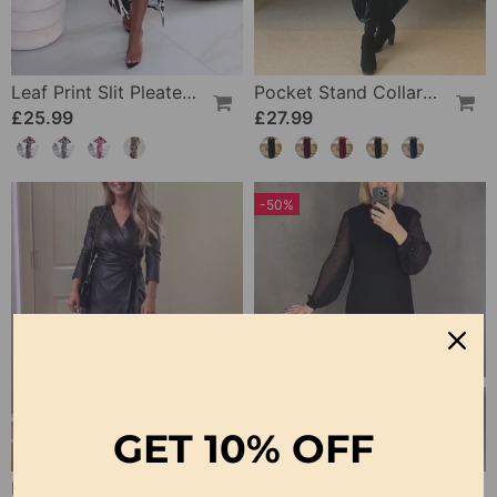
Leaf Print Slit Pleated Sleeveless Slim Fit Dress
Pocket Stand Collar Dress
£25.99
£27.99
-50%
GET
10% OFF
Elegant V-Neck Lace-Up Long-Sleeve Leather Dress
Long-Sleeved Polka Dot Dress