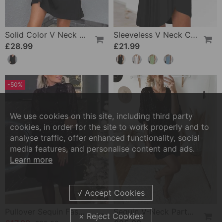
Solid Color V Neck Lace Sleeve Dress
Sleeveless V Neck Casual Dress
£28.99
£21.99
-50%
We use cookies on this site, including third party
cookies, in order for the site to work properly and to
analyse traffic, offer enhanced functionality, social
media features, and personalise content and ads.
Learn more
Pullover Sequin Fashion Long Sleeve Dress
Sequin V-Neck Party Dress