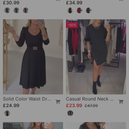
£30.99
£34.99
-50%
Solid Color Waist Dress
Casual Round Neck Slit Personality Design Dress
£24.99
£23.99
£47.99