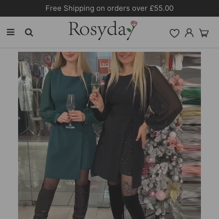
Free Shipping on orders over £55.00