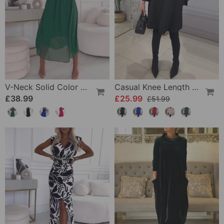
V-Neck Solid Color Waist Dress
Casual Knee Length Dress With Long Sleeve
£38.99
£25.99
£51.99