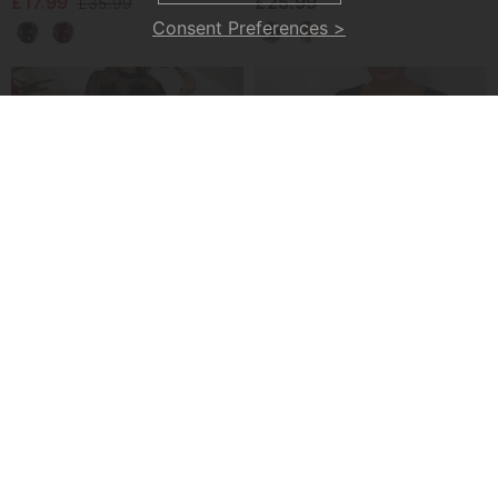
£17.99
£25.99
£35.99
Consent Preferences >
Mesh Stitching Fashion Dress
Elegant Lantern Sleeve Sequined A-Line Dress
£34.99
£29.99