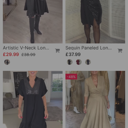
Artistic V-Neck Long-Sleeved Dress
Sequin Paneled Long-Sleeved Dress
£29.99
£37.99
£38.99
-48%