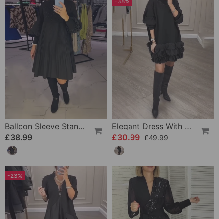
-38%
Balloon Sleeve Stand Collar Dress
Elegant Dress With Patchwork Petals
£38.99
£30.99
£49.99
-23%