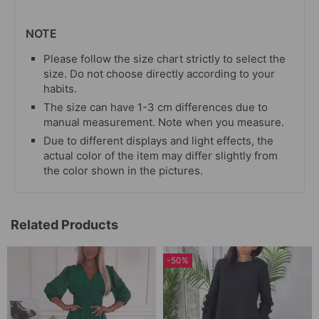
NOTE
Please follow the size chart strictly to select the
size. Do not choose directly according to your
habits.
The size can have 1-3 cm differences due to
manual measurement. Note when you measure.
Due to different displays and light effects, the
actual color of the item may differ slightly from
the color shown in the pictures.
Related Products
-50%