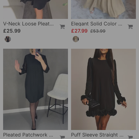
V-Neck Loose Pleated Dress
Elegant Solid Color V-Neck Three-Quarter Sleeve Dress
£25.99
£27.99
£53.99
Pleated Patchwork Mesh Solid Color Dress
Puff Sleeve Straight Flower Bud Dress