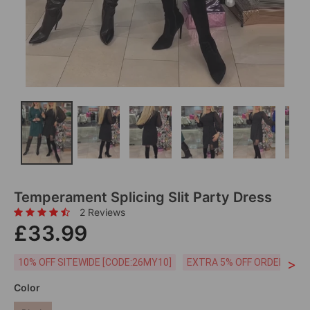
Temperament Splicing Slit Party Dress
2 Reviews
£33.99
>
10% OFF SITEWIDE [CODE:26MY10]
EXTRA 5% OFF ORDERS £59
Color