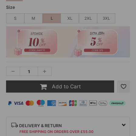
Size
S
M
L
XL
2XL
3XL
Add to Cart
DELIVERY & RETURN
FREE SHIPPING ON ORDERS OVER £55.00