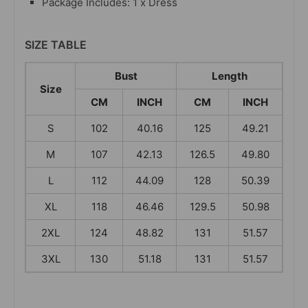
Package Includes: 1 x Dress
SIZE TABLE
Bust
Length
Size
CM
INCH
CM
INCH
S
102
40.16
125
49.21
M
107
42.13
126.5
49.80
L
112
44.09
128
50.39
XL
118
46.46
129.5
50.98
2XL
124
48.82
131
51.57
3XL
130
51.18
131
51.57