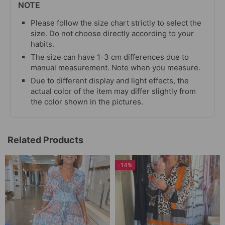
NOTE
Please follow the size chart strictly to select the
size. Do not choose directly according to your
habits.
The size can have 1-3 cm differences due to
manual measurement. Note when you measure.
Due to different display and light effects, the
actual color of the item may differ slightly from
the color shown in the pictures.
Related Products
-14%