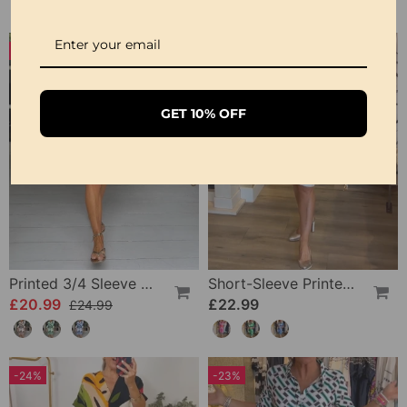
-16%
GET 10% OFF
Printed 3/4 Sleeve Dress
Short-Sleeve Printed V-Neck Dress
£20.99
£22.99
£24.99
-24%
-23%