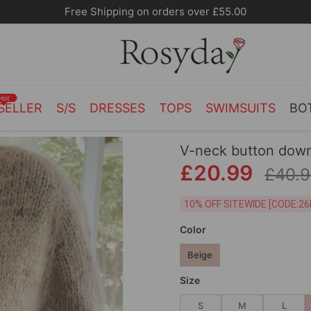
Free Shipping on orders over £55.00
Hot
SELLER
S/S
DRESSES
TOPS
SWIMSUITS
BO
V-neck button down
£20.99
£40.
10% OFF SITEWIDE [
Color
Beige
Size
S
M
L