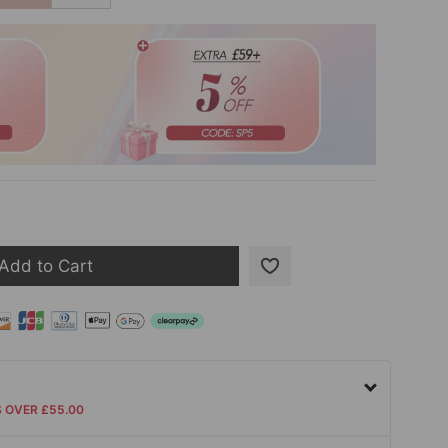
Add to Cart
S OVER £55.00