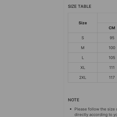
SIZE TABLE
Size
CM
S
95
M
100
L
105
XL
111
2XL
117
NOTE
Please follow the size 
directly according to y