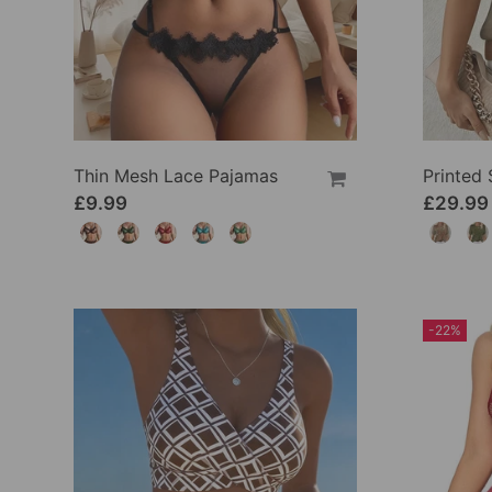
Thin Mesh Lace Pajamas
£9.99
£29.99
-22%