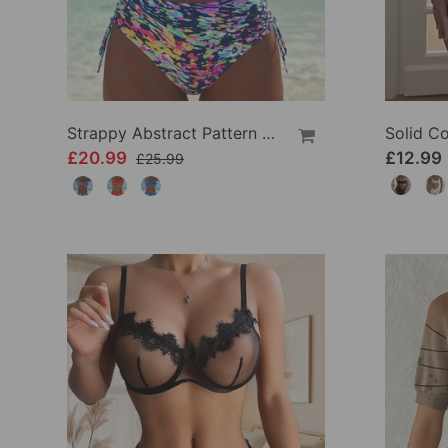
Strappy Abstract Pattern Printed Bikini
£20.99
£12.99
£25.99