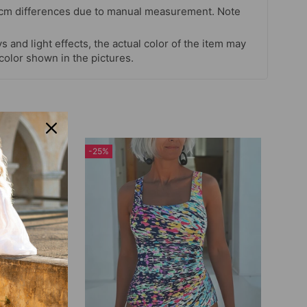
 cm differences due to manual measurement. Note
s and light effects, the actual color of the item may
 color shown in the pictures.
-25%