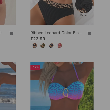
t
Ribbed Leopard Color Block Bikini
£23.99
-17%