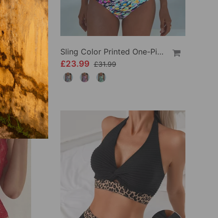
Crisscross Striped Print Bikini
Sling Color Printed One-Piece
£23.99
£31.99