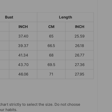
Bust
Length
INCH
CM
INCH
37.40
65
25.59
39.37
66.5
26.18
41.34
68
26.77
43.70
69.5
27.36
46.06
71
27.95
chart strictly to select the size. Do not choose
our habits.