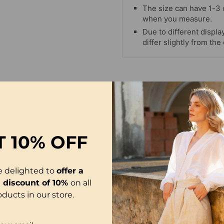
The size can have 1-3
when you measure.
Due to different display
differ slightly from the
T
10% OFF
e delighted to
offer a
l discount of 10%
on all
oducts in our store.