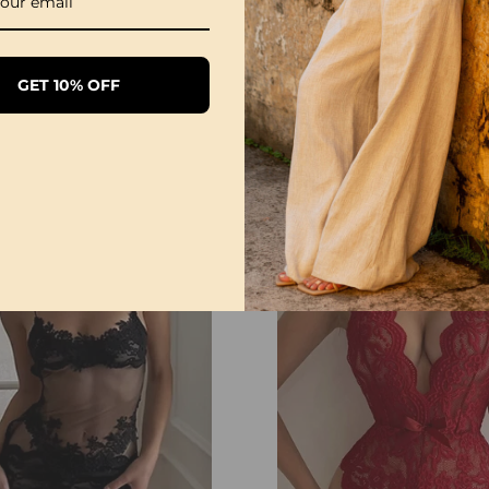
GET 10% OFF
Sexy Open Crotch Lace Pajamas
£20.99
£12.99