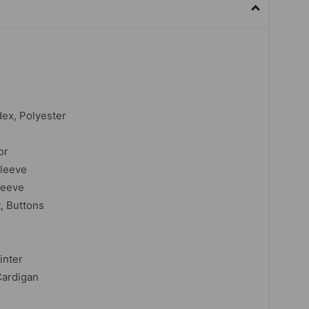
dex, Polyester
or
sleeve
leeve
t, Buttons
inter
Cardigan