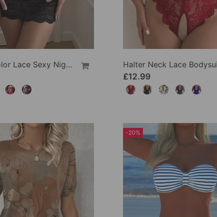
Solid Color Lace Sexy Nightgown
Halter Neck Lace Bodysui
£12.99
-20%