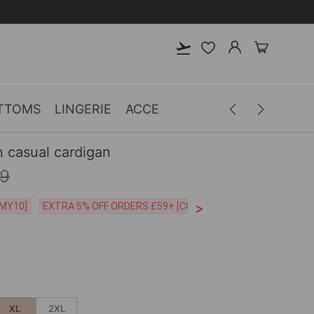
TTOMS
LINGERIE
ACCESSORIES
MEN
CLOTH
 casual cardigan
99
>
CODE:26MY10]
EXTRA 5% OFF ORDERS £59+ [CODE:SP5]
Free Shipping o
XL
2XL