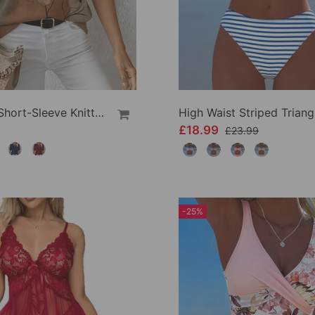
Printed Short-Sleeve Knitted Jumper
£18.99
£23.99
-25%