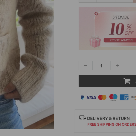
DELIVERY & RETURN
FREE SHIPPING ON ORDER