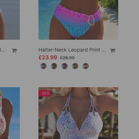
High Waist Striped Triangle Two-Piece Bikini
Halter-Neck Leopard Print Gradient Swimsuit
£23.99
£28.99
-20%