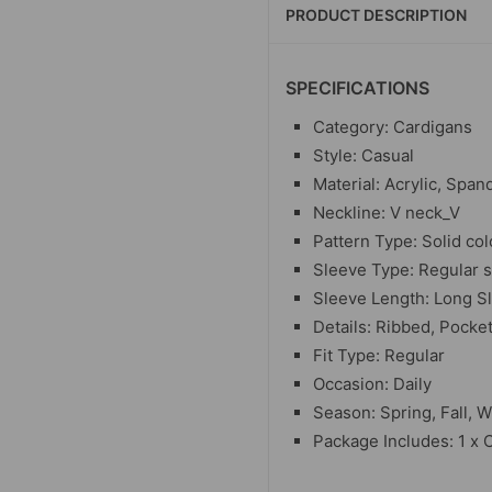
PRODUCT DESCRIPTION
SPECIFICATIONS
Category: Cardigans
Style: Casual
Material: Acrylic, Span
Neckline: V neck_V
Pattern Type: Solid col
Sleeve Type: Regular 
Sleeve Length: Long S
Details: Ribbed, Pocke
Fit Type: Regular
Occasion: Daily
Season: Spring, Fall, W
Package Includes: 1 x 