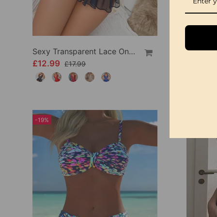
Sexy Transparent Lace One-Piece Lingerie
£12.99
£9.99
£17.99
-19%