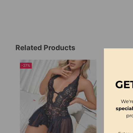
Related Products
-27%
-23%
GE
We'r
specia
pr