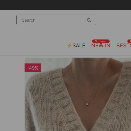
Summer
⚡SALE
NEW IN
BEST
-49%