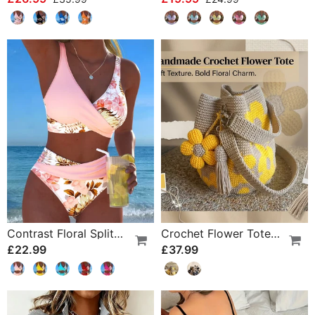
Contrast Floral Split Bikini
Crochet Flower Tote Bag
£22.99
£37.99