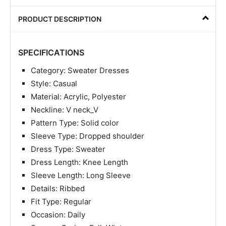
PRODUCT DESCRIPTION
SPECIFICATIONS
Category: Sweater Dresses
Style: Casual
Material: Acrylic, Polyester
Neckline: V neck_V
Pattern Type: Solid color
Sleeve Type: Dropped shoulder
Dress Type: Sweater
Dress Length: Knee Length
Sleeve Length: Long Sleeve
Details: Ribbed
Fit Type: Regular
Occasion: Daily