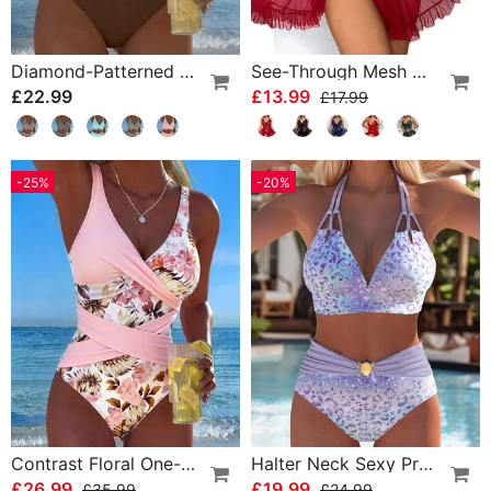
Diamond-Patterned Bra-Style Two-Piece Swimsuit
See-Through Mesh Sexy Nightdress Set
£22.99
£13.99
£17.99
-25%
-20%
Contrast Floral One-Piece
Halter Neck Sexy Printed Bra Bikini
£26.99
£19.99
£35.99
£24.99