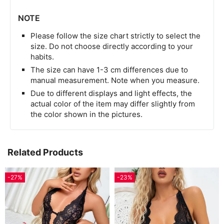
NOTE
Please follow the size chart strictly to select the
size. Do not choose directly according to your
habits.
The size can have 1-3 cm differences due to
manual measurement. Note when you measure.
Due to different displays and light effects, the
actual color of the item may differ slightly from
the color shown in the pictures.
Related Products
-27%
-23%