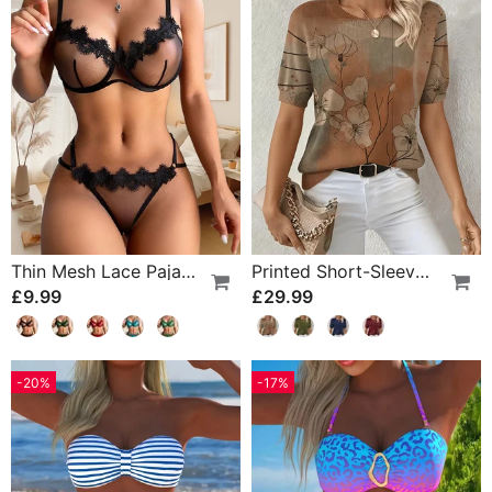
Thin Mesh Lace Pajamas
Printed Short-Sleeve Knitted Jumper
£9.99
£29.99
-20%
-17%