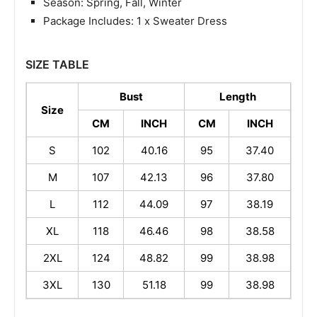
Season: Spring, Fall, Winter
Package Includes: 1 x Sweater Dress
SIZE TABLE
Bust
Length
Size
CM
INCH
CM
INCH
S
102
40.16
95
37.40
M
107
42.13
96
37.80
L
112
44.09
97
38.19
XL
118
46.46
98
38.58
2XL
124
48.82
99
38.98
3XL
130
51.18
99
38.98