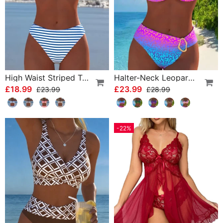
High Waist Striped Triangle Two-Piece Bikini
Halter-Neck Leopard Print Gradient Swimsuit
£18.99
£23.99
£23.99
£28.99
-22%