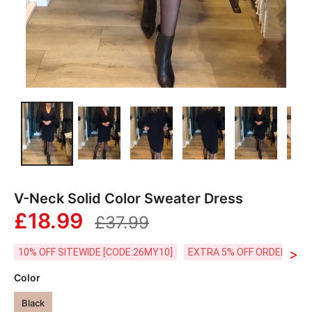
V-Neck Solid Color Sweater Dress
£18.99
£37.99
>
10% OFF SITEWIDE [CODE:26MY10]
EXTRA 5% OFF ORDERS £59
Color
Black