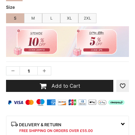
Size
S
M
L
XL
2XL
Add to Cart
DELIVERY & RETURN
FREE SHIPPING ON ORDERS OVER £55.00