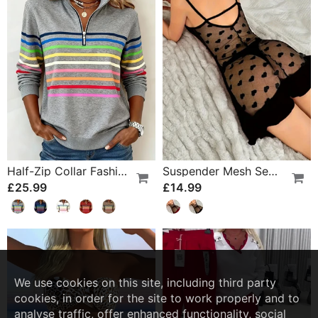
Half-Zip Collar Fashionable Rainbow Striped Sweatshirt
Suspender Mesh See-Through Sleepdress
£25.99
£14.99
We use cookies on this site, including third party
cookies, in order for the site to work properly and to
analyse traffic, offer enhanced functionality, social