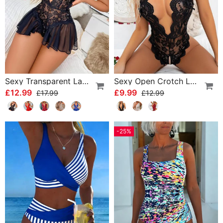
Sexy Transparent Lace One-Piece Lingerie
Sexy Open Crotch Lace Pajamas
£12.99
£9.99
£17.99
£12.99
-25%