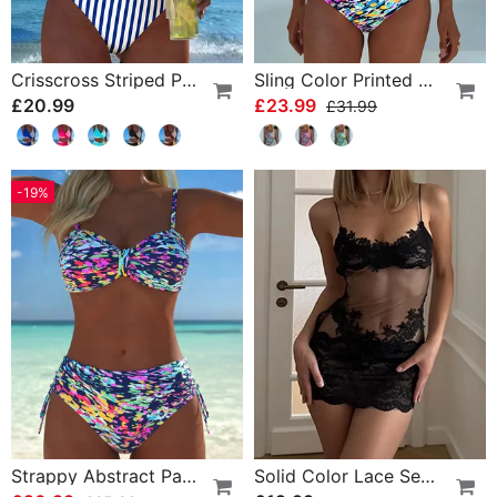
Crisscross Striped Print Bikini
Sling Color Printed One-Piece
£20.99
£23.99
£31.99
-19%
Strappy Abstract Pattern Printed Bikini
Solid Color Lace Sexy Nightgown