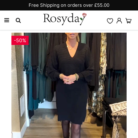
Free Shipping on orders over £55.00
-50%