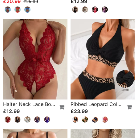
£20.99
£12.99
£25.99
Halter Neck Lace Bodysuit
Ribbed Leopard Color Block Bikini
£12.99
£23.99