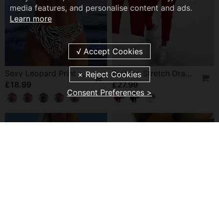
media features, and personalise content and ads.
Learn more
Sexy Leopard Print Two-Piece Swimsuit
Fashion Stretch Drawstring Pants
£18.99
£27.99
Consent Preferences >