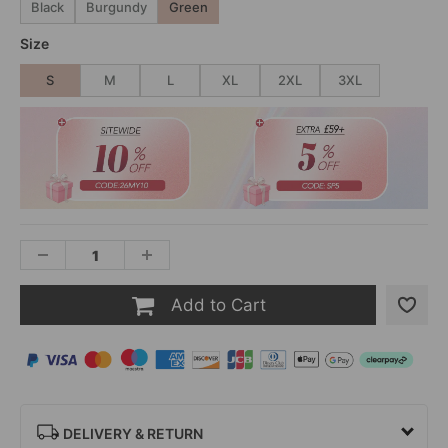
Black
Burgundy
Green
Size
S
M
L
XL
2XL
3XL
Add to Cart
DELIVERY & RETURN