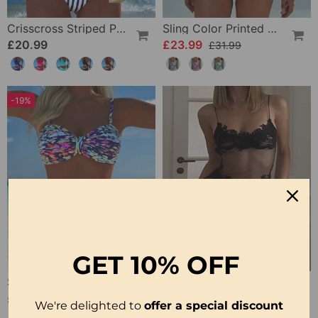
Crisscross Striped Print Bikini
Sling Color Printed One-Piece
£20.99
£23.99
£31.99
-19%
GET
10% OFF
Strappy Abstract Pattern Printed Bikini
Solid Color Lace Sexy Nightgown
£20.99
£12.99
£25.99
We're delighted to
offer a special discount