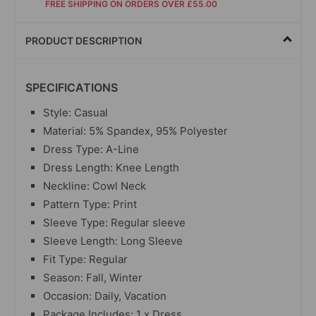
FREE SHIPPING ON ORDERS OVER £55.00
PRODUCT DESCRIPTION
SPECIFICATIONS
Style: Casual
Material:
5% Spandex, 95% Polyester
Dress Type: A-Line
Dress Length: Knee Length
Neckline: Cowl Neck
Pattern Type: Print
Sleeve Type: Regular sleeve
Sleeve Length: Long Sleeve
Fit Type: Regular
Season: Fall, Winter
Occasion: Daily, Vacation
Package Includes: 1 x Dress