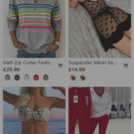
Half-Zip Collar Fashionable Rainbow Striped Sweatshirt
Suspender Mesh See-Through Sleepdress
£25.99
£14.99