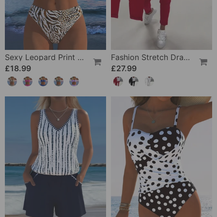
Sexy Leopard Print Two-Piece Swimsuit
Fashion Stretch Drawstring Pants
£18.99
£27.99