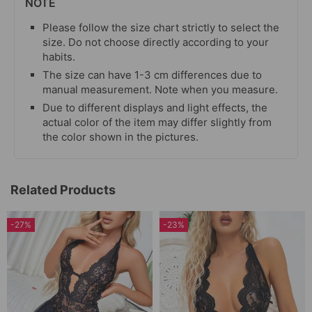
NOTE
Please follow the size chart strictly to select the
size. Do not choose directly according to your
habits.
The size can have 1-3 cm differences due to
manual measurement. Note when you measure.
Due to different displays and light effects, the
actual color of the item may differ slightly from
the color shown in the pictures.
Related Products
-27%
-23%