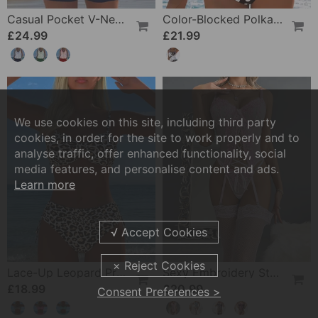
Casual Pocket V-Neck Printed Two-Piece Swimsuit
Color-Blocked Polka Dot One-Piece Swimsuit
£24.99
£21.99
We use cookies on this site, including third party
cookies, in order for the site to work properly and to
analyse traffic, offer enhanced functionality, social
media features, and personalise content and ads.
Learn more
Lace-Up Leopard Print Two-Piece Swimsuit
Sexy Embroidery Strap Lingerie Set
£18.99
£20.99
Consent Preferences >