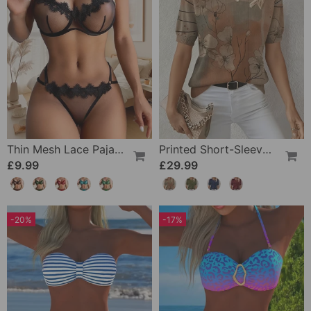
Thin Mesh Lace Pajamas
Printed Short-Sleeve Knitted Jumper
£9.99
£29.99
-20%
-17%