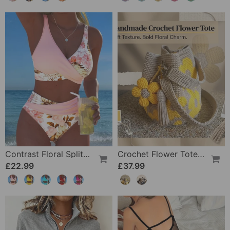
Contrast Floral Split Bikini
Crochet Flower Tote Bag
£22.99
£37.99