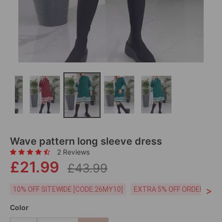
Wave pattern long sleeve dress
2 Reviews
£21.99
£43.99
>
10% OFF SITEWIDE [CODE:26MY10]
EXTRA 5% OFF ORDERS £59
Color