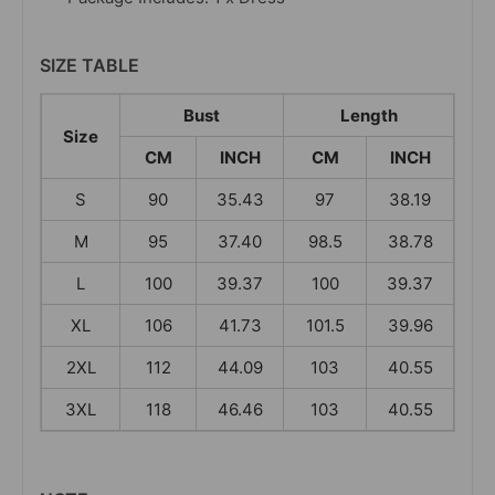
SIZE TABLE
Bust
Length
Size
CM
INCH
CM
INCH
S
90
35.43
97
38.19
M
95
37.40
98.5
38.78
L
100
39.37
100
39.37
XL
106
41.73
101.5
39.96
2XL
112
44.09
103
40.55
3XL
118
46.46
103
40.55