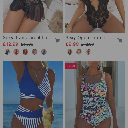
Sexy Transparent Lace One-Piece Lingerie
Sexy Open Crotch Lace Pajamas
£12.99
£9.99
£17.99
£12.99
-25%