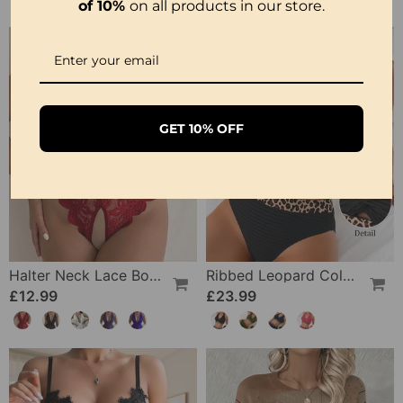
of 10%
on all products in our store.
GET 10% OFF
Halter Neck Lace Bodysuit
Ribbed Leopard Color Block Bikini
£12.99
£23.99