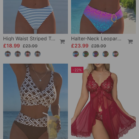
High Waist Striped Triangle Two-Piece Bikini
Halter-Neck Leopard Print Gradient Swimsuit
£18.99
£23.99
£23.99
£28.99
-22%