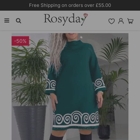
Free Shipping on orders over £55.00
-50%