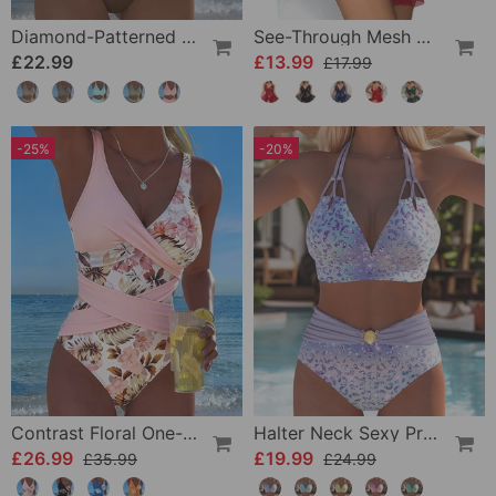
Diamond-Patterned Bra-Style Two-Piece Swimsuit
See-Through Mesh Sexy Nightdress Set
£22.99
£13.99
£17.99
-25%
-20%
Contrast Floral One-Piece
Halter Neck Sexy Printed Bra Bikini
£26.99
£19.99
£35.99
£24.99