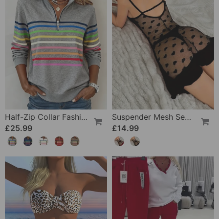
Half-Zip Collar Fashionable Rainbow Striped Sweatshirt
Suspender Mesh See-Through Sleepdress
£25.99
£14.99