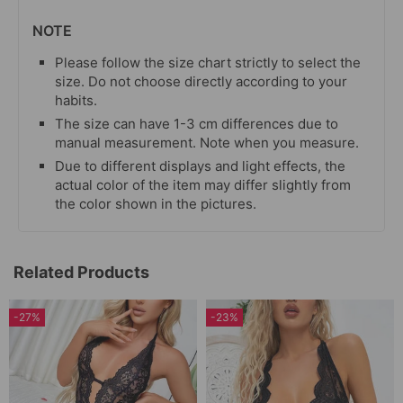
NOTE
Please follow the size chart strictly to select the
size. Do not choose directly according to your
habits.
The size can have 1-3 cm differences due to
manual measurement. Note when you measure.
Due to different displays and light effects, the
actual color of the item may differ slightly from
the color shown in the pictures.
Related Products
-27%
-23%