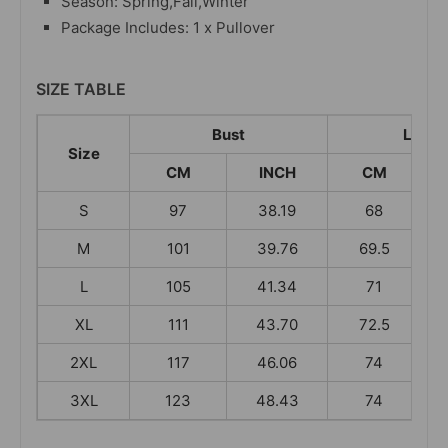
Season: Spring,Fall,Winter
Package Includes: 1 x Pullover
SIZE TABLE
Bust
Lengt
Size
CM
INCH
CM
S
97
38.19
68
M
101
39.76
69.5
L
105
41.34
71
XL
111
43.70
72.5
2XL
117
46.06
74
3XL
123
48.43
74