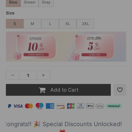
Blue
Green
Gray
Size
S
M
L
XL
2XL
Add to Cart
Congrats!! 🎉 Special Discounts Unlocked!