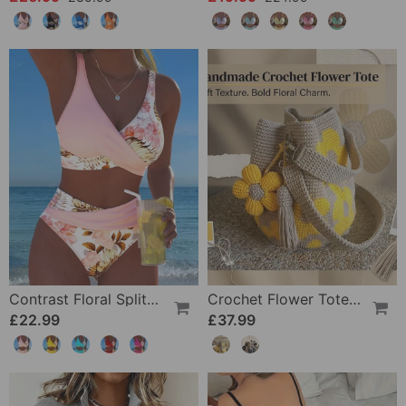
Contrast Floral Split Bikini
Crochet Flower Tote Bag
£22.99
£37.99