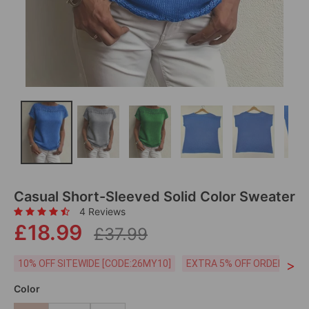
Casual Short-Sleeved Solid Color Sweater
4 Reviews
£18.99
£37.99
>
10% OFF SITEWIDE [CODE:26MY10]
EXTRA 5% OFF ORDERS £59
Color