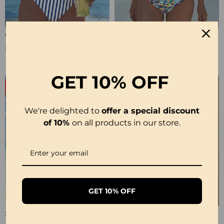
Crisscross Striped Print Bikini
Sling Color Printed One-Piece
£20.99
£23.99
£31.99
GET
10% OFF
-19%
We're delighted to
offer a special discount
of 10%
on all products in our store.
GET 10% OFF
Strappy Abstract Pattern Printed Bikini
Solid Color Lace Sexy Nightgown