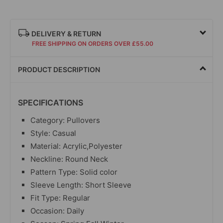
DELIVERY & RETURN
FREE SHIPPING ON ORDERS OVER £55.00
PRODUCT DESCRIPTION
SPECIFICATIONS
Category: Pullovers
Style: Casual
Material: Acrylic,Polyester
Neckline: Round Neck
Pattern Type: Solid color
Sleeve Length: Short Sleeve
Fit Type: Regular
Occasion: Daily