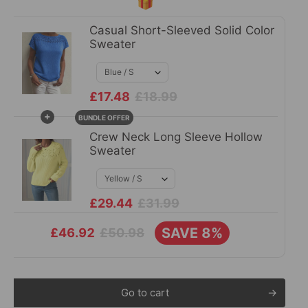
🎁
Casual Short-Sleeved Solid Color
Sweater
£17.48
£18.99
+
BUNDLE OFFER
Crew Neck Long Sleeve Hollow
Sweater
£29.44
£31.99
SAVE 8%
£50.98
£46.92
Go to cart