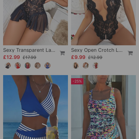
Sexy Transparent Lace One-Piece Lingerie
Sexy Open Crotch Lace Pajamas
£12.99
£9.99
£17.99
£12.99
-25%