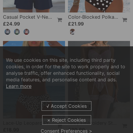
Casual Pocket V-Neck Printed Two-Piece Swimsuit
Color-Blocked Polka Dot One-Piece Swimsuit
£24.99
£21.99
We use cookies on this site, including third party
cookies, in order for the site to work properly and to
analyse traffic, offer enhanced functionality, social
media features, and personalise content and ads.
Learn more
Lace-Up Leopard Print Two-Piece Swimsuit
Sexy Embroidery Strap Lingerie Set
£18.99
£20.99
Consent Preferences >