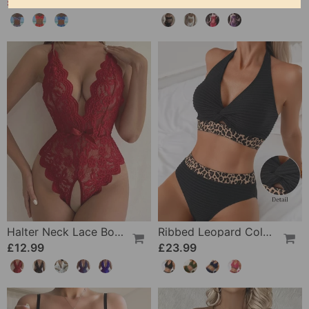
£20.99
£12.99
£25.99
Halter Neck Lace Bodysuit
Ribbed Leopard Color Block Bikini
£12.99
£23.99