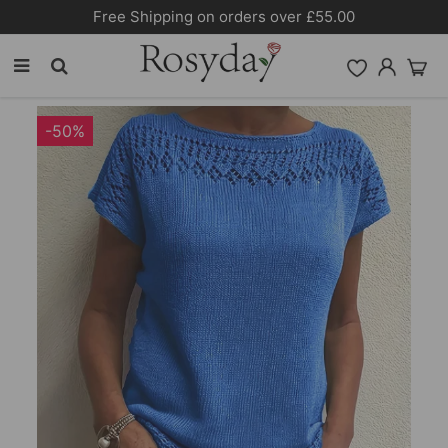
Free Shipping on orders over £55.00
-50%