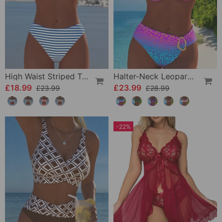
High Waist Striped Triangle Two-Piece Bikini
Halter-Neck Leopard Print Gradient Swimsuit
£18.99
£23.99
£23.99
£28.99
-22%