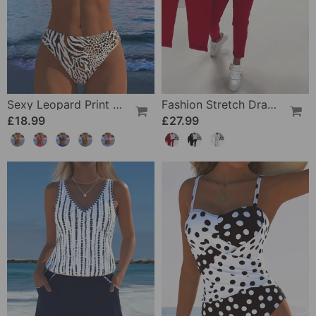
Sexy Leopard Print Two-Piece Swimsuit
Fashion Stretch Drawstring Pants
£18.99
£27.99