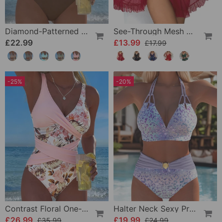
Diamond-Patterned Bra-Style Two-Piece Swimsuit
See-Through Mesh Sexy Nightdress Set
£22.99
£13.99
£17.99
-25%
-20%
Contrast Floral One-Piece
Halter Neck Sexy Printed Bra Bikini
£26.99
£19.99
£35.99
£24.99