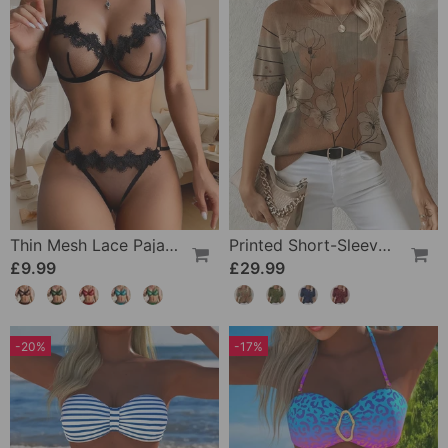
Thin Mesh Lace Pajamas
Printed Short-Sleeve Knitted Jumper
£9.99
£29.99
-20%
-17%