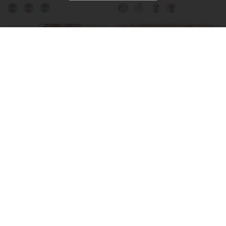
-50%
Hooded Paneled Contrast Dress
No-Take-Off Crotch Sexy Underwear
£27.99
£15.99
£55.99