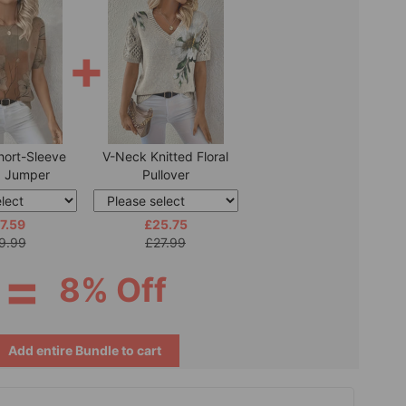
+
hort-Sleeve
V-Neck Knitted Floral
d Jumper
Pullover
7.59
£25.75
9.99
£27.99
=
8% Off
Add entire Bundle to cart