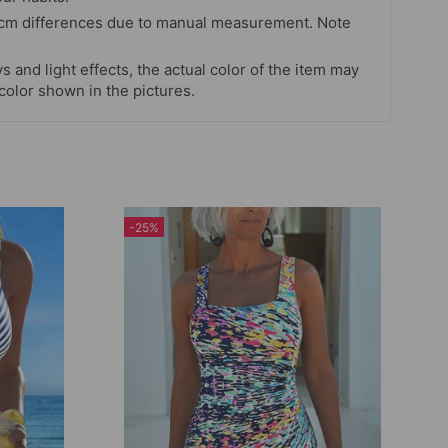
 cm differences due to manual measurement. Note
s and light effects, the actual color of the item may
 color shown in the pictures.
-25%