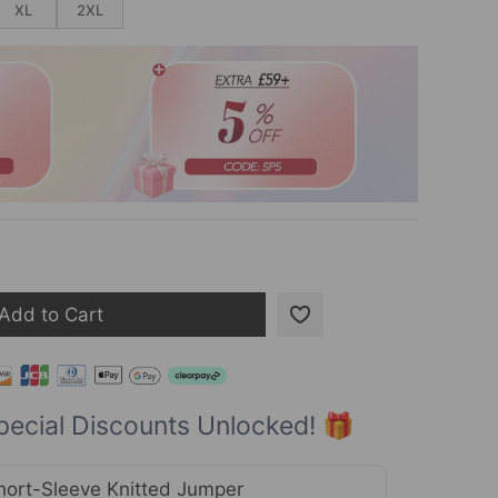
XL
2XL
Add to Cart
pecial Discounts Unlocked! 🎁
hort-Sleeve Knitted Jumper