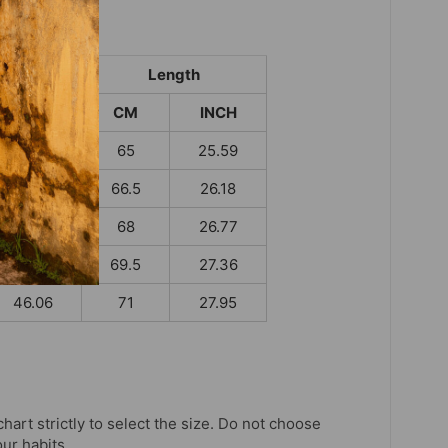
t
Length
INCH
CM
INCH
38.19
65
25.59
39.76
66.5
26.18
41.34
68
26.77
43.70
69.5
27.36
46.06
71
27.95
chart strictly to select the size. Do not choose
our habits.