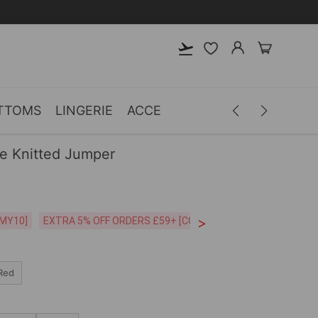
TTOMS
LINGERIE
ACCESSORIES
MEN
CLOTH
ve Knitted Jumper
>
CODE:26MY10]
EXTRA 5% OFF ORDERS £59+ [CODE:SP5]
Free Shipping o
Red