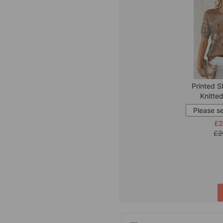
Printed S
Knitte
£2
£2