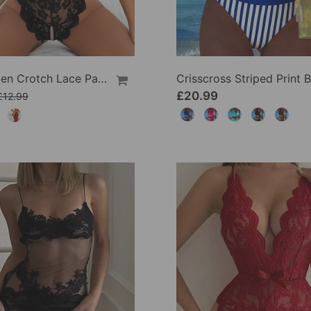
Sexy Open Crotch Lace Pajamas
£20.99
£12.99