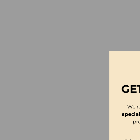
GE
We'r
specia
pr