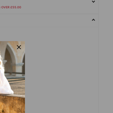
S OVER £55.00
dex,Polyester
sleeve
Sleeve
er
Pullover