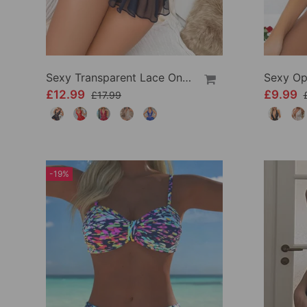
Sexy Transparent Lace One-Piece Lingerie
£12.99
£9.99
£17.99
-19%