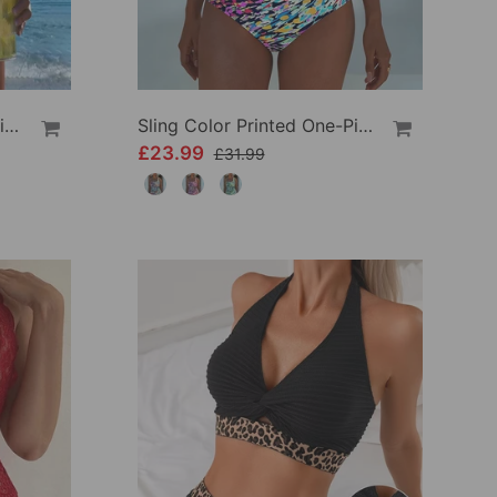
Crisscross Striped Print Bikini
Sling Color Printed One-Piece
£23.99
£31.99