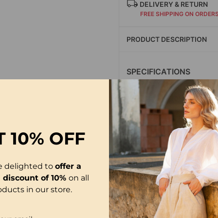
DELIVERY & RETURN
FREE SHIPPING ON ORDER
PRODUCT DESCRIPTION
SPECIFICATIONS
Style: Casual
Material: Acrylic,Span
Occasion: Daily
Neckline: Round Neck
T
10% OFF
Pattern Type: Print
Sleeve Type: Regular 
Sleeve Length: Short 
e delighted to
offer a
Fit Type: Regular
l discount of 10%
on all
oducts in our store.
Season: Spring,Summ
Package Includes: 1 x 