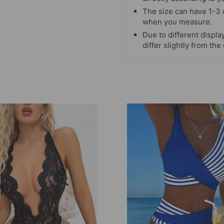
The size can have 1-3
when you measure.
Due to different display
differ slightly from the