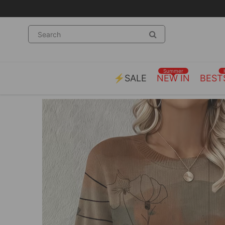
Summer
⚡SALE
NEW IN
BEST