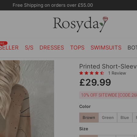
10% OFF SITEWIDE [CODE:26MY10]
Hot
SELLER
S/S
DRESSES
TOPS
SWIMSUITS
BO
Printed Short-Slee
1 Review
£29.99
10% OFF SITEWIDE [
Color
Brown
Green
Blue
Size