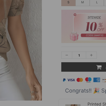
S
M
L
Congrats!! 🎉 S
Printed S