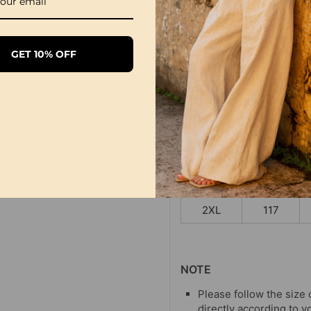
SIZE TABLE
Bus
GET 10% OFF
Size
CM
S
97
M
101
L
105
XL
111
2XL
117
NOTE
Please follow the size 
directly according to y