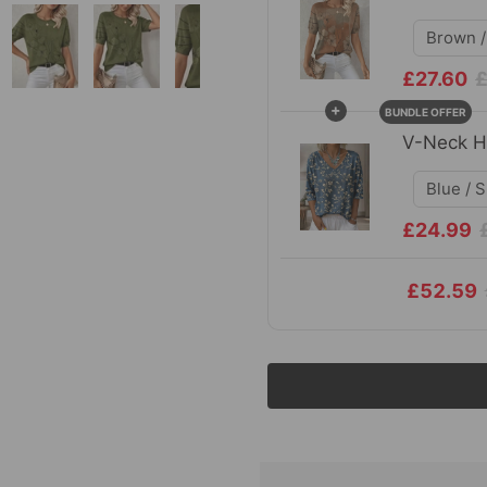
£27.60
£
+
BUNDLE OFFER
V-Neck Ha
£24.99
£52.59