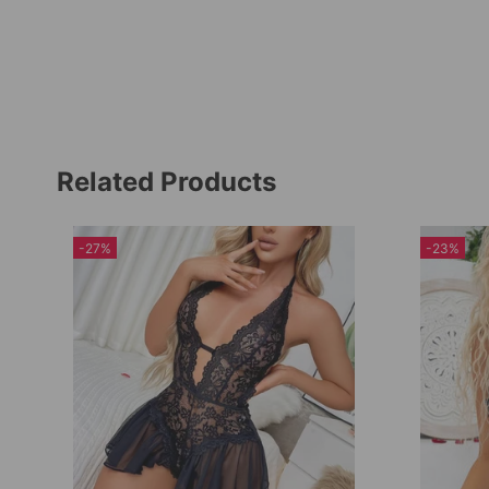
Related Products
-27%
-23%