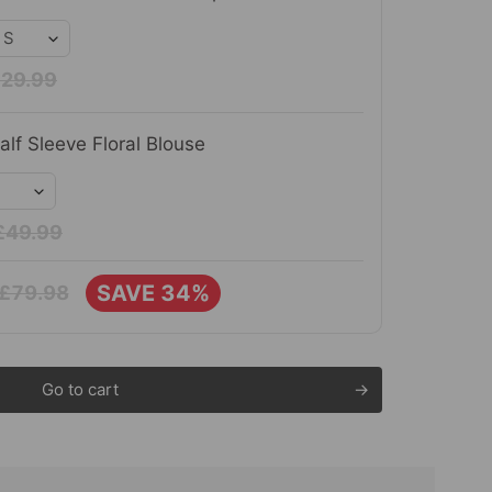
29.99
lf Sleeve Floral Blouse
£49.99
SAVE 34%
£79.98
Go to cart