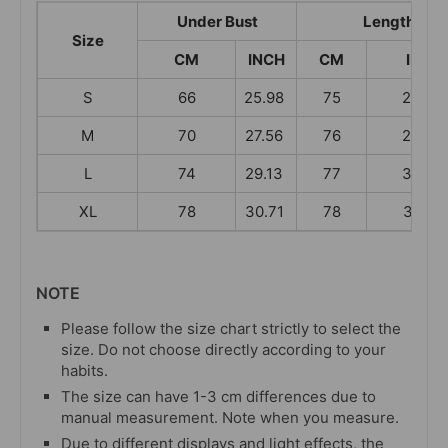
Under Bust
Length
Size
CM
INCH
CM
INCH
S
66
25.98
75
29.53
M
70
27.56
76
29.92
L
74
29.13
77
30.31
XL
78
30.71
78
30.71
NOTE
Please follow the size chart strictly to select the
size. Do not choose directly according to your
habits.
The size can have 1-3 cm differences due to
manual measurement. Note when you measure.
Due to different displays and light effects, the