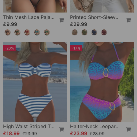
Thin Mesh Lace Pajamas
Printed Short-Sleeve Knitted Jumper
£9.99
£29.99
-20%
-17%
High Waist Striped Triangle Two-Piece Bikini
Halter-Neck Leopard Print Gradient Swimsuit
£18.99
£23.99
£23.99
£28.99