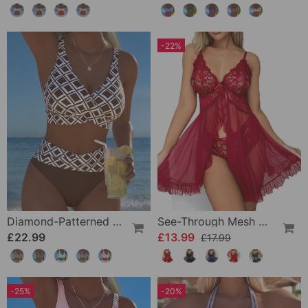
-22%
Diamond-Patterned Bra-Style Two-Piece Swimsuit
See-Through Mesh Sexy Nightdress Set
£22.99
£13.99
£17.99
-25%
-20%