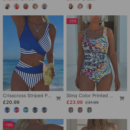
-25%
Crisscross Striped Print Bikini
Sling Color Printed One-Piece
£20.99
£23.99
£31.99
-19%