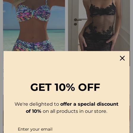
Strappy Abstract Pattern Printed Bikini
Solid Color Lace Sexy Nightgown
£20.99
£12.99
£25.99
GET
10% OFF
We're delighted to
offer a special discount
of 10%
on all products in our store.