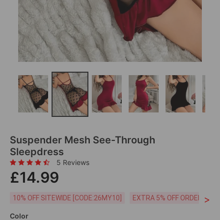
Suspender Mesh See-Through
Sleepdress
5 Reviews
£14.99
>
10% OFF SITEWIDE [CODE:26MY10]
EXTRA 5% OFF ORDERS £59
Color