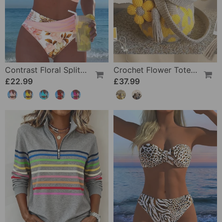
Contrast Floral Split Bikini
Crochet Flower Tote Bag
£22.99
£37.99