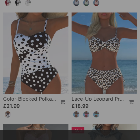
Color-Blocked Polka Dot One-Piece Swimsuit
Lace-Up Leopard Print Two-Piece Swimsuit
£21.99
£18.99
-50%