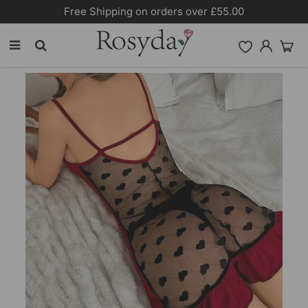
Free Shipping on orders over £55.00