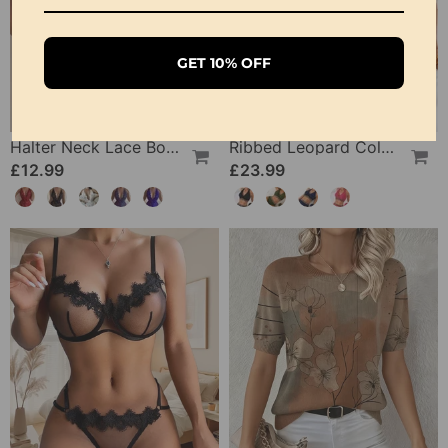
GET 10% OFF
Halter Neck Lace Bodysuit
Ribbed Leopard Color Block Bikini
£12.99
£23.99