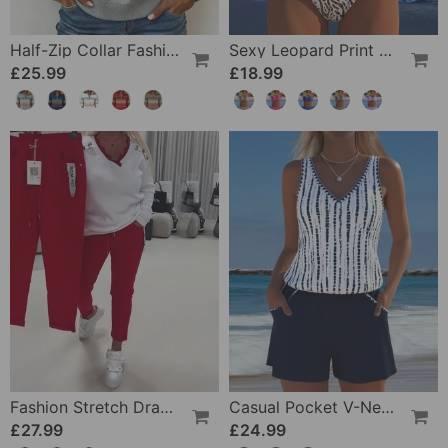
Half-Zip Collar Fashionable Rainbow Striped Sweatshirt
Sexy Leopard Print Two-Piece Swimsuit
£25.99
£18.99
Fashion Stretch Drawstring Pants
Casual Pocket V-Neck Printed Two-Piece Swimsuit
£27.99
£24.99