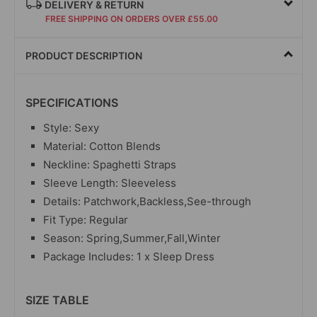
DELIVERY & RETURN
FREE SHIPPING ON ORDERS OVER £55.00
PRODUCT DESCRIPTION
SPECIFICATIONS
Style: Sexy
Material: Cotton Blends
Neckline: Spaghetti Straps
Sleeve Length: Sleeveless
Details: Patchwork,Backless,See-through
Fit Type: Regular
Season: Spring,Summer,Fall,Winter
Package Includes: 1 x Sleep Dress
SIZE TABLE