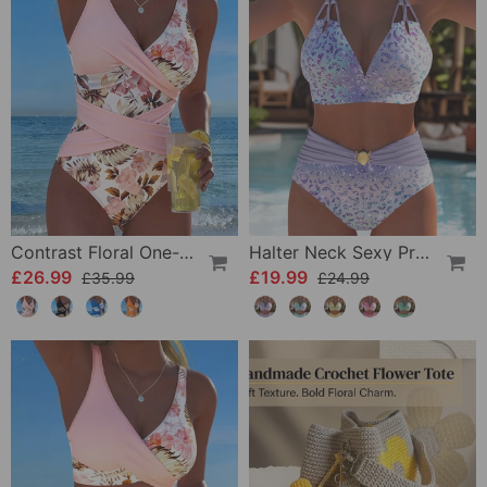
Contrast Floral One-Piece
Halter Neck Sexy Printed Bra Bikini
£26.99
£19.99
£35.99
£24.99