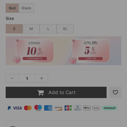
Red
Black
Size
S
M
L
XL
Add to Cart