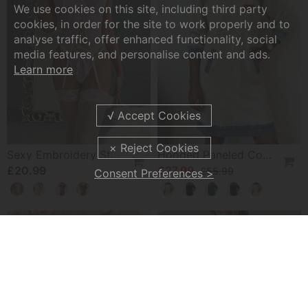
We use cookies on this site, including third party
cookies, in order for the site to work properly and to
analyse traffic, offer enhanced functionality, social
media features, and personalise content and ads.
Learn more
Sexy Embroidery Strap Lingerie Set
Hooded Paneled Contrast Dress
£20.99
£27.99
£55.99
Consent Preferences >