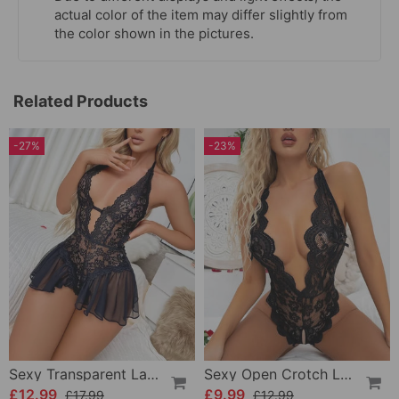
actual color of the item may differ slightly from
the color shown in the pictures.
Related Products
-27%
-23%
Sexy Transparent Lace One-Piece Lingerie
Sexy Open Crotch Lace Pajamas
£12.99
£9.99
£17.99
£12.99