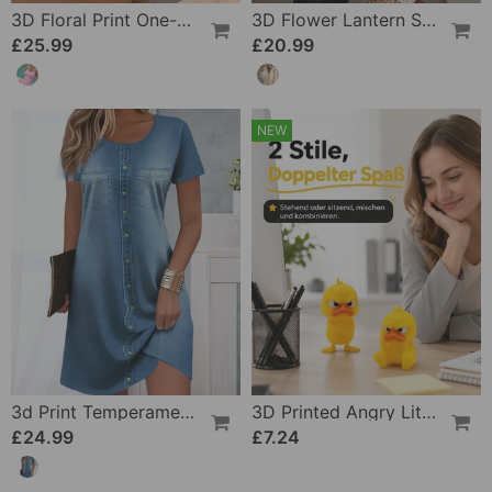
3D Floral Print One-Piece
3D Flower Lantern Sleeve V-Neck Blouse
£25.99
£20.99
NEW
3d Print Temperament Commuter Dress
3D Printed Angry Little Yellow Duck
£24.99
£7.24