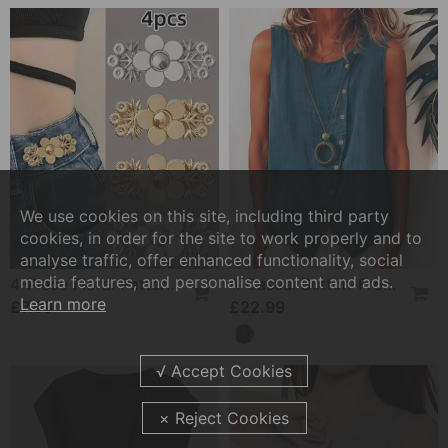
We use cookies on this site, including third party
cookies, in order for the site to work properly and to
analyse traffic, offer enhanced functionality, social
media features, and personalise content and ads.
4-Piece Floral Patterned Denim Belt Tightener
A Casual Button-Front Tank Top
Learn more
£7.99
£22.99