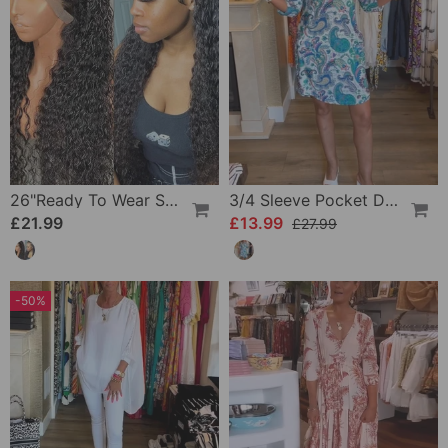
26"Ready To Wear Shaggy Waves Big Hair Curly Hair Wig
3/4 Sleeve Pocket Dress
£21.99
£13.99
£27.99
-50%