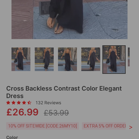
Cross Backless Contrast Color Elegant
Dress
132 Reviews
£26.99
£53.99
>
10% OFF SITEWIDE [CODE:26MY10]
EXTRA 5% OFF ORDERS £59
Color