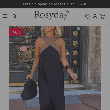
Free Shipping on orders over £55.00
-50%