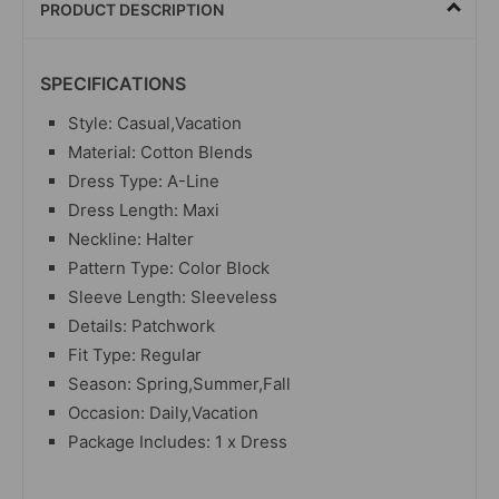
PRODUCT DESCRIPTION
SPECIFICATIONS
Style: Casual,Vacation
Material: Cotton Blends
Dress Type: A-Line
Dress Length: Maxi
Neckline: Halter
Pattern Type: Color Block
Sleeve Length: Sleeveless
Details: Patchwork
Fit Type: Regular
Season: Spring,Summer,Fall
Occasion: Daily,Vacation
Package Includes: 1 x Dress