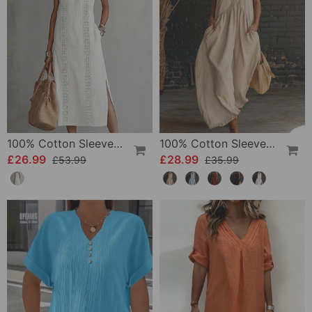
100% Cotton Sleeveless Slit Lace Patchwork Dress
100% Cotton Sleeveless Stand-Collar Solid-Color Maxi Dress
£26.99
£28.99
£53.99
£35.99