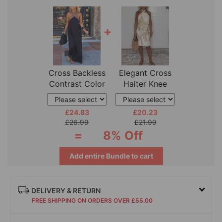
+
Cross Backless
Elegant Cross
Contrast Color
Halter Knee
Elegant
Length Dress
£24.83
£20.23
£26.99
£21.99
=
8% Off
Add entire Bundle to cart
DELIVERY & RETURN
FREE SHIPPING ON ORDERS OVER £55.00