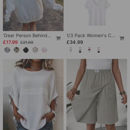
'Dear Person Behind Me' Sweatshirt
1/3 Pack Women's Comfortable Basic Tees
£17.99
£34.99
£21.99