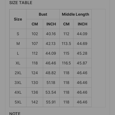
SIZE TABLE
Bust
Middle Length
Size
CM
INCH
CM
INCH
S
102
40.16
112
44.09
M
107
42.13
113.5
44.69
L
112
44.09
115
45.28
XL
118
46.46
116.5
45.87
2XL
124
48.82
118
46.46
3XL
130
51.18
118
46.46
4XL
136
53.54
118
46.46
5XL
142
55.91
118
46.46
NOTE