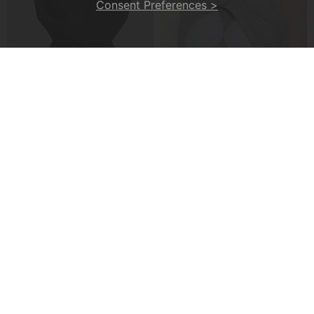
Consent Preferences >
A Cross-Strap Hem Cropped Top
A Padded Ribbed Tank Top
£20.99
£13.99