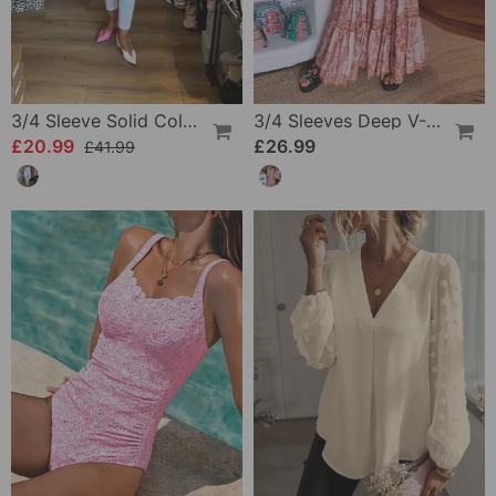
3/4 Sleeve Solid Color Irregular Top
3/4 Sleeves Deep V-Neck Printed Dress
£20.99
£26.99
£41.99