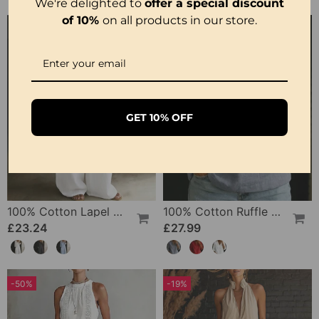
We're delighted to
offer a special discount
of 10%
on all products in our store.
GET 10% OFF
100% Cotton Lapel Collar Casual Wide Leg Jumpsuit
100% Cotton Ruffle V-Neck Three-Quarter Sleeve Blouse
£23.24
£27.99
-50%
-19%