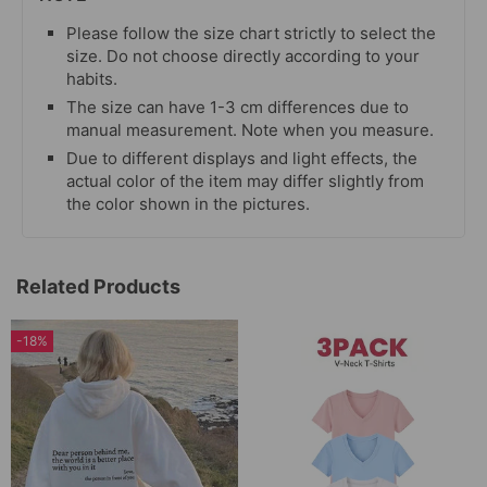
Please follow the size chart strictly to select the
size. Do not choose directly according to your
habits.
The size can have 1-3 cm differences due to
manual measurement. Note when you measure.
Due to different displays and light effects, the
actual color of the item may differ slightly from
the color shown in the pictures.
Related Products
-18%