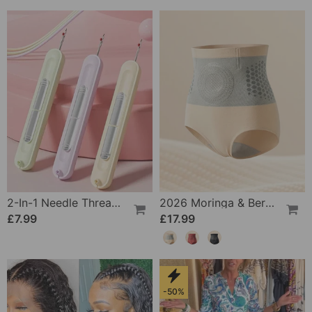
2-In-1 Needle Threader And Seam Winder Tool
2026 Moringa & Berberine 4-In-1 Micro-Particle Shaping & Fat Burning Shorts
£7.99
£17.99
-50%