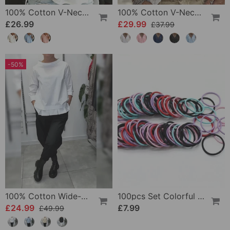
100% Cotton V-Neck Three-Quarter Sleeve Slit Top
100% Cotton V-Neck Wrap Tie Ruffled Blouse
£26.99
£29.99
£37.99
-50%
100% Cotton Wide-Collar Solid Color Casual Blouse
100pcs Set Colorful Girls Elastic Hair Ties
£24.99
£7.99
£49.99