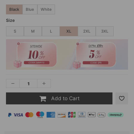
Black
Blue
White
Size
S
M
L
XL
2XL
3XL
Add to Cart