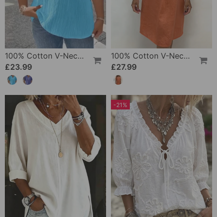
100% Cotton V-Neck Loose Textured T-Shirt
100% Cotton V-Neck Pleated Dress
£23.99
£27.99
-21%