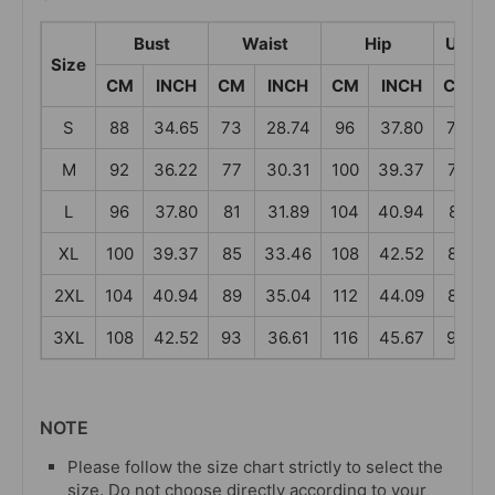
Bust
Waist
Hip
Under
Size
CM
INCH
CM
INCH
CM
INCH
CM
S
88
34.65
73
28.74
96
37.80
73
M
92
36.22
77
30.31
100
39.37
77
L
96
37.80
81
31.89
104
40.94
81
XL
100
39.37
85
33.46
108
42.52
85
2XL
104
40.94
89
35.04
112
44.09
89
3XL
108
42.52
93
36.61
116
45.67
93
NOTE
Please follow the size chart strictly to select the
size. Do not choose directly according to your