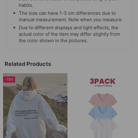
habits.
The size can have 1-3 cm differences due to
manual measurement. Note when you measure.
Due to different displays and light effects, the
actual color of the item may differ slightly from
the color shown in the pictures.
Related Products
-18%