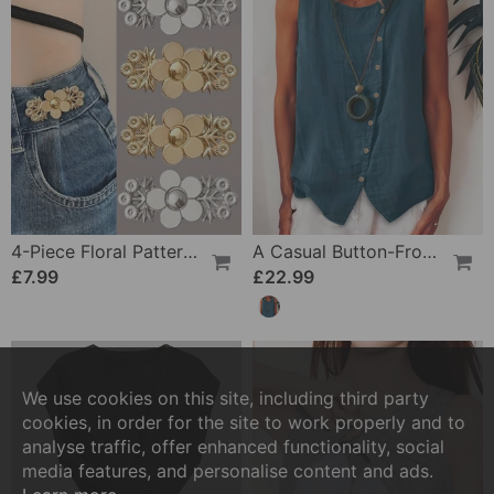
4-Piece Floral Patterned Denim Belt Tightener
A Casual Button-Front Tank Top
£7.99
£22.99
We use cookies on this site, including third party
cookies, in order for the site to work properly and to
analyse traffic, offer enhanced functionality, social
media features, and personalise content and ads.