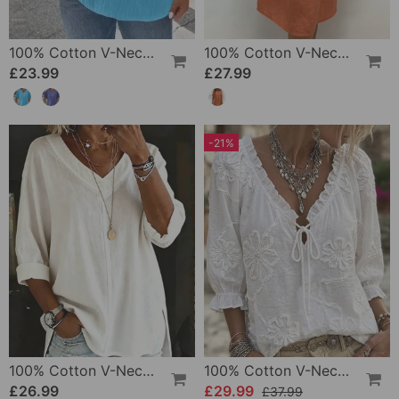
100% Cotton V-Neck Loose Textured T-Shirt
100% Cotton V-Neck Pleated Dress
£23.99
£27.99
-21%
100% Cotton V-Neck Three-Quarter Sleeve Slit Top
100% Cotton V-Neck Wrap Tie Ruffled Blouse
£26.99
£29.99
£37.99