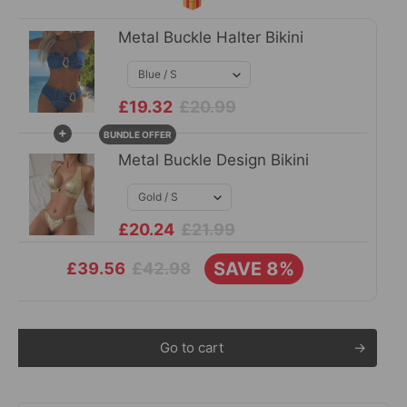
Metal Buckle Halter Bikini
£19.32
£20.99
+
BUNDLE OFFER
Metal Buckle Design Bikini
£20.24
£21.99
SAVE 8%
£42.98
£39.56
Go to cart