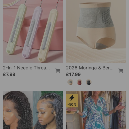
2-In-1 Needle Threader And Seam Winder Tool
2026 Moringa & Berberine 4-In-1 Micro-Particle Shaping & Fat Burning Shorts
£7.99
£17.99
-50%