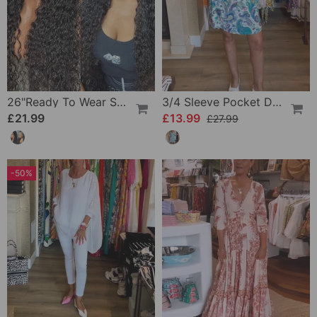
26"Ready To Wear Shaggy Waves Big Hair Curly Hair Wig
3/4 Sleeve Pocket Dress
£21.99
£13.99
£27.99
-50%