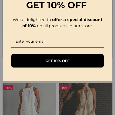
GET
10% OFF
We're delighted to
offer a special discount
of 10%
on all products in our store.
GET 10% OFF
100% Cotton Lapel Collar Casual Wide Leg Jumpsuit
100% Cotton Ruffle V-Neck Three-Quarter Sleeve Blouse
£23.24
£27.99
-50%
-19%