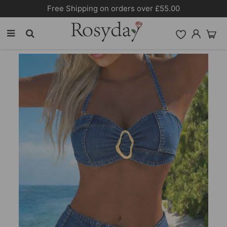
Free Shipping on orders over £55.00