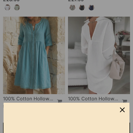
100% Cotton Hollow Out V-Neck Button-Front Dress
100% Cotton Hollow-Out V-Back Fashion Dress
£30.99
£28.99