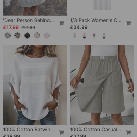
'Dear Person Behind Me' Sweatshirt
1/3 Pack Women's Comfortable Basic Tees
£17.99
£34.99
£21.99
100% Cotton Batwing Sleeve Loose Fit Crewneck Blouse
100% Cotton Casual Pocket Design Shorts
£28.99
£27.99