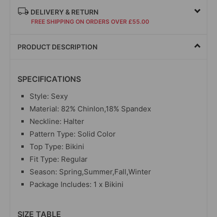
DELIVERY & RETURN
FREE SHIPPING ON ORDERS OVER £55.00
PRODUCT DESCRIPTION
SPECIFICATIONS
Style: Sexy
Material: 82% Chinlon,18% Spandex
Neckline: Halter
Pattern Type: Solid Color
Top Type: Bikini
Fit Type: Regular
Season: Spring,Summer,Fall,Winter
Package Includes: 1 x Bikini
SIZE TABLE