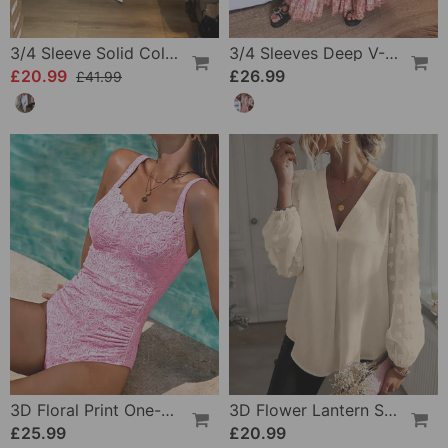
3/4 Sleeve Solid Color Irregular Top
3/4 Sleeves Deep V-Neck Printed Dress
£20.99
£26.99
£41.99
3D Floral Print One-Piece
3D Flower Lantern Sleeve V-Neck Blouse
£25.99
£20.99