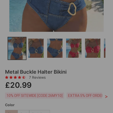
Metal Buckle Halter Bikini
7 Reviews
£20.99
>
10% OFF SITEWIDE [CODE:26MY10]
EXTRA 5% OFF ORDERS £59
Color