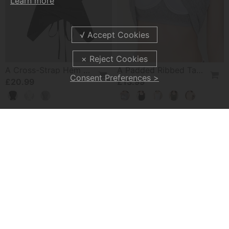
Learn more
A Cross-Strap Hem Cropped Top
A Padded Ribbed Tank Top
Consent Preferences >
£20.99
£13.99