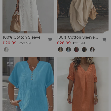
100% Cotton Sleeveless Slit Lace Patchwork Dress
100% Cotton Sleeveless Stand-Collar Solid-Color Maxi Dress
£26.99
£28.99
£53.99
£35.99