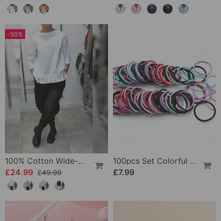
-50%
100% Cotton Wide-Collar Solid Color Casual Blouse
100pcs Set Colorful Girls Elastic Hair Ties
£24.99
£7.99
£49.99