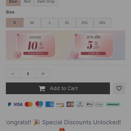
Blue
Red
Dark Gray
Size
S
M
L
XL
2XL
3XL
Add to Cart
Congrats!! 🎉 Special Discounts Unlocked!
🎁