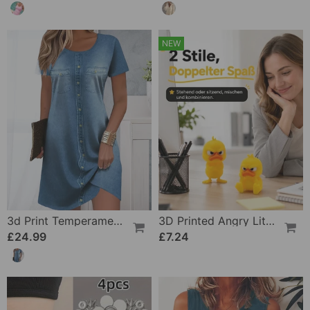
NEW
3d Print Temperament Commuter Dress
3D Printed Angry Little Yellow Duck
£24.99
£7.24