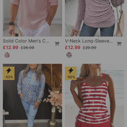
Solid Color Men's Casual Shirt
V-Neck Long-Sleeved Top
£12.99
£12.99
£26.99
£29.99
-53%
-50%