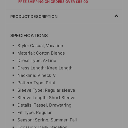
FREE SHIPPING ON ORDERS OVER £55.00
PRODUCT DESCRIPTION
SPECIFICATIONS
Style: Casual, Vacation
Material: Cotton Blends
Dress Type: A-Line
Dress Length: Knee Length
Neckline: V neck_V
Pattern Type: Print
Sleeve Type: Regular sleeve
Sleeve Length: Short Sleeve
Details: Tassel, Drawstring
Fit Type: Regular
Season: Spring, Summer, Fall
Occasion: Daily, Vacation