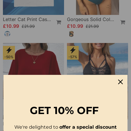
Letter Cat Print Casual T-Shirt
Gorgeous Solid Color Bikini Swimsuit
£10.99
£10.99
£21.99
£21.99
-50%
-57%
GET
10% OFF
Bat Sleeve Round Neck Top
Lace Sexy Bikini Swimsuit
We're delighted to
offer a special discount
£10.99
£10.99
£21.99
£25.99