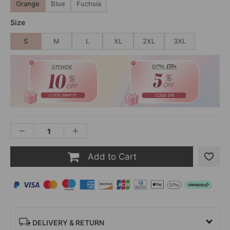
Orange
Blue
Fuchsia
Size
S
M
L
XL
2XL
3XL
Add to Cart
DELIVERY & RETURN