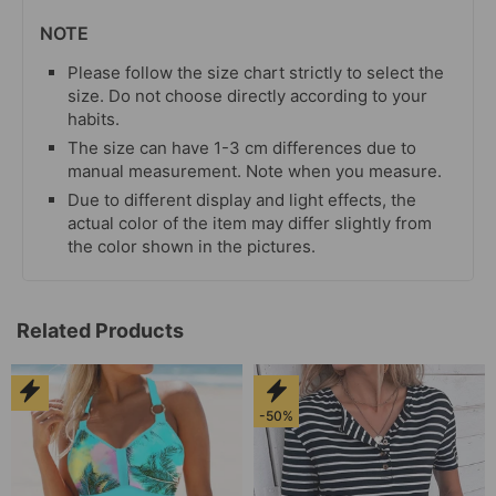
NOTE
Please follow the size chart strictly to select the
size. Do not choose directly according to your
habits.
The size can have 1-3 cm differences due to
manual measurement. Note when you measure.
Due to different display and light effects, the
actual color of the item may differ slightly from
the color shown in the pictures.
Related Products
-50%