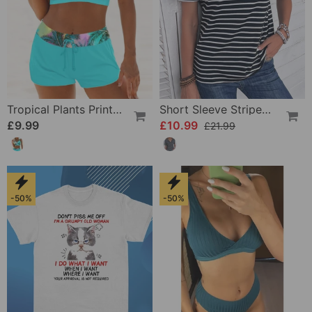
Tropical Plants Print Bikinis
Short Sleeve Striped T-Shirt
£9.99
£10.99
£21.99
-50%
-50%