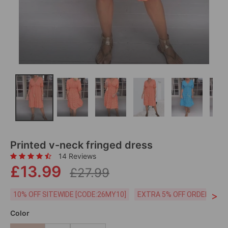
Printed v-neck fringed dress
14 Reviews
£13.99
£27.99
>
10% OFF SITEWIDE [CODE:26MY10]
EXTRA 5% OFF ORDERS £59
Color