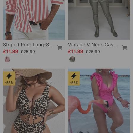
Striped Print Long-Sleeved Shirt
Vintage V Neck Casual Blouse
£11.99
£11.99
£25.99
£26.99
-53%
-55%