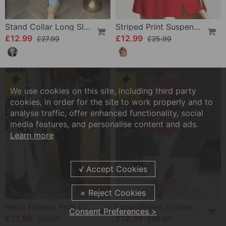
Stand Collar Long Sleeve Printed Top
Striped Print Suspender Swimsuit Set
£12.99
£12.99
£27.99
£25.99
We use cookies on this site, including third party
-53%
-50%
cookies, in order for the site to work properly and to
analyse traffic, offer enhanced functionality, social
media features, and personalise content and ads.
Learn more
Retro Pattern Print Lantern Sleeve Blouse
Long Sleeve Printed Shirt With Buttons
Consent Preferences >
£12.99
£12.99
£27.99
£25.99