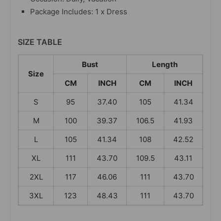
Package Includes: 1 x Dress
SIZE TABLE
Bust
Length
Size
CM
INCH
CM
INCH
S
95
37.40
105
41.34
M
100
39.37
106.5
41.93
L
105
41.34
108
42.52
XL
111
43.70
109.5
43.11
2XL
117
46.06
111
43.70
3XL
123
48.43
111
43.70