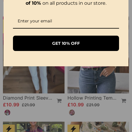
of 10%
on all products in our store.
-50%
-50%
GET 10% OFF
Diamond Print Sleeveless Crew Neck Casual Top
Hollow Printing Temperament Blouse
£10.99
£10.99
£21.99
£21.99