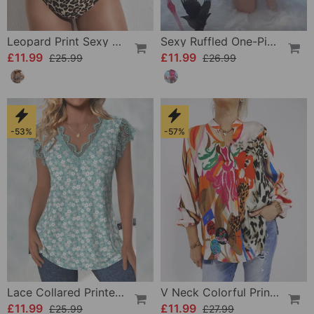
Leopard Print Sexy Bikini Swimsuit
Sexy Ruffled One-Piece Swimsuit
£11.99
£11.99
£25.99
£26.99
-53%
-57%
Lace Collared Printed Blouse
V Neck Colorful Printed Blouse
£11.99
£11.99
£25.99
£27.99