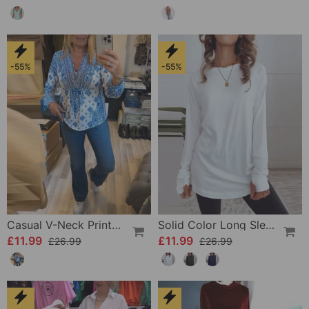
-55%
-55%
Casual V-Neck Printed Top
Solid Color Long Sleeve Casual Top
£11.99
£11.99
£26.99
£26.99