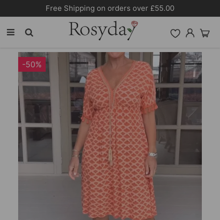
Free Shipping on orders over £55.00
-50%