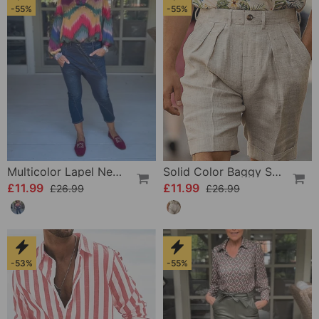
-55%
-55%
Multicolor Lapel Neck Long Sleeve Top
Solid Color Baggy Shorts
£11.99
£11.99
£26.99
£26.99
-53%
-55%