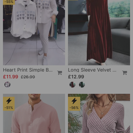
-55%
Heart Print Simple Button Shirt
Long Sleeve Velvet Dress
£11.99
£12.99
£26.99
-51%
-56%