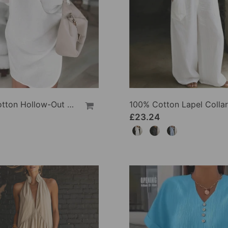
100% Cotton Hollow-Out V-Back Fashion Dress
£23.24