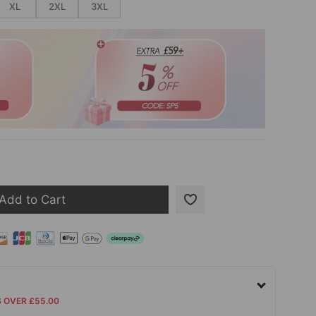
XL
2XL
3XL
Add to Cart
S OVER £55.00