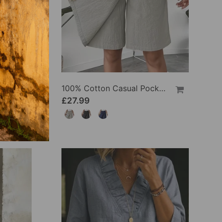
100% Cotton Batwing Sleeve Loose Fit Crewneck Blouse
100% Cotton Casual Pocket Design Shorts
£27.99