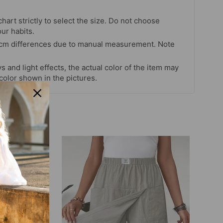
chart strictly to select the size. Do not choose
our habits.
 cm differences due to manual measurement. Note
s and light effects, the actual color of the item may
 color shown in the pictures.