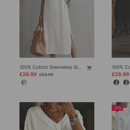
100% Cotton Sleeveless Slit Lace Patchwork Dress
£26.99
£28.9
£53.99
-21%