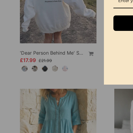
'Dear Person Behind Me' Sweatshirt
£17.99
£34.99
£21.99