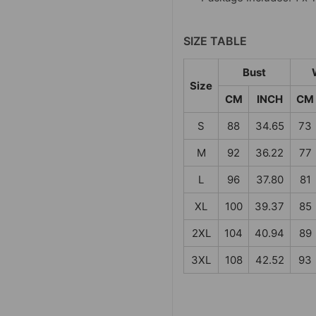
SIZE TABLE
Bust
Size
CM
INCH
CM
S
88
34.65
73
M
92
36.22
77
L
96
37.80
81
XL
100
39.37
85
2XL
104
40.94
89
3XL
108
42.52
93