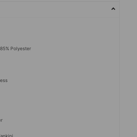
,85% Polyester
less
er
Tankini