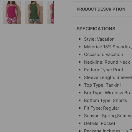
PRODUCT DESCRIPTION
SPECIFICATIONS
Style: Vacation
Material: 15% Spandex
Occasion: Vacation
Neckline: Round Neck
Pattern Type: Print
Sleeve Length: Sleeve
Top Type: Tankini
Bra Type: Wireless Bra
Bottom Type: Shorts
Fit Type: Regular
Season: Spring,Summ
Details: Pocket
Package Includes: 1 x 