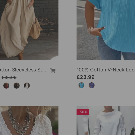
100% Cotton Sleeveless Stand-Collar Solid-Color Maxi Dress
9
£23.99
£35.99
-50%