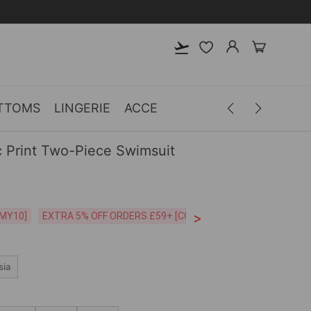
TTOMS
LINGERIE
ACCESSORIES
MEN
CLOTH
 Print Two-Piece Swimsuit
>
CODE:26MY10]
EXTRA 5% OFF ORDERS £59+ [CODE:SP5]
Free Shipping o
sia