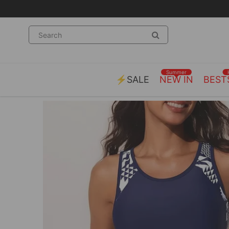
Summer
⚡SALE
NEW IN
BEST