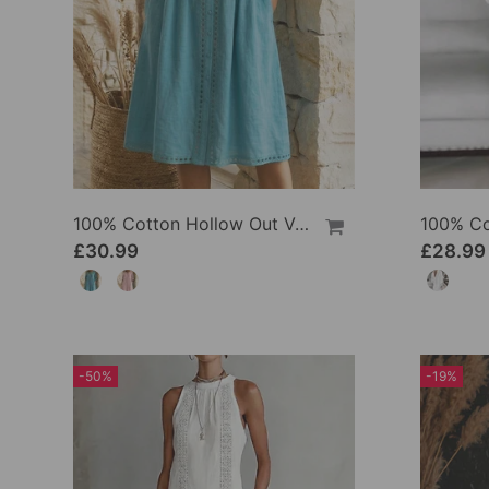
100% Cotton Hollow Out V-Neck Button-Front Dress
£30.99
£28.99
-50%
-19%