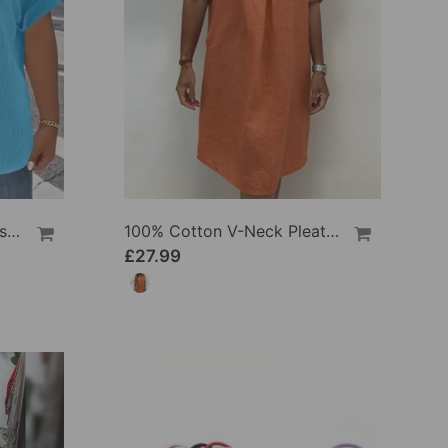
100% Cotton V-Neck Loose Textured T-Shirt
100% Cotton V-Neck Pleated Dress
£27.99