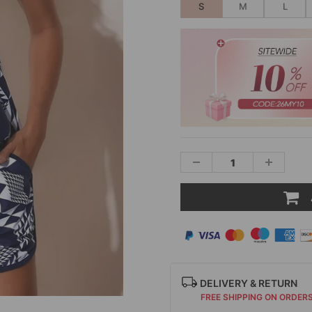
S
M
L
DELIVERY & RETURN
FREE SHIPPING ON ORDER