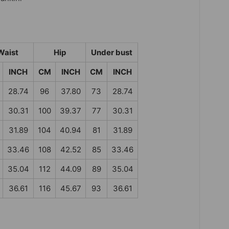
Waist
Hip
Under bust
INCH
CM
INCH
CM
INCH
28.74
96
37.80
73
28.74
30.31
100
39.37
77
30.31
31.89
104
40.94
81
31.89
33.46
108
42.52
85
33.46
35.04
112
44.09
89
35.04
36.61
116
45.67
93
36.61