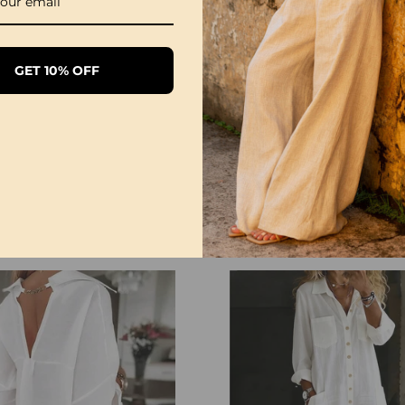
GET 10% OFF
1/3 Pack Women's Comfortable Basic Tees
£28.99