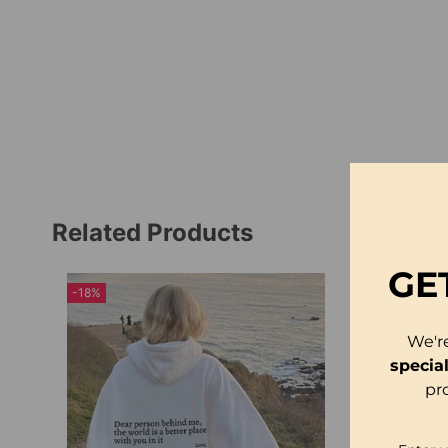
Related Products
GE
-18%
We'r
specia
pr