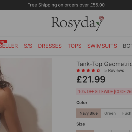
Free Shipping on orders over £55.00
Hot
SELLER
S/S
DRESSES
TOPS
SWIMSUITS
BO
Tank-Top Geometric
5 Reviews
£21.99
10% OFF SITEWIDE [
Color
Navy Blue
Green
Fuch
Size