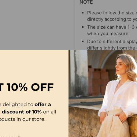
NOTE
Please follow the size 
directly according to y
The size can have 1-3
when you measure.
Due to different display
differ slightly from the
T
10% OFF
e delighted to
offer a
l discount of 10%
on all
oducts in our store.