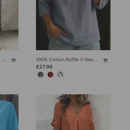
100% Cotton Lapel Collar Casual Wide Leg Jumpsuit
100% Cotton Ruffle V-Neck Three-Quarter Sleeve Blouse
£27.99