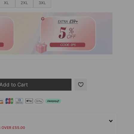
XL
2XL
3XL
Add to Cart
S OVER £55.00