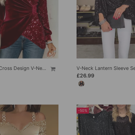
Shirred Cross Design V-Neck Sequin Patchwork Top
£26.99
-50%