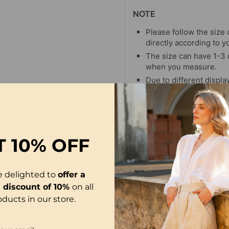
NOTE
Please follow the size 
directly according to y
The size can have 1-3
when you measure.
Due to different display
differ slightly from the
T
10% OFF
e delighted to
offer a
l discount of 10%
on all
oducts in our store.