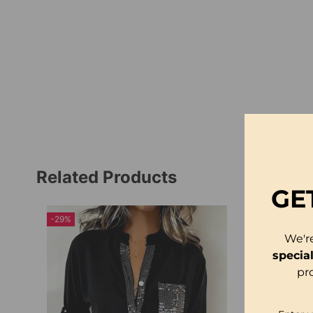
Related Products
GE
-29%
We'r
specia
pr