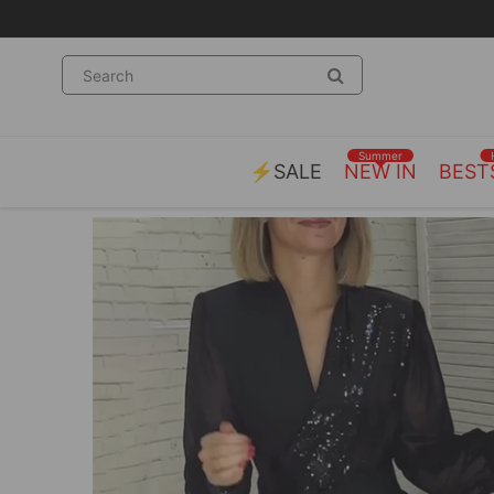
Summer
⚡SALE
NEW IN
BEST