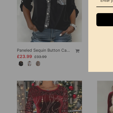
Paneled Sequin Button Casual Top
£23.99
£33.99
£33.99