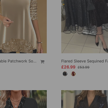
Fashionable Patchwork Solid Color Top
£26.99
£53.99