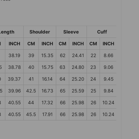
Length
Shoulder
Sleeve
Cuff
M
INCH
CM
INCH
CM
INCH
CM
INCH
38.19
39
15.35
62
24.41
22
8.66
5
38.78
40
15.75
63
24.80
23
9.06
0
39.37
41
16.14
64
25.20
24
9.45
.5
39.96
42.5
16.73
65
25.59
25
9.84
3
40.55
44
17.32
66
25.98
26
10.24
3
40.55
45.5
17.91
66
25.98
26
10.24