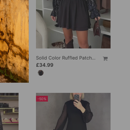
Solid Color Ruffled Loose Blouses
Solid Color Ruffled Patchwork Dress
£34.99
-50%