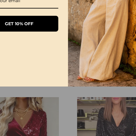
GET 10% OFF
Sequined Sleeves Elegant Slit Dress
£26.99