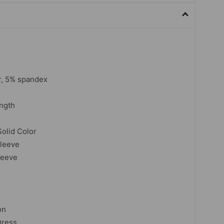
r, 5% spandex
ngth
Solid Color
sleeve
leeve
on
Dress