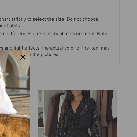
chart strictly to select the size. Do not choose
our habits.
 cm differences due to manual measurement. Note
s and light effects, the actual color of the item may
 color shown in the pictures.