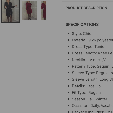
PRODUCT DESCRIPTION
SPECIFICATIONS
Style: Chic
Material: 95% polyeste
Dress Type: Tunic
Dress Length: Knee Le
Neckline: V neck_V
Pattern Type: Sequin, 
Sleeve Type: Regular 
Sleeve Length: Long S
Details: Lace Up
Fit Type: Regular
Season: Fall, Winter
Occasion: Daily, Vacati
Package Includes: 1 x 