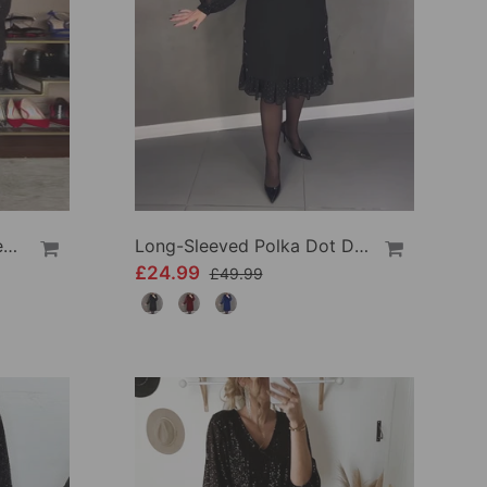
V-Neck Lantern Sleeve Sequined Shirt
Long-Sleeved Polka Dot Dress
£24.99
£49.99