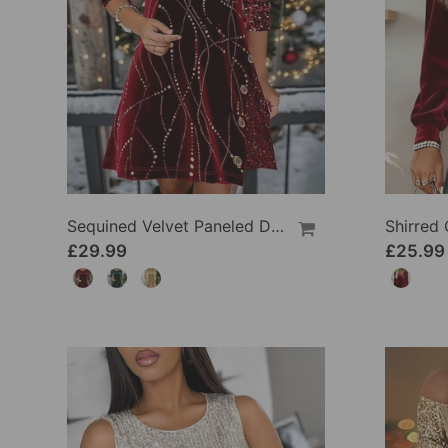
Sequined Velvet Paneled Dress
£29.99
£25.99