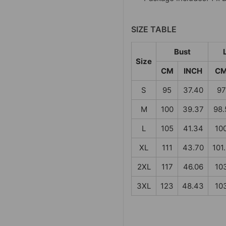
SIZE TABLE
Bust
Size
CM
INCH
C
S
95
37.40
97
M
100
39.37
98.
L
105
41.34
10
XL
111
43.70
101
2XL
117
46.06
10
3XL
123
48.43
10