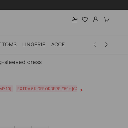
TTOMS
LINGERIE
ACCESSORIES
MEN
CLOTH
g-sleeved dress
>
CODE:26MY10]
EXTRA 5% OFF ORDERS £59+ [CODE:SP5]
Free Shipping o