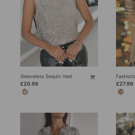
Sleeveless Sequin Vest
£20.99
£27.99