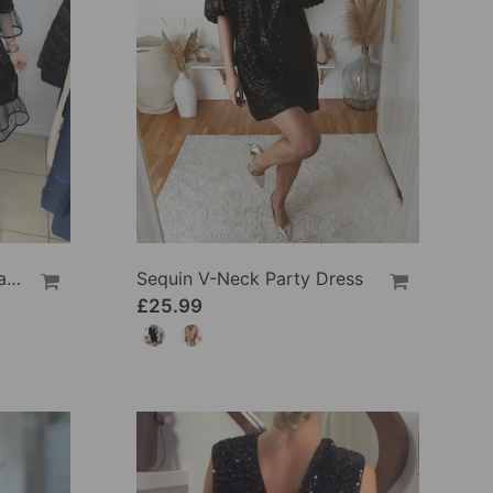
Flared Sleeve Sequined Fashion Dress
Sequin V-Neck Party Dress
£25.99