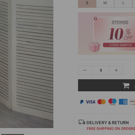
S
M
L
DELIVERY & RETURN
FREE SHIPPING ON ORDER