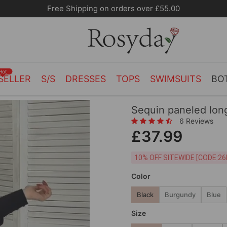
Free Shipping on orders over £55.00
Hot
SELLER
S/S
DRESSES
TOPS
SWIMSUITS
BO
Sequin paneled lon
6 Reviews
£37.99
10% OFF SITEWIDE [
Color
Black
Burgundy
Blue
Size