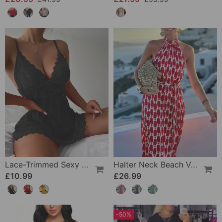
Lace-Trimmed Sexy Suspender Dress
Halter Neck Beach Vacation Print Dress
£10.99
£26.99
-50%