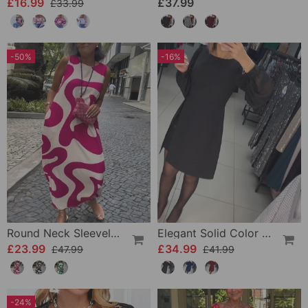
£16.99
£37.99
£33.99
-50%
-16%
Round Neck Sleeveless Geometric Print Dress
Elegant Solid Color Dress
£23.99
£34.99
£47.99
£41.99
-24%