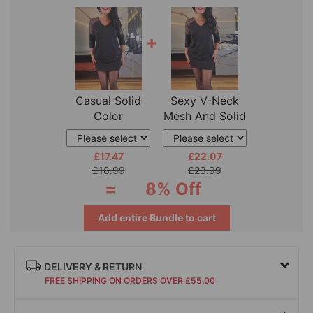
+
Casual Solid
Sexy V-Neck
Color
Mesh And Solid
Fashionable
Color Sequin
Skirt
£17.47
£22.07
£18.99
£23.99
=
8% Off
Add entire Bundle to cart
DELIVERY & RETURN
FREE SHIPPING ON ORDERS OVER £55.00