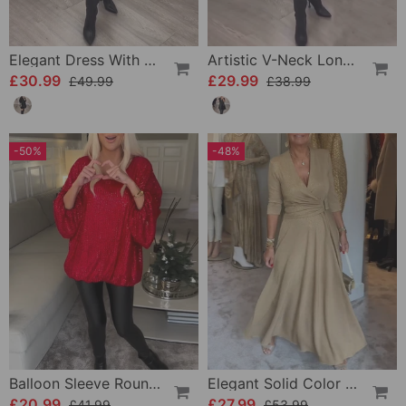
Elegant Dress With Patchwork Petals
Artistic V-Neck Long-Sleeved Dress
£30.99
£29.99
£49.99
£38.99
-50%
-48%
Balloon Sleeve Round Neck Sequin Top
Elegant Solid Color V-Neck Three-Quarter Sleeve Dress
£20.99
£27.99
£41.99
£53.99