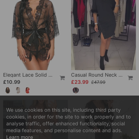
Elegant Lace Solid Color Pajamas
Casual Round Neck Slit Personality Design Dress
£10.99
£23.99
£47.99
We use cookies on this site, including third party
cookies, in order for the site to work properly and to
analyse traffic, offer enhanced functionality, social
media features, and personalise content and ads.
Learn more