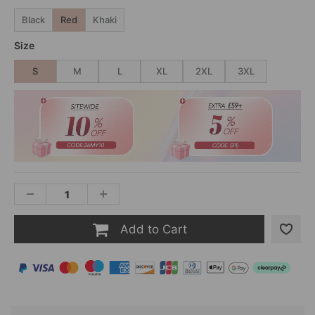
Black
Red
Khaki
Size
S
M
L
XL
2XL
3XL
Add to Cart