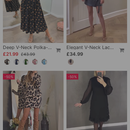
Deep V-Neck Polka-Dot Dress
Elegant V-Neck Lace-Up Long-Sleeve Leather Dress
£21.99
£34.99
£43.99
-50%
-50%