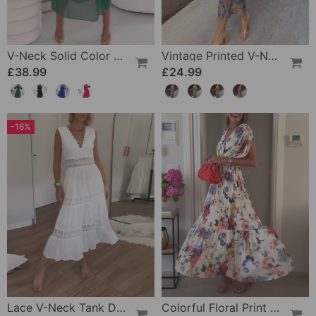
V-Neck Solid Color Waist Dress
Vintage Printed V-Neck Long-Sleeve Elegant Dress
£38.99
£24.99
-16%
Lace V-Neck Tank Dress
Colorful Floral Print Pleated Elegant Dress