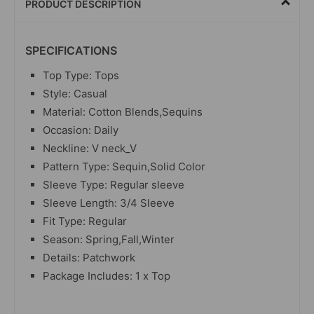
PRODUCT DESCRIPTION
SPECIFICATIONS
Top Type: Tops
Style: Casual
Material: Cotton Blends,Sequins
Occasion: Daily
Neckline: V neck_V
Pattern Type: Sequin,Solid Color
Sleeve Type: Regular sleeve
Sleeve Length: 3/4 Sleeve
Fit Type: Regular
Season: Spring,Fall,Winter
Details: Patchwork
Package Includes: 1 x Top