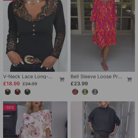
V-Neck Lace Long-Sleeve Top
Bell Sleeve Loose Printed Dress
£18.99
£23.99
£24.99
-50%