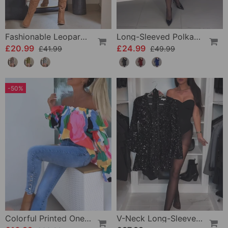
Fashionable Leopard Print Long-Sleeve Hip Dress
Long-Sleeved Polka Dot Dress
£20.99
£24.99
£41.99
£49.99
-50%
Colorful Printed One-Shoulder Casual Top
V-Neck Long-Sleeved Sequined Jumpsuit