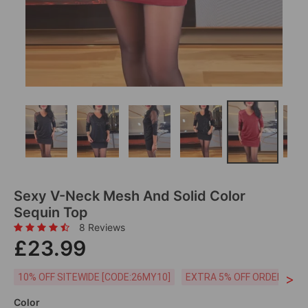
Sexy V-Neck Mesh And Solid Color
Sequin Top
8 Reviews
£23.99
>
10% OFF SITEWIDE [CODE:26MY10]
EXTRA 5% OFF ORDERS £59
Color