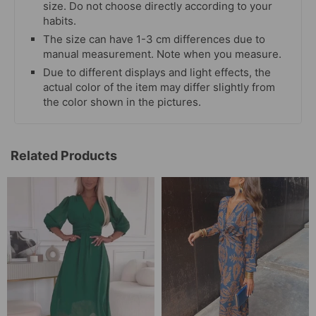
size. Do not choose directly according to your
habits.
The size can have 1-3 cm differences due to
manual measurement. Note when you measure.
Due to different displays and light effects, the
actual color of the item may differ slightly from
the color shown in the pictures.
Related Products