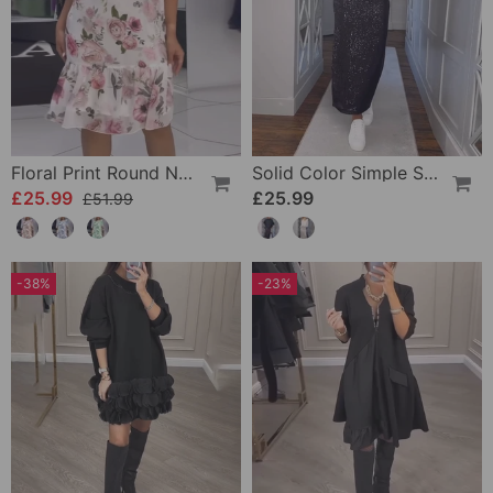
Floral Print Round Neck Elegant Dress
Solid Color Simple Skirt
£25.99
£25.99
£51.99
-38%
-23%