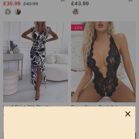
£35.99
£43.99
£42.99
-23%
Leaf Print Slit Pleated Sleeveless Slim Fit Dress
Sexy Open Crotch Lace Pajamas
£25.99
£9.99
£12.99