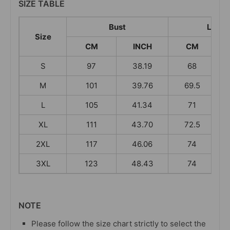
SIZE TABLE
Bust
Lengt
Size
CM
INCH
CM
S
97
38.19
68
M
101
39.76
69.5
L
105
41.34
71
XL
111
43.70
72.5
2XL
117
46.06
74
3XL
123
48.43
74
NOTE
Please follow the size chart strictly to select the