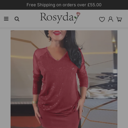
Free Shipping on orders over £55.00