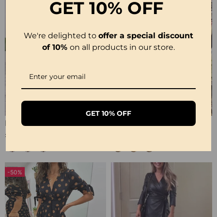
GET
10% OFF
We're delighted to
offer a special discount
of 10%
on all products in our store.
GET 10% OFF
Polka Dot Print Layered Elegant Dress
Casual Leopard And Colorful Print Deep V Dress
£29.99
£29.99
-50%