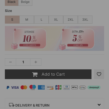
Black
Beige
Size
S
M
L
XL
2XL
3XL
Add to Cart
DELIVERY & RETURN