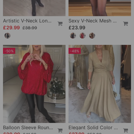
Artistic V-Neck Long-Sleeved Dress
Sexy V-Neck Mesh And Solid Color Sequin Top
£29.99
£23.99
£38.99
-50%
-48%
Balloon Sleeve Round Neck Sequin Top
Elegant Solid Color V-Neck Three-Quarter Sleeve Dress