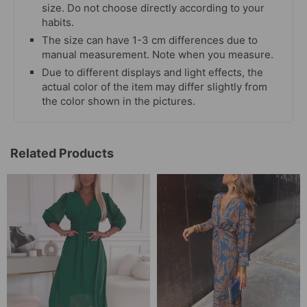
size. Do not choose directly according to your
habits.
The size can have 1-3 cm differences due to
manual measurement. Note when you measure.
Due to different displays and light effects, the
actual color of the item may differ slightly from
the color shown in the pictures.
Related Products