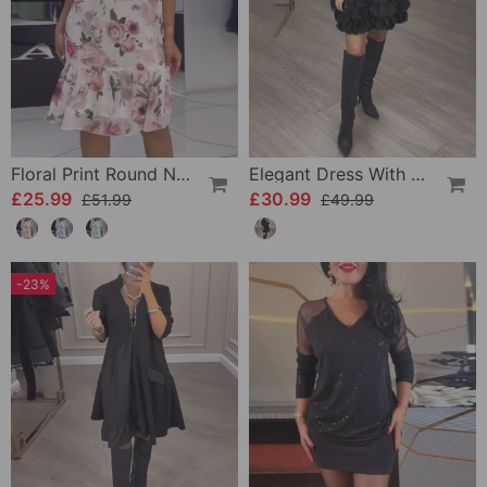
Floral Print Round Neck Elegant Dress
Elegant Dress With Patchwork Petals
£25.99
£30.99
£51.99
£49.99
-23%