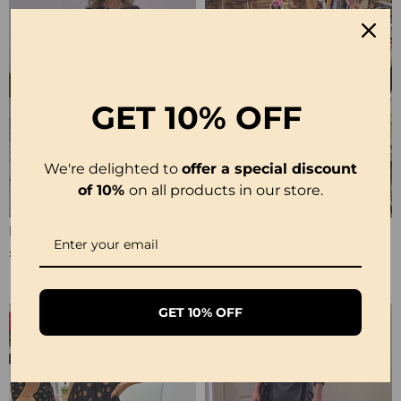
GET
10% OFF
We're delighted to
offer a special discount
of 10%
on all products in our store.
Polka Dot Print Layered Elegant Dress
Casual Leopard And Colorful Print Deep V Dress
£29.99
£29.99
GET 10% OFF
-50%