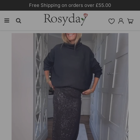
Free Shipping on orders over £55.00