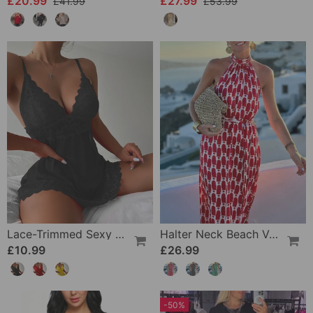
£20.99
£27.99
£41.99
£53.99
Lace-Trimmed Sexy Suspender Dress
Halter Neck Beach Vacation Print Dress
£10.99
£26.99
-50%