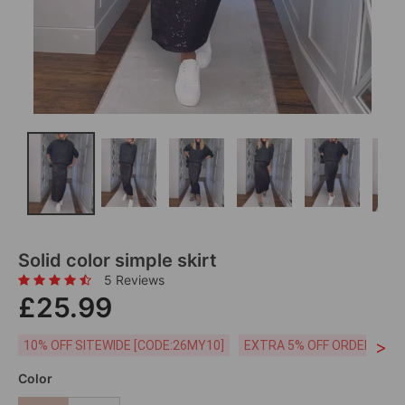
Solid color simple skirt
5 Reviews
£25.99
>
10% OFF SITEWIDE [CODE:26MY10]
EXTRA 5% OFF ORDERS £59
Color