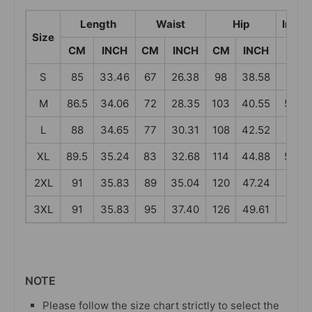
Length
Waist
Hip
Insea
Size
CM
INCH
CM
INCH
CM
INCH
CM
S
85
33.46
67
26.38
98
38.58
55
M
86.5
34.06
72
28.35
103
40.55
56.5
L
88
34.65
77
30.31
108
42.52
58
XL
89.5
35.24
83
32.68
114
44.88
59.5
2XL
91
35.83
89
35.04
120
47.24
61
3XL
91
35.83
95
37.40
126
49.61
61
NOTE
Please follow the size chart strictly to select the