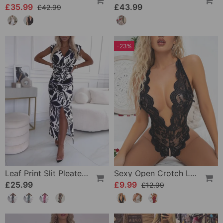
£35.99
£43.99
£42.99
-23%
Leaf Print Slit Pleated Sleeveless Slim Fit Dress
Sexy Open Crotch Lace Pajamas
£25.99
£9.99
£12.99