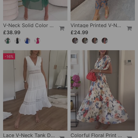
V-Neck Solid Color Waist Dress
Vintage Printed V-Neck Long-Sleeve Elegant Dress
£38.99
£24.99
-16%
Lace V-Neck Tank Dress
Colorful Floral Print Pleated Elegant Dress