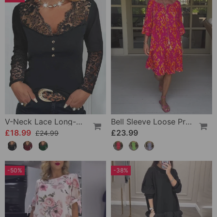
V-Neck Lace Long-Sleeve Top
Bell Sleeve Loose Printed Dress
£18.99
£23.99
£24.99
-50%
-38%