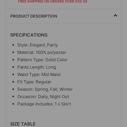
FREE SHIPPING ON ORDERS OVER £55.00
PRODUCT DESCRIPTION
SPECIFICATIONS
Style: Elegant, Party
Material: 100% polyester
Pattern Type: Solid Color
Pants Length: Long
Waist Type: Mid Waist
Fit Type: Regular
Season: Spring, Fall, Winter
Occasion: Daily, Night Out
Package Includes: 1 x Skirt
SIZE TABLE