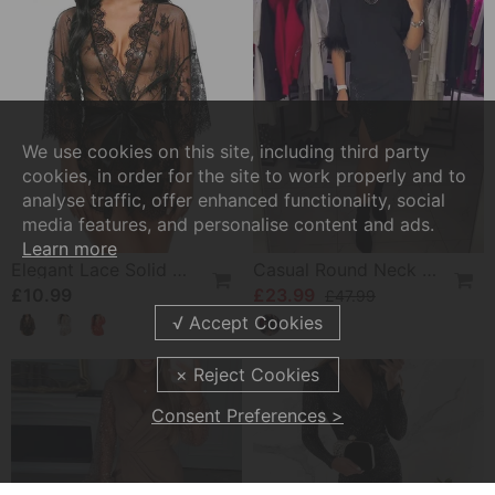
We use cookies on this site, including third party
cookies, in order for the site to work properly and to
analyse traffic, offer enhanced functionality, social
media features, and personalise content and ads.
Learn more
Elegant Lace Solid Color Pajamas
Casual Round Neck Slit Personality Design Dress
£10.99
£23.99
£47.99
Consent Preferences >