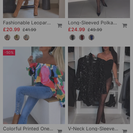
Fashionable Leopard Print Long-Sleeve Hip Dress
Long-Sleeved Polka Dot Dress
£20.99
£24.99
£41.99
£49.99
-50%
Colorful Printed One-Shoulder Casual Top
V-Neck Long-Sleeved Sequined Jumpsuit