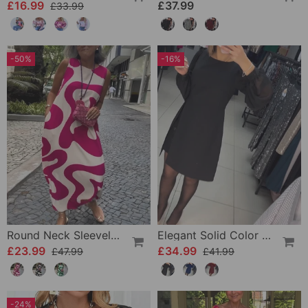
£16.99
£37.99
£33.99
-50%
-16%
Round Neck Sleeveless Geometric Print Dress
Elegant Solid Color Dress
£23.99
£34.99
£47.99
£41.99
-24%