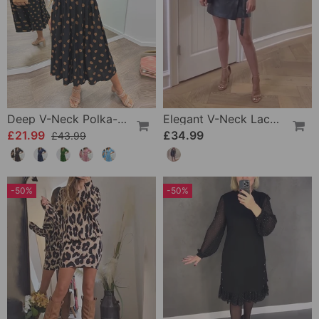
Deep V-Neck Polka-Dot Dress
Elegant V-Neck Lace-Up Long-Sleeve Leather Dress
£21.99
£34.99
£43.99
-50%
-50%