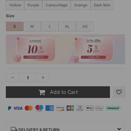
Yellow
Purple
Camouflage
Orange
Dark Skin
Size
S
M
L
XL
XS
Add to Cart
DELIVERY & RETURN