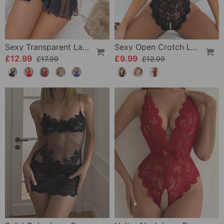
Sexy Transparent Lace One-Piece Lingerie
Sexy Open Crotch Lace Pajamas
£12.99
£9.99
£17.99
£12.99