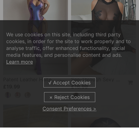
We use cookies on this site, including third party
cookies, in order for the site to work properly and to
analyse traffic, offer enhanced functionality, social
media features, and personalise content and ads.
Learn more
Patent Leather Halterneck Lingerie
See-Through Sexy Mesh Nightgown
£19.99
£16.99
Consent Preferences >