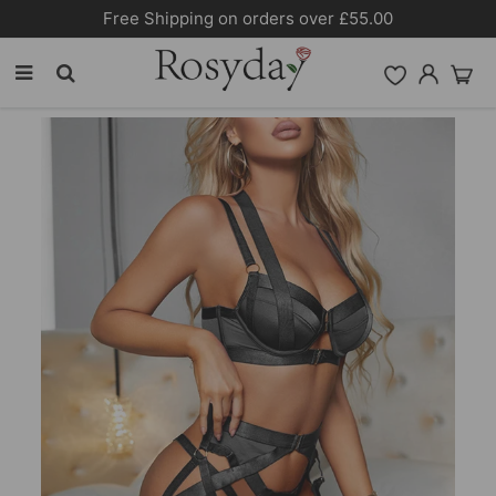
Free Shipping on orders over £55.00