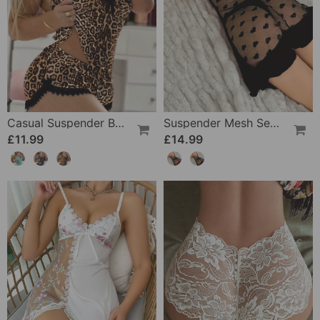
Casual Suspender Bra Two Piece Set
Suspender Mesh See-Through Sleepdress
£11.99
£14.99