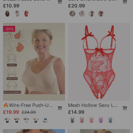
£10.99
£20.99
-20%
🔥Wire-Free Push-Up Bra 👍 No More Sagging Breasts
Mesh Hollow Sexy Lingerie
£19.99
£14.99
£24.99