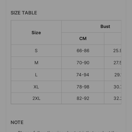
SIZE TABLE
Bust
Size
CM
INCH
S
66-86
25.98-3
M
70-90
27.56-3
L
74-94
29.13-37
XL
78-98
30.71-3
2XL
82-92
32.28-3
NOTE