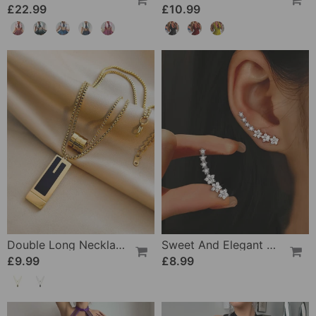
£22.99
£10.99
Double Long Necklace In Titanium Steel
Sweet And Elegant Star Earrings
£9.99
£8.99