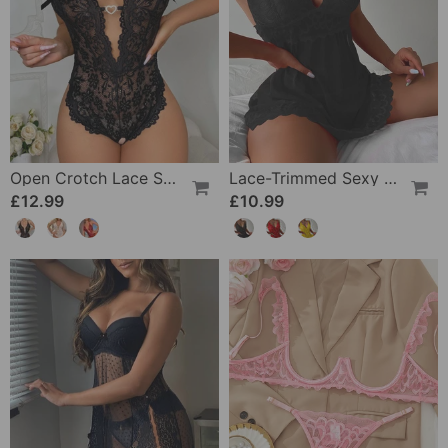
Open Crotch Lace Sexy Pajamas
Lace-Trimmed Sexy Suspender Dress
£12.99
£10.99