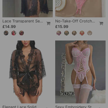
Lace Transparent Sexy Lingerie
No-Take-Off Crotch Sexy Underwear
£14.99
£15.99
Elegant Lace Solid Color Pajamas
Sexy Embroidery Strap Lingerie Set