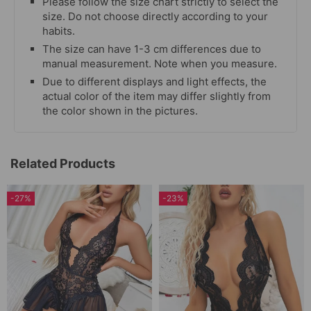
Please follow the size chart strictly to select the
size. Do not choose directly according to your
habits.
The size can have 1-3 cm differences due to
manual measurement. Note when you measure.
Due to different displays and light effects, the
actual color of the item may differ slightly from
the color shown in the pictures.
Related Products
-27%
-23%