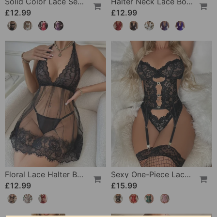
Solid Color Lace Sexy Nightgown
Halter Neck Lace Bodysuit
£12.99
£12.99
Floral Lace Halter Babydoll Lingerie Dress With Thong
Sexy One-Piece Lace Lingerie
£12.99
£15.99