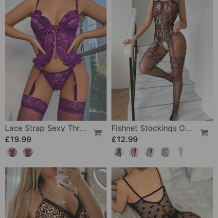
Lace Strap Sexy Three-Piece Lingerie
Fishnet Stockings One-Piece Sexy Lingerie
£19.99
£12.99