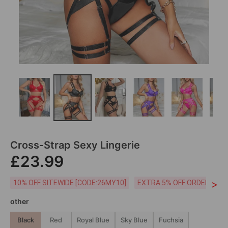
Cross-Strap Sexy Lingerie
£23.99
>
10% OFF SITEWIDE [CODE:26MY10]
EXTRA 5% OFF ORDERS £59
other
Black
Red
Royal Blue
Sky Blue
Fuchsia