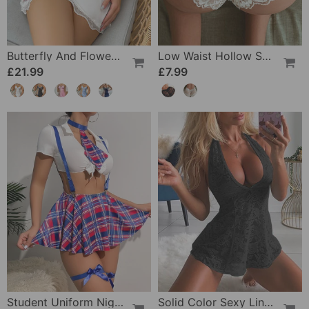
Butterfly And Flower Embroidered Lace Pajama Dress
Low Waist Hollow Sexy Panties
£21.99
£7.99
Student Uniform Nightgown
Solid Color Sexy Lingerie