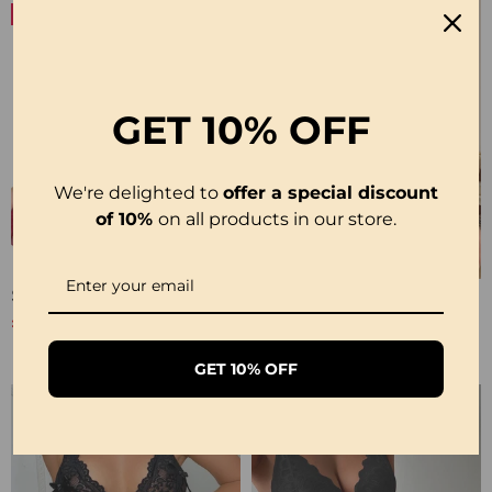
-22%
GET
10% OFF
We're delighted to
offer a special discount
of 10%
on all products in our store.
See-Through Mesh Sexy Nightdress Set
Thin Mesh Lace Pajamas
£13.99
£9.99
£17.99
GET 10% OFF