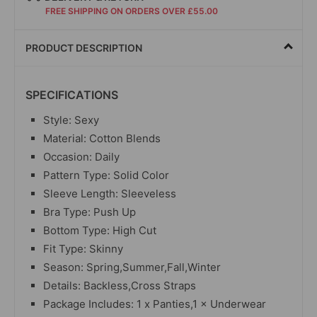
FREE SHIPPING ON ORDERS OVER £55.00
PRODUCT DESCRIPTION
SPECIFICATIONS
Style: Sexy
Material: Cotton Blends
Occasion: Daily
Pattern Type: Solid Color
Sleeve Length: Sleeveless
Bra Type: Push Up
Bottom Type: High Cut
Fit Type: Skinny
Season: Spring,Summer,Fall,Winter
Details: Backless,Cross Straps
Package Includes: 1 x Panties,1 × Underwear