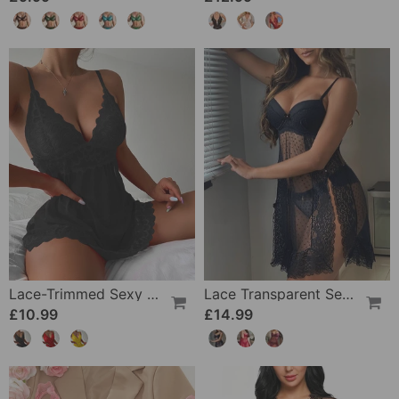
Lace-Trimmed Sexy Suspender Dress
Lace Transparent Sexy Lingerie
£10.99
£14.99