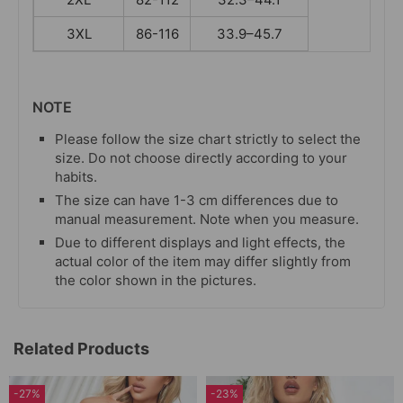
3XL
86-116
33.9–45.7
NOTE
Please follow the size chart strictly to select the
size. Do not choose directly according to your
habits.
The size can have 1-3 cm differences due to
manual measurement. Note when you measure.
Due to different displays and light effects, the
actual color of the item may differ slightly from
the color shown in the pictures.
Related Products
-27%
-23%