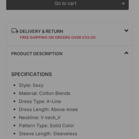
Go to cart
DELIVERY & RETURN
FREE SHIPPING ON ORDERS OVER £55.00
PRODUCT DESCRIPTION
SPECIFICATIONS
Style: Sexy
Material: Cotton Blends
Dress Type: A-Line
Dress Length: Above-knee
Neckline: V neck_V
Pattern Type: Solid Color
Sleeve Length: Sleeveless