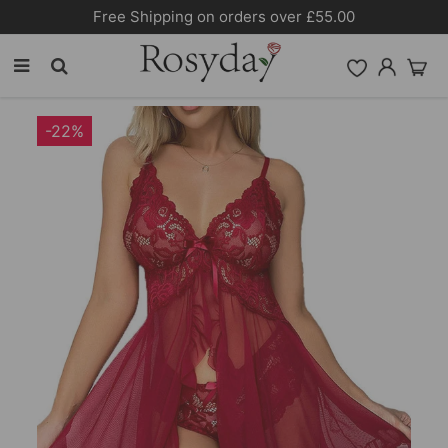
Free Shipping on orders over £55.00
-22%