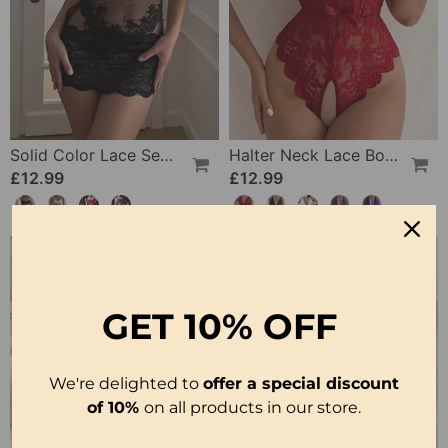
Solid Color Lace Sexy Nightgown
Halter Neck Lace Bodysuit
£12.99
£12.99
GET
10% OFF
We're delighted to
offer a special discount
of 10%
on all products in our store.