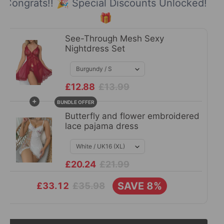
Congrats!! 🎉 Special Discounts Unlocked!
🎁
See-Through Mesh Sexy
Nightdress Set
£12.88
£13.99
+
BUNDLE OFFER
Butterfly and flower embroidered
lace pajama dress
£20.24
£21.99
SAVE 8%
£35.98
£33.12