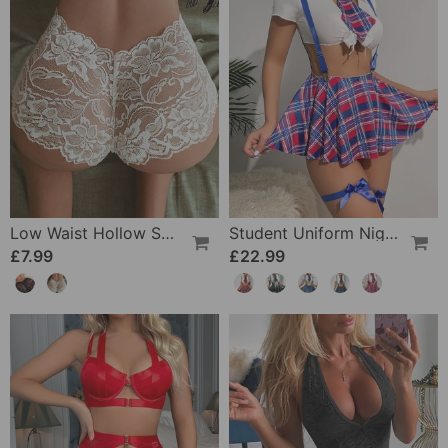
Low Waist Hollow Sexy Panties
Student Uniform Nightgown
£7.99
£22.99