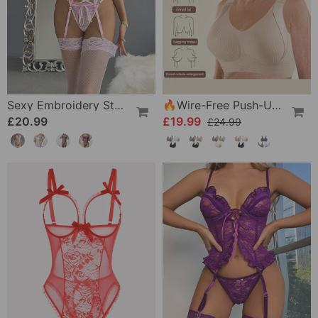
Sexy Embroidery Strap Lingerie Set
🔥Wire-Free Push-Up Bra 👍 No More Sagging Breasts
£20.99
£19.99
£24.99