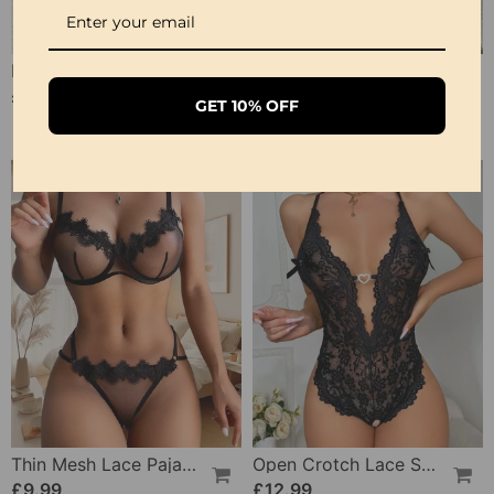
Floral Lace Halter Babydoll Lingerie Dress With Thong
Sexy One-Piece Lace Lingerie
£12.99
£15.99
GET 10% OFF
Thin Mesh Lace Pajamas
Open Crotch Lace Sexy Pajamas
£9.99
£12.99