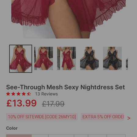
See-Through Mesh Sexy Nightdress Set
13 Reviews
£13.99
£17.99
>
10% OFF SITEWIDE [CODE:26MY10]
EXTRA 5% OFF ORDERS £59
Color