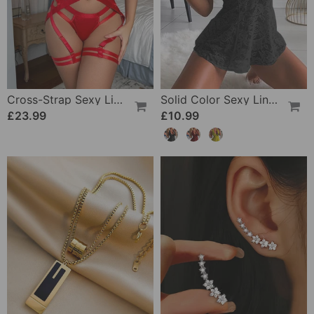
Cross-Strap Sexy Lingerie
Solid Color Sexy Lingerie
£23.99
£10.99