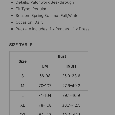
Details: Patchwork,See-through
Fit Type: Regular
Season: Spring,Summer,Fall,Winter
Occasion: Daily
Package Includes: 1 x Panties，1 x Dress
SIZE TABLE
Bust
Size
CM
INCH
S
66-98
26.0–38.6
M
70-102
27.6–40.2
L
74-104
29.1–40.9
XL
78-108
30.7–42.5
2XL
82-112
32.3–44.1