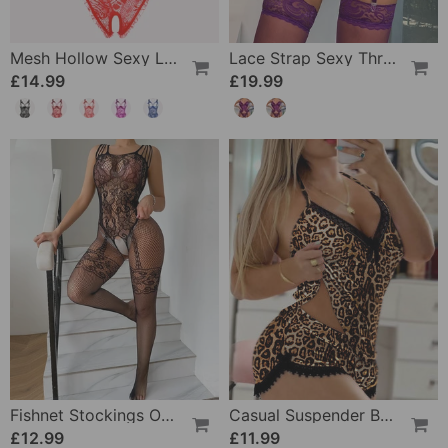
Mesh Hollow Sexy Lingerie
Lace Strap Sexy Three-Piece Lingerie
£14.99
£19.99
Fishnet Stockings One-Piece Sexy Lingerie
Casual Suspender Bra Two Piece Set
£12.99
£11.99