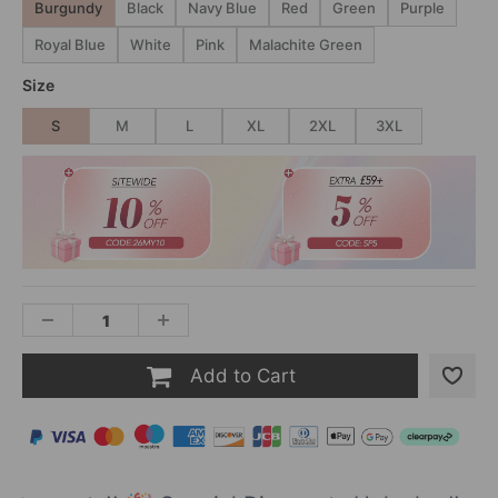
Burgundy
Black
Navy Blue
Red
Green
Purple
Royal Blue
White
Pink
Malachite Green
Size
S
M
L
XL
2XL
3XL
Add to Cart