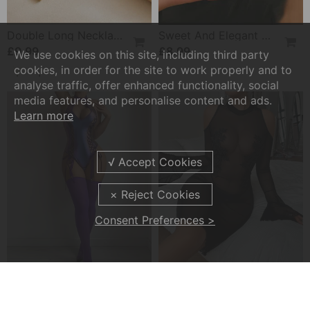
Double Long Necklace In Titanium Steel
Sweet And Elegant Star Earrings
£9.99
£8.99
We use cookies on this site, including third party
cookies, in order for the site to work properly and to
analyse traffic, offer enhanced functionality, social
media features, and personalise content and ads.
Learn more
Consent Preferences >
Patent Leather Halterneck Lingerie
See-Through Sexy Mesh Nightgown
£19.99
£16.99