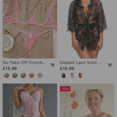
No-Take-Off Crotch Sexy Underwear
Elegant Lace Solid Color Pajamas
£15.99
£10.99
-20%