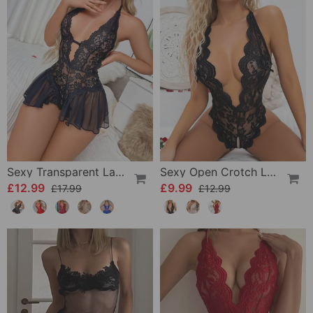
Sexy Transparent Lace One-Piece Lingerie
Sexy Open Crotch Lace Pajamas
£12.99
£9.99
£17.99
£12.99