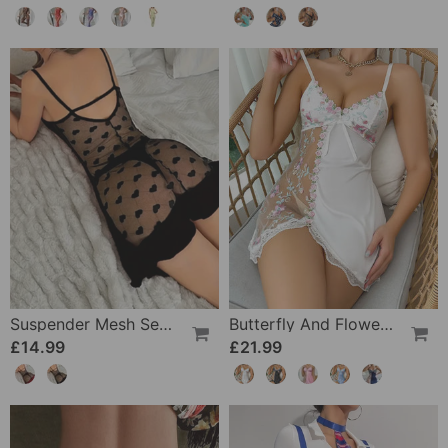
Suspender Mesh See-Through Sleepdress
Butterfly And Flower Embroidered Lace Pajama Dress
£14.99
£21.99