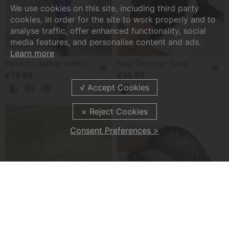
We use cookies on this site, including third party
cookies, in order for the site to work properly and to
analyse traffic, offer enhanced functionality, social
media features, and personalise content and ads.
Learn more
Patent Leather Halterneck Lingerie
See-Through Sexy Mesh Nightgown
£19.99
£16.99
Consent Preferences >