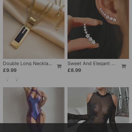
Double Long Necklace In Titanium Steel
Sweet And Elegant Star Earrings
£9.99
£8.99