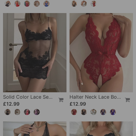
Solid Color Lace Sexy Nightgown
Halter Neck Lace Bodysuit
£12.99
£12.99