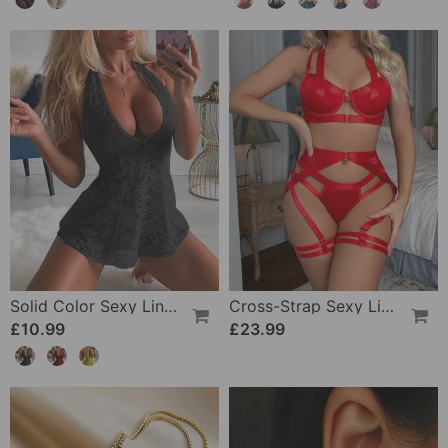
Solid Color Sexy Lingerie
Cross-Strap Sexy Lingerie
£10.99
£23.99