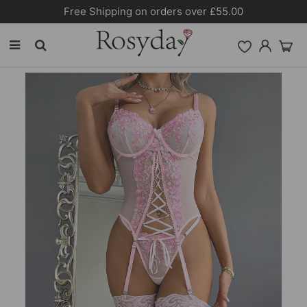
10% OFF SITEWIDE [CODE:26MY10]