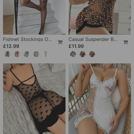
Fishnet Stockings One-Piece Sexy Lingerie
Casual Suspender Bra Two Piece Set
£12.99
£11.99