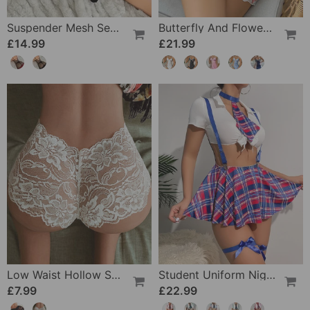
Suspender Mesh See-Through Sleepdress
Butterfly And Flower Embroidered Lace Pajama Dress
£14.99
£21.99
Low Waist Hollow Sexy Panties
Student Uniform Nightgown
£7.99
£22.99