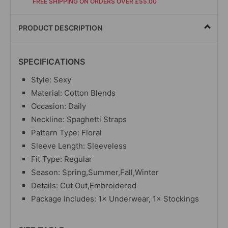
FREE SHIPPING ON ORDERS OVER £55.00
PRODUCT DESCRIPTION
SPECIFICATIONS
Style: Sexy
Material: Cotton Blends
Occasion: Daily
Neckline: Spaghetti Straps
Pattern Type: Floral
Sleeve Length: Sleeveless
Fit Type: Regular
Season: Spring,Summer,Fall,Winter
Details: Cut Out,Embroidered
Package Includes: 1× Underwear, 1× Stockings