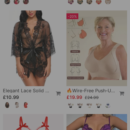
-20%
Elegant Lace Solid Color Pajamas
🔥Wire-Free Push-Up Bra 👍 No More Sagging Breasts
£10.99
£19.99
£24.99