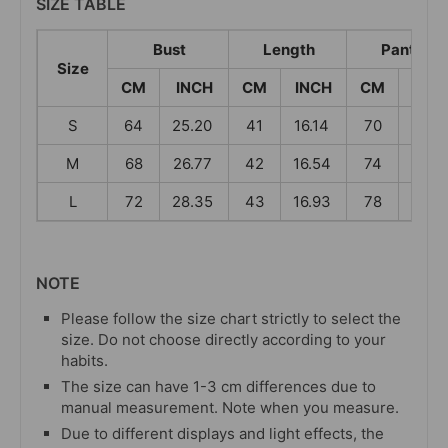
SIZE TABLE
Bust
Length
Pants Wa
Size
CM
INCH
CM
INCH
CM
I
S
64
25.20
41
16.14
70
27
M
68
26.77
42
16.54
74
29
L
72
28.35
43
16.93
78
30
NOTE
Please follow the size chart strictly to select the
size. Do not choose directly according to your
habits.
The size can have 1-3 cm differences due to
manual measurement. Note when you measure.
Due to different displays and light effects, the