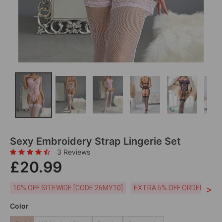
Sexy Embroidery Strap Lingerie Set
3 Reviews
£20.99
>
10% OFF SITEWIDE [CODE:26MY10]
EXTRA 5% OFF ORDERS £59
Color