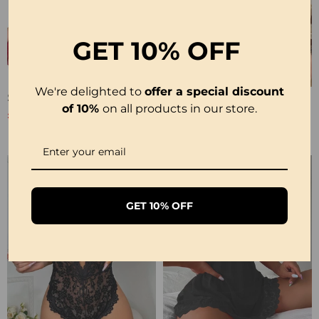
GET
10% OFF
We're delighted to
offer a special discount
See-Through Mesh Sexy Nightdress Set
Thin Mesh Lace Pajamas
of 10%
on all products in our store.
£13.99
£9.99
£17.99
GET 10% OFF