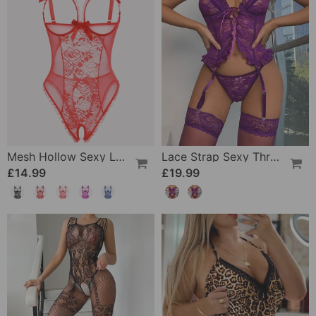
Mesh Hollow Sexy Lingerie
Lace Strap Sexy Three-Piece Lingerie
£14.99
£19.99