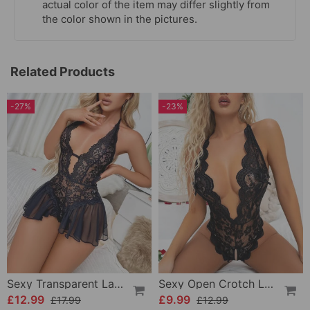
actual color of the item may differ slightly from
the color shown in the pictures.
Related Products
-27%
-23%
Sexy Transparent Lace One-Piece Lingerie
Sexy Open Crotch Lace Pajamas
£12.99
£9.99
£17.99
£12.99