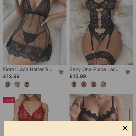
Floral Lace Halter Babydoll Lingerie Dress With Thong
Sexy One-Piece Lace Lingerie
£12.99
£15.99
-22%