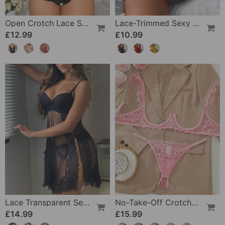
Open Crotch Lace Sexy Pajamas
Lace-Trimmed Sexy Suspender Dress
£12.99
£10.99
Lace Transparent Sexy Lingerie
No-Take-Off Crotch Sexy Underwear
£14.99
£15.99