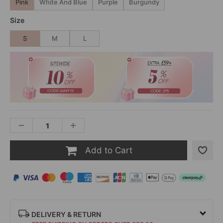
Pink
White And Blue
Purple
Burgundy
Size
S
M
L
Add to Cart
DELIVERY & RETURN