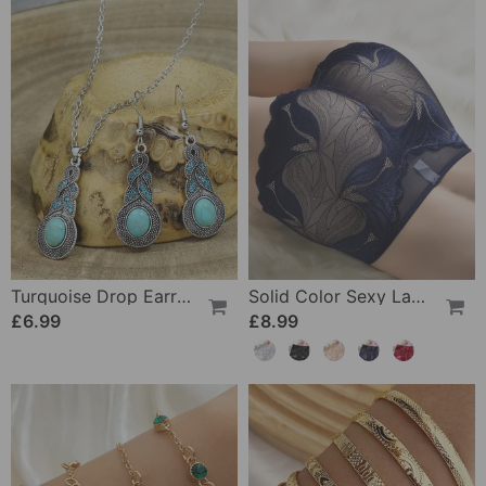
Turquoise Drop Earrings And Necklace
Solid Color Sexy Lace Panties
£6.99
£8.99