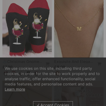
🧦Christmas Gnome Wine Glass Unisex Crew Socks🧦
Exquisite And Elegant 26-Letter Necklace
£7.99
£8.99
We use cookies on this site, including third party
cookies, in order for the site to work properly and to
analyse traffic, offer enhanced functionality, social
media features, and personalise content and ads.
Learn more