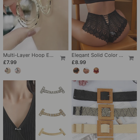
Multi-Layer Hoop Earrings
Elegant Solid Color Lace Panties
£7.99
£8.99