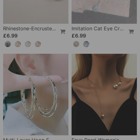
Rhinestone-Encrusted Large Hoop Earrings
Imitation Cat Eye Crystal Butterfly Bracelet
£6.99
£6.99