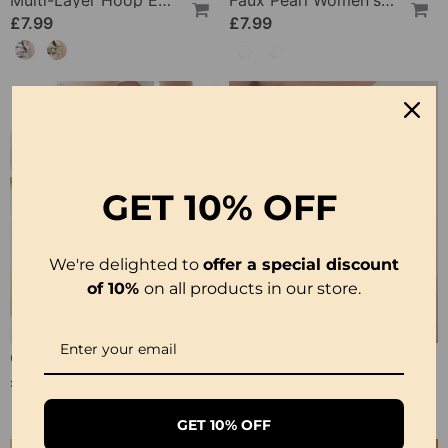
Multi-Layer Hoop Earrings
Faux Pearl Women's Clavicle Necklace
£7.99
£7.99
GET
10% OFF
We're delighted to
offer a special discount
of 10%
on all products in our store.
Comfortable Lace Safety Shorts
Bohemian Vintage Pendant Necklace
£7.99
£7.99
GET 10% OFF