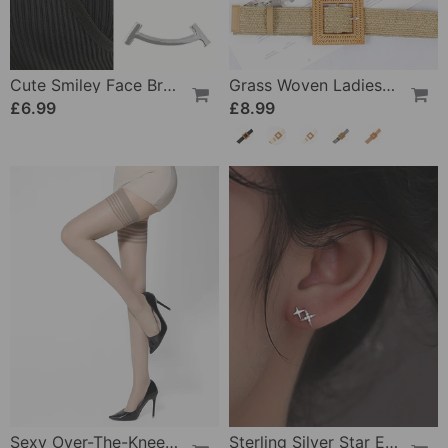
Cute Smiley Face Brooch
Grass Woven Ladies Elastic Belt
£6.99
£8.99
Sexy Over-The-Knee Stockings
Sterling Silver Star Earrings