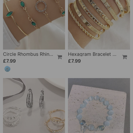
Circle Rhombus Rhinestone Bracelet Set Of Four
Hexagram Bracelet 7-Piece Set
£7.99
£7.99