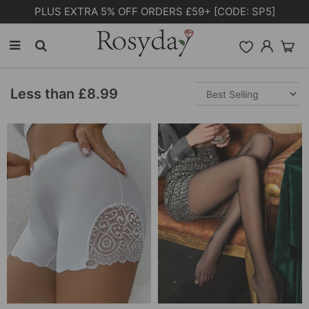
Free Shipping on orders over £55.00
Less than £8.99