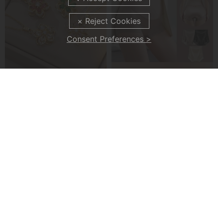
Consent Preferences >
Five-Petal Flower 360° Rotating Pendant Necklace
Silky High Waist Shaping Underwear
£7.99
£8.99