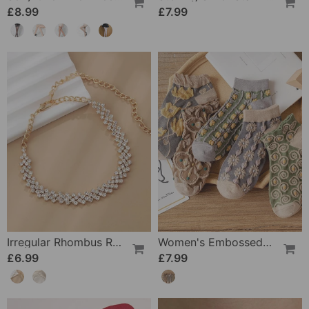
£8.99
£7.99
Irregular Rhombus Rhinestone Anklet
Women's Embossed Floral Cotton Socks
£6.99
£7.99