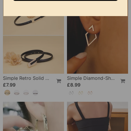
Simple Retro Solid Color Thin Belt
Simple Diamond-Shaped Elegant Earrings
£7.99
£8.99