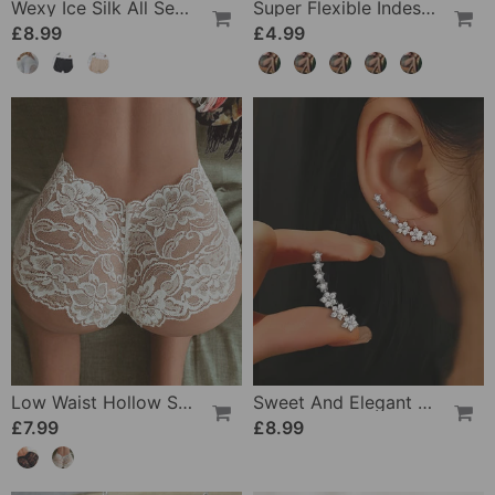
Wexy Ice Silk All Seasons Leggings
Super Flexible Indestructible Magical Pantyhose
£8.99
£4.99
Low Waist Hollow Sexy Panties
Sweet And Elegant Star Earrings
£7.99
£8.99