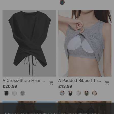
A Cross-Strap Hem Cropped Top
A Padded Ribbed Tank Top
£20.99
£13.99