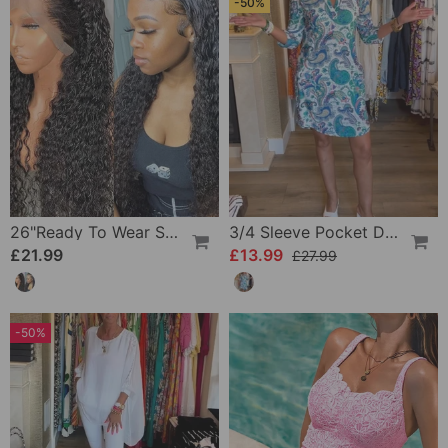
-50%
26"Ready To Wear Shaggy Waves Big Hair Curly Hair Wig
3/4 Sleeve Pocket Dress
£21.99
£13.99
£27.99
-50%