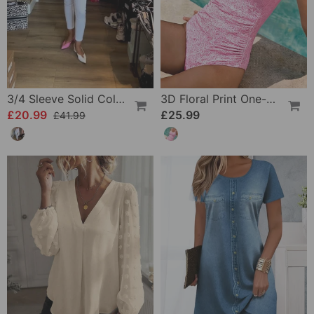
3/4 Sleeve Solid Color Irregular Top
3D Floral Print One-Piece
£20.99
£25.99
£41.99