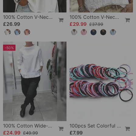
100% Cotton V-Neck Three-Quarter Sleeve Slit Top
100% Cotton V-Neck Wrap Tie Ruffled Blouse
£26.99
£29.99
£37.99
-50%
100% Cotton Wide-Collar Solid Color Casual Blouse
100pcs Set Colorful Girls Elastic Hair Ties
£24.99
£7.99
£49.99