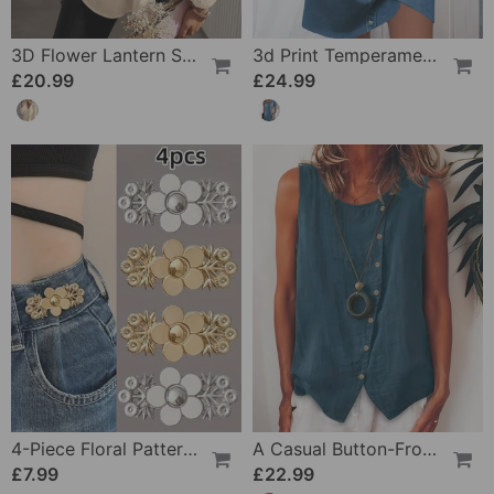
3D Flower Lantern Sleeve V-Neck Blouse
3d Print Temperament Commuter Dress
£20.99
£24.99
4-Piece Floral Patterned Denim Belt Tightener
A Casual Button-Front Tank Top
£7.99
£22.99