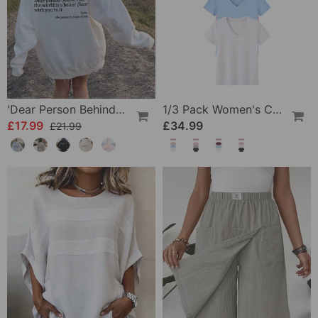
'Dear Person Behind Me' Sweatshirt
1/3 Pack Women's Comfortable Basic Tees
£17.99
£34.99
£21.99