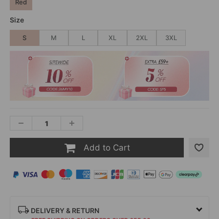
Red
Size
S
M
L
XL
2XL
3XL
Add to Cart
DELIVERY & RETURN