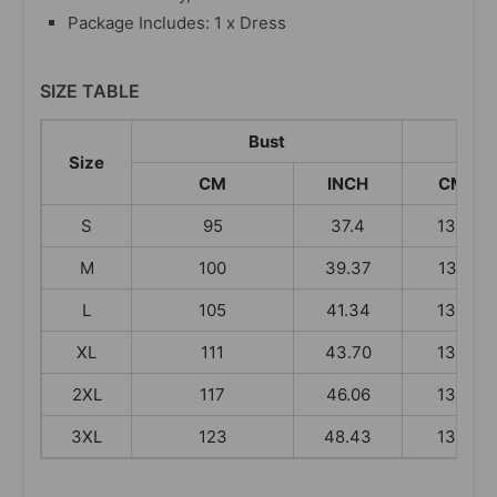
Package Includes: 1 x Dress
SIZE TABLE
Bust
Size
CM
INCH
CM
S
95
37.4
130
M
100
39.37
131
L
105
41.34
132
XL
111
43.70
133
2XL
117
46.06
134
3XL
123
48.43
134