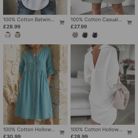
100% Cotton Batwing Sleeve Loose Fit Crewneck Blouse
100% Cotton Casual Pocket Design Shorts
£28.99
£27.99
100% Cotton Hollow Out V-Neck Button-Front Dress
100% Cotton Hollow-Out V-Back Fashion Dress
£30.99
£28.99