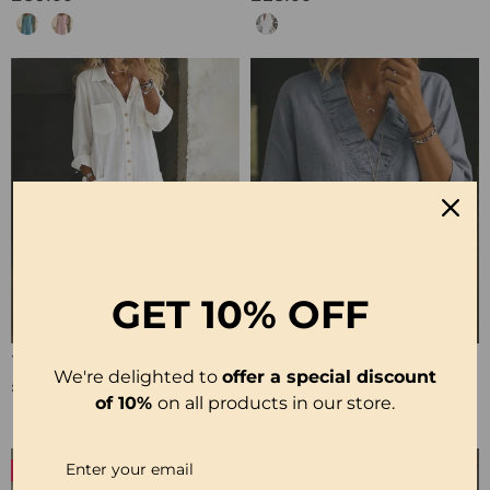
GET
10% OFF
100% Cotton Lapel Collar Casual Wide Leg Jumpsuit
100% Cotton Ruffle V-Neck Three-Quarter Sleeve Blouse
We're delighted to
offer a special discount
£23.24
£27.99
of 10%
on all products in our store.
-50%
-19%