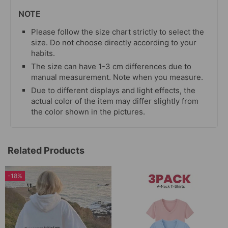
NOTE
Please follow the size chart strictly to select the
size. Do not choose directly according to your
habits.
The size can have 1-3 cm differences due to
manual measurement. Note when you measure.
Due to different displays and light effects, the
actual color of the item may differ slightly from
the color shown in the pictures.
Related Products
-18%