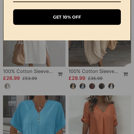
GET 10% OFF
100% Cotton Sleeveless Slit Lace Patchwork Dress
100% Cotton Sleeveless Stand-Collar Solid-Color Maxi Dress
£26.99
£28.99
£53.99
£35.99