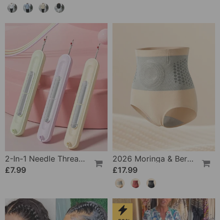
2-In-1 Needle Threader And Seam Winder Tool
2026 Moringa & Berberine 4-In-1 Micro-Particle Shaping & Fat Burning Shorts
£7.99
£17.99