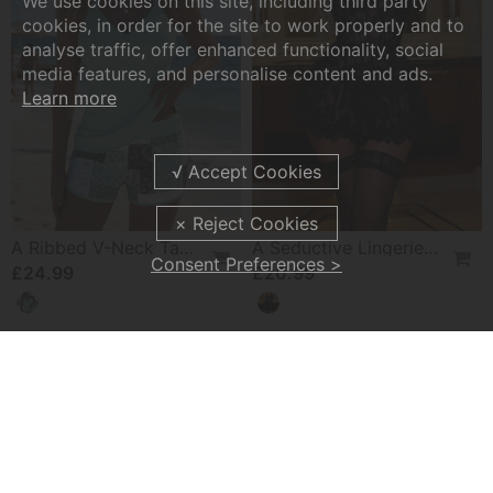
We use cookies on this site, including third party
cookies, in order for the site to work properly and to
analyse traffic, offer enhanced functionality, social
media features, and personalise content and ads.
Learn more
A Ribbed V-Neck Tankini
A Seductive Lingerie Set
Consent Preferences >
£24.99
£20.99