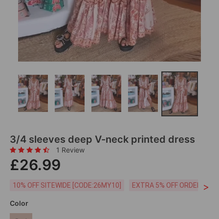
3/4 sleeves deep V-neck printed dress
1 Review
£26.99
>
10% OFF SITEWIDE [CODE:26MY10]
EXTRA 5% OFF ORDERS £59
Color