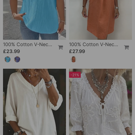
100% Cotton V-Neck Loose Textured T-Shirt
100% Cotton V-Neck Pleated Dress
£23.99
£27.99
-21%