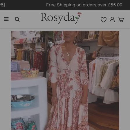
Free Shipping on orders over £55.00