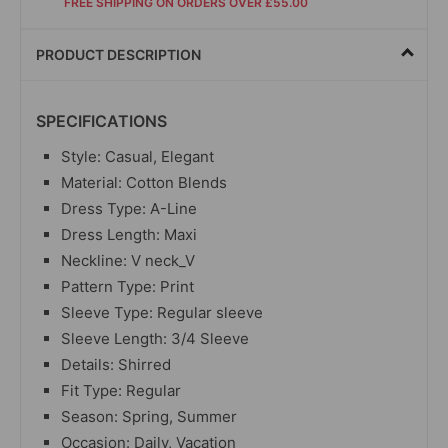
FREE SHIPPING ON ORDERS OVER £55.00
PRODUCT DESCRIPTION
SPECIFICATIONS
Style: Casual, Elegant
Material: Cotton Blends
Dress Type: A-Line
Dress Length: Maxi
Neckline: V neck_V
Pattern Type: Print
Sleeve Type: Regular sleeve
Sleeve Length: 3/4 Sleeve
Details: Shirred
Fit Type: Regular
Season: Spring, Summer
Occasion: Daily, Vacation