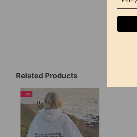
Related Products
-18%