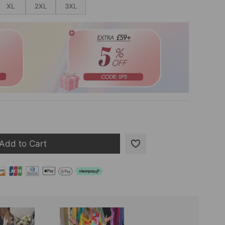
XL
2XL
3XL
Add to Cart