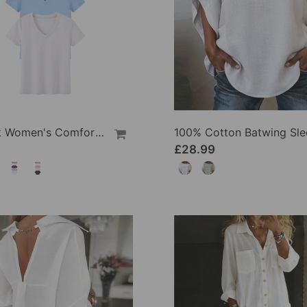
1/3 Pack Women's Comfortable Basic Tees
£28.99