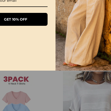
NOTE
Please follow the size 
directly according to y
GET 10% OFF
The size can have 1-3
when you measure.
Due to different display
differ slightly from the