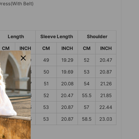
Dress
(With Belt)
Length
Sleeve Length
Shoulder
CM
INCH
CM
INCH
CM
INCH
97
38.19
49
19.29
52
20.47
98.5
38.78
50
19.69
53
20.87
100
39.37
51
20.08
54
21.26
101.5
39.96
52
20.47
55.5
21.85
103
40.55
53
20.87
57
22.44
103
40.55
53
20.87
58.5
23.03