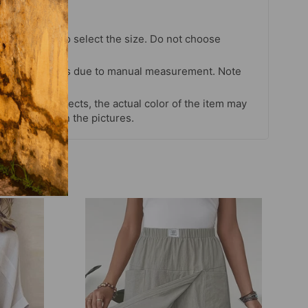
chart strictly to select the size. Do not choose
our habits.
 cm differences due to manual measurement. Note
s and light effects, the actual color of the item may
 color shown in the pictures.