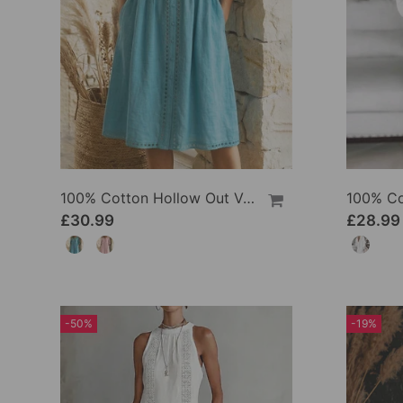
100% Cotton Hollow Out V-Neck Button-Front Dress
£30.99
£28.99
-50%
-19%