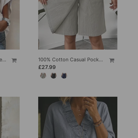
100% Cotton Batwing Sleeve Loose Fit Crewneck Blouse
100% Cotton Casual Pocket Design Shorts
£27.99