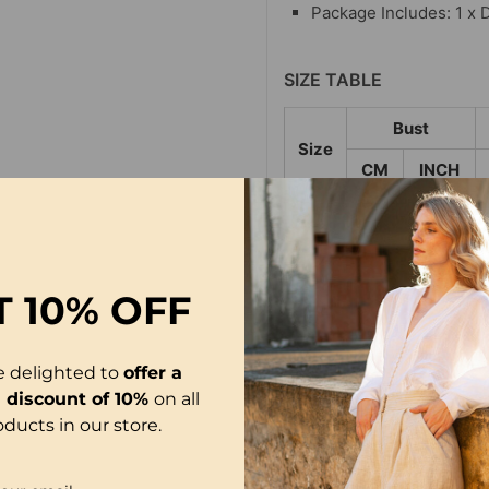
Package Includes: 1 x 
SIZE TABLE
Bust
Size
CM
INCH
S
120
47.24
M
125
49.21
L
130
51.18
T
10% OFF
XL
136
53.54
e delighted to
offer a
2XL
142
55.91
l discount of 10%
on all
3XL
148
58.27
oducts in our store.