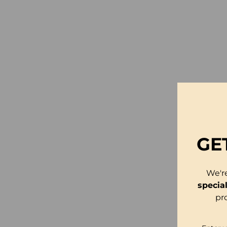
GE
We'r
specia
pr