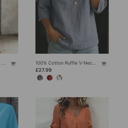
100% Cotton Lapel Collar Casual Wide Leg Jumpsuit
100% Cotton Ruffle V-Neck Three-Quarter Sleeve Blouse
£27.99