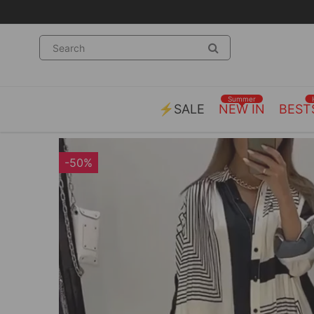
Summer
⚡SALE
NEW IN
BEST
-50%