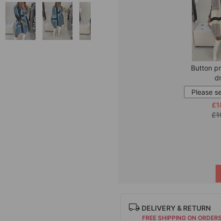
Button pr
d
£1
£1
DELIVERY & RETURN
FREE SHIPPING ON ORDER