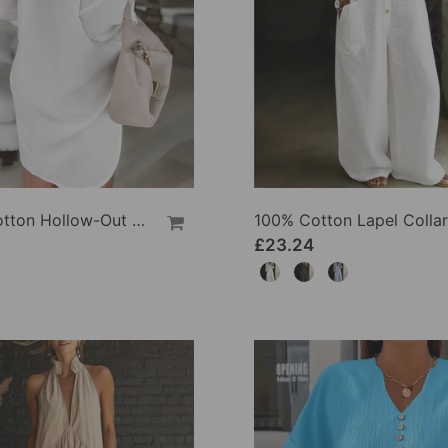
100% Cotton Hollow-Out V-Back Fashion Dress
£23.24