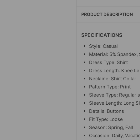
PRODUCT DESCRIPTION
SPECIFICATIONS
Style: Casual
Material: 5% Spandex,
Dress Type: Shirt
Dress Length: Knee Le
Neckline: Shirt Collar
Pattern Type: Print
Sleeve Type: Regular 
Sleeve Length: Long S
Details: Buttons
Fit Type: Loose
Season: Spring, Fall
Occasion: Daily, Vacati