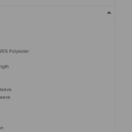
 95% Polyester
ngth
sleeve
leeve
on