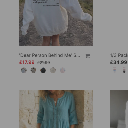
'Dear Person Behind Me' Sweatshirt
£17.99
£34.99
£21.99