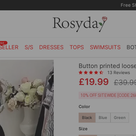
Free Shipping on orders over £55.00
Hot
SELLER
S/S
DRESSES
TOPS
SWIMSUITS
BO
Button printed loos
13 Reviews
£19.99
£39.9
10% OFF SITEWIDE [
Color
Black
Blue
Green
Size