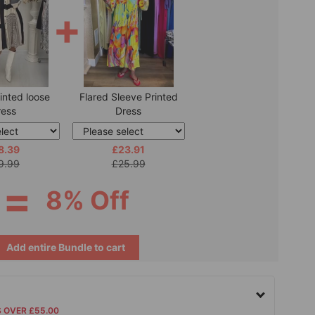
+
inted loose
Flared Sleeve Printed
ress
Dress
8.39
£23.91
9.99
£25.99
=
8% Off
Add entire Bundle to cart
S OVER £55.00