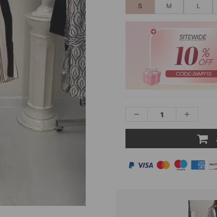
S
M
L