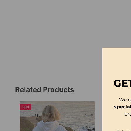
GE
Related Products
We'r
specia
-18%
pr