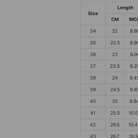
Length
Size
CM
INC
34
22
8.6
35
22.5
8.8
36
23
9.0
37
23.5
9.2
38
24
9.4
39
24.5
9.6
40
25
9.8
41
25.5
10.
42
26.5
10.
43
26.7
10.5