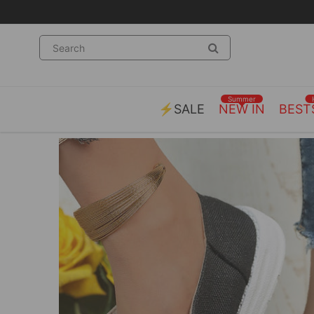
Summer
⚡SALE
NEW IN
BEST