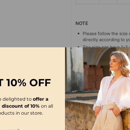
NOTE
Please follow the size 
directly according to y
The size can have 1-3
when you measure.
Due to different display
differ slightly from the
T
10% OFF
e delighted to
offer a
l discount of 10%
on all
oducts in our store.