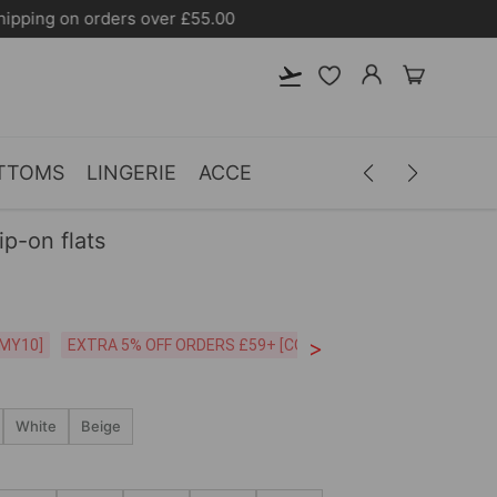
TTOMS
LINGERIE
ACCESSORIES
MEN
CLOTH
ip-on flats
>
CODE:26MY10]
EXTRA 5% OFF ORDERS £59+ [CODE:SP5]
Free Shipping o
White
Beige