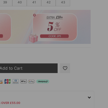
39
40
41
42
43
Add to Cart
S OVER £55.00