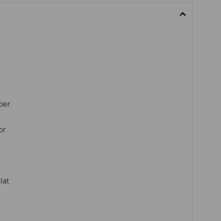
ber
or
lat