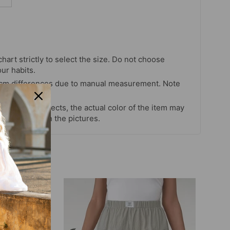
chart strictly to select the size. Do not choose
our habits.
 cm differences due to manual measurement. Note
s and light effects, the actual color of the item may
 color shown in the pictures.