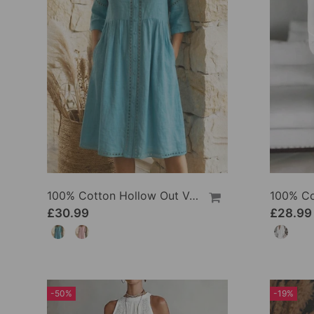
100% Cotton Hollow Out V-Neck Button-Front Dress
£30.99
£28.99
-50%
-19%