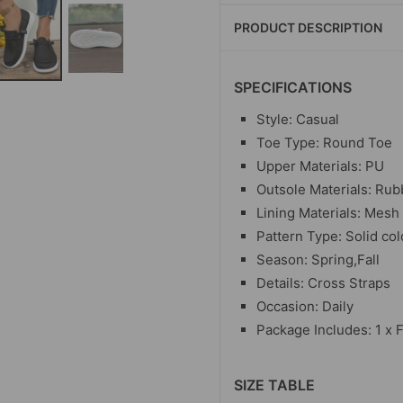
PRODUCT DESCRIPTION
SPECIFICATIONS
Style: Casual
Toe Type: Round Toe
Upper Materials: PU
Outsole Materials: Rub
Lining Materials: Mesh
Pattern Type: Solid col
Season: Spring,Fall
Details: Cross Straps
Occasion: Daily
Package Includes: 1 x F
SIZE TABLE