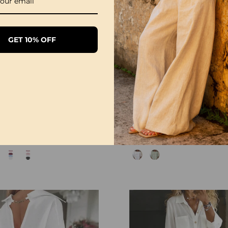
GET 10% OFF
1/3 Pack Women's Comfortable Basic Tees
£28.99