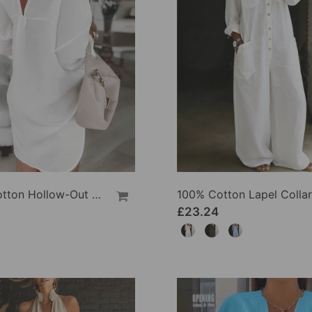
100% Cotton Hollow-Out V-Back Fashion Dress
£23.24