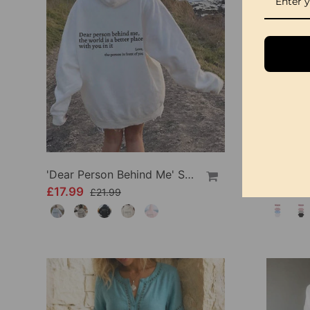
'Dear Person Behind Me' Sweatshirt
£17.99
£34.99
£21.99