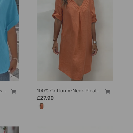
100% Cotton V-Neck Loose Textured T-Shirt
100% Cotton V-Neck Pleated Dress
£27.99