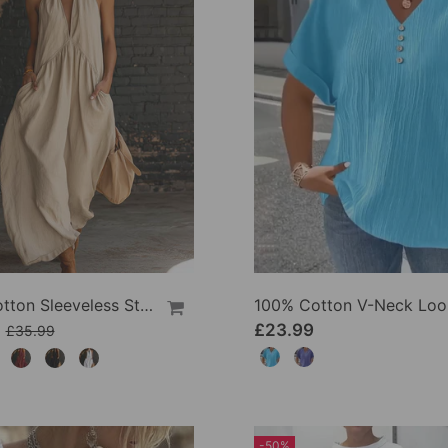
100% Cotton Sleeveless Stand-Collar Solid-Color Maxi Dress
9
£23.99
£35.99
-50%