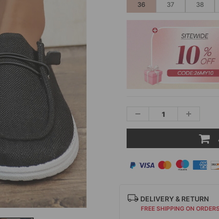
36
37
38
DELIVERY & RETURN
FREE SHIPPING ON ORDER