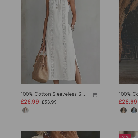
100% Cotton Sleeveless Slit Lace Patchwork Dress
£26.99
£28.9
£53.99
-21%