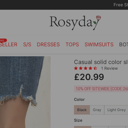
Free Shipping on orders over £55.00
Hot
SELLER
S/S
DRESSES
TOPS
SWIMSUITS
BO
Casual solid color sl
1 Review
£20.99
10% OFF SITEWIDE [
Color
Black
Gray
Light Grey
Size