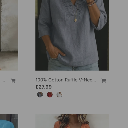
100% Cotton Lapel Collar Casual Wide Leg Jumpsuit
100% Cotton Ruffle V-Neck Three-Quarter Sleeve Blouse
£27.99