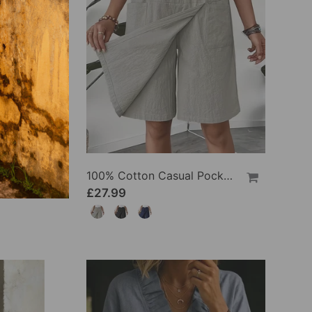
100% Cotton Batwing Sleeve Loose Fit Crewneck Blouse
100% Cotton Casual Pocket Design Shorts
£27.99