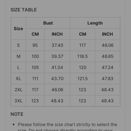
SIZE TABLE
Bust
Length
Size
CM
INCH
CM
INCH
S
95
37.40
117
46.06
M
100
39.37
118.5
46.65
L
105
41.34
120
47.24
XL
111
43.70
121.5
47.83
2XL
117
46.06
123
48.43
3XL
123
48.43
123
48.43
NOTE
Please follow the size chart strictly to select the
size. Do not choose directly according to your