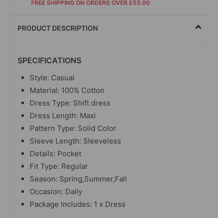
FREE SHIPPING ON ORDERS OVER £55.00
PRODUCT DESCRIPTION
SPECIFICATIONS
Style: Casual
Material: 100% Cotton
Dress Type: Shift dress
Dress Length: Maxi
Pattern Type: Solid Color
Sleeve Length: Sleeveless
Details: Pocket
Fit Type: Regular
Season: Spring,Summer,Fall
Occasion: Daily
Package Includes: 1 x Dress