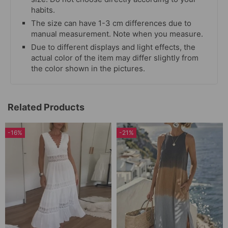
habits.
The size can have 1-3 cm differences due to
manual measurement. Note when you measure.
Due to different displays and light effects, the
actual color of the item may differ slightly from
the color shown in the pictures.
Related Products
-16%
-21%