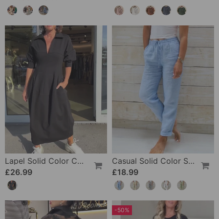
Lapel Solid Color Casual Dress
Casual Solid Color Straight Leg Pant
£26.99
£18.99
-50%