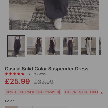
Casual Solid Color Suspender Dress
61 Reviews
£25.99
£33.99
>
10% OFF SITEWIDE [CODE:26MY10]
EXTRA 5% OFF ORDERS £59
Color