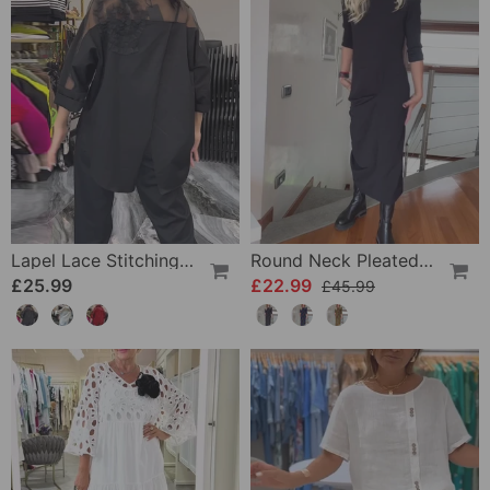
Lapel Lace Stitching Flower Blouse
Round Neck Pleated Solid Color Elegant Dress
£25.99
£22.99
£45.99