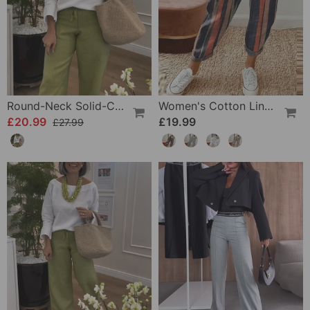
Round-Neck Solid-Color Long-Sleeved Simple Top
Women's Cotton Linen Casual Pants
£20.99
£19.99
£27.99