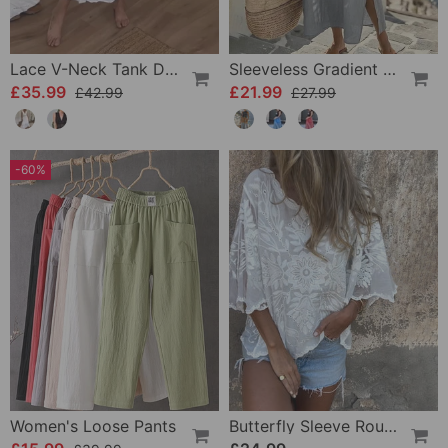
Lace V-Neck Tank Dress
Sleeveless Gradient Round Neck Dress
£35.99
£21.99
£42.99
£27.99
-60%
Women's Loose Pants
Butterfly Sleeve Round Neck Embroidered Blouse