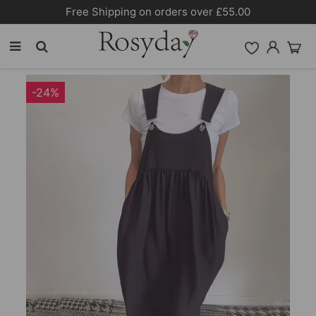
over £55.00
10% OFF SITEWIDE [COD
-24%