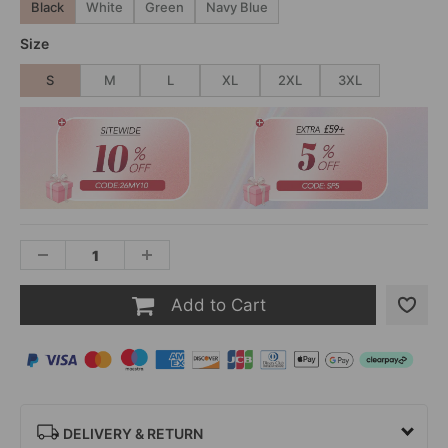
Black
White
Green
Navy Blue
Size
S
M
L
XL
2XL
3XL
Add to Cart
DELIVERY & RETURN