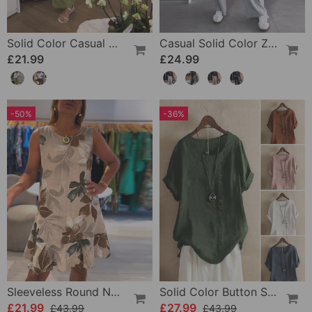
Solid Color Casual Drawstring Wide-Leg Pants
Casual Solid Color Zipper Pocket Straight Pants
£21.99
£24.99
-50%
-36%
Sleeveless Round Neck Printed Dress
Solid Color Button Short Sleeve Top
£21.99
£27.99
£43.99
£43.99