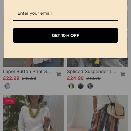
GET 10% OFF
Lapel Button Print Solid Shirt
Spliced Suspender Loose Dress
£22.99
£24.99
£45.99
£49.99
-25%