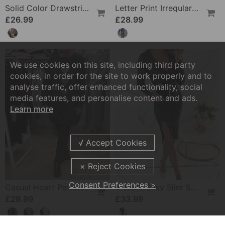
£26.99
£28.99
We use cookies on this site, including third party
cookies, in order for the site to work properly and to
analyse traffic, offer enhanced functionality, social
media features, and personalise content and ads.
Learn more
Casual Heart Pattern Shift Dress
V-Neck Sexy Slim Sequin Dress
Consent Preferences >
£29.99
£33.99