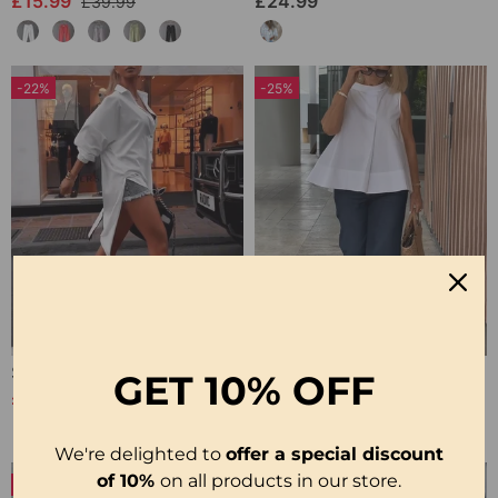
£15.99
£24.99
£39.99
-22%
-25%
Solid Color Lapel Slit Casual Shirt
Sleeveless Solid Color Simple Blouse
GET
10% OFF
£26.99
£20.99
£34.99
£27.99
We're delighted to
offer a special discount
of 10%
on all products in our store.
-50%
-50%