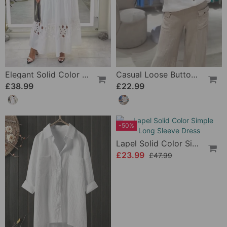
Elegant Solid Color Lace Hole Dress
Casual Loose Button T-Shirt
£38.99
£22.99
-50%
Lapel Solid Color Simple Long Sleeve Dress
£23.99
£47.99