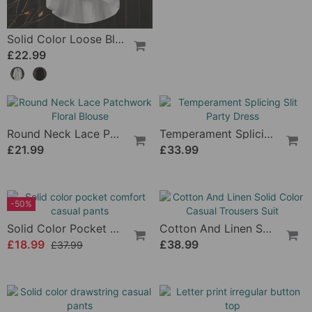
Solid Color Loose Blouse With Long Sleeves
£22.99
Round Neck Lace Patchwork Floral Blouse
Temperament Splicing Slit Party Dress
£21.99
£33.99
-50%
Solid Color Pocket Comfort Casual Pants
Cotton And Linen Solid Color Casual Trousers Suit
£18.99
£37.99
£38.99
Solid Color Drawstring Casual Pants
Letter Print Irregular Button Top