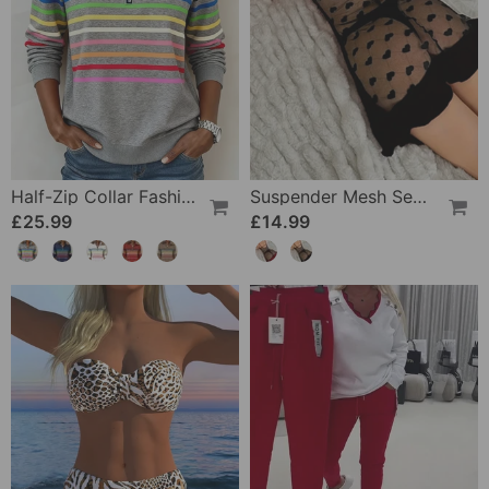
Half-Zip Collar Fashionable Rainbow Striped Sweatshirt
Suspender Mesh See-Through Sleepdress
£25.99
£14.99