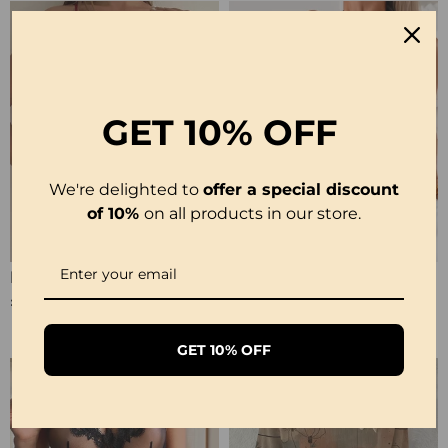
GET
10% OFF
We're delighted to
offer a special discount
of 10%
on all products in our store.
Halter Neck Lace Bodysuit
Ribbed Leopard Color Block Bikini
£12.99
£23.99
GET 10% OFF