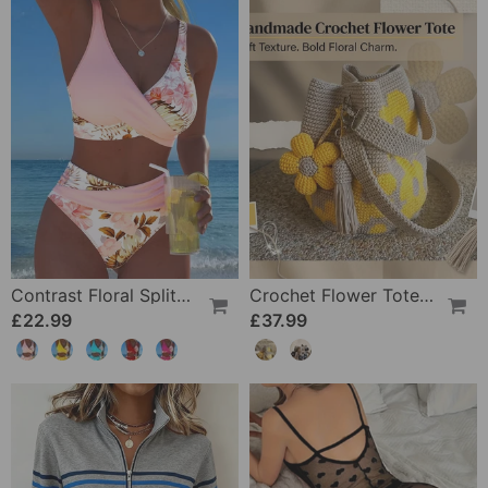
Contrast Floral Split Bikini
Crochet Flower Tote Bag
£22.99
£37.99