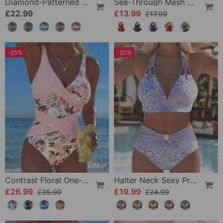
Diamond-Patterned Bra-Style Two-Piece Swimsuit
See-Through Mesh Sexy Nightdress Set
£22.99
£13.99
£17.99
-25%
-20%
Contrast Floral One-Piece
Halter Neck Sexy Printed Bra Bikini
£26.99
£19.99
£35.99
£24.99