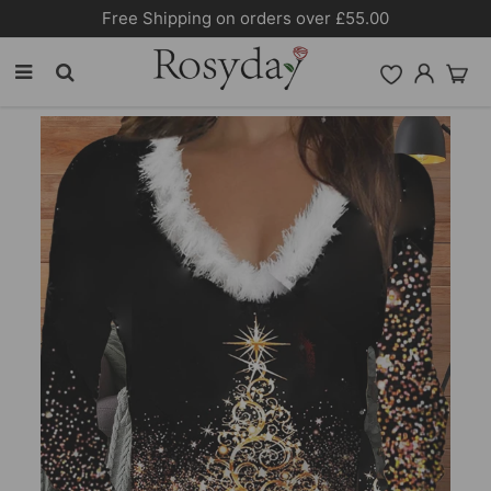
10% OFF SITEWIDE [CODE:26MY10]