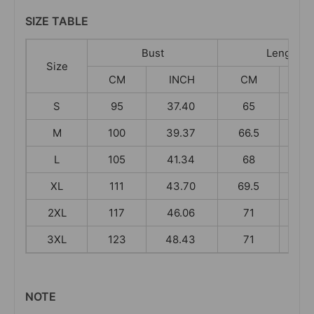
SIZE TABLE
Bust
Length
Size
CM
INCH
CM
I
S
95
37.40
65
25
M
100
39.37
66.5
26
L
105
41.34
68
26
XL
111
43.70
69.5
27
2XL
117
46.06
71
27
3XL
123
48.43
71
27
NOTE