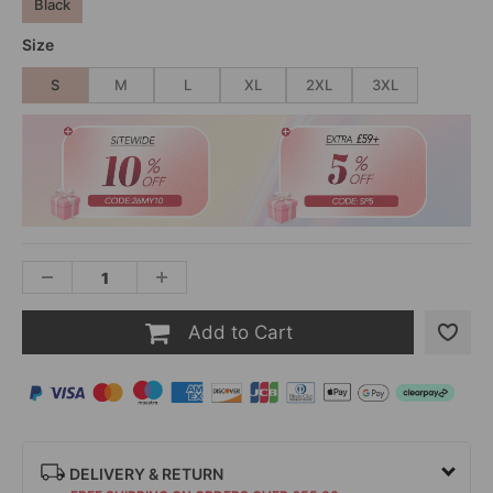
Black
Size
S
M
L
XL
2XL
3XL
Add to Cart
DELIVERY & RETURN