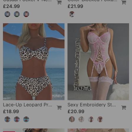
£24.99
£21.99
Lace-Up Leopard Print Two-Piece Swimsuit
Sexy Embroidery Strap Lingerie Set
£18.99
£20.99