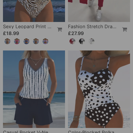
Sexy Leopard Print Two-Piece Swimsuit
Fashion Stretch Drawstring Pants
£18.99
£27.99
Casual Pocket V-Neck Printed Two-Piece Swimsuit
Color-Blocked Polka Dot One-Piece Swimsuit