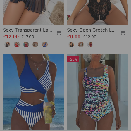
Sexy Transparent Lace One-Piece Lingerie
Sexy Open Crotch Lace Pajamas
£12.99
£9.99
£17.99
£12.99
-25%