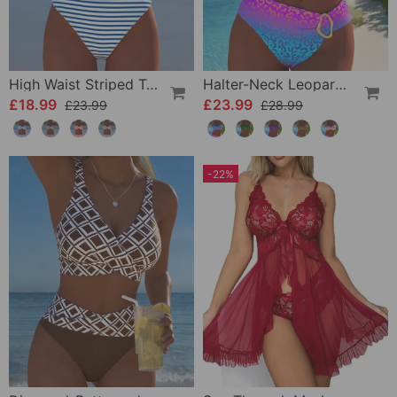
High Waist Striped Triangle Two-Piece Bikini
Halter-Neck Leopard Print Gradient Swimsuit
£18.99
£23.99
£23.99
£28.99
-22%