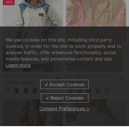
-50%
We use cookies on this site, including third party
cookies, in order for the site to work properly and to
analyse traffic, offer enhanced functionality, social
media features, and personalise content and ads.
Learn more
Hooded Paneled Contrast Dress
No-Take-Off Crotch Sexy Underwear
£27.99
£15.99
£55.99
Consent Preferences >