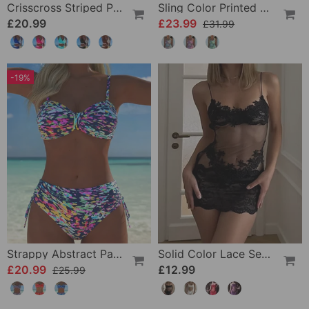
Crisscross Striped Print Bikini
Sling Color Printed One-Piece
£20.99
£23.99
£31.99
-19%
Strappy Abstract Pattern Printed Bikini
Solid Color Lace Sexy Nightgown
£20.99
£12.99
£25.99