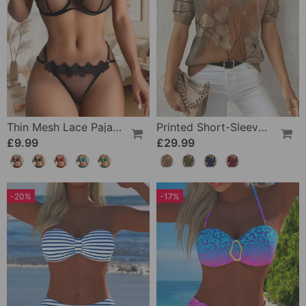
Thin Mesh Lace Pajamas
Printed Short-Sleeve Knitted Jumper
£9.99
£29.99
-20%
-17%