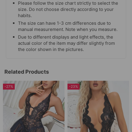
Please follow the size chart strictly to select the
size. Do not choose directly according to your
habits.
The size can have 1-3 cm differences due to
manual measurement. Note when you measure.
Due to different displays and light effects, the
actual color of the item may differ slightly from
the color shown in the pictures.
Related Products
-27%
-23%