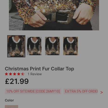
Christmas Print Fur Collar Top
1 Review
£21.99
>
10% OFF SITEWIDE [CODE:26MY10]
EXTRA 5% OFF ORDERS £59
Color