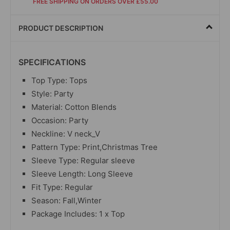
FREE SHIPPING ON ORDERS OVER £55.00
PRODUCT DESCRIPTION
SPECIFICATIONS
Top Type: Tops
Style: Party
Material: Cotton Blends
Occasion: Party
Neckline: V neck_V
Pattern Type: Print,Christmas Tree
Sleeve Type: Regular sleeve
Sleeve Length: Long Sleeve
Fit Type: Regular
Season: Fall,Winter
Package Includes: 1 x Top