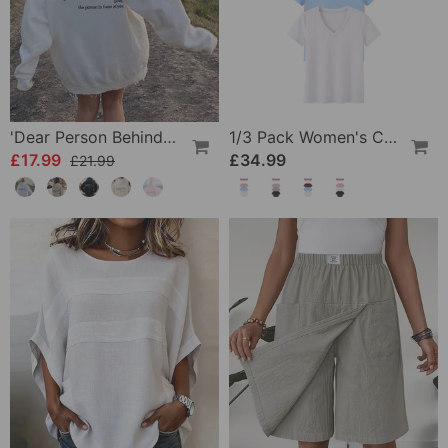
'Dear Person Behind Me' Sweatshirt
1/3 Pack Women's Comfortable Basic Tees
£17.99
£34.99
£21.99