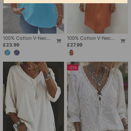
100% Cotton V-Neck Loose Textured T-Shirt
100% Cotton V-Neck Pleated Dress
£23.99
£27.99
-21%