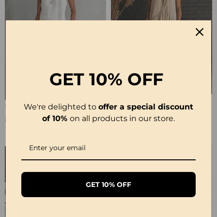
GET
10% OFF
We're delighted to
offer a special discount
100% Cotton Sleeveless Slit Lace Patchwork Dress
100% Cotton Sleeveless Stand-Collar Solid-Color Maxi Dress
£26.99
£28.99
of 10%
on all products in our store.
£53.99
£35.99
GET 10% OFF