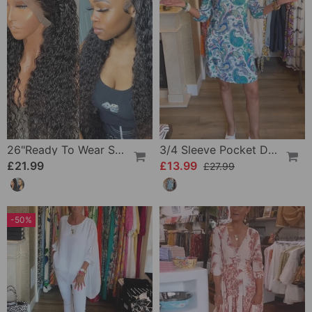
26"Ready To Wear Shaggy Waves Big Hair Curly Hair Wig
3/4 Sleeve Pocket Dress
£21.99
£13.99
£27.99
-50%