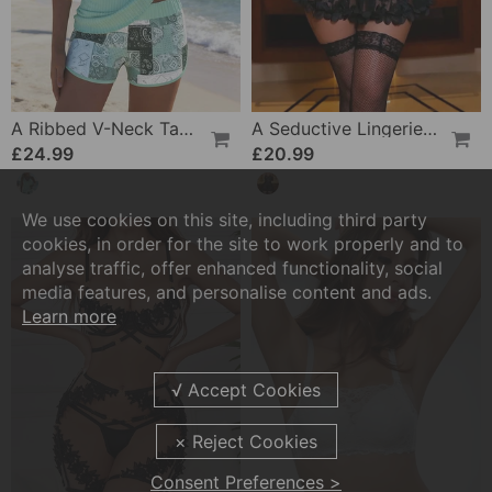
A Ribbed V-Neck Tankini
A Seductive Lingerie Set
£24.99
£20.99
We use cookies on this site, including third party
cookies, in order for the site to work properly and to
analyse traffic, offer enhanced functionality, social
media features, and personalise content and ads.
Learn more
Consent Preferences >