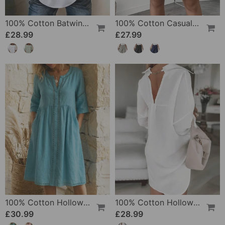
100% Cotton Batwing Sleeve Loose Fit Crewneck Blouse
100% Cotton Casual Pocket Design Shorts
£28.99
£27.99
100% Cotton Hollow Out V-Neck Button-Front Dress
100% Cotton Hollow-Out V-Back Fashion Dress
£30.99
£28.99