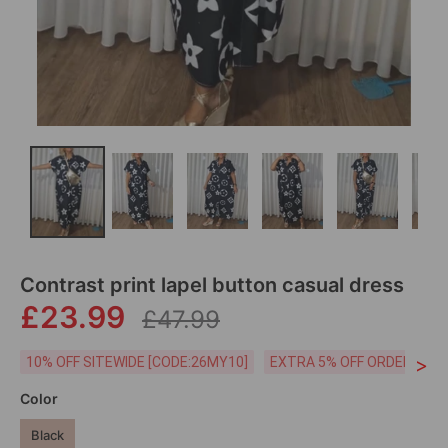
Contrast print lapel button casual dress
£23.99
£47.99
>
10% OFF SITEWIDE [CODE:26MY10]
EXTRA 5% OFF ORDERS £59
Color
Black