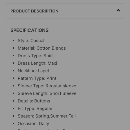
PRODUCT DESCRIPTION
SPECIFICATIONS
Style: Casual
Material: Cotton Blends
Dress Type: Shirt
Dress Length: Maxi
Neckline: Lapel
Pattern Type: Print
Sleeve Type: Regular sleeve
Sleeve Length: Short Sleeve
Details: Buttons
Fit Type: Regular
Season: Spring,Summer,Fall
Occasion: Daily