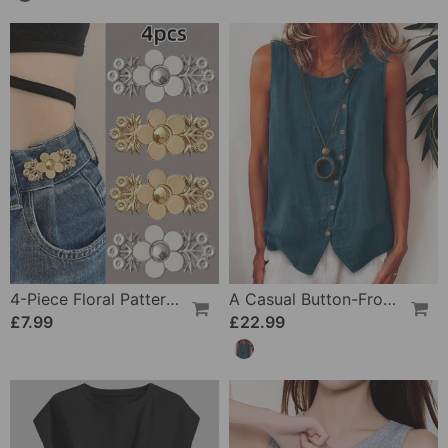
4-Piece Floral Patterned Denim Belt Tightener
A Casual Button-Front Tank Top
£7.99
£22.99