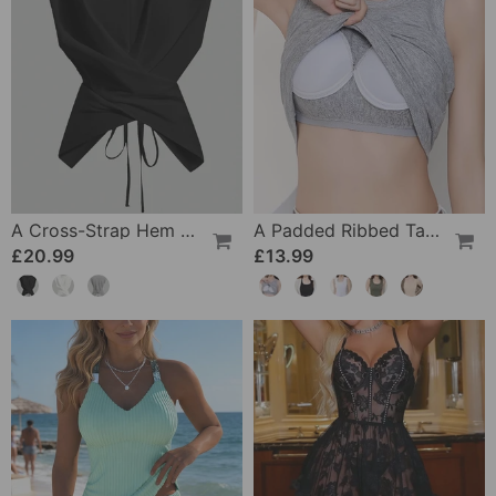
A Cross-Strap Hem Cropped Top
A Padded Ribbed Tank Top
£20.99
£13.99