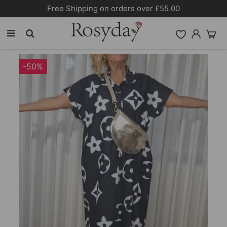
Free Shipping on orders over £55.00
-50%