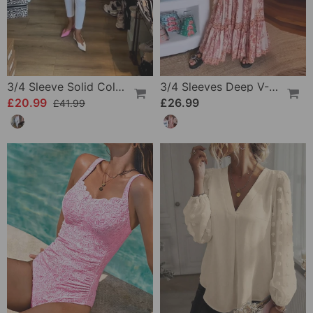
3/4 Sleeve Solid Color Irregular Top
3/4 Sleeves Deep V-Neck Printed Dress
£20.99
£26.99
£41.99