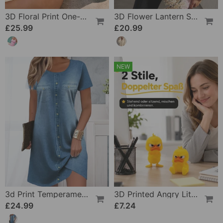
3D Floral Print One-Piece
3D Flower Lantern Sleeve V-Neck Blouse
£25.99
£20.99
NEW
3d Print Temperament Commuter Dress
3D Printed Angry Little Yellow Duck
£24.99
£7.24