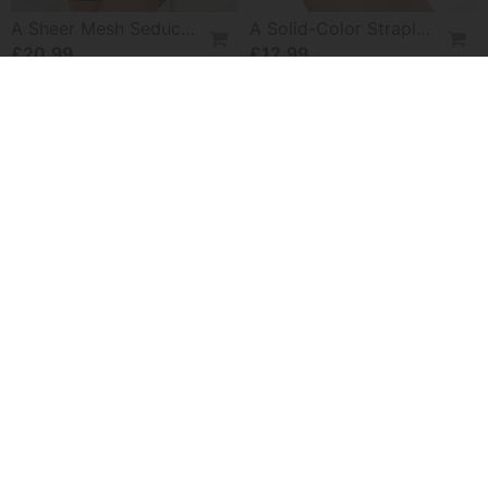
A Sheer Mesh Seductive Lingerie Set
A Solid-Color Strapless Bra
£20.99
£12.99
-50%
Absorbent Hair Drying Cap
Abstract Botanical Print Loose Top
£11.99
£20.99
£41.99