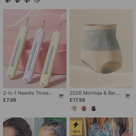
2-In-1 Needle Threader And Seam Winder Tool
2026 Moringa & Berberine 4-In-1 Micro-Particle Shaping & Fat Burning Shorts
£7.99
£17.99
-50%