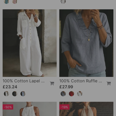
100% Cotton Lapel Collar Casual Wide Leg Jumpsuit
100% Cotton Ruffle V-Neck Three-Quarter Sleeve Blouse
£23.24
£27.99
-50%
-19%