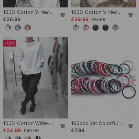
100% Cotton V-Neck Three-Quarter Sleeve Slit Top
100% Cotton V-Neck Wrap Tie Ruffled Blouse
£26.99
£29.99
£37.99
-50%
100% Cotton Wide-Collar Solid Color Casual Blouse
100pcs Set Colorful Girls Elastic Hair Ties
£24.99
£7.99
£49.99