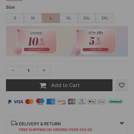
Size
S
M
L
XL
2XL
3XL
Add to Cart
DELIVERY & RETURN
FREE SHIPPING ON ORDERS OVER £55.00