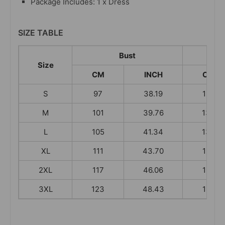
Package Includes: 1 x Dress
SIZE TABLE
Bust
Size
CM
INCH
CM
S
97
38.19
130
M
101
39.76
133
L
105
41.34
134
XL
111
43.70
135
2XL
117
46.06
136
3XL
123
48.43
136