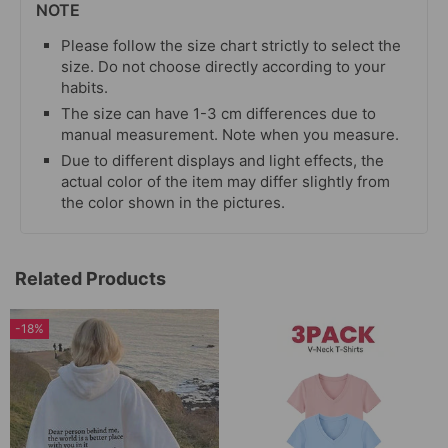
NOTE
Please follow the size chart strictly to select the
size. Do not choose directly according to your
habits.
The size can have 1-3 cm differences due to
manual measurement. Note when you measure.
Due to different displays and light effects, the
actual color of the item may differ slightly from
the color shown in the pictures.
Related Products
-18%